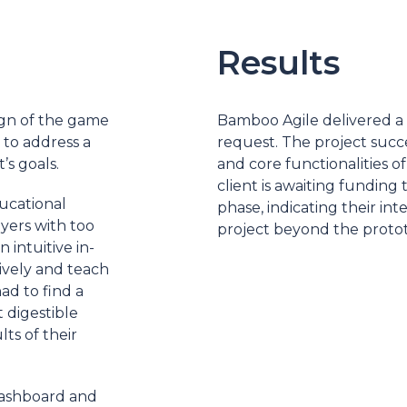
Results
gn of the game
Bamboo Agile delivered a pr
 to address a
request. The project succe
’s goals.
and core functionalities o
client is awaiting fundin
ucational
phase, indicating their i
ers with too
project beyond the protot
intuitive in-
ively and teach
ad to find a
 digestible
ts of their
dashboard and