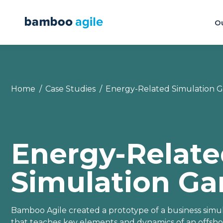
Ou
You are here:
Home
Case Studies
Energy-Related Simulation 
Energy-Relat
Simulation G
Bamboo Agile created a prototype of a business sim
that teaches key elements and dynamics of an offsh