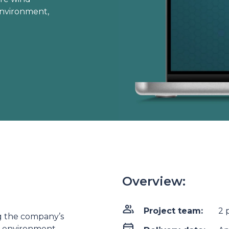
 environment,
Overview:
Project team:
2 
ng the company’s
d environment