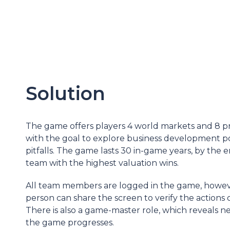
Solution
The game offers players 4 world markets and 8 pr
with the goal to explore business development pos
pitfalls. The game lasts 30 in-game years, by the 
team with the highest valuation wins.
All team members are logged in the game, howev
person can share the screen to verify the actions 
There is also a game-master role, which reveals n
the game progresses.