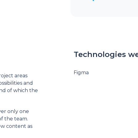
Technologies we
Figma
oject areas
sibilities and
end of which the
er only one
of the team.
ew content as