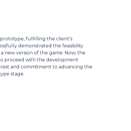
ototype, fulfilling the client’s
ssfully demonstrated the feasibility
f a new version of the game. Now, the
g to proceed with the development
nterest and commitment to advancing the
ype stage.