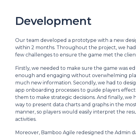
Development
Our team developed a prototype with a new desi
within 2 months. Throughout the project, we had
few challenges to ensure the game met the client
Firstly, we needed to make sure the game was ed
enough and engaging without overwhelming play
much new information. Secondly, we had to design 
app onboarding processes to guide players effect
them to make strategic decisions. And finally, we h
way to present data charts and graphs in the most
manner, so players would easily interpret the resul
activities.
Moreover, Bamboo Agile redesigned the Admin 