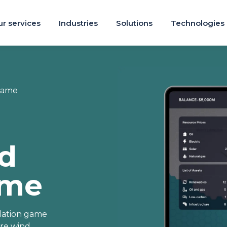
r services
Industries
Solutions
Technologies
Game
ed
ame
ulation game
ore wind