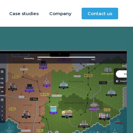
Case studies
Company
Contact us