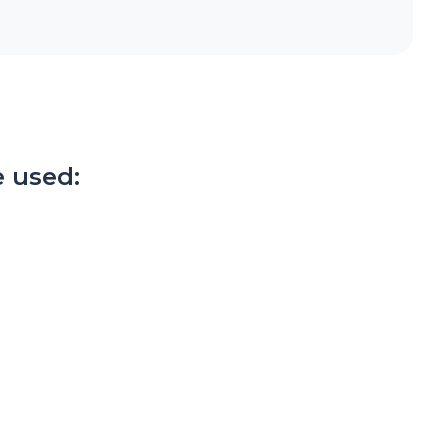
 used: