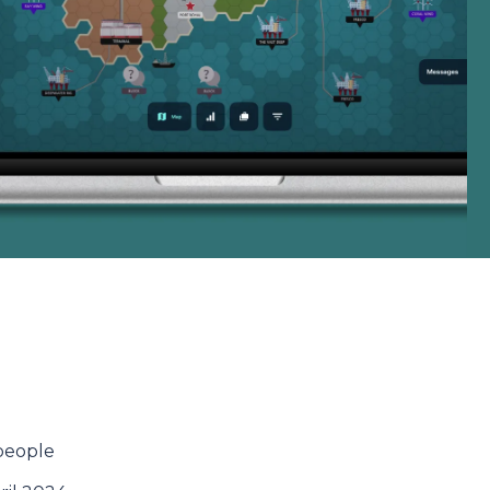
people