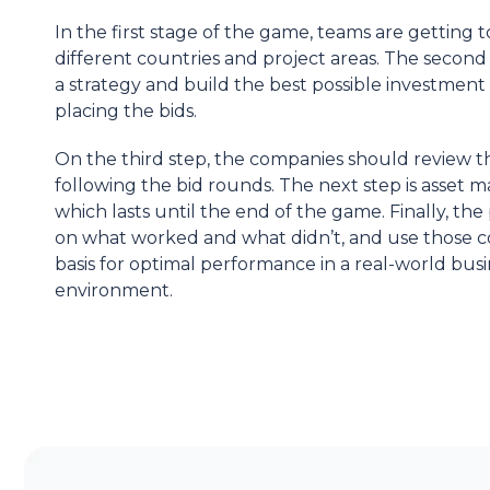
In the first stage of the game, teams are getting 
different countries and project areas. The second 
a strategy and build the best possible investment 
placing the bids.
On the third step, the companies should review th
following the bid rounds. The next step is asset
which lasts until the end of the game. Finally, the 
on what worked and what
didn’t
, and use those c
basis for optimal performance in a real-world bus
environment.