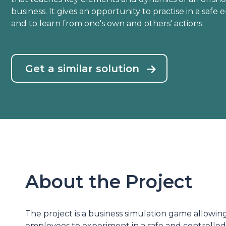
business. It gives an opportunity to practise in a safe
and to learn from one's own and others' actions.
Get a similar solution
About the Project
The project is a business simulation game allowi
employees to experiment in a safe and controlle