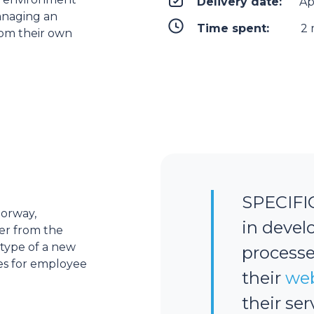
Delivery date:
Ap
anaging an
Time spent:
2 
from their own
SPECIFI
Norway,
in devel
ner from the
type of a new
processe
es for employee
their
web
their se