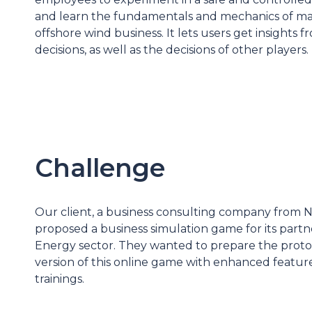
and learn
the fundamentals
and mechanics of m
offshore wind business. It lets users get insights 
decisions, as well as the decisions of other players.
Challenge
Our client, a business consulting company from 
proposed a business simulation game for its part
Energy sector. They wanted to prepare the proto
version of this online game with enhanced featur
trainings.