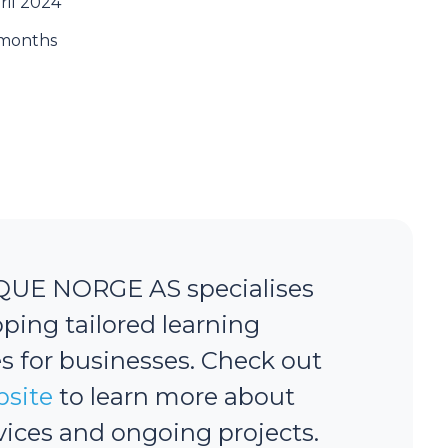
ril 2024
months
QUE NORGE AS specialises
oping tailored learning
s for businesses. Check out
site
to learn more about
rvices and ongoing projects.