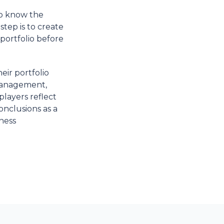
to know the
step is to create
portfolio before
eir portfolio
 management,
players reflect
onclusions as a
iness