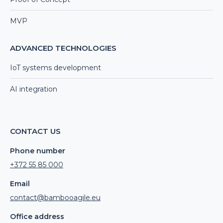
MVP
ADVANCED TECHNOLOGIES
IoT systems development
AI integration
CONTACT US
Phone number
+372 55 85 000
Email
contact@bambooagile.eu
Office address