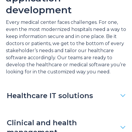
development
Every medical center faces challenges. For one,
even the most modernized hospitals need a way to
keep information secure and in one place. Be it
doctors or patients, we get to the bottom of every
stakeholder’s needs and tailor our healthcare
software accordingly. Our teams are ready to
develop the healthcare or medical software you’re
looking for in the customized way you need.
Healthcare IT solutions
Clinical and health