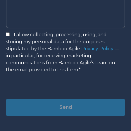
I allow collecting, processing, using, and
storing my personal data for the purposes
stipulated by the Bamboo Agile
Privacy Policy
—
in particular, for receiving marketing
communications from Bamboo Agile’s team on
the email provided to this form.*
Alternative: