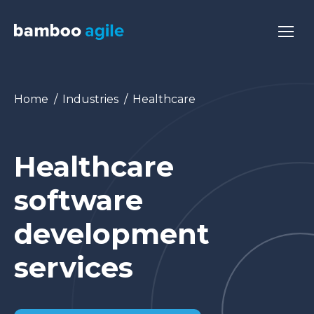
You are here:
Home
Industries
Healthcare
Healthcare
software
development
services