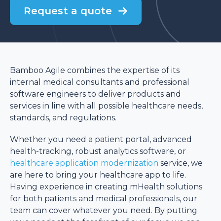
Request a quote
Bamboo Agile combines the expertise of its
internal medical consultants and professional
software engineers to deliver products and
services in line with all possible healthcare needs,
standards, and regulations.
Whether you need a patient portal, advanced
health-tracking, robust analytics software, or
healthcare application modernization
service, we
are here to bring your healthcare app to life.
Having experience in creating mHealth solutions
for both patients and medical professionals, our
team can cover whatever you need. By putting