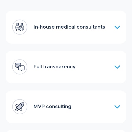
In-house medical consultants
Full transparency
MVP consulting