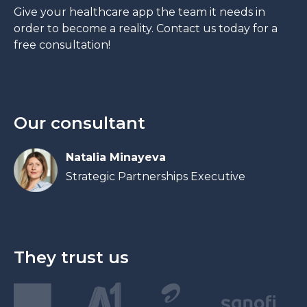
Give your healthcare app the team it needs in
order to become a reality. Contact us today for a
free consultation!
Our consultant
Natalia Minayeva
Strategic Partnerships Executive
They trust us