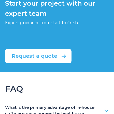
Start your project with our
expert team
Expert guidance from start to finish
Request a quote
FAQ
What is the primary advantage of in-house
software development by healthcare