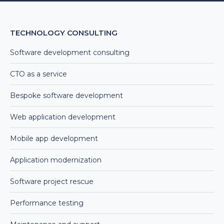
TECHNOLOGY CONSULTING
Software development consulting
CTO as a service
Bespoke software development
Web application development
Mobile app development
Application modernization
Software project rescue
Performance testing