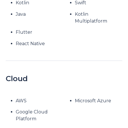
Kotlin
Swift
Java
Kotlin
Multiplatform
Flutter
React Native
Cloud
AWS
Microsoft Azure
Google Cloud
Platform