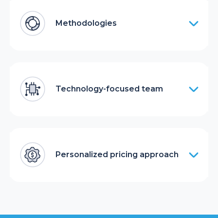
Methodologies
Technology-focused team
Personalized pricing approach