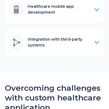
Healthcare mobile app
development
Integration with third-party
systems
Overcoming challenges
with custom healthcare
application