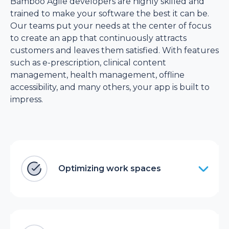
Bamboo Agile developers are highly skilled and
trained to make your software the best it can be.
Our teams put your needs at the center of focus
to create an app that continuously attracts
customers and leaves them satisfied. With features
such as e-prescription, clinical content
management, health management, offline
accessibility, and many others, your app is built to
impress.
Optimizing work spaces