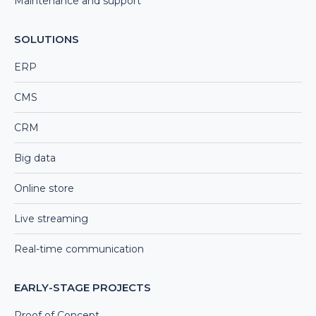
Maintenance and support
SOLUTIONS
ERP
CMS
CRM
Big data
Online store
Live streaming
Real-time communication
EARLY-STAGE PROJECTS
Proof of Concept