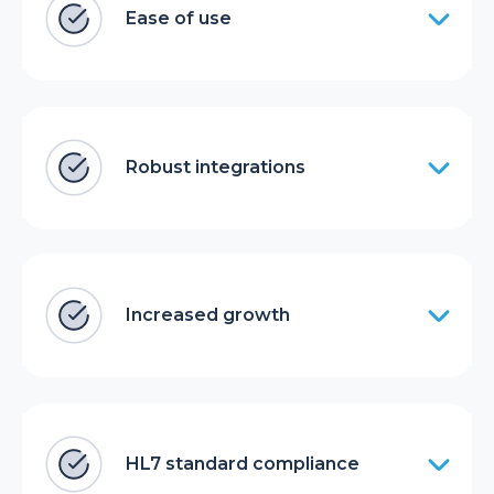
Ease of use
Robust integrations
Increased growth
HL7 standard compliance