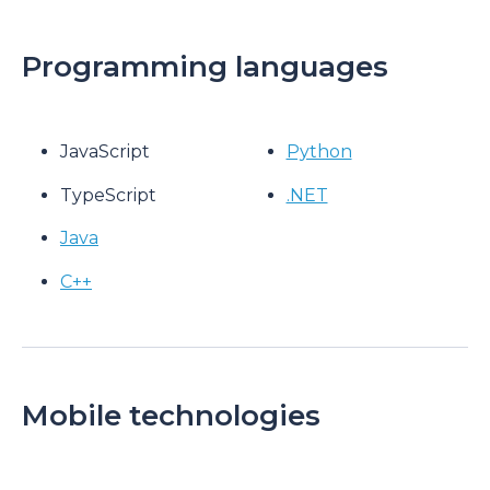
Programming languages
JavaScript
Python
TypeScript
.NET
Java
C++
Mobile technologies