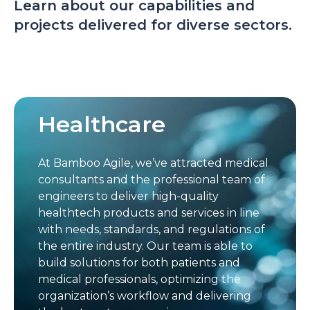
Learn about our capabilities and
projects delivered for diverse sectors.
Healthcare
At Bamboo Agile, we’ve attracted medical
consultants and the professional team of
engineers to deliver high-quality
healthtech products and services in line
with needs, standards, and regulations of
the entire industry. Our team is able to
build solutions for both patients and
medical professionals, optimizing the
organization’s workflow and delivering