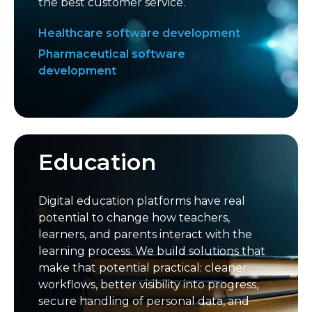
the best customer service.
Healthcare software development
Pharmaceutical software
development
Education
Digital education platforms have real
potential to change how teachers,
learners, and parents interact with the
learning process. We build solutions that
make that potential practical: cleaner
workflows, better visibility into progress,
secure handling of personal data, and