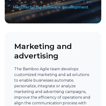
Manufacturing software development
Marketing and
advertising
The Bamboo Agile team develops
customized marketing and ad solutions
to enable businesses automate,
personalize, integrate or analyze
marketing and advertising campaigns,
improve the efficiency of operations and
align the communication process with