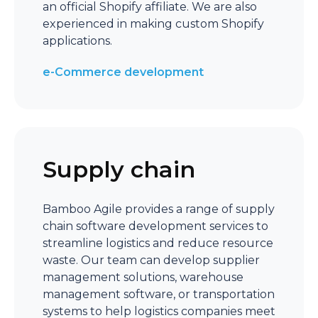
an official Shopify affiliate. We are also
experienced in making custom Shopify
applications.
e-Commerce development
Supply chain
Bamboo Agile provides a range of supply
chain software development services to
streamline logistics and reduce resource
waste. Our team can develop supplier
management solutions, warehouse
management software, or transportation
systems to help logistics companies meet