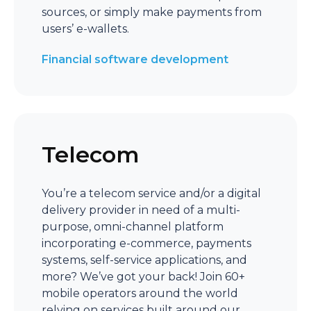
sources, or simply make payments from
users’ e-wallets.
Financial software development
Telecom
You’re a telecom service and/or a digital
delivery provider in need of a multi-
purpose, omni-channel platform
incorporating e-commerce, payments
systems, self-service applications, and
more? We’ve got your back! Join 60+
mobile operators around the world
relying on services built around our