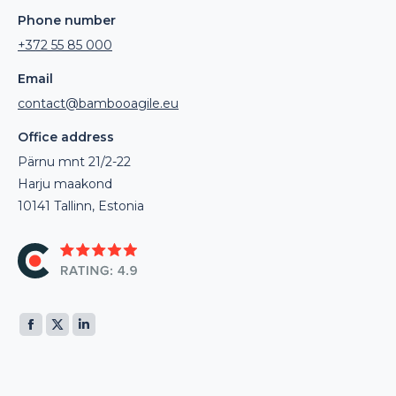
Phone number
+372 55 85 000
Email
contact@bambooagile.eu
Office address
Pärnu mnt 21/2-22
Harju maakond
10141 Tallinn, Estonia
Find us on:
Facebook
X
Linkedin
page
page
page
opens
opens
opens