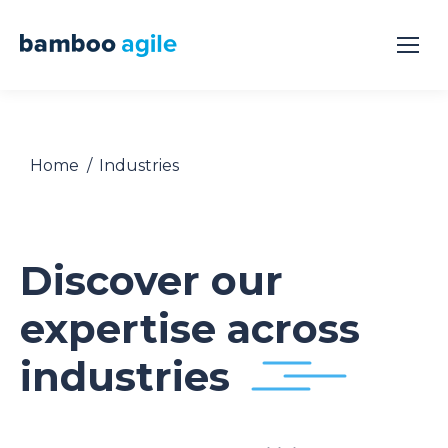
You are here:
Home
Industries
Discover our
expertise across
industries