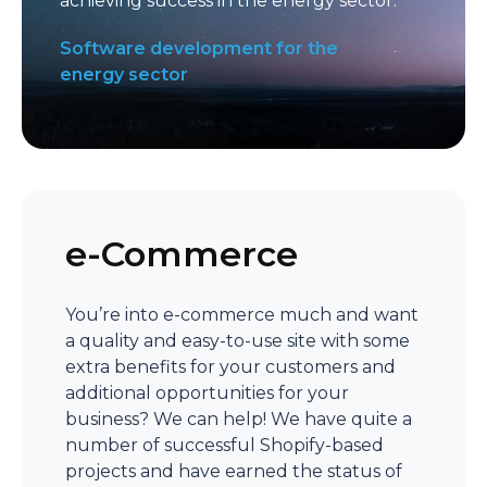
achieving success in the energy sector.
Software development for the
energy sector
e-Commerce
You’re into e-commerce much and want
a quality and easy-to-use site with some
extra benefits for your customers and
additional opportunities for your
business? We can help! We have quite a
number of successful Shopify-based
projects and have earned the status of