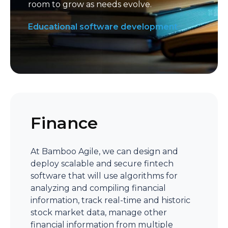
room to grow as needs evolve.
Educational software development
Finance
At Bamboo Agile, we can design and
deploy scalable and secure fintech
software that will use algorithms for
analyzing and compiling financial
information, track real-time and historic
stock market data, manage other
financial information from multiple