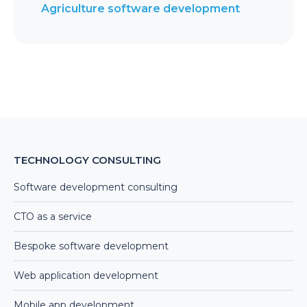
Agriculture software development
TECHNOLOGY CONSULTING
Software development consulting
CTO as a service
Bespoke software development
Web application development
Mobile app development