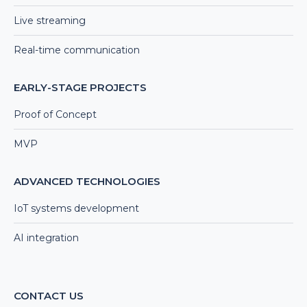
Live streaming
Real-time communication
EARLY-STAGE PROJECTS
Proof of Concept
MVP
ADVANCED TECHNOLOGIES
IoT systems development
AI integration
CONTACT US