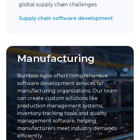
global supply chain challenges.
Supply chain software development
Manufacturing
Bamboo Agile offers comprehensive
software development services for
manufacturing organizations. Our team
can create custom solutions like
production management systems,
inventory tracking tools, and quality
management software, helping
manufacturers meet industry demands
efficiently.