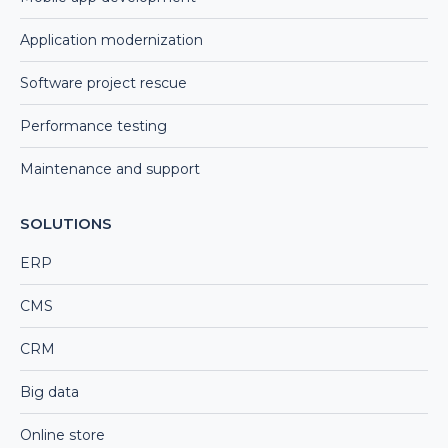
Application modernization
Software project rescue
Performance testing
Maintenance and support
SOLUTIONS
ERP
CMS
CRM
Big data
Online store