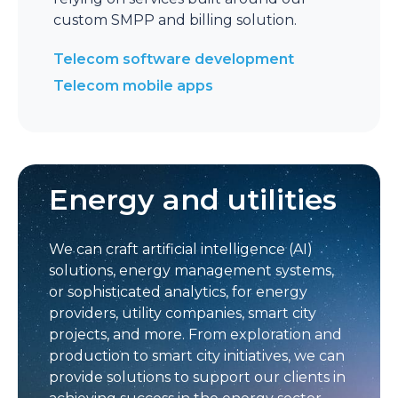
custom SMPP and billing solution.
Telecom software development
Telecom mobile apps
Energy and utilities
We can craft artificial intelligence (AI)
solutions, energy management systems,
or sophisticated analytics, for energy
providers, utility companies, smart city
projects, and more. From exploration and
production to smart city initiatives, we can
provide solutions to support our clients in