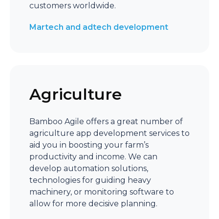
customers worldwide.
Martech and adtech development
Agriculture
Bamboo Agile offers a great number of
agriculture app development services to
aid you in boosting your farm’s
productivity and income. We can
develop automation solutions,
technologies for guiding heavy
machinery, or monitoring software to
allow for more decisive planning.