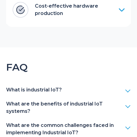
Cost-effective hardware
production
FAQ
What is industrial IoT?
What are the benefits of industrial IoT
systems?
What are the common challenges faced in
implementing Industrial IoT?