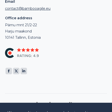
Email
contact@bambooagile.eu
Office address
Pärnu mnt 21/2-22
Harju maakond
10141 Tallinn, Estonia
Find us on:
Facebook
X
Linkedin
page
page
page
opens
opens
opens
in
in
in
new
new
new
window
window
window