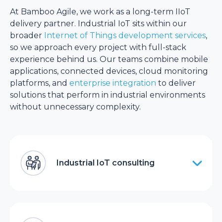
At Bamboo Agile, we work as a long-term IIoT
delivery partner. Industrial IoT sits within our
broader
Internet of Things development services
,
so we approach every project with full-stack
experience behind us. Our teams combine mobile
applications, connected devices, cloud monitoring
platforms, and
enterprise integration
to deliver
solutions that perform in industrial environments
without unnecessary complexity.
Industrial IoT consulting