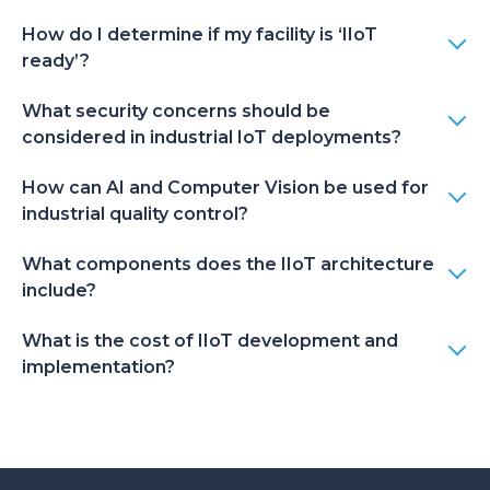
How do I determine if my facility is ‘IIoT
ready’?
What security concerns should be
considered in industrial IoT deployments?
How can AI and Computer Vision be used for
industrial quality control?
What components does the IIoT architecture
include?
What is the cost of IIoT development and
implementation?