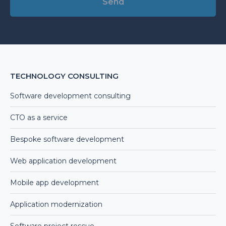
Alternative:
TECHNOLOGY CONSULTING
Software development consulting
CTO as a service
Bespoke software development
Web application development
Mobile app development
Application modernization
Software project rescue