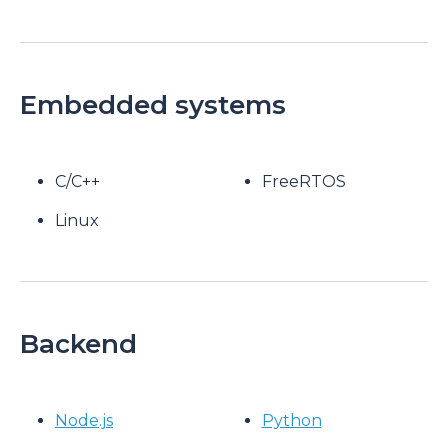
Embedded systems
C/C++
FreeRTOS
Linux
Backend
Node.js
Python