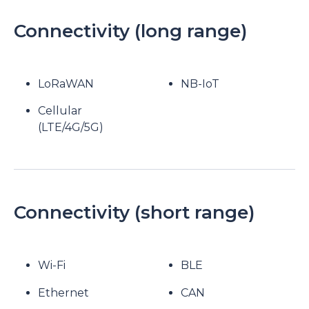
Connectivity (long range)
LoRaWAN
NB-IoT
Cellular
(LTE/4G/5G)
Connectivity (short range)
Wi-Fi
BLE
Ethernet
CAN