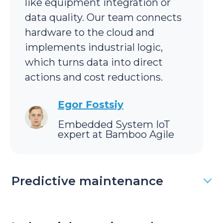
like equipment integration or
data quality. Our team connects
hardware to the cloud and
implements industrial logic,
which turns data into direct
actions and cost reductions.
Egor Fostsiy
Embedded System IoT
expert at Bamboo Agile
Predictive maintenance