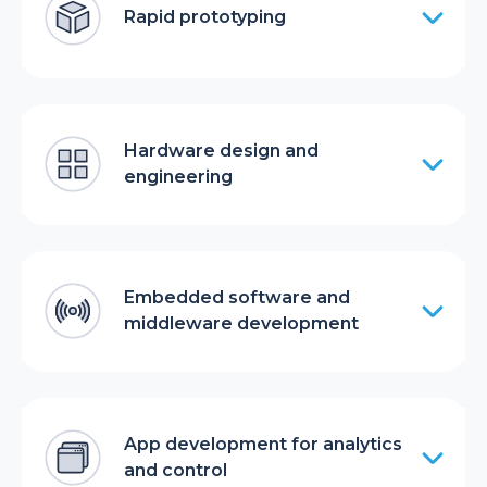
Rapid prototyping
Hardware design and
engineering
Embedded software and
middleware development
App development for analytics
and control