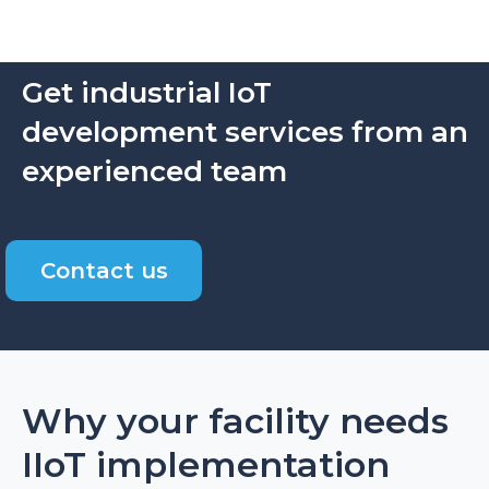
Get industrial IoT
development services from an
experienced team
Contact us
Why your facility needs
IIoT implementation