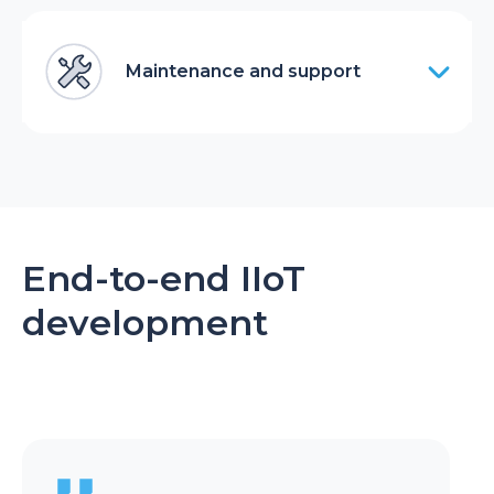
Maintenance and support
End-to-end IIoT
development