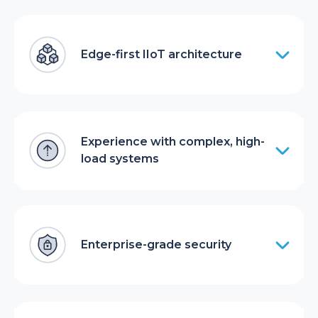
Edge-first IIoT architecture
Experience with complex, high-
load systems
Enterprise-grade security