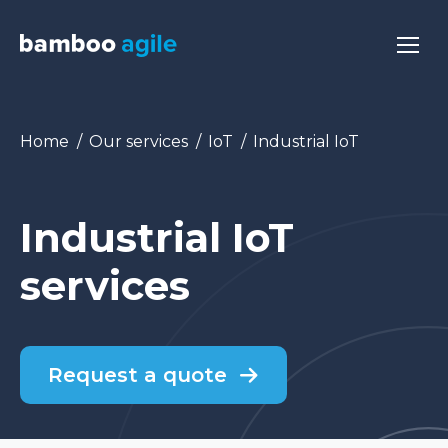
You are here:
Home
Our services
IoT
Industrial IoT
Industrial IoT
services
Request a quote