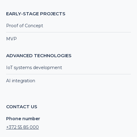
EARLY-STAGE PROJECTS
Proof of Concept
MVP
ADVANCED TECHNOLOGIES
IoT systems development
AI integration
CONTACT US
Phone number
+372 55 85 000