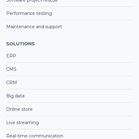
Performance testing
Maintenance and support
SOLUTIONS
ERP
CMS
CRM
Big data
Online store
Live streaming
Real-time communication