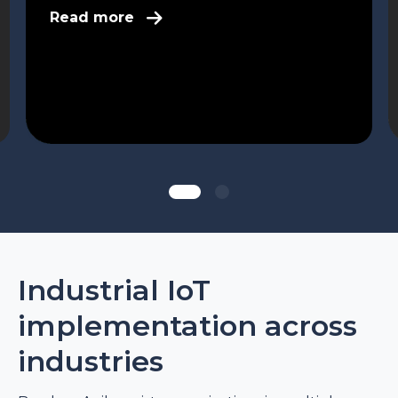
Read more
Industrial IoT
implementation across
industries