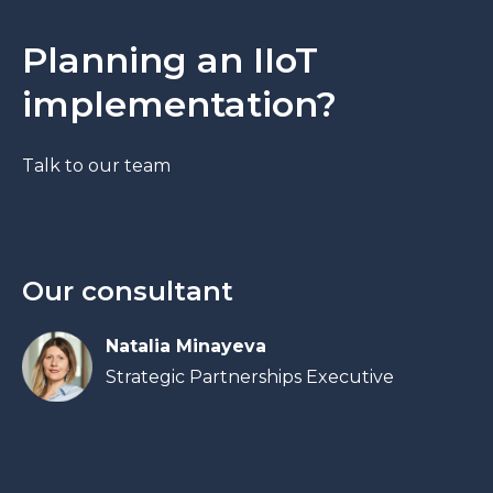
Planning an IIoT
implementation?
Talk to our team
Our consultant
Natalia Minayeva
Strategic Partnerships Executive