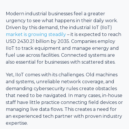
Modern industrial businesses feel a greater
urgency to see what happens in their daily work.
Driven by this demand, the industrial IoT (IIoT)
market is growing steadily
– it is expected to reach
USD 2430.21 billion by 2035. Companies employ
IIoT to track equipment and manage energy and
fuel use across facilities. Connected systems are
also essential for businesses with scattered sites.
Yet, IIoT comes with its challenges. Old machines
and systems, unreliable network coverage, and
demanding cybersecurity rules create obstacles
that need to be navigated. In many cases, in-house
staff have little practice connecting field devices or
managing live data flows. This creates a need for
an experienced tech partner with proven industry
expertise.