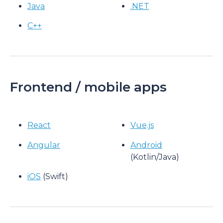
Java
.NET
C++
Frontend / mobile apps
React
Vue.js
Angular
Android
(Kotlin/Java)
iOS
(Swift)