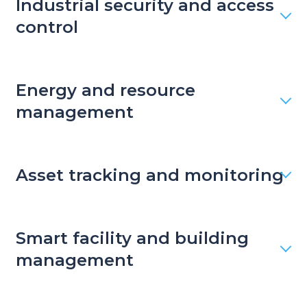
Industrial security and access
control
Energy and resource
management
Asset tracking and monitoring
Smart facility and building
management