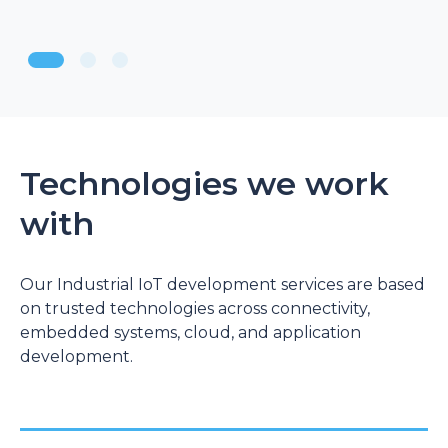
Technologies we work
with
Our Industrial IoT development services are based
on trusted technologies across connectivity,
embedded systems, cloud, and application
development.