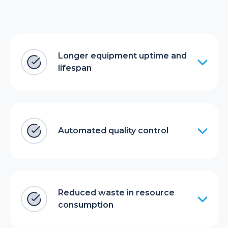
Longer equipment uptime and
lifespan
Automated quality control
Reduced waste in resource
consumption