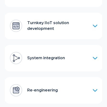
Turnkey IIoT solution
development
System integration
Re-engineering