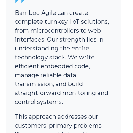
Bamboo Agile can create
complete turnkey IIoT solutions,
from microcontrollers to web
interfaces. Our strength lies in
understanding the entire
technology stack. We write
efficient embedded code,
manage reliable data
transmission, and build
straightforward monitoring and
control systems.
This approach addresses our
customers’ primary problems