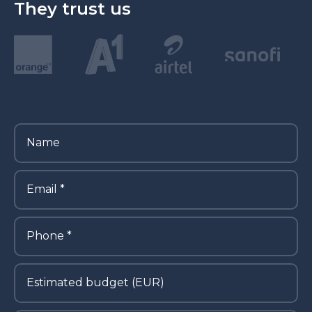
They trust us