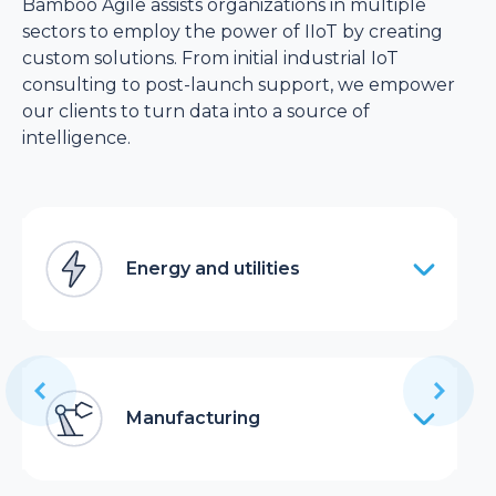
Bamboo Agile assists organizations in multiple
sectors to employ the power of IIoT by creating
custom solutions. From initial industrial IoT
consulting to post-launch support, we empower
our clients to turn data into a source of
intelligence.
Energy and utilities
Manufacturing