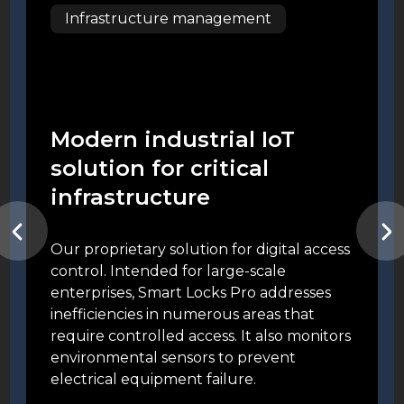
Infrastructure management
Modern industrial IoT
solution for critical
infrastructure
Our proprietary solution for digital access
control. Intended for large-scale
enterprises, Smart Locks Pro addresses
inefficiencies in numerous areas that
require controlled access. It also monitors
environmental sensors to prevent
electrical equipment failure.