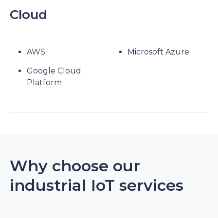
Cloud
AWS
Microsoft Azure
Google Cloud
Platform
Why choose our
industrial IoT services