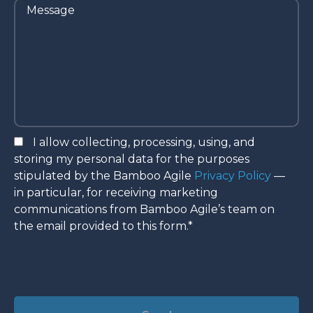
I allow collecting, processing, using, and
storing my personal data for the purposes
stipulated by the Bamboo Agile
Privacy Policy
—
in particular, for receiving marketing
communications from Bamboo Agile’s team on
the email provided to this form.*