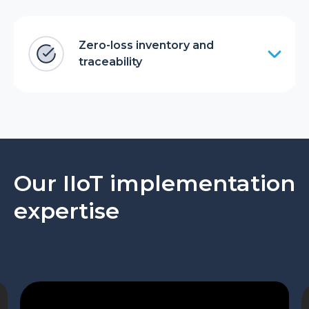
Zero-loss inventory and
traceability
Our IIoT implementation
expertise