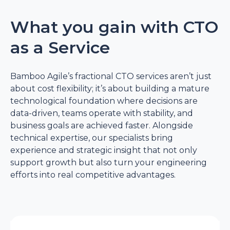
What you gain with CTO
as a Service
Bamboo Agile’s fractional CTO services aren’t just
about cost flexibility; it’s about building a mature
technological foundation where decisions are
data-driven, teams operate with stability, and
business goals are achieved faster. Alongside
technical expertise, our specialists bring
experience and strategic insight that not only
support growth but also turn your engineering
efforts into real competitive advantages.