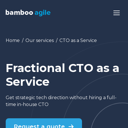
You are here:
Home
Our services
CTO as a Service
Fractional CTO as a
Service
Get strategic tech direction without hiring a full-
time in-house CTO
Request a quote