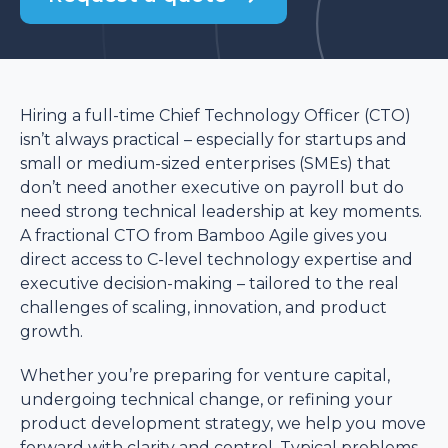
Hiring a full-time Chief Technology Officer (CTO)
isn’t always practical – especially for startups and
small or medium-sized enterprises (SMEs) that
don’t need another executive on payroll but do
need strong technical leadership at key moments.
A fractional CTO from Bamboo Agile gives you
direct access to C-level technology expertise and
executive decision-making – tailored to the real
challenges of scaling, innovation, and product
growth.
Whether you’re preparing for venture capital,
undergoing technical change, or refining your
product development strategy, we help you move
forward with clarity and control. Typical problems