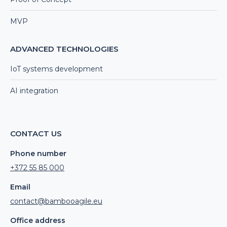
MVP
ADVANCED TECHNOLOGIES
IoT systems development
AI integration
CONTACT US
Phone number
+372 55 85 000
Email
contact@bambooagile.eu
Office address