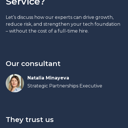
Service?
Let’s discuss how our experts can drive growth,
reduce risk, and strengthen your tech foundation
– without the cost of a full-time hire.
Our consultant
Natalia Minayeva
Strategic Partnerships Executive
They trust us