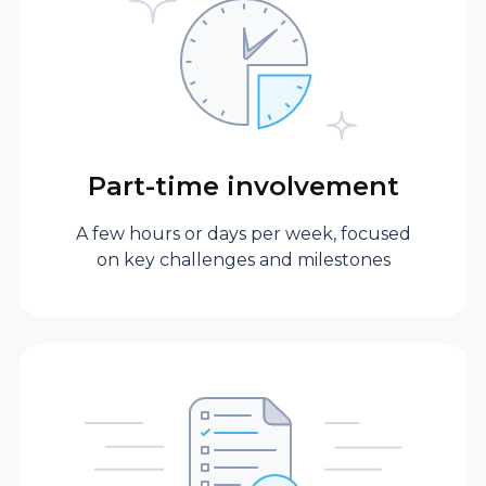
Depth of
cross-industry
experience
Part-time involvement
Fractional
Brings hands-on
executive
experience with
A few hours or days per week, focused
scaling,
on key challenges and milestones
transformation, or
new product
launches, applying
best practices from
different industries.
Full-time in-house
Typically has deep
CTO