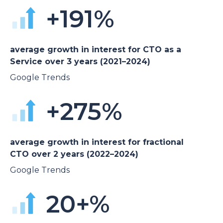
+191%
average growth in interest for CTO as a
Service over 3 years (2021–2024)
Google Trends
+275%
average growth in interest for fractional
CTO over 2 years (2022–2024)
Google Trends
20+%