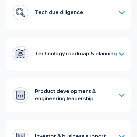
Tech due diligence
Technology roadmap & planning
Product development &
engineering leadership
Investor & business support