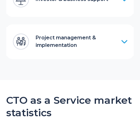
Project management &
implementation
CTO as a Service market
statistics