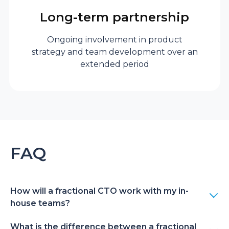
CTO
full-time
Long-term partnership
employment and
long-term
Ongoing involvement in product
strategy and team development over an
contractual
extended period
commitments with
benefits.
Hiring risk
FAQ
Fractional
Avoid costly
executive
mistakes when
hiring a CTO. With
fractional
How will a fractional CTO work with my in-
house teams?
engagement, you
can easily adjust the
What is the difference between a fractional