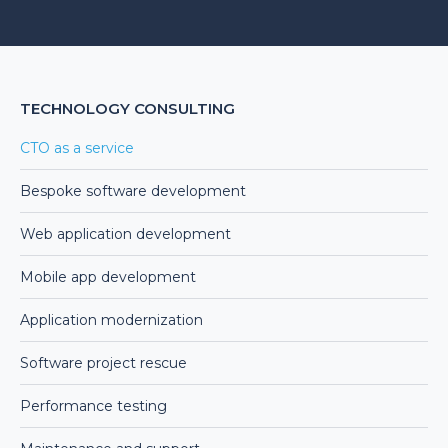
Alternative:
TECHNOLOGY CONSULTING
CTO as a service
Bespoke software development
Web application development
Mobile app development
Application modernization
Software project rescue
Performance testing