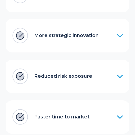
More strategic innovation
Reduced risk exposure
Faster time to market