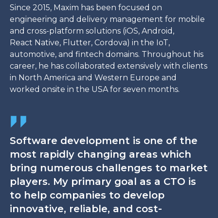
Since 2015, Maxim has been focused on
engineering and delivery management for mobile
and cross-platform solutions (iOS, Android,
React Native, Flutter, Cordova) in the IoT,
automotive, and fintech domains. Throughout his
career, he has collaborated extensively with clients
in North America and Western Europe and
worked onsite in the USA for seven months.
Software development is one of the
most rapidly changing areas which
bring numerous challenges to market
players. My primary goal as a CTO is
to help companies to develop
innovative, reliable, and cost-