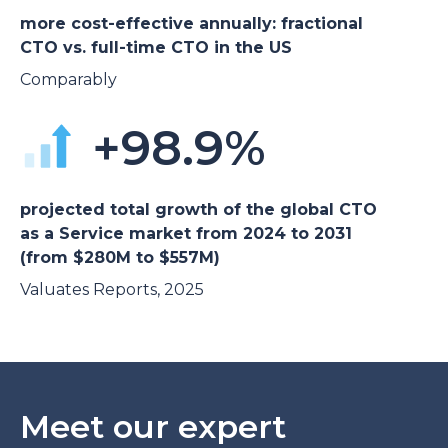
more cost-effective annually: fractional
CTO vs. full-time CTO in the US
Comparably
+98.9%
projected total growth of the global CTO
as a Service market from 2024 to 2031
(from $280M to $557M)
Valuates Reports, 2025
Meet our expert