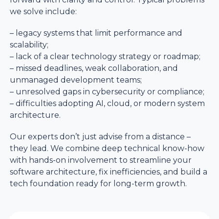
we solve include:
– legacy systems that limit performance and
scalability;
– lack of a clear technology strategy or roadmap;
– missed deadlines, weak collaboration, and
unmanaged development teams;
– unresolved gaps in cybersecurity or compliance;
– difficulties adopting AI, cloud, or modern system
architecture.
Our experts don’t just advise from a distance –
they lead. We combine deep technical know-how
with hands-on involvement to streamline your
software architecture, fix inefficiencies, and build a
tech foundation ready for long-term growth.