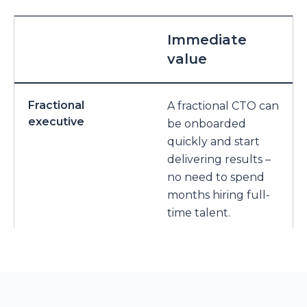
Immediate
value
Fractional
A fractional CTO can
executive
be onboarded
quickly and start
delivering results –
no need to spend
months hiring full-
time talent.
Full-time in-house
Requires a long
CTO
hiring process,
onboarding time,