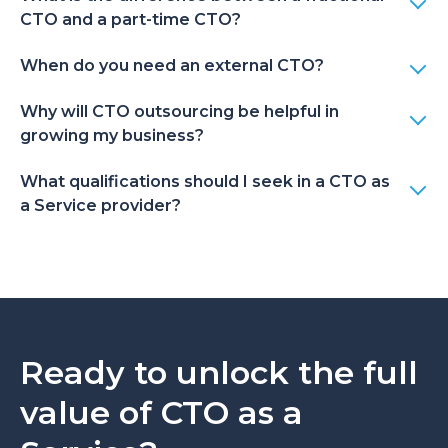
collaboration model
CTO and a part-time CTO?
or change your
expert – no long-
When do you need an external CTO?
term contracts, no
severance
Why will CTO outsourcing be helpful in
obligations.
growing my business?
What qualifications should I seek in a CTO as
Full-time in-house
A wrong hire can
a Service provider?
CTO
lead to high costs at
every stage of
cooperation.
Ready to unlock the full
value of CTO as a