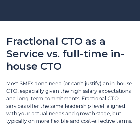
Fractional CTO as a
Service vs. full-time in-
house CTO
Most SMEs don’t need (or can’t justify) an in-house
CTO, especially given the high salary expectations
and long-term commitments. Fractional CTO
services offer the same leadership level, aligned
with your actual needs and growth stage, but
typically on more flexible and cost-effective terms.