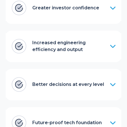
Greater investor confidence
Increased engineering
efficiency and output
Better decisions at every level
Future-proof tech foundation