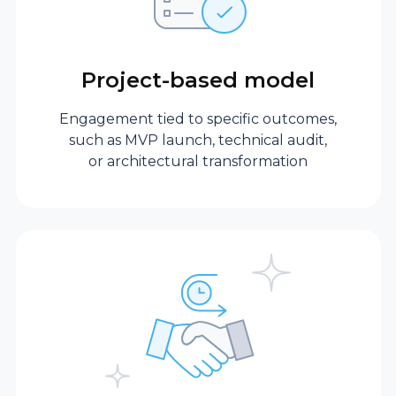
expertise in a single
domain.
Project-based model
Commitment
flexibility
Engagement tied to specific outcomes,
such as MVP launch, technical audit,
or architectural transformation
Fractional
No long-term
executive
contracts are
required. Need a
part-time expert or
long-term strategic
partner?
Engagement scales
with your business.
Full-time in-house
Usually requires