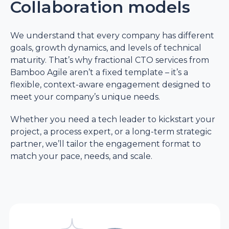
Collaboration models
and internal
approvals.
We understand that every company has different
goals, growth dynamics, and levels of technical
Focus on
maturity. That’s why fractional CTO services from
outcomes
Bamboo Agile aren’t a fixed template – it’s a
flexible, context-aware engagement designed to
meet your company’s unique needs.
Fractional
Committed to
executive
project outcomes,
Whether you need a tech leader to kickstart your
not internal career
project, a process expert, or a long-term strategic
advancement.
partner, we’ll tailor the engagement format to
match your pace, needs, and scale.
Full-time in-house
May be involved in
CTO
the corporate
hierarchy and
internal politics.