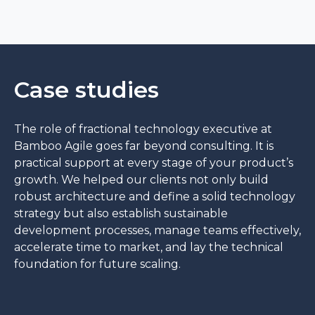
Case studies
The role of fractional technology executive at
Bamboo Agile goes far beyond consulting. It is
practical support at every stage of your product’s
growth. We helped our clients not only build
robust architecture and define a solid technology
strategy but also establish sustainable
development processes, manage teams effectively,
accelerate time to market, and lay the technical
foundation for future scaling.