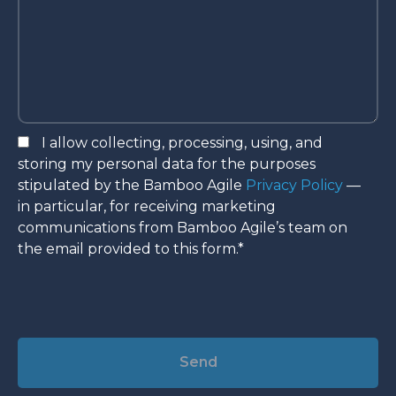
I allow collecting, processing, using, and
storing my personal data for the purposes
stipulated by the Bamboo Agile
Privacy Policy
—
in particular, for receiving marketing
communications from Bamboo Agile’s team on
the email provided to this form.*