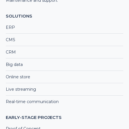
Maintenance and support
SOLUTIONS
ERP
CMS
CRM
Big data
Online store
Live streaming
Real-time communication
EARLY-STAGE PROJECTS
Proof of Concept