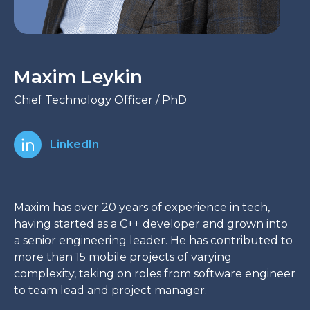
Maxim Leykin
Chief Technology Officer / PhD
LinkedIn
Maxim has over 20 years of experience in tech,
having started as a C++ developer and grown into
a senior engineering leader. He has contributed to
more than 15 mobile projects of varying
complexity, taking on roles from software engineer
to team lead and project manager.