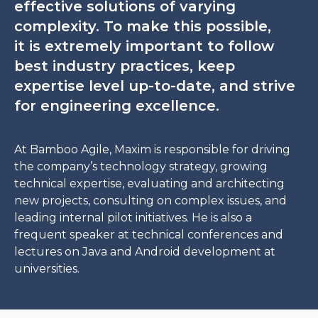
effective solutions of varying
complexity. To make this possible,
it is extremely important to follow
best industry practices, keep
expertise level up-to-date, and strive
for engineering excellence.
At Bamboo Agile, Maxim is responsible for driving
the company’s technology strategy, growing
technical expertise, evaluating and architecting
new projects, consulting on complex issues, and
leading internal pilot initiatives. He is also a
frequent speaker at technical conferences and
lectures on Java and Android development at
universities.