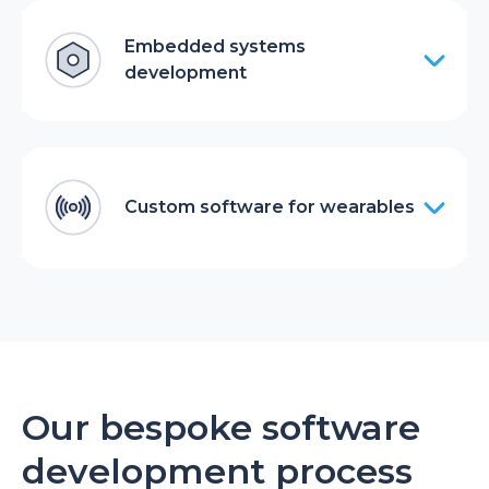
Embedded systems
development
Custom software for wearables
Our bespoke software
development process