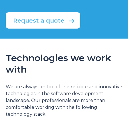
Request a quote
Technologies we work
with
We are always on top of the reliable and innovative
technologies in the software development
landscape. Our professionals are more than
comfortable working with the following
technology stack.