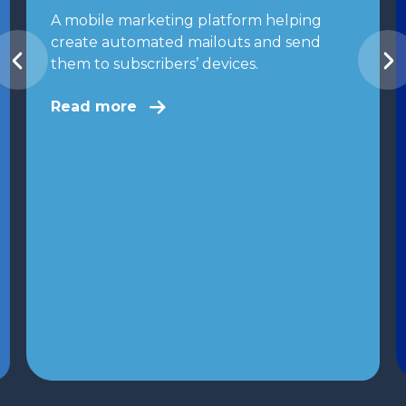
A mobile marketing platform helping
create automated mailouts and send
them to subscribers’ devices.
Read more