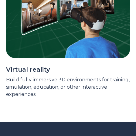
Virtual reality
Build fully immersive 3D environments for training,
simulation, education, or other interactive
experiences.