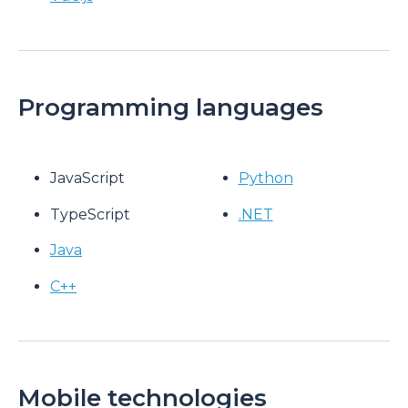
Programming languages
JavaScript
Python
TypeScript
.NET
Java
C++
Mobile technologies