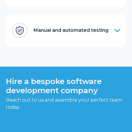
Manual and automated testing
Hire a bespoke software
development company
Reach out to us and assemble your perfect team
today