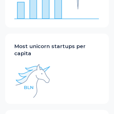
Most unicorn startups per
capita