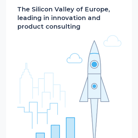
The Silicon Valley of Europe,
leading in innovation and
product consulting