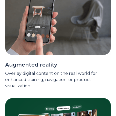
Augmented reality
Overlay digital content on the real world for
enhanced training, navigation, or product
visualization.