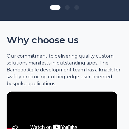
Why choose us
Our commitment to delivering quality custom
solutions manifests in outstanding apps. The
Bamboo Agile development team has a knack for
swiftly producing cutting-edge user-oriented
bespoke applications.