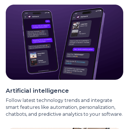
Artificial intelligence
Follow latest technology trends and integrate
smart features like automation, personalization,
chatbots, and predictive analytics to your software.