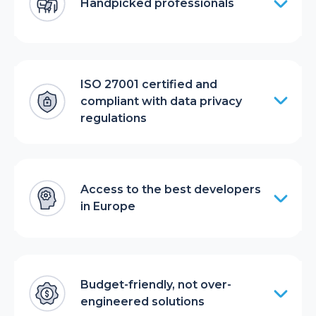
Handpicked professionals
ISO 27001 certified and
compliant with data privacy
regulations
Access to the best developers
in Europe
Budget-friendly, not over-
engineered solutions