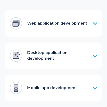
Web application development
Desktop application
development
Mobile app development