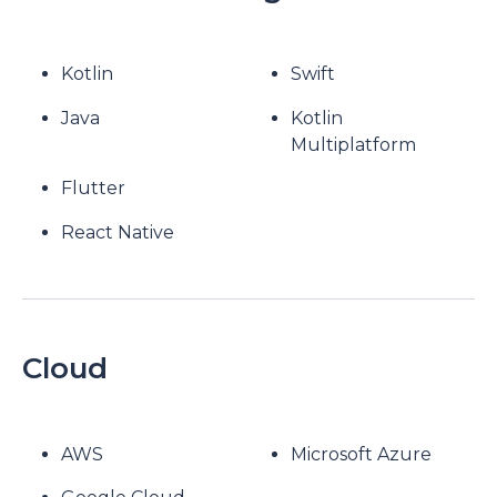
Kotlin
Swift
Java
Kotlin
Multiplatform
Flutter
React Native
Cloud
AWS
Microsoft Azure