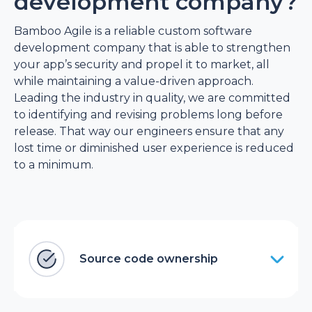
development company?
Bamboo Agile is a reliable custom software
development company that is able to strengthen
your app’s security and propel it to market, all
while maintaining a value-driven approach.
Leading the industry in quality, we are committed
to identifying and revising problems long before
release. That way our engineers ensure that any
lost time or diminished user experience is reduced
to a minimum.
Source code ownership