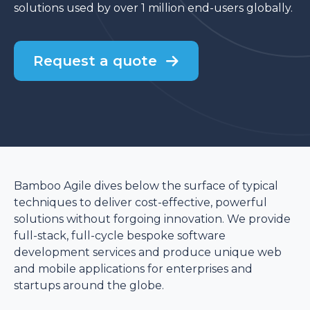
solutions used by over 1 million end-users globally.
Request a quote
Bamboo Agile dives below the surface of typical
techniques to deliver cost-effective, powerful
solutions without forgoing innovation. We provide
full-stack, full-cycle bespoke software
development services and produce unique web
and mobile applications for enterprises and
startups around the globe.