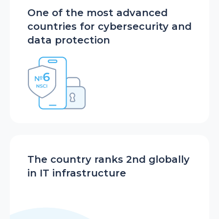
One of the most advanced
countries for cybersecurity and
data protection
The country ranks 2nd globally
in IT infrastructure