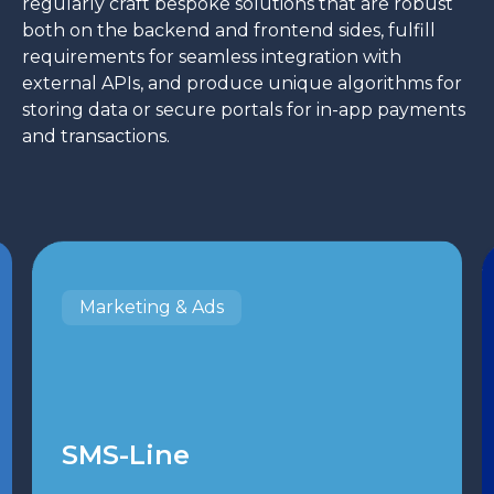
regularly craft bespoke solutions that are robust
both on the backend and frontend sides, fulfill
requirements for seamless integration with
external APIs, and produce unique algorithms for
storing data or secure portals for in-app payments
and transactions.
Marketing & Ads
SMS-Line