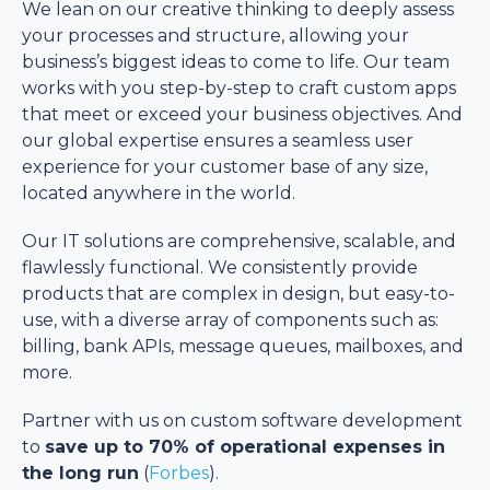
We lean on our creative thinking to deeply assess
your processes and structure, allowing your
business’s biggest ideas to come to life. Our team
works with you step-by-step to craft custom apps
that meet or exceed your business objectives. And
our global expertise ensures a seamless user
experience for your customer base of any size,
located anywhere in the world.
Our IT solutions are comprehensive, scalable, and
flawlessly functional. We consistently provide
products that are complex in design, but easy-to-
use, with a diverse array of components such as:
billing, bank APIs, message queues, mailboxes, and
more.
Partner with us on custom software development
to
save up to 70% of operational expenses in
the long run
(
Forbes
).