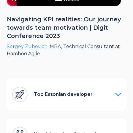
Navigating KPI realities: Our journey
towards team motivation | Digit
Conference 2023
Sergey Zubovich
, MBA, Technical Consultant at
Bamboo Agile
Top Estonian developer