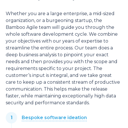
Whether you are a large enterprise, a mid-sized
organization, or a burgeoning startup, the
Bamboo Agile team will guide you through the
whole software development cycle. We combine
your objectives with our years of expertise to
streamline the entire process. Our team does a
deep business analysis to pinpoint your exact
needs and then provides you with the scope and
requirements specific to your project. The
customer’s input is integral, and we take great
care to keep up a consistent stream of productive
communication. This helps make the release
faster, while maintaining exceptionally high data
security and performance standards.
Bespoke software ideation