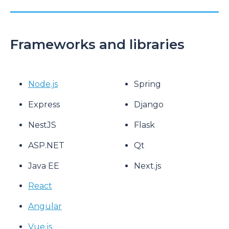
Frameworks and libraries
Node.js
Spring
Express
Django
NestJS
Flask
ASP.NET
Qt
Java EE
Next.js
React
Angular
Vue.js