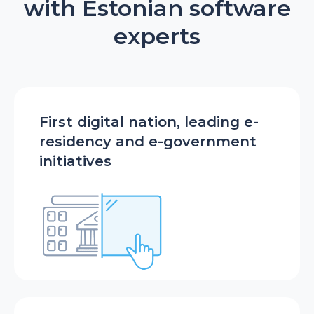
with Estonian software
experts
First digital nation, leading e-
residency and e-government
initiatives