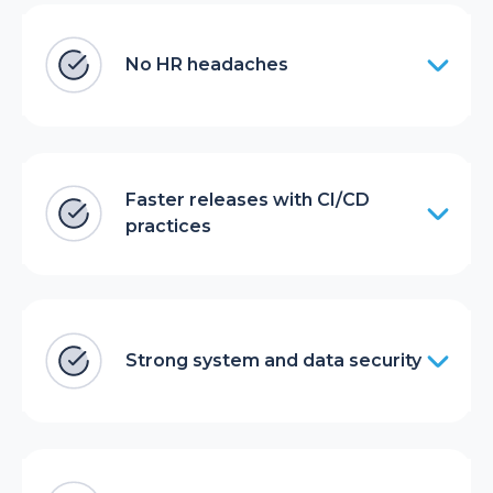
No HR headaches
Faster releases with CI/CD
practices
Strong system and data security