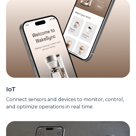
IoT
Connect sensors and devices to monitor, control,
and optimize operations in real time.