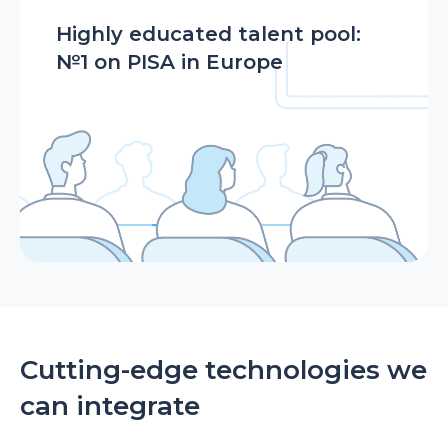
Highly educated talent pool:
№1 on PISA in Europe
Cutting-edge technologies we
can integrate