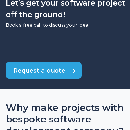
Let’s get your software project
off the ground!
Book a free call to discuss your idea
Request a quote
Why make projects with
bespoke software