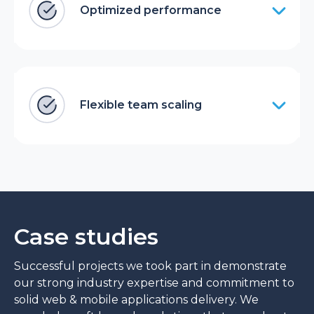
Optimized performance
Flexible team scaling
Case studies
Successful projects we took part in demonstrate
our strong industry expertise and commitment to
solid web & mobile applications delivery. We