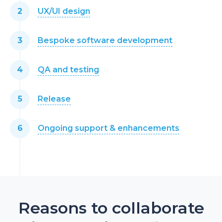
UX/UI design
Bespoke software development
QA and testing
Release
Ongoing support & enhancements
Reasons to collaborate