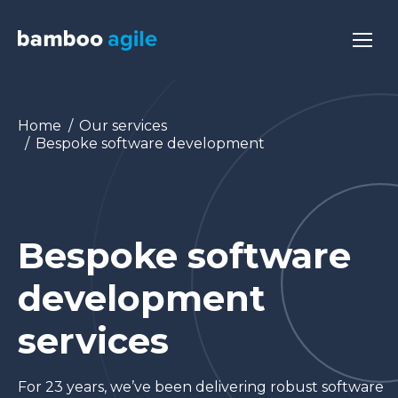
You are here:
Home
Our services
Bespoke software development
Bespoke software
development
services
For 23 years, we’ve been delivering robust software