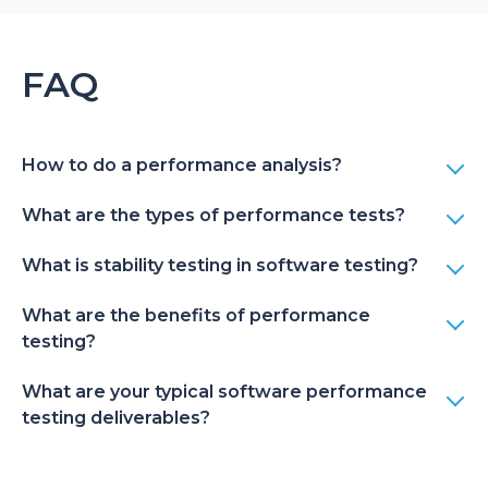
FAQ
How to do a performance analysis?
What are the types of performance tests?
What is stability testing in software testing?
What are the benefits of performance
testing?
What are your typical software performance
testing deliverables?