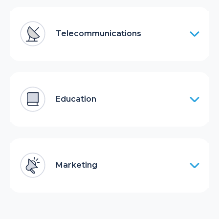
Telecommunications
Education
Marketing