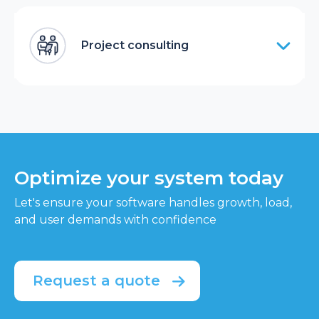
Project consulting
Optimize your system today
Let's ensure your software handles growth, load,
and user demands with confidence
Request a quote