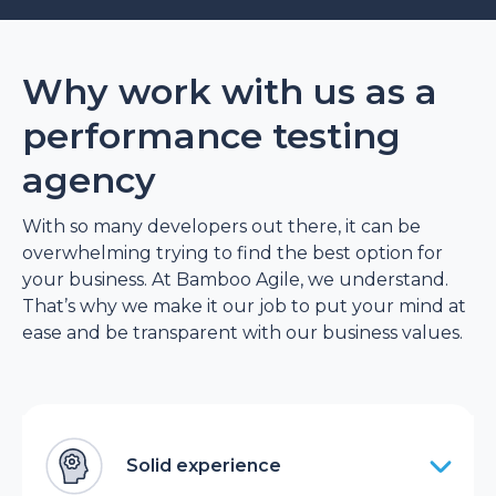
Why work with us as a
performance testing
agency
With so many developers out there, it can be
overwhelming trying to find the best option for
your business. At Bamboo Agile, we understand.
That’s why we make it our job to put your mind at
ease and be transparent with our business values.
Solid experience