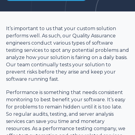
It’s important to us that your custom solution
performs well. As such, our Quality Assurance
engineers conduct various types of software
testing services to spot any potential problems and
analyze how your solution is fairing on a daily basis.
Our team continually tests your solution to
prevent risks before they arise and keep your
software running fast.
Performance is something that needs consistent
monitoring to best benefit your software. It’s easy
for problems to remain hidden until it is too late.
So regular audits, testing, and server analysis
services can save you time and monetary
resources. As a performance testing company, we