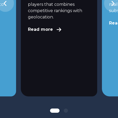
to
players that combines
mai
competitive rankings with
subs
geolocation.
Rea
Read more