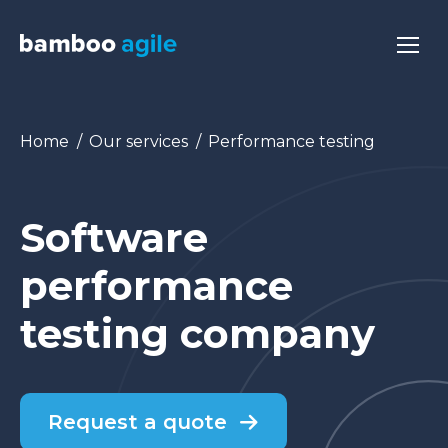
You are here:
Home
Our services
Performance testing
Software
performance
testing company
Request a quote