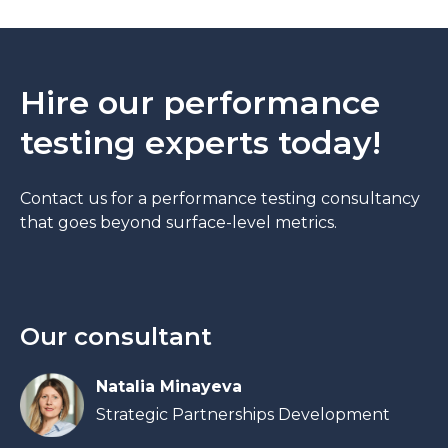
Hire our performance
testing experts today!
Contact us for a performance testing consultancy
that goes beyond surface-level metrics.
Our consultant
Natalia Minayeva
Strategic Partnerships Development