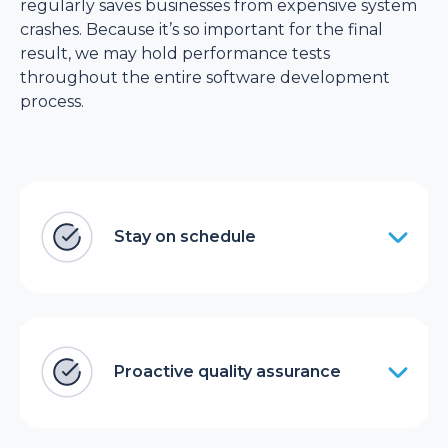
regularly saves businesses from expensive system
crashes. Because it’s so important for the final
result, we may hold performance tests
throughout the entire software development
process.
Stay on schedule
Proactive quality assurance