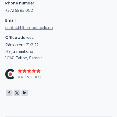
Phone number
+372 55 85 000
Email
contact@bambooagile.eu
Office address
Pärnu mnt 21/2-22
Harju maakond
10141 Tallinn, Estonia
Find us on:
Facebook
X
Linkedin
page
page
page
opens
opens
opens
in
in
in