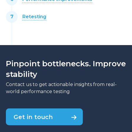
Retesting
Pinpoint bottlenecks. Improve
stability
Contact us to get actionable insights from real-
world performance testing
Get in touch