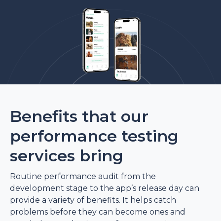
Benefits that our
performance testing
services bring
Routine performance audit from the
development stage to the app’s release day can
provide a variety of benefits. It helps catch
problems before they can become ones and