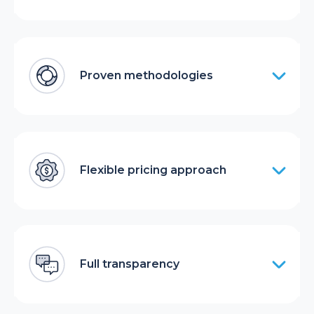
Proven methodologies
Flexible pricing approach
Full transparency