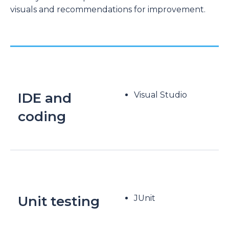
visuals and recommendations for improvement.
IDE and
Visual Studio
coding
Unit testing
JUnit