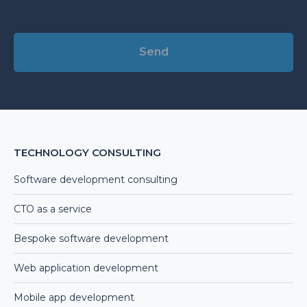
Alternative:
TECHNOLOGY CONSULTING
Software development consulting
CTO as a service
Bespoke software development
Web application development
Mobile app development