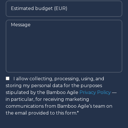
I allow collecting, processing, using, and
storing my personal data for the purposes
stipulated by the Bamboo Agile
Privacy Policy
—
in particular, for receiving marketing
communications from Bamboo Agile’s team on
the email provided to this form.*