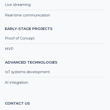
Live streaming
Real-time communication
EARLY-STAGE PROJECTS
Proof of Concept
MVP
ADVANCED TECHNOLOGIES
IoT systems development
AI integration
CONTACT US