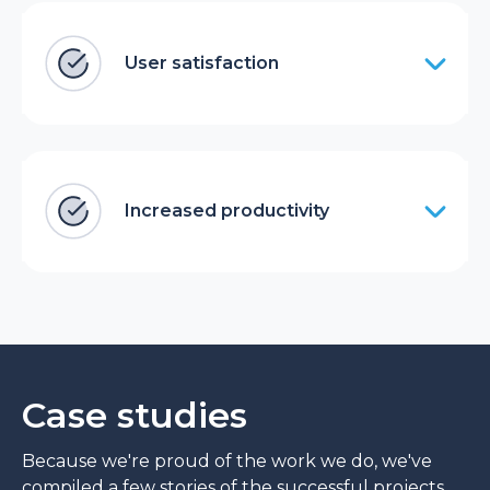
User satisfaction
Increased productivity
Case studies
Because we're proud of the work we do, we've
compiled a few stories of the successful projects