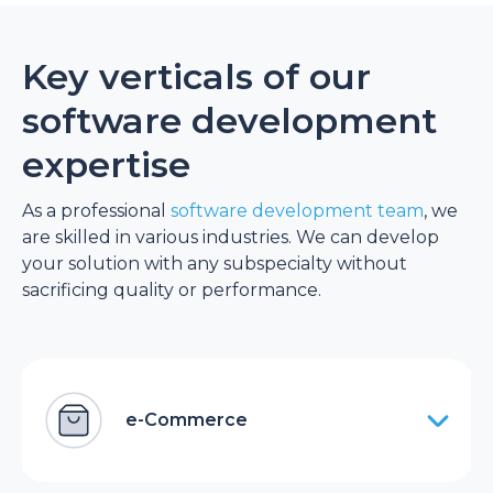
Key verticals of our
software development
expertise
As a professional
software development team
, we
are skilled in various industries. We can develop
your solution with any subspecialty without
sacrificing quality or performance.
e-Commerce