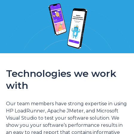
Technologies we work
with
Our team members have strong expertise in using
HP LoadRunner, Apache JMeter, and Microsoft
Visual Studio to test your software solution. We
show you your software’s performance results in
an easy to read report that contains informative