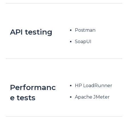
API testing
Postman
SoapUI
Performanc
HP LoadRunner
e tests
Apache JMeter