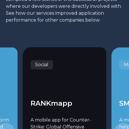
where our developers were directly involved with.
See how our services improved application
performance for other companies below.
Social
Ma
RANKmapp
SM
form
A mobile app for Counter-
A m
ed
Strike: Global Offensive
hel