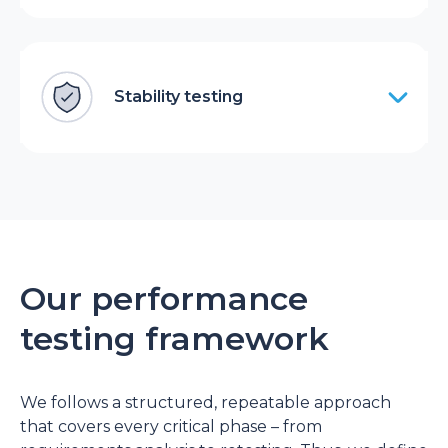
Stability testing
Our performance
testing framework
We follows a structured, repeatable approach
that covers every critical phase – from