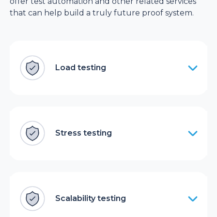
offer test automation and other related services
that can help build a truly future proof system.
Load testing
Stress testing
Scalability testing