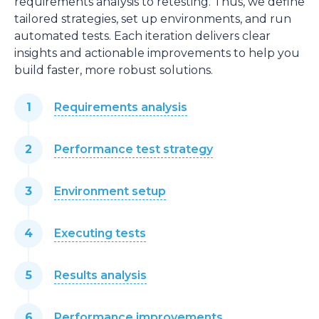
requirements analysis to retesting. Thus, we define
tailored strategies, set up environments, and run
automated tests. Each iteration delivers clear
insights and actionable improvements to help you
build faster, more robust solutions.
Requirements analysis
Performance test strategy
Environment setup
Executing tests
Results analysis
Performance improvements