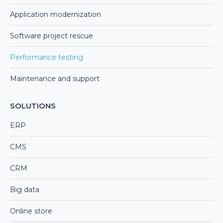
Application modernization
Software project rescue
Performance testing
Maintenance and support
SOLUTIONS
ERP
CMS
CRM
Big data
Online store