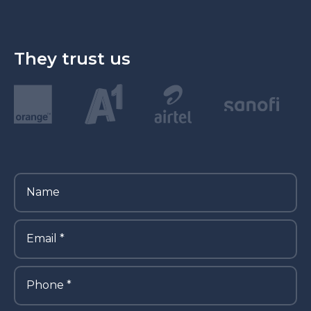
They trust us