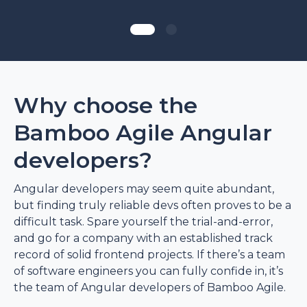
Why choose the
Bamboo Agile Angular
developers?
Angular developers may seem quite abundant,
but finding truly reliable devs often proves to be a
difficult task. Spare yourself the trial-and-error,
and go for a company with an established track
record of solid frontend projects. If there’s a team
of software engineers you can fully confide in, it’s
the team of Angular developers of Bamboo Agile.