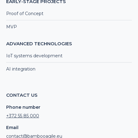
EARLY-STAGE PROJECTS
Proof of Concept
MVP
ADVANCED TECHNOLOGIES
IoT systems development
AI integration
CONTACT US
Phone number
+372 55 85 000
Email
contact@bambooagile.eu