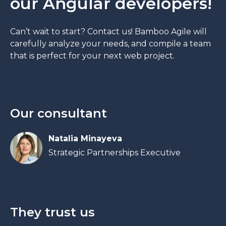
our Angular developers!
Can’t wait to start? Contact us! Bamboo Agile will
carefully analyze your needs, and compile a team
that is perfect for your next web project.
Our consultant
Natalia Minayeva
Strategic Partnerships Executive
They trust us