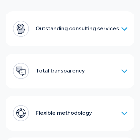
Outstanding consulting services
Total transparency
Flexible methodology