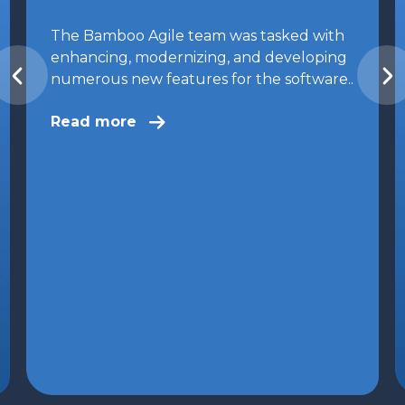
The Bamboo Agile team was tasked with
enhancing, modernizing, and developing
numerous new features for the software..
Read more