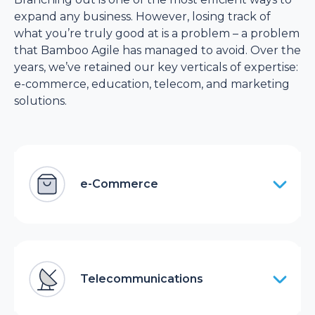
expand any business. However, losing track of
what you’re truly good at is a problem – a problem
that Bamboo Agile has managed to avoid. Over the
years, we’ve retained our key verticals of expertise:
e-commerce, education, telecom, and marketing
solutions.
e-Commerce
Telecommunications