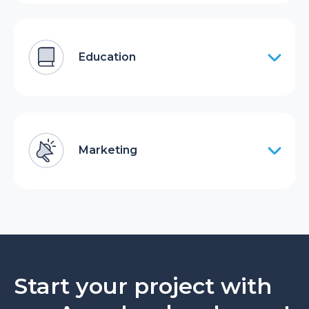
Education
Marketing
Start your project with