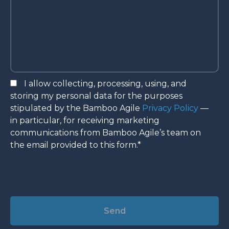
I allow collecting, processing, using, and
storing my personal data for the purposes
stipulated by the Bamboo Agile
Privacy Policy
—
in particular, for receiving marketing
communications from Bamboo Agile’s team on
the email provided to this form.*