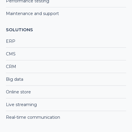
Performance testing
Maintenance and support
SOLUTIONS
ERP
CMS
CRM
Big data
Online store
Live streaming
Real-time communication