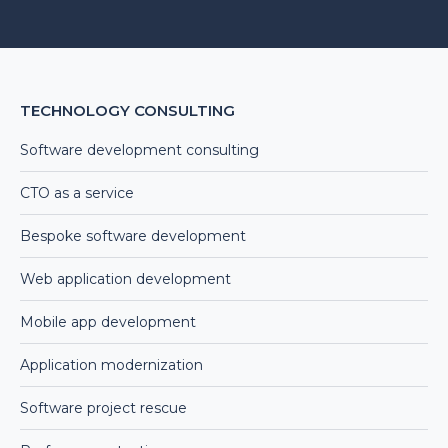
Alternative:
TECHNOLOGY CONSULTING
Software development consulting
CTO as a service
Bespoke software development
Web application development
Mobile app development
Application modernization
Software project rescue