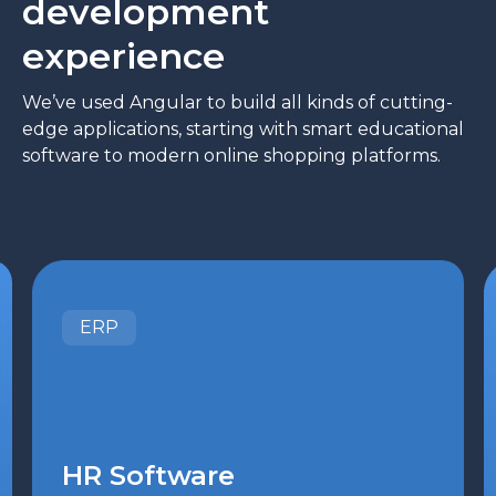
development
experience
We’ve used Angular to build all kinds of cutting-
edge applications, starting with smart educational
software to modern online shopping platforms.
ERP
HR Software