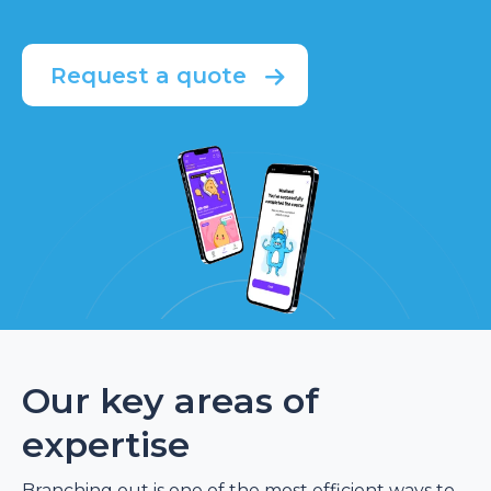
Request a quote
Our key areas of
expertise
Branching out is one of the most efficient ways to