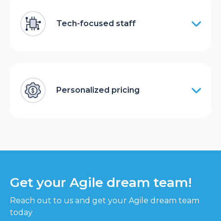
Tech-focused staff
Personalized pricing
Get your Agile dream team!
Reach out to us and get your Agile dream team
today