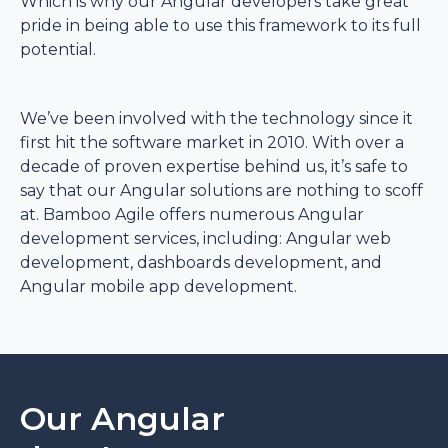
Which is why our Angular developers take great
pride in being able to use this framework to its full
potential.
We’ve been involved with the technology since it
first hit the software market in 2010. With over a
decade of proven expertise behind us, it’s safe to
say that our Angular solutions are nothing to scoff
at. Bamboo Agile offers numerous Angular
development services, including: Angular web
development, dashboards development, and
Angular mobile app development.
Our Angular