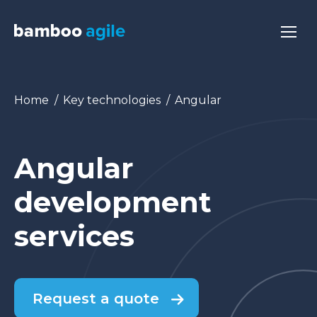
You are here:
Home
Key technologies
Angular
Angular
development
services
Request a quote