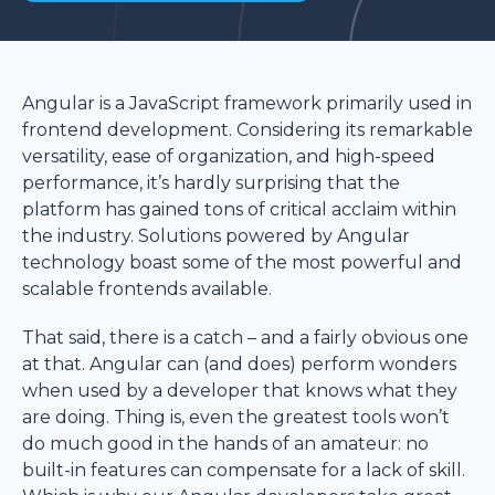
Angular is a JavaScript framework primarily used in
frontend development. Considering its remarkable
versatility, ease of organization, and high-speed
performance, it’s hardly surprising that the
platform has gained tons of critical acclaim within
the industry. Solutions powered by Angular
technology boast some of the most powerful and
scalable frontends available.
That said, there is a catch – and a fairly obvious one
at that. Angular can (and does) perform wonders
when used by a developer that knows what they
are doing. Thing is, even the greatest tools won’t
do much good in the hands of an amateur: no
built-in features can compensate for a lack of skill.