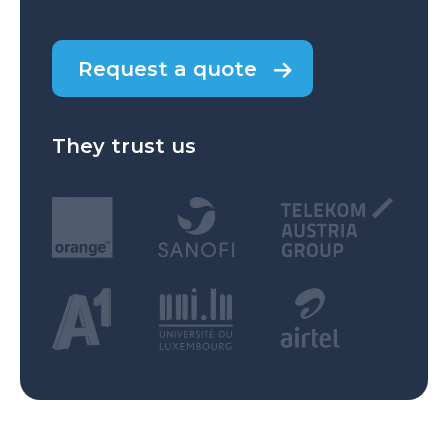
Request a quote
They trust us