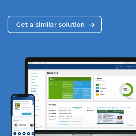
Get a similar solution