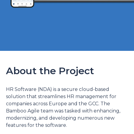
About the Project
HR Software (NDA) is a secure cloud-based
solution that streamlines HR management for
companies across Europe and the GCC. The
Bamboo Agile team was tasked with enhancing,
modernizing, and developing numerous new
features for the software.