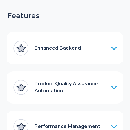
Features
Enhanced Backend
Product Quality Assurance
Automation
Performance Management