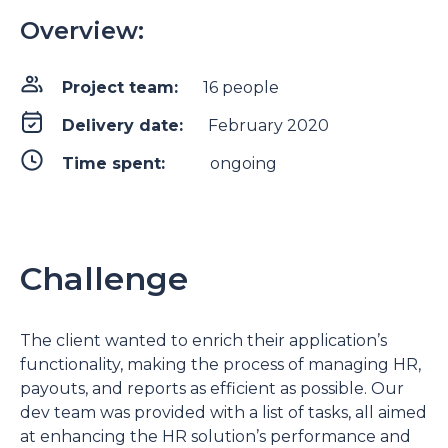
Overview:
Project team:
16 people
Delivery date:
February 2020
Time spent:
ongoing
Challenge
The client wanted to enrich their application’s
functionality, making the process of managing HR,
payouts, and reports as efficient as possible. Our
dev team was provided with a list of tasks, all aimed
at enhancing the HR solution’s performance and