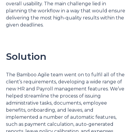
overall usability. The main challenge lied in
planning the workflow in a way that would ensure
delivering the most high-quality results within the
given deadlines.
Solution
The Bamboo Agile team went on to fulfil all of the
client’s requirements, developing a wide range of
new HR and Payroll management features. We’ve
helped streamline the process of issuing
administrative tasks, documents, employee
benefits, onboarding, and leaves, and
implemented a number of automatic features,
such as payment calculation, auto-generated
reports, leave policy calibration, and expenses