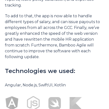
tracking.
To add to that, the app is now able to handle
different types of salary, and can issue payouts to
employees from all across the GCC. Finally, we’ve
greatly enhanced the speed of the web version
and have rewritten the mobile HR application
from scratch. Furthermore, Bamboo Agile will
continue to improve the software with each
following update.
Technologies we used:
Angular, Node.js, SwiftUI, Kotlin