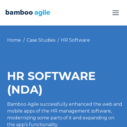
You are here:
Home
Case Studies
HR Software
HR SOFTWARE
(NDA)
Bamboo Agile successfully enhanced the web and
mobile apps of the HR management software,
modernizing some parts of it and expanding on
the app’s functionality.