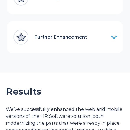
Further Enhancement
Results
We’ve successfully enhanced the web and mobile
versions of the HR Software solution, both
modernizing the parts that were already in place