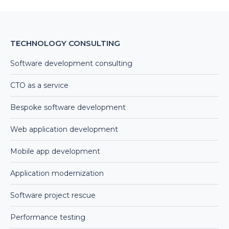
TECHNOLOGY CONSULTING
Software development consulting
CTO as a service
Bespoke software development
Web application development
Mobile app development
Application modernization
Software project rescue
Performance testing