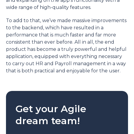
and expanding on the app’s functionality with a
wide range of high-quality features.
To add to that, we’ve made massive improvements
to the backend, which have resulted in a
performance that is much faster and far more
consistent than ever before. All in all, the end
product has become a truly powerful and helpful
application, equipped with everything necessary
to carry out HR and Payroll management in a way
that is both practical and enjoyable for the user.
Get your Agile
dream team!