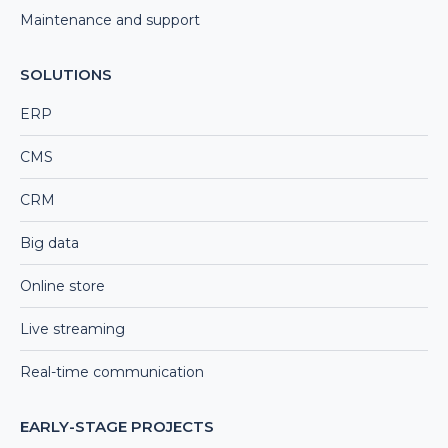
Maintenance and support
SOLUTIONS
ERP
CMS
CRM
Big data
Online store
Live streaming
Real-time communication
EARLY-STAGE PROJECTS