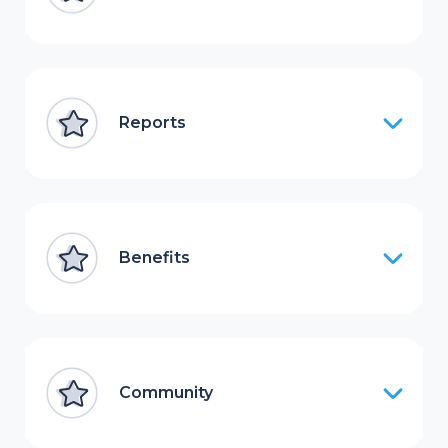
Reports
Benefits
Community