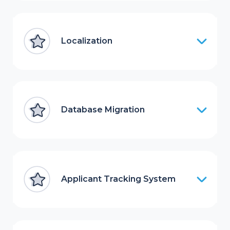
Localization
Database Migration
Applicant Tracking System