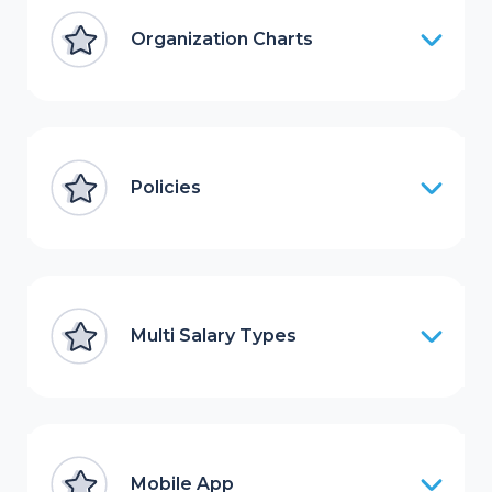
Organization Charts
Policies
Multi Salary Types
Mobile App