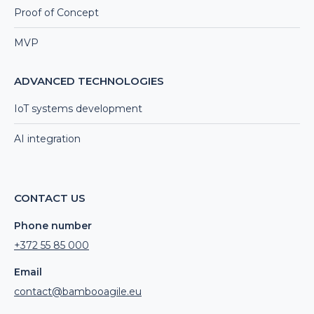
Proof of Concept
MVP
ADVANCED TECHNOLOGIES
IoT systems development
AI integration
CONTACT US
Phone number
+372 55 85 000
Email
contact@bambooagile.eu