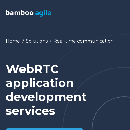
You are here:
Home
Solutions
Real-time communication
WebRTC
application
development
services