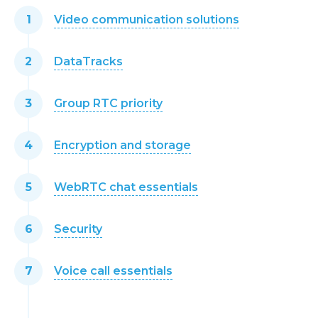
Video communication solutions
DataTracks
Group RTC priority
Encryption and storage
WebRTC chat essentials
Security
Voice call essentials