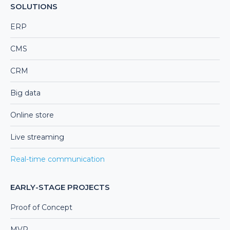
SOLUTIONS
ERP
CMS
CRM
Big data
Online store
Live streaming
Real-time communication
EARLY-STAGE PROJECTS
Proof of Concept
MVP