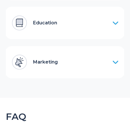
Education
Marketing
FAQ