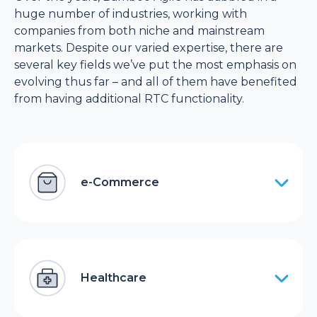
huge number of industries, working with
companies from both niche and mainstream
markets. Despite our varied expertise, there are
several key fields we’ve put the most emphasis on
evolving thus far – and all of them have benefited
from having additional RTC functionality.
e-Commerce
Healthcare