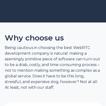
Why choose us
Being cautious in choosing the best WebRTC
development company is natural: making a
seemingly primitive piece of software can turn out
to be a drab, costly, and time-consuming process –
not to mention making something as complex as a
global service. Does it have to be this long,
stressful, and expensive slog, however? Not at all.
At least, not with our staff.