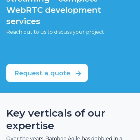
WebRTC development
services
Reach out to us to discuss your project
Request a quote
Key verticals of our
expertise
Over the years, Bamboo Agile has dabbled in a