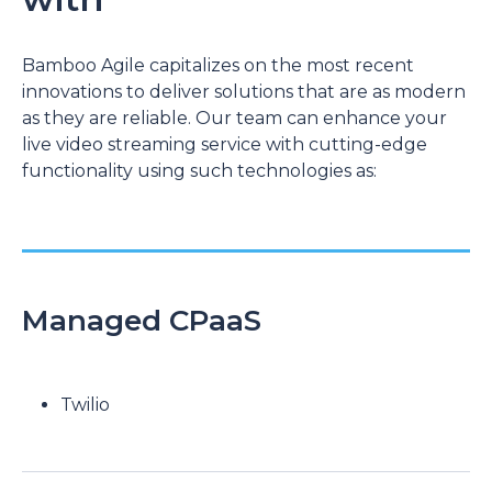
Bamboo Agile capitalizes on the most recent
innovations to deliver solutions that are as modern
as they are reliable. Our team can enhance your
live video streaming service with cutting-edge
functionality using such technologies as:
Managed CPaaS
Twilio