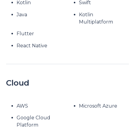
Kotlin
Swift
Java
Kotlin
Multiplatform
Flutter
React Native
Cloud
AWS
Microsoft Azure
Google Cloud
Platform