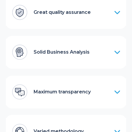
Great quality assurance
Solid Business Analysis
Maximum transparency
Varied methodology