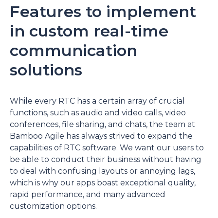
Features to implement
in custom real-time
communication
solutions
While every RTC has a certain array of crucial
functions, such as audio and video calls, video
conferences, file sharing, and chats, the team at
Bamboo Agile has always strived to expand the
capabilities of RTC software. We want our users to
be able to conduct their business without having
to deal with confusing layouts or annoying lags,
which is why our apps boast exceptional quality,
rapid performance, and many advanced
customization options.