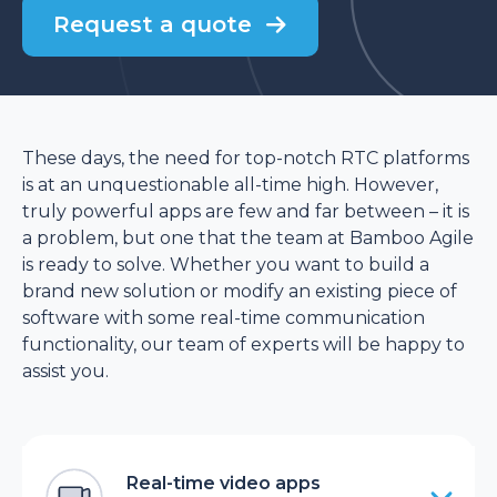
Request a quote
These days, the need for top-notch RTC platforms
is at an unquestionable all-time high. However,
truly powerful apps are few and far between – it is
a problem, but one that the team at Bamboo Agile
is ready to solve. Whether you want to build a
brand new solution or modify an existing piece of
software with some real-time communication
functionality, our team of experts will be happy to
assist you.
Real-time video apps