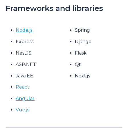
Frameworks and libraries
Node.js
Spring
Express
Django
NestJS
Flask
ASP.NET
Qt
Java EE
Next.js
React
Angular
Vue.js