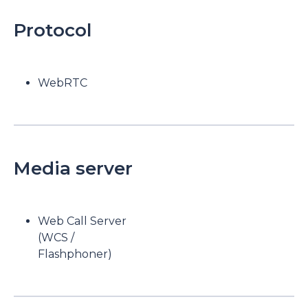
Protocol
WebRTC
Media server
Web Call Server
(WCS /
Flashphoner)