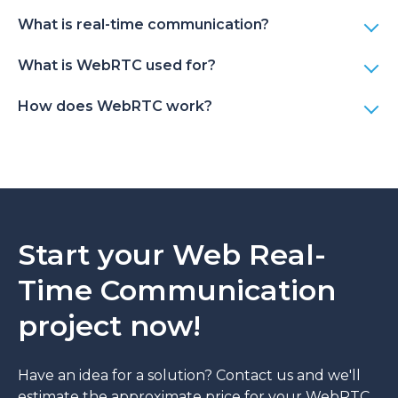
What is real-time communication?
What is WebRTC used for?
How does WebRTC work?
Start your Web Real-
Time Communication
project now!
Have an idea for a solution? Contact us and we'll
estimate the approximate price for your WebRTC