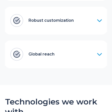
Robust customization
Global reach
Technologies we work
with