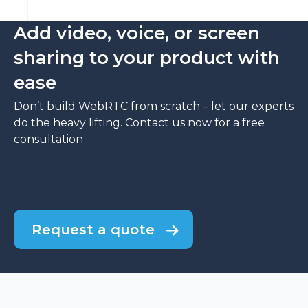
Add video, voice, or screen
sharing to your product with
ease
Don’t build WebRTC from scratch – let our experts
do the heavy lifting. Contact us now for a free
consultation
Request a quote