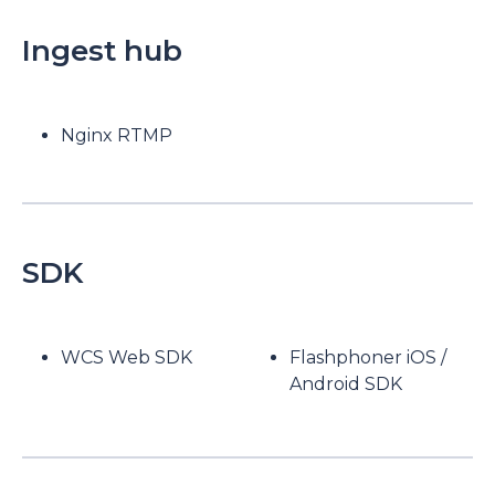
Ingest hub
Nginx RTMP
SDK
WCS Web SDK
Flashphoner iOS /
Android SDK