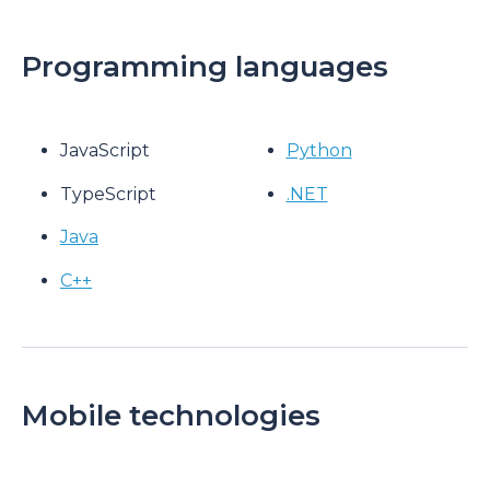
Programming languages
JavaScript
Python
TypeScript
.NET
Java
C++
Mobile technologies