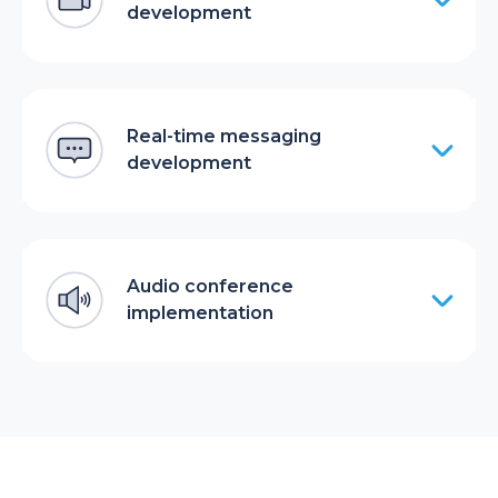
development
Real-time messaging
development
Audio conference
implementation