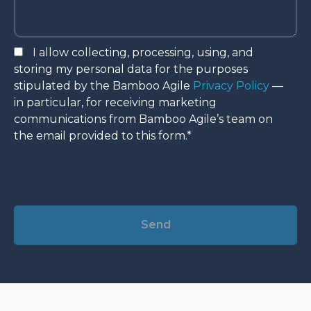
I allow collecting, processing, using, and
storing my personal data for the purposes
stipulated by the Bamboo Agile
Privacy Policy
—
in particular, for receiving marketing
communications from Bamboo Agile’s team on
the email provided to this form.*
Alternative: