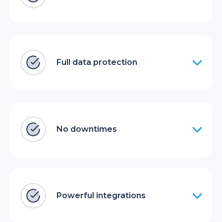
Full data protection
No downtimes
Powerful integrations