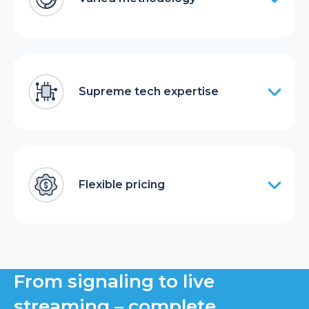
Supreme tech expertise
Flexible pricing
From signaling to live
streaming – complete