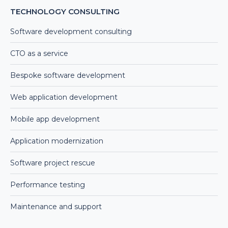
TECHNOLOGY CONSULTING
Software development consulting
CTO as a service
Bespoke software development
Web application development
Mobile app development
Application modernization
Software project rescue
Performance testing
Maintenance and support