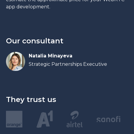
app development.
Our consultant
Natalia Minayeva
Strategic Partnerships Executive
They trust us