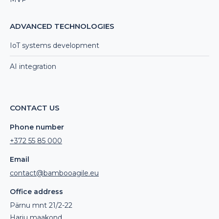
ADVANCED TECHNOLOGIES
IoT systems development
AI integration
CONTACT US
Phone number
+372 55 85 000
Email
contact@bambooagile.eu
Office address
Pärnu mnt 21/2-22
Harju maakond