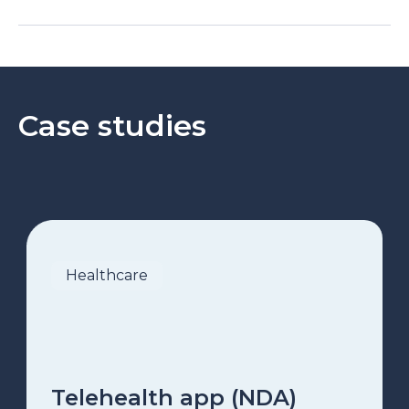
Case studies
Healthcare
Telehealth app (NDA)