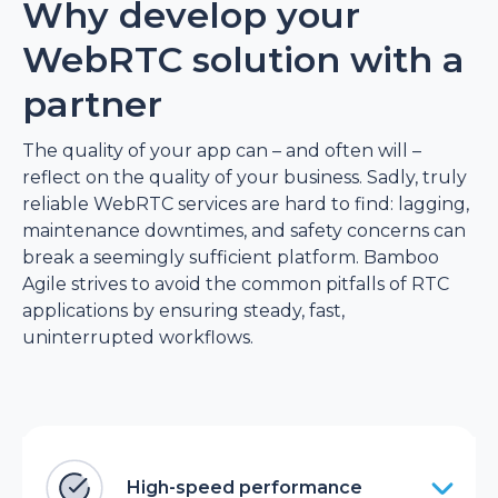
Why develop your
WebRTC solution with a
partner
The quality of your app can – and often will –
reflect on the quality of your business. Sadly, truly
reliable WebRTC services are hard to find: lagging,
maintenance downtimes, and safety concerns can
break a seemingly sufficient platform. Bamboo
Agile strives to avoid the common pitfalls of RTC
applications by ensuring steady, fast,
uninterrupted workflows.
High-speed performance