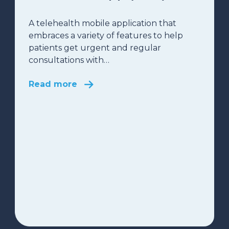
A telehealth mobile application that
embraces a variety of features to help
patients get urgent and regular
consultations with…
Read more