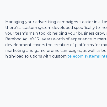
Managing your advertising campaigns is easier in all
there’s a custom system developed specifically to in
your team’s main toolkit helping your business grow a
Bamboo Agile’s 15+ years worth of experience in mar
development covers the creation of platforms for mo
marketing and game promo campaigns, as well as bui
high-load solutions with custom
telecom systems int