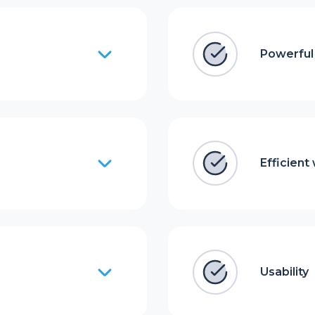
Powerful 
Efficient
Usability