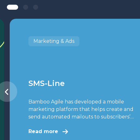
Marketing & Ads
SMS-Line
Bamboo Agile has developed a mobile
marketing platform that helps create and
send automated mailouts to subscribers’…
Read more