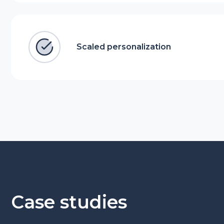
Scaled personalization
Case studies