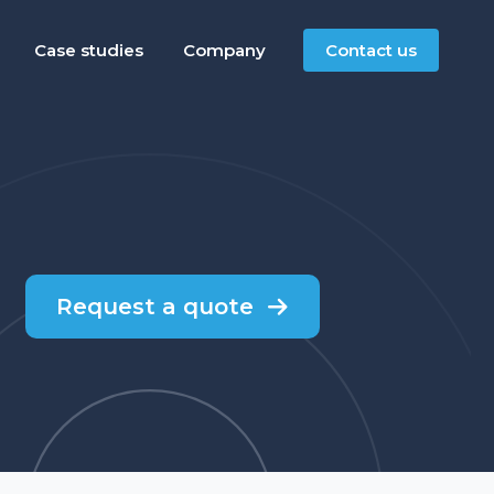
Case studies
Company
Contact us
Request a quote