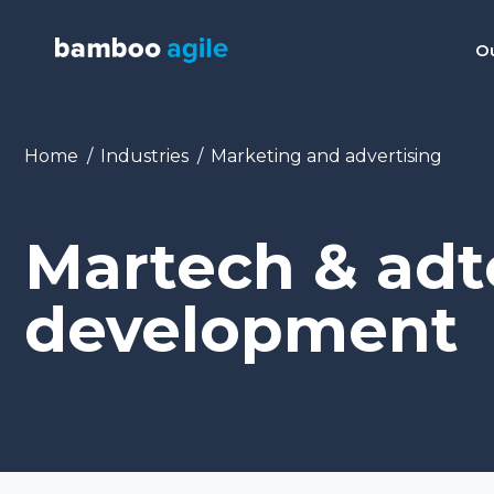
Ou
You are here:
Home
Industries
Marketing and advertising
Martech & ad
development