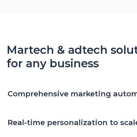
Martech & adtech solu
for any business
Comprehensive marketing auto
Real-time personalization to scal