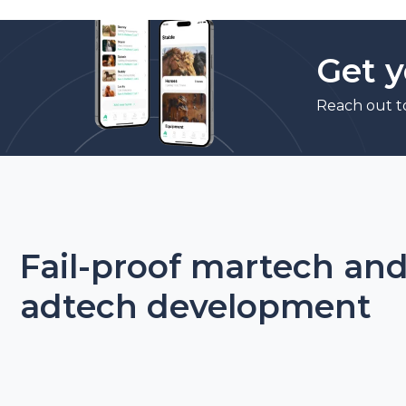
Get y
Reach out t
Fail-proof martech an
adtech development