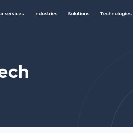
r services
Industries
Solutions
Technologies
tech