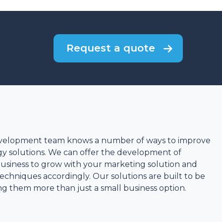
Request a quote
velopment team knows a number of ways to improve
y solutions. We can offer the development of
business to grow with your marketing solution and
chniques accordingly. Our solutions are built to be
ing them more than just a small business option.