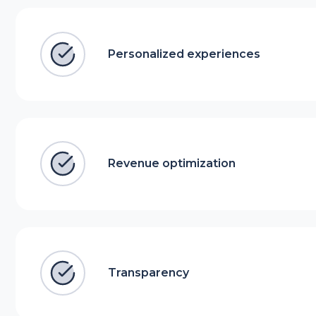
Personalized experiences
Revenue optimization
Transparency