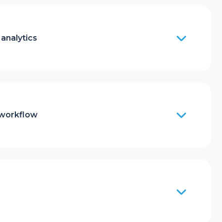
analytics
 workflow