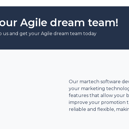
our Agile dream team!
o us and get your Agile dream team today
d
Our martech software de
your marketing technolog
features that allow your 
improve your promotion te
reliable and flexible, mak