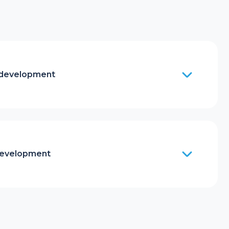
 development
development