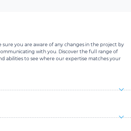
sure you are aware of any changes in the project by
ommunicating with you. Discover the full range of
d abilities to see where our expertise matches your