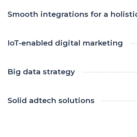
Smooth integrations for a holist
IoT-enabled digital marketing
Big data strategy
Solid adtech solutions