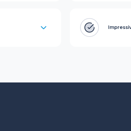
Impressiv