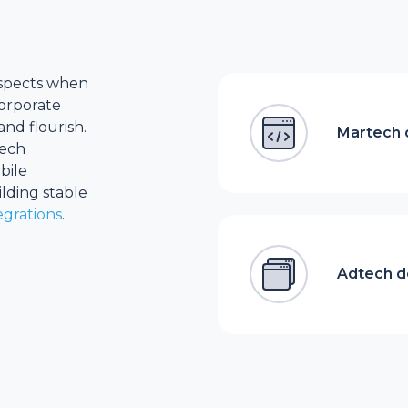
 aspects when
corporate
nd flourish.
Martech
tech
bile
lding stable
egrations
.
Adtech 