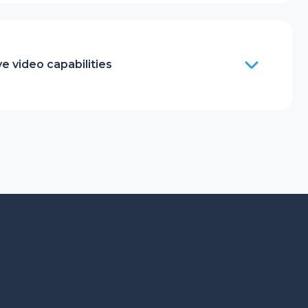
e video capabilities