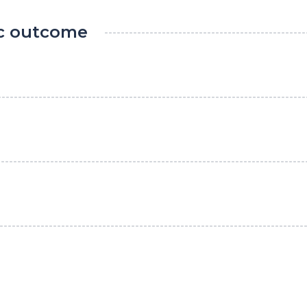
ic outcome