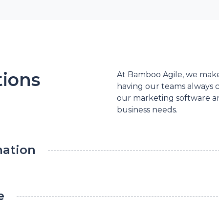
tions
At Bamboo Agile, we make 
having our teams always c
our marketing software an
business needs.
mation
e