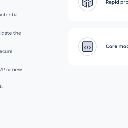
Rapid pr
potential
lidate the
Core mod
secure
MVP or new
s.