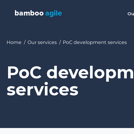
Ou
You are here:
Home
Our services
PoC development services
PoC developm
services