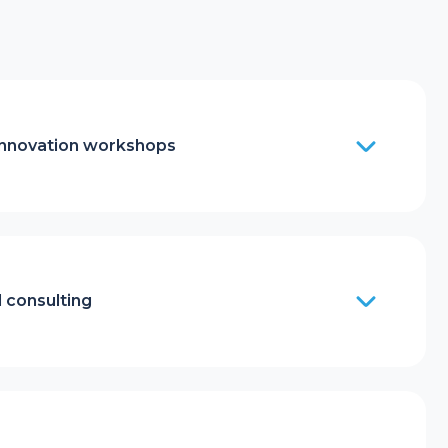
innovation workshops
 consulting