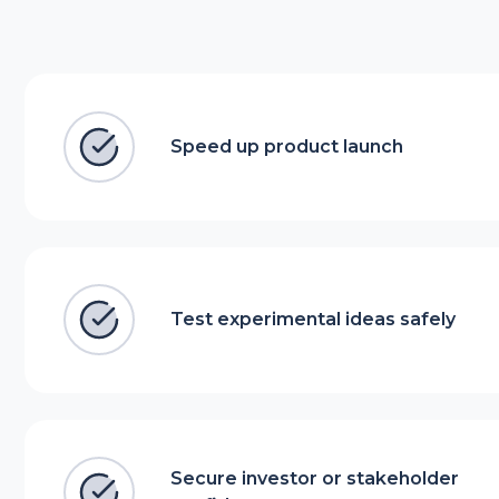
Speed up product launch
Test experimental ideas safely
Secure investor or stakeholder