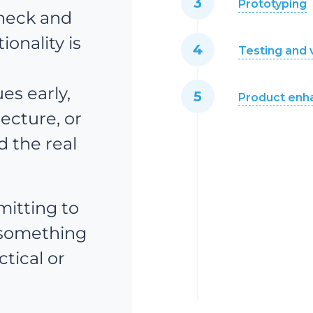
Prototyping
check and
onality is
Testing and 
r
es early,
Product en
tecture, or
d the real
itting to
 something
ctical or