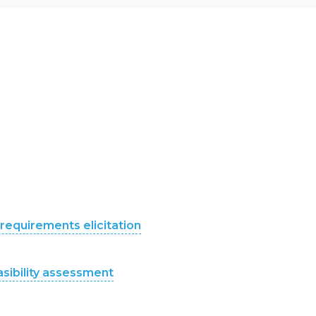
requirements elicitation
asibility assessment