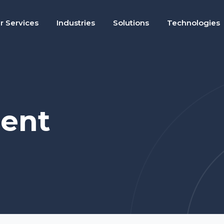
r Services
Industries
Solutions
Technologies
ent