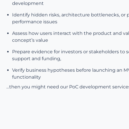
development
Identify hidden risks, architecture bottlenecks, or 
performance issues
Assess how users interact with the product and va
concept’s value
Prepare evidence for investors or stakeholders to 
support and funding,
Verify business hypotheses before launching an 
functionality
…then you might need our PoC development service