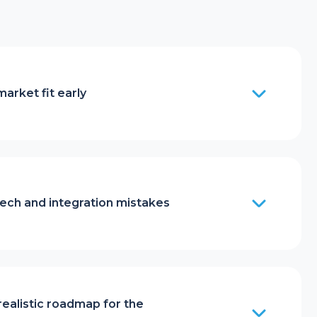
market fit early
ech and integration mistakes
realistic roadmap for the