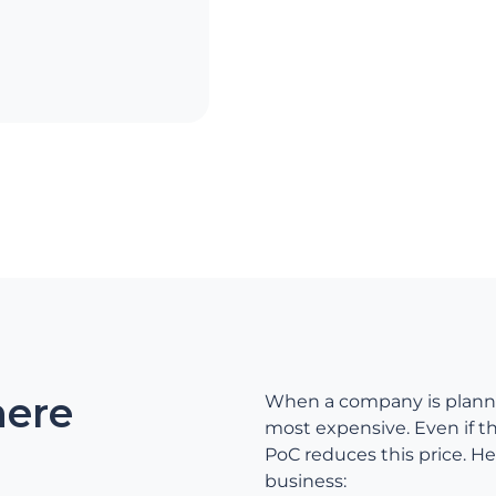
here
When a company is plannin
most expensive. Even if th
PoC reduces this price. He
business: