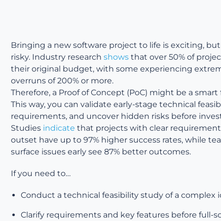
Bringing a new software project to life is exciting, but 
risky. Industry research
shows
that over 50% of proje
their original budget, with some experiencing extre
overruns of 200% or more.
Therefore, a Proof of Concept (PoC) might be a smart f
This way, you can validate early-stage technical feasibili
requirements, and uncover hidden risks before invest
Studies
indicate
that projects with clear requirement
outset have up to 97% higher success rates, while te
surface issues early see 87% better outcomes.
If you need to…
Conduct a technical feasibility study of a complex 
Clarify requirements and key features before full-s