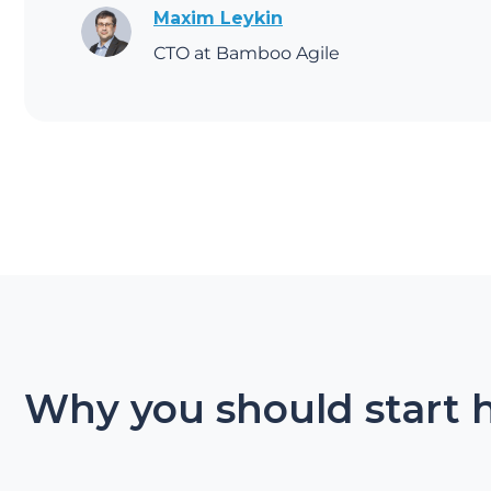
Maxim Leykin
CTO at Bamboo Agile
Why you should start 