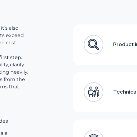
it’s also
cts exceed
me cost
Product 
irst step.
ty, clarify
ing heavily.
s from the
ams that
Technical
idea
cale