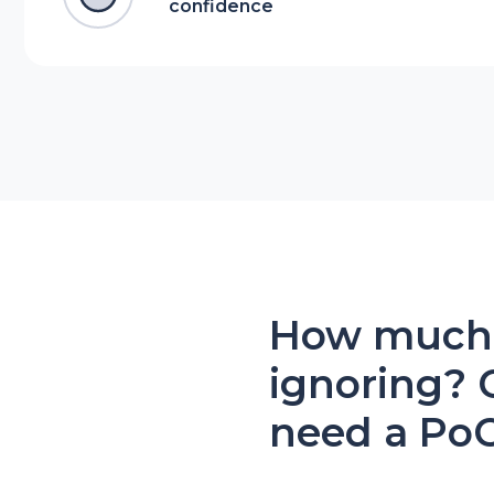
confidence
How much r
ignoring? 
need a Po