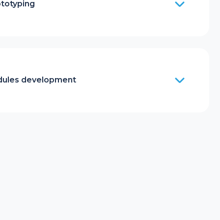
ototyping
ules development