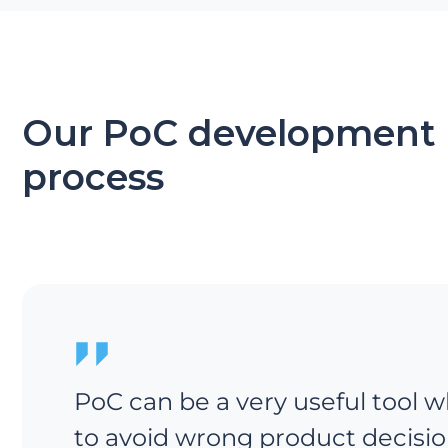
Our PoC development
process
PoC can be a very useful tool w
to avoid wrong product decisio