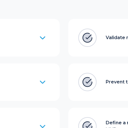
Validate 
Prevent t
Define a 