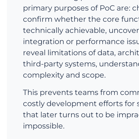
primary purposes of PoC are: 
confirm whether the core functi
technically achievable, uncove
integration or performance issu
reveal limitations of data, archi
third-party systems, understan
complexity and scope.
This prevents teams from comm
costly development efforts for
that later turns out to be impra
impossible.