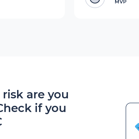
MVP
isk are you
Check if you
C