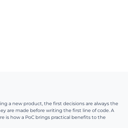
g a new product, the first decisions are always the
ey are made before writing the first line of code. A
re is how a PoC brings practical benefits to the