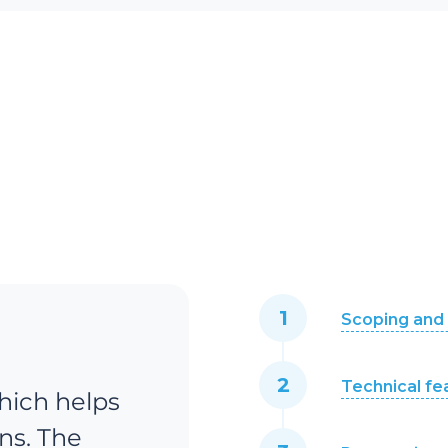
Scoping and 
Technical fe
hich helps
ns. The