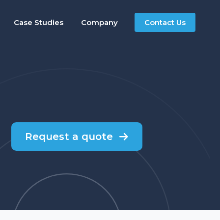
Case Studies
Company
Contact Us
Request a quote