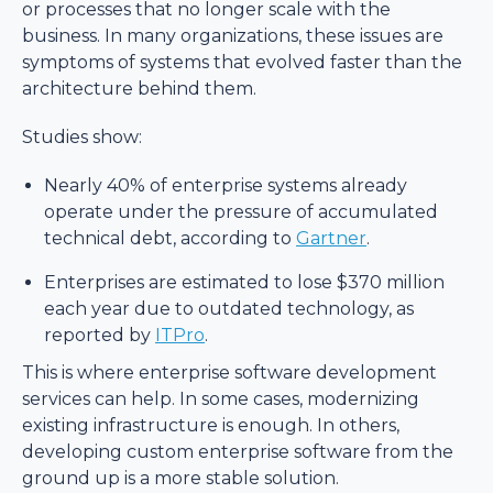
or processes that no longer scale with the
business. In many organizations, these issues are
symptoms of systems that evolved faster than the
architecture behind them.
Studies show:
Nearly 40% of enterprise systems already
operate under the pressure of accumulated
technical debt, according to
Gartner
.
Enterprises are estimated to lose $370 million
each year due to outdated technology, as
reported by
ITPro
.
This is where enterprise software development
services can help. In some cases, modernizing
existing infrastructure is enough. In others,
developing custom enterprise software from the
ground up is a more stable solution.