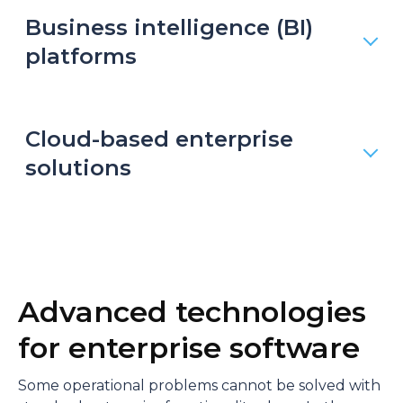
Business intelligence (BI)
platforms
Cloud-based enterprise
solutions
Advanced technologies
for enterprise software
Some operational problems cannot be solved with