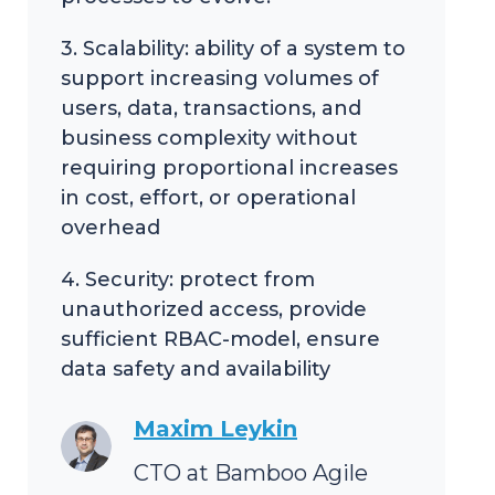
3. Scalability: ability of a system to
support increasing volumes of
users, data, transactions, and
business complexity without
requiring proportional increases
in cost, effort, or operational
overhead
4. Security: protect from
unauthorized access, provide
sufficient RBAC-model, ensure
data safety and availability
Maxim Leykin
CTO at Bamboo Agile