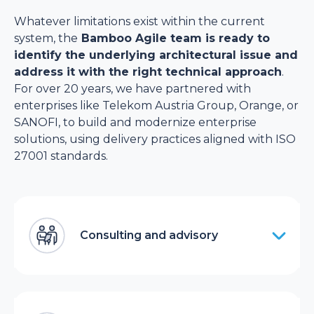
Whatever limitations exist within the current
system, the
Bamboo Agile team is ready to
identify the underlying architectural issue and
address it with the right technical approach
.
For over 20 years, we have partnered with
enterprises like Telekom Austria Group, Orange, or
SANOFI, to build and modernize enterprise
solutions, using delivery practices aligned with ISO
27001 standards.
Consulting and advisory