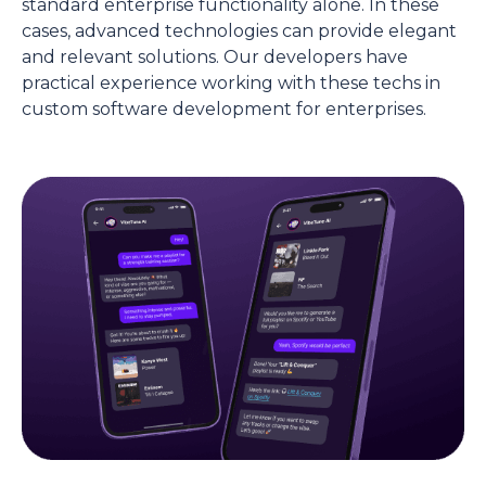
standard enterprise functionality alone. In these
cases, advanced technologies can provide elegant
and relevant solutions. Our developers have
practical experience working with these techs in
custom software development for enterprises.