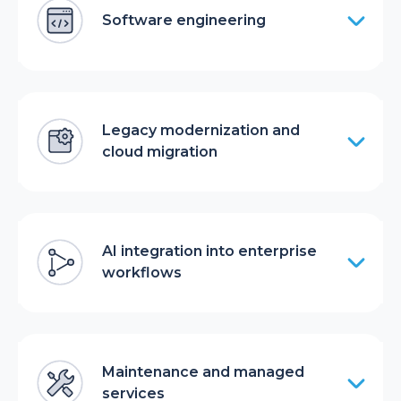
Software engineering
Legacy modernization and
cloud migration
AI integration into enterprise
workflows
Maintenance and managed
services