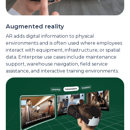
Augmented reality
AR adds digital information to physical
environments and is often used where employees
interact with equipment, infrastructure, or spatial
data. Enterprise use cases include maintenance
support, warehouse navigation, field service
assistance, and interactive training environments.