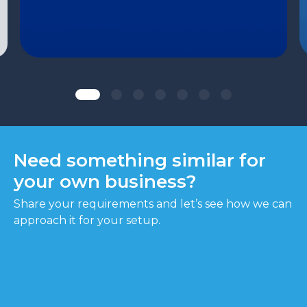
Need something similar for
your own business?
Share your requirements and let’s see how we can
approach it for your setup.