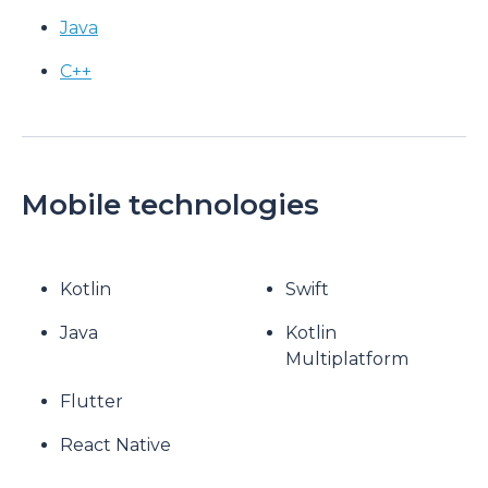
Java
C++
Mobile technologies
Kotlin
Swift
Java
Kotlin
Multiplatform
Flutter
React Native