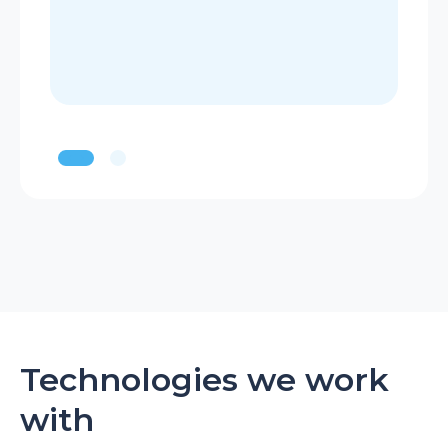
Technologies we work
with