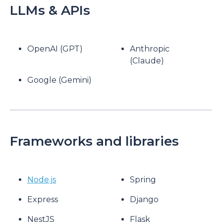
LLMs & APIs
OpenAI (GPT)
Anthropic
(Claude)
Google (Gemini)
Frameworks and libraries
Node.js
Spring
Express
Django
NestJS
Flask