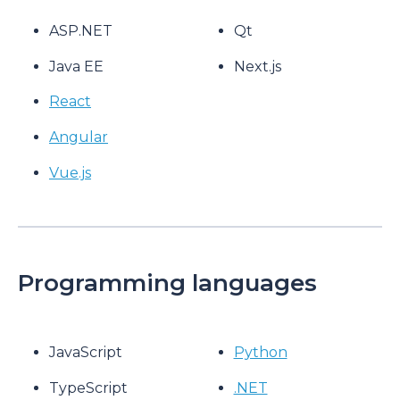
ASP.NET
Qt
Java EE
Next.js
React
Angular
Vue.js
Programming languages
JavaScript
Python
TypeScript
.NET