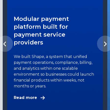
Modular payment
platform built for
payment service
providers
We built Shape, a system that unified
payment operations, compliance, billing,
and analytics within one scalable
environment so businesses could launch
financial products within weeks, not
months or years.
Read more