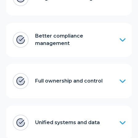
Better compliance
management
Full ownership and control
Unified systems and data