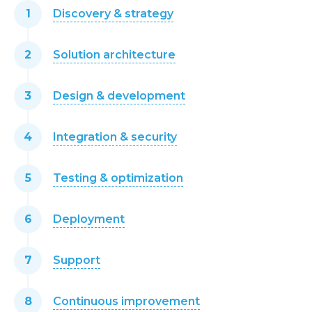
Discovery & strategy
Solution architecture
Design & development
Integration & security
Testing & optimization
Deployment
Support
Continuous improvement