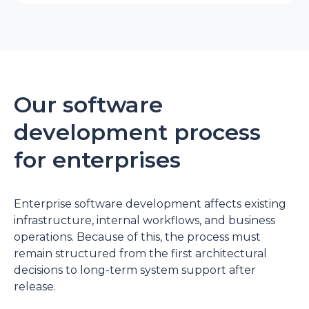
Our software
development process
for enterprises
Enterprise software development
affects existing
infrastructure, internal workflows, and business
operations. Because of this, the process must
remain structured from the first architectural
decisions to long-term system support after
release.