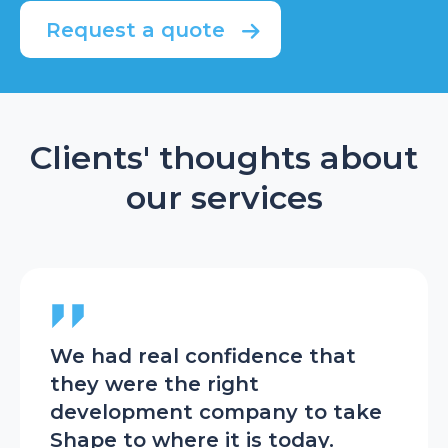
Request a quote
Clients' thoughts about
our services
We had real confidence that
The
t
they were the right
tea
at’s
development company to take
we 
Shape to where it is today.
she