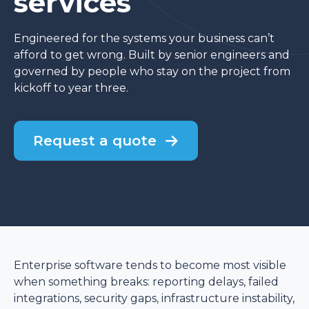
services
Engineered for the systems your business can’t
afford to get wrong. Built by senior engineers and
governed by people who stay on the project from
kickoff to year three.
Request a quote
Enterprise software tends to become most visible
when something breaks: reporting delays, failed
integrations, security gaps, infrastructure instability,