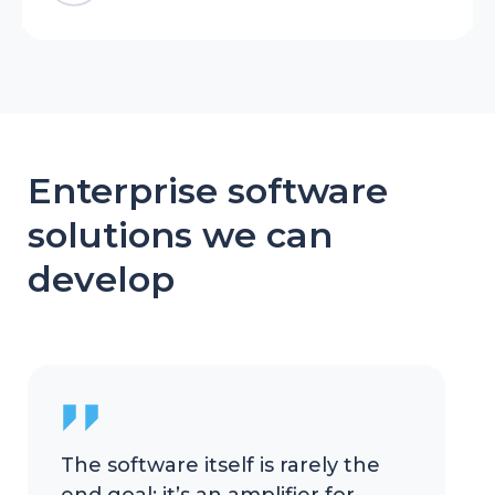
Enterprise software
solutions we can
develop
The software itself is rarely the
end goal; it’s an amplifier for