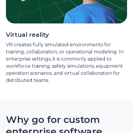
Virtual reality
VR creates fully simulated environments for
training, collaboration, or operational modeling. In
enterprise settings, it is commonly applied to
workforce training, safety simulations, equipment
operation scenarios, and virtual collaboration for
distributed teams.
Why go for custom
enterprise software