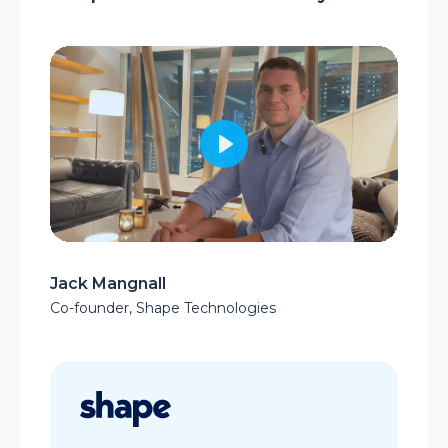
es.
rea
Play
Jack Mangnall
Co-founder, Shape Technologies
p
B