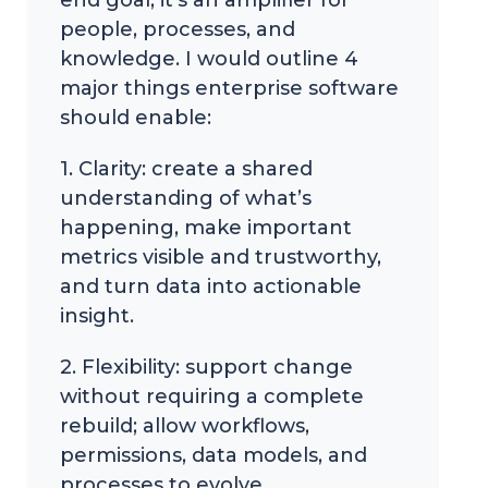
people, processes, and
knowledge. I would outline 4
major things enterprise software
should enable:
1. Clarity: create a shared
understanding of what’s
happening, make important
metrics visible and trustworthy,
and turn data into actionable
insight.
2. Flexibility: support change
without requiring a complete
rebuild; allow workflows,
permissions, data models, and
processes to evolve.