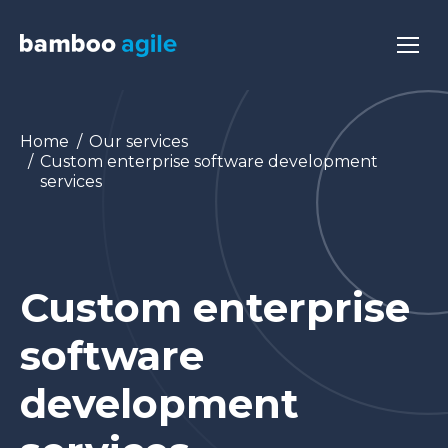
You are here:
Home
Our services
Custom enterprise software development
services
Custom enterprise
software
development