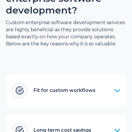
development?
Custom enterprise software development services
are highly beneficial as they provide solutions
based exactly on how your company operates.
Below are the key reasons why it is so valuable.
Fit for custom workflows
Long-term cost savings