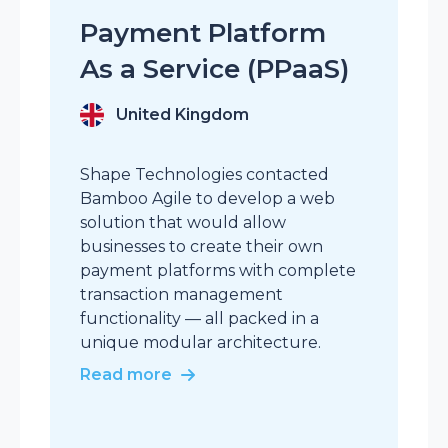
a
Payment Platform
p
As a Service (PPaaS)
a
t
United Kingdom
a
Shape Technologies contacted
Bamboo Agile to develop a web
solution that would allow
businesses to create their own
payment platforms with complete
transaction management
functionality — all packed in a
unique modular architecture.
Read more