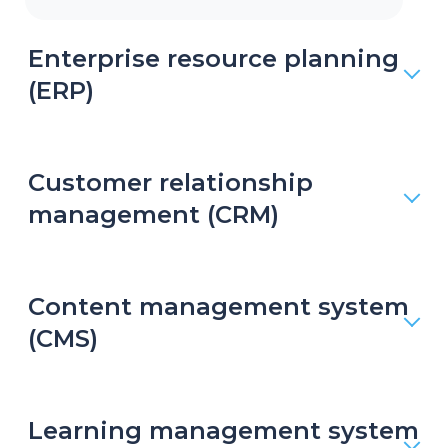
Enterprise resource planning
(ERP)
Customer relationship
management (CRM)
Content management system
(CMS)
Learning management system