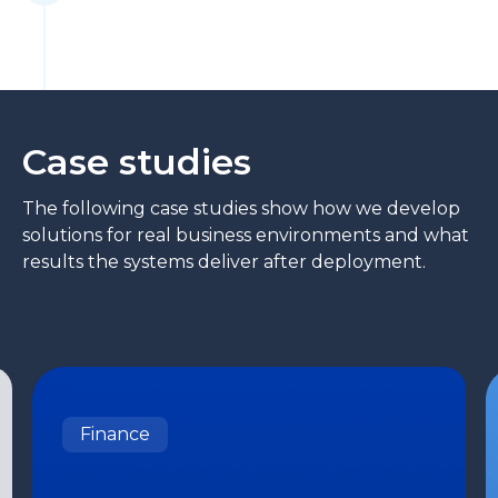
Case studies
The following case studies show how we develop
solutions for real business environments and what
results the systems deliver after deployment.
Finance