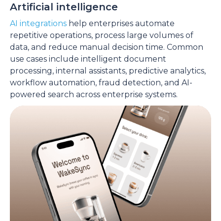
Artificial intelligence
AI integrations
help enterprises automate
repetitive operations, process large volumes of
data, and reduce manual decision time. Common
use cases include intelligent document
processing, internal assistants, predictive analytics,
workflow automation, fraud detection, and AI-
powered search across enterprise systems.