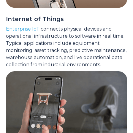
Internet of Things
Enterprise IoT
connects physical devices and
operational infrastructure to software in real time.
Typical applications include equipment
monitoring, asset tracking, predictive maintenance,
warehouse automation, and live operational data
collection from industrial environments.