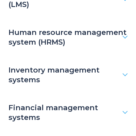
(LMS)
Human resource management
system (HRMS)
Inventory management
systems
Financial management
systems