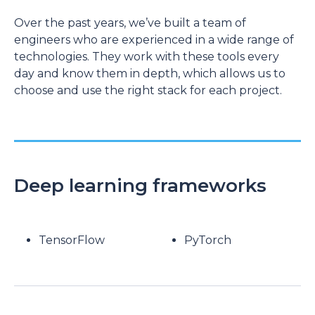
Over the past years, we’ve built a team of
engineers who are experienced in a wide range of
technologies. They work with these tools every
day and know them in depth, which allows us to
choose and use the right stack for each project.
Deep learning frameworks
TensorFlow
PyTorch