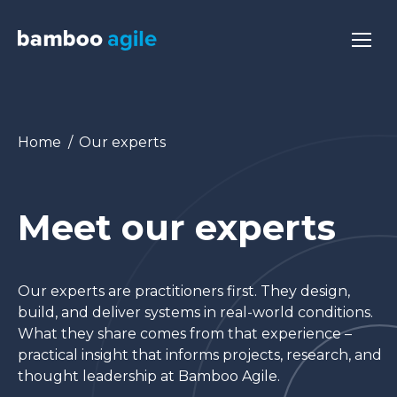
You are here:
Home
Our experts
Meet our experts
Our experts are practitioners first. They design,
build, and deliver systems in real-world conditions.
What they share comes from that experience –
practical insight that informs projects, research, and
thought leadership at Bamboo Agile.