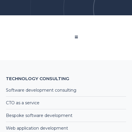
TECHNOLOGY CONSULTING
Software development consulting
CTO as a service
Bespoke software development
Web application development