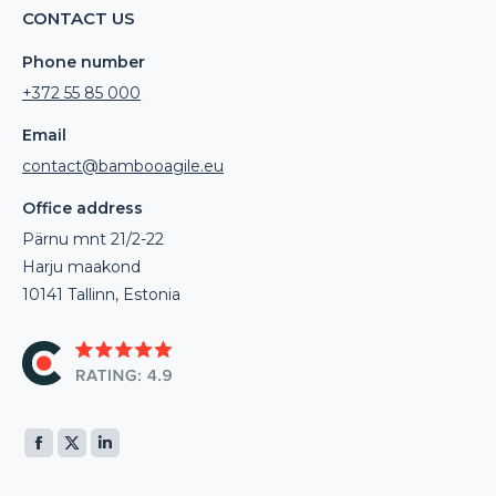
CONTACT US
Phone number
+372 55 85 000
Email
contact@bambooagile.eu
Office address
Pärnu mnt 21/2-22
Harju maakond
10141 Tallinn, Estonia
Find us on:
Facebook
X
Linkedin
page
page
page