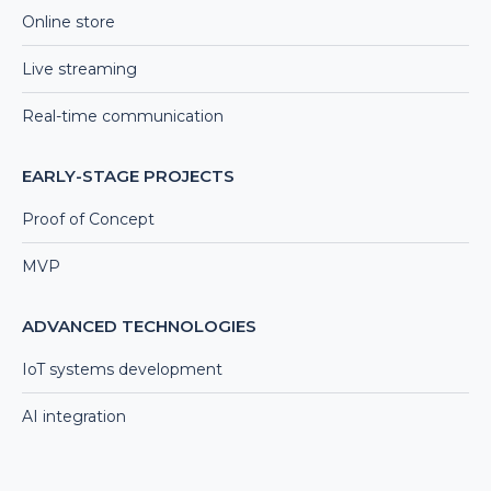
Online store
Live streaming
Real-time communication
EARLY-STAGE PROJECTS
Proof of Concept
MVP
ADVANCED TECHNOLOGIES
IoT systems development
AI integration