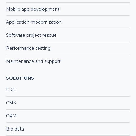
Mobile app development
Application modernization
Software project rescue
Performance testing
Maintenance and support
SOLUTIONS
ERP
CMS
CRM
Big data