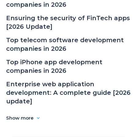
companies in 2026
Ensuring the security of FinTech apps
[2026 Update]
Top telecom software development
companies in 2026
Top iPhone app development
companies in 2026
Enterprise web application
development: A complete guide [2026
update]
Show more