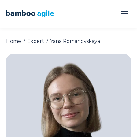
Home
Expert
Yana Romanovskaya
You are here: