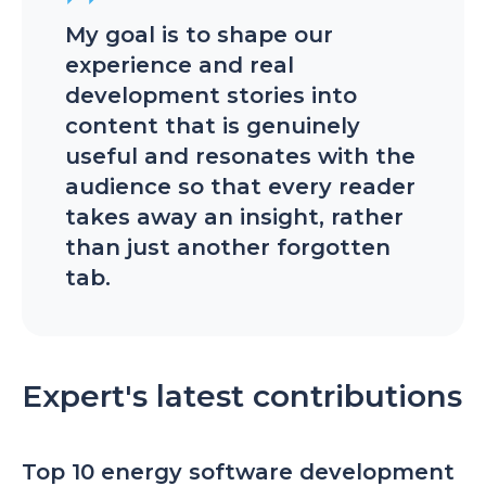
My goal is to shape our
experience and real
development stories into
content that is genuinely
useful and resonates with the
audience so that every reader
takes away an insight, rather
than just another forgotten
tab.
Expert's latest contributions
Top 10 energy software development