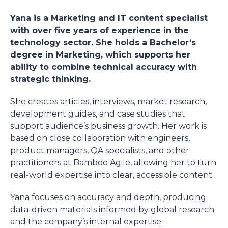
Yana is a Marketing and IT content specialist
with over five years of experience in the
technology sector. She holds a Bachelor’s
degree in Marketing, which supports her
ability to combine technical accuracy with
strategic thinking.
She creates articles, interviews, market research,
development guides, and case studies that
support audience’s business growth. Her work is
based on close collaboration with engineers,
product managers, QA specialists, and other
practitioners at Bamboo Agile, allowing her to turn
real-world expertise into clear, accessible content.
Yana focuses on accuracy and depth, producing
data-driven materials informed by global research
and the company’s internal expertise.