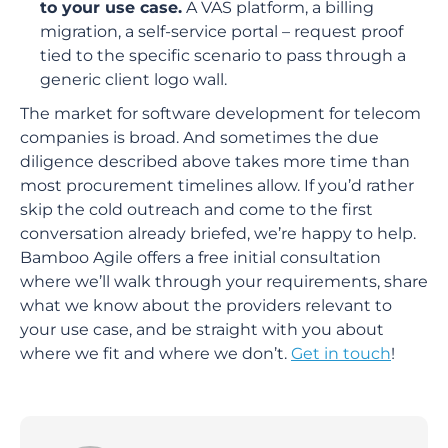
to your use case.
A VAS platform, a billing
migration, a self-service portal – request proof
tied to the specific scenario to pass through a
generic client logo wall.
The market for software development for telecom
companies is broad. And sometimes the due
diligence described above takes more time than
most procurement timelines allow. If you’d rather
skip the cold outreach and come to the first
conversation already briefed, we’re happy to help.
Bamboo Agile offers a free initial consultation
where we’ll walk through your requirements, share
what we know about the providers relevant to
your use case, and be straight with you about
where we fit and where we don’t.
Get in touch
!