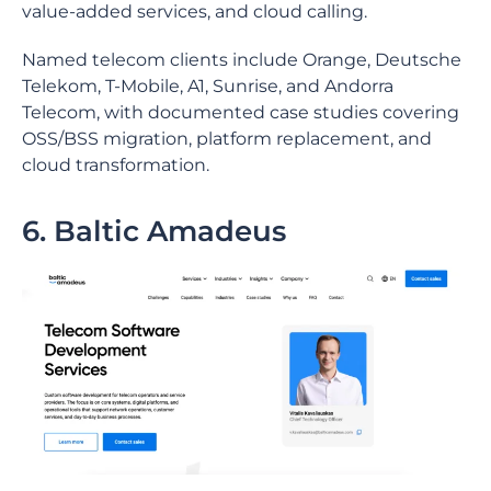
value-added services, and cloud calling.
Named telecom clients include Orange, Deutsche
Telekom, T-Mobile, A1, Sunrise, and Andorra
Telecom, with documented case studies covering
OSS/BSS migration, platform replacement, and
cloud transformation.
6. Baltic Amadeus