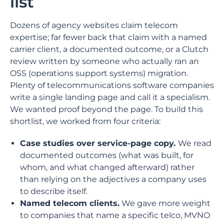
list
Dozens of agency websites claim telecom
expertise; far fewer back that claim with a named
carrier client, a documented outcome, or a Clutch
review written by someone who actually ran an
OSS (operations support systems) migration.
Plenty of telecommunications software companies
write a single landing page and call it a specialism.
We wanted proof beyond the page. To build this
shortlist, we worked from four criteria:
Case studies over service-page copy.
We read
documented outcomes (what was built, for
whom, and what changed afterward) rather
than relying on the adjectives a company uses
to describe itself.
Named telecom clients.
We gave more weight
to companies that name a specific telco, MVNO