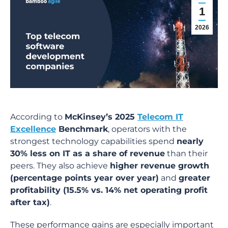
1
2026
According to
McKinsey’s 2025
Telecom IT
Excellence
Benchmark
, operators with the
strongest technology capabilities spend
nearly
30% less on IT as a share of revenue
than their
peers. They also achieve
higher revenue growth
(percentage points year over year)
and
greater
profitability (15.5% vs. 14% net operating profit
after tax)
.
These performance gains are especially important