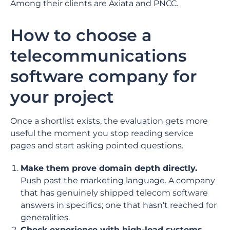
Among their clients are Axiata and PNCC.
How to choose a
telecommunications
software company for
your project
Once a shortlist exists, the evaluation gets more
useful the moment you stop reading service
pages and start asking pointed questions.
Make them prove domain depth directly.
Push past the marketing language. A company
that has genuinely shipped telecom software
answers in specifics; one that hasn’t reached for
generalities.
Check experience with high-load systems