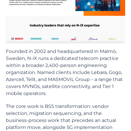
Founded in 2002 and headquartered in Malmö,
Sweden, N-iX runs a dedicated telecom practice
within a broader 2,400-person engineering
organization. Named clients include Lebara, Gogo,
Azercell, Telit, and MASMOVIL Group – a range that
covers MVNOs, satellite connectivity, and Tier 1
mobile operators.
The core work is BSS transformation: vendor
selection, migration sequencing, and the
business-process work that precedes an actual
platform move, alongside 5G implementation