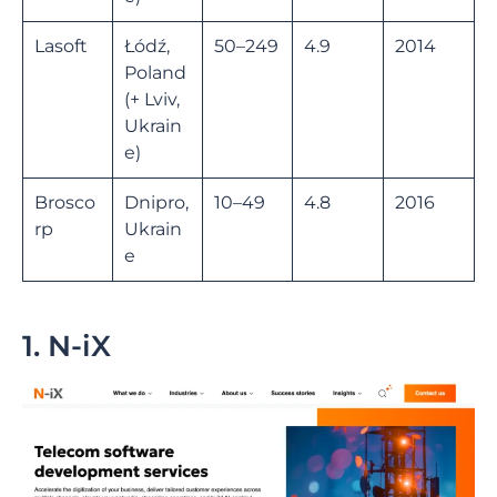
Lasoft
Łódź,
50–249
4.9
2014
Poland
(+ Lviv,
Ukrain
e)
Brosco
Dnipro,
10–49
4.8
2016
rp
Ukrain
e
1. N-iX