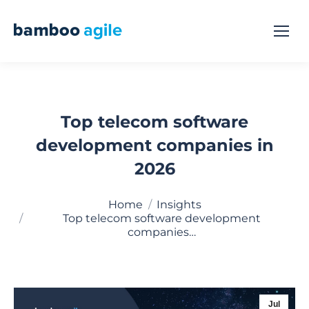
Top telecom software
development companies in
2026
You are here:
Home
Insights
Top telecom software development
companies…
Jul