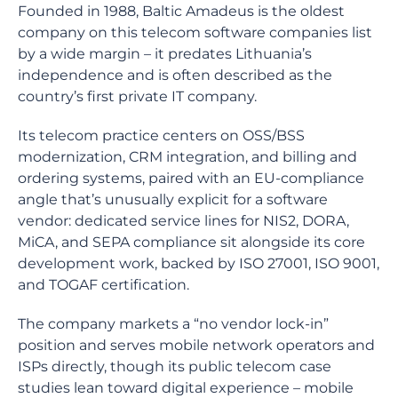
Founded in 1988, Baltic Amadeus is the oldest
company on this telecom software companies list
by a wide margin – it predates Lithuania’s
independence and is often described as the
country’s first private IT company.
Its telecom practice centers on OSS/BSS
modernization, CRM integration, and billing and
ordering systems, paired with an EU-compliance
angle that’s unusually explicit for a software
vendor: dedicated service lines for NIS2, DORA,
MiCA, and SEPA compliance sit alongside its core
development work, backed by ISO 27001, ISO 9001,
and TOGAF certification.
The company markets a “no vendor lock-in”
position and serves mobile network operators and
ISPs directly, though its public telecom case
studies lean toward digital experience – mobile