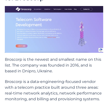
Broscorp is the newest and smallest name on this
list. The company was founded in 2016, and is
based in Dnipro, Ukraine.
Broscorp is a data-engineering-focused vendor
with a telecom practice built around three areas:
real-time network analytics, network performance
monitoring, and billing and provisioning systems.