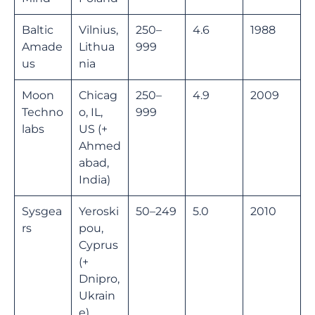
Baltic
Vilnius,
250–
4.6
1988
Amade
Lithua
999
us
nia
Moon
Chicag
250–
4.9
2009
Techno
o, IL,
999
labs
US (+
Ahmed
abad,
India)
Sysgea
Yeroski
50–249
5.0
2010
rs
pou,
Cyprus
(+
Dnipro,
Ukrain
e)