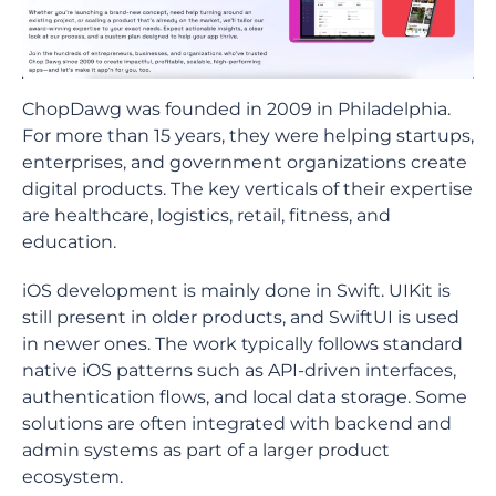
ChopDawg was founded in 2009 in Philadelphia.
For more than 15 years, they were helping startups,
enterprises, and government organizations create
digital products. The key verticals of their expertise
are healthcare, logistics, retail, fitness, and
education.
iOS development is mainly done in Swift. UIKit is
still present in older products, and SwiftUI is used
in newer ones. The work typically follows standard
native iOS patterns such as API-driven interfaces,
authentication flows, and local data storage. Some
solutions are often integrated with backend and
admin systems as part of a larger product
ecosystem.