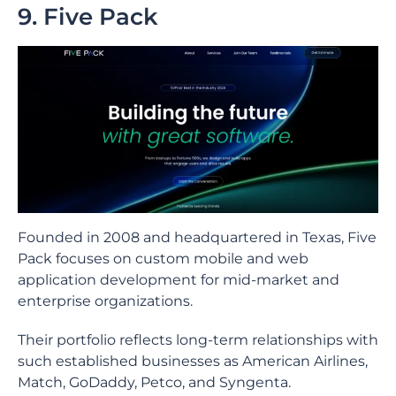
9. Five Pack
Founded in 2008 and headquartered in Texas, Five
Pack focuses on custom mobile and web
application development for mid-market and
enterprise organizations.
Their portfolio reflects long-term relationships with
such established businesses as American Airlines,
Match, GoDaddy, Petco, and Syngenta.