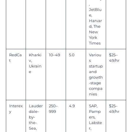
,
JetBlu
e,
Harvar
d, The
New
York
Times
RedCa
Kharki
10–49
5.0
Variou
$25–
t
v,
s
49/hr
Ukrain
startup
e
and
growth
-stage
compa
nies
Interex
Lauder
250–
4.9
SAP,
$25–
y
dale-
999
Pamp
49/hr
by-
ers,
the-
Labste
Sea,
r,