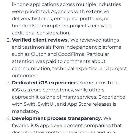
iPhone applications across multiple industries
were prioritized. Agencies with extensive
delivery histories, enterprise portfolios, or
hundreds of completed projects received
additional consideration.
Verified client reviews.
We reviewed ratings
and testimonials from independent platforms
such as Clutch and GoodFirms. Particular
attention was paid to comments about
communication, technical expertise, and project
outcomes.
Dedicated iOS experience.
Some firms treat
iOS as a core competency, while others
approach it as one of many services. Experience
with Swift, SwiftUI, and App Store releases is
mandatory.
Development process transparency.
We
favored iOS app development companies that
describe their methodology clearly and in a