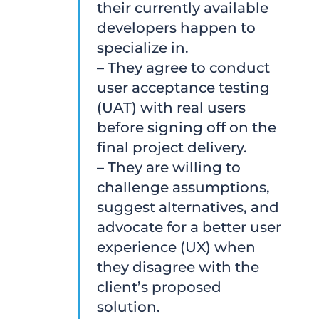
their currently available
developers happen to
specialize in.
– They agree to conduct
user acceptance testing
(UAT) with real users
before signing off on the
final project delivery.
– They are willing to
challenge assumptions,
suggest alternatives, and
advocate for a better user
experience (UX) when
they disagree with the
client’s proposed
solution.