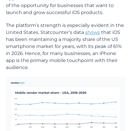
of the opportunity for businesses that want to
launch and grow successful iOS products.
The platform’s strength is especially evident in the
United States. Statcounter’s data
shows
that iOS
has been maintaining a majority share of the US
smartphone market for years, with its peak of 61%
in 2026. Hence, for many businesses, an iPhone
app is the primary mobile touchpoint with their
audience.