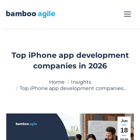
Top iPhone app development
companies in 2026
You are here:
Home
Insights
Top iPhone app development companies…
Jun
18