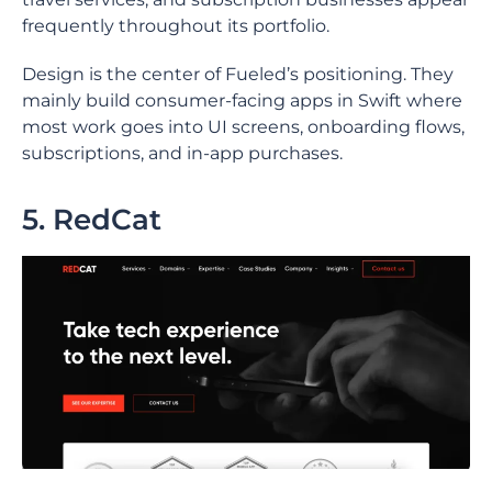
frequently throughout its portfolio.
Design is the center of Fueled’s positioning. They
mainly build consumer-facing apps in Swift where
most work goes into UI screens, onboarding flows,
subscriptions, and in-app purchases.
5. RedCat