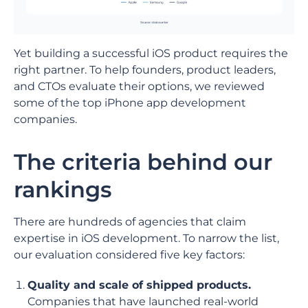
Yet building a successful iOS product requires the
right partner. To help founders, product leaders,
and CTOs evaluate their options, we reviewed
some of the top iPhone app development
companies.
The criteria behind our
rankings
There are hundreds of agencies that claim
expertise in iOS development. To narrow the list,
our evaluation considered five key factors:
Quality and scale of shipped products.
Companies that have launched real-world