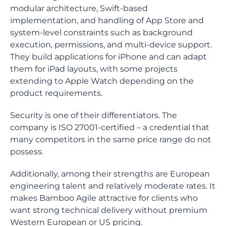
modular architecture, Swift-based
implementation, and handling of App Store and
system-level constraints such as background
execution, permissions, and multi-device support.
They build applications for iPhone and can adapt
them for iPad layouts, with some projects
extending to Apple Watch depending on the
product requirements.
Security is one of their differentiators. The
company is ISO 27001-certified – a credential that
many competitors in the same price range do not
possess.
Additionally, among their strengths are European
engineering talent and relatively moderate rates. It
makes Bamboo Agile attractive for clients who
want strong technical delivery without premium
Western European or US pricing.