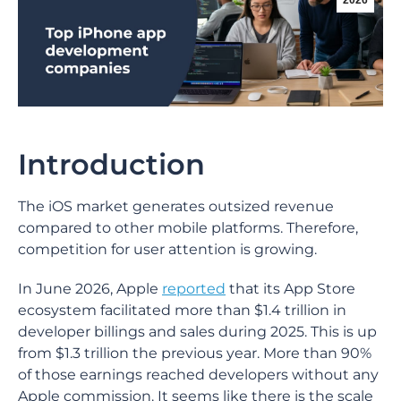
2026
Introduction
The iOS market generates outsized revenue
compared to other mobile platforms. Therefore,
competition for user attention is growing.
In June 2026, Apple
reported
that its App Store
ecosystem facilitated more than $1.4 trillion in
developer billings and sales during 2025. This is up
from $1.3 trillion the previous year. More than 90%
of those earnings reached developers without any
Apple commission. It seems like there is the scale