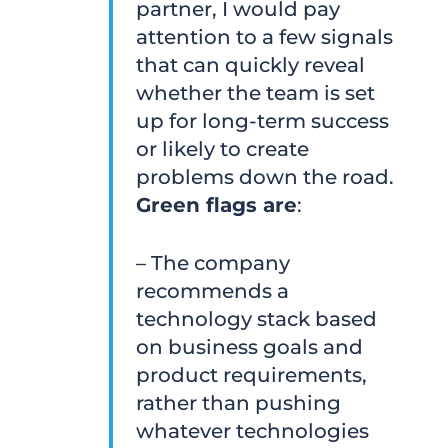
partner, I would pay
attention to a few signals
that can quickly reveal
whether the team is set
up for long-term success
or likely to create
problems down the road.
Green flags are
:
– The company
recommends a
technology stack based
on business goals and
product requirements,
rather than pushing
whatever technologies