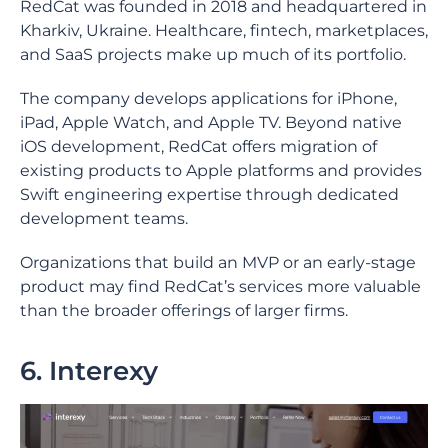
RedCat was founded in 2018 and headquartered in
Kharkiv, Ukraine. Healthcare, fintech, marketplaces,
and SaaS projects make up much of its portfolio.
The company develops applications for iPhone,
iPad, Apple Watch, and Apple TV. Beyond native
iOS development, RedCat offers migration of
existing products to Apple platforms and provides
Swift engineering expertise through dedicated
development teams.
Organizations that build an MVP or an early-stage
product may find RedCat’s services more valuable
than the broader offerings of larger firms.
6. Interexy