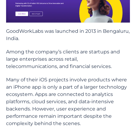
GoodWorkLabs was launched in 2013 in Bengaluru,
India.
Among the company’s clients are startups and
large enterprises across retail,
telecommunications, and financial services.
Many of their iOS projects involve products where
an iPhone app is only a part of a larger technology
ecosystem. Apps are connected to analytics
platforms, cloud services, and data-intensive
backends. However, user experience and
performance remain important despite the
complexity behind the scenes.