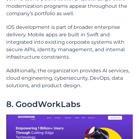
modernization programs appear throughout the
company’s portfolio as well.
iOS development is part of broader enterprise
delivery. Mobile apps are built in Swift and
integrated into existing corporate systems with
secure APIs, identity management, and internal
infrastructure constraints.
Additionally, the organization provides AI services,
cloud engineering, cybersecurity, DevOps, data
solutions, and product design.
8. GoodWorkLabs