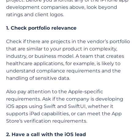
development companies above, look beyond
ratings and client logos.
1. Check portfolio relevance
Check if there are projects in the vendor’s portfolio
that are similar to your product in complexity,
industry, or business model. A team that creates
healthcare applications, for example, is likely to
understand compliance requirements and the
handling of sensitive data.
Also pay attention to the Apple-specific
requirements. Ask if the company is developing
iOS apps using Swift and SwiftUI, whether it
supports iPad capabilities, or can meet the App
Store’s verification requirements.
2. Have a call with the iOS lead