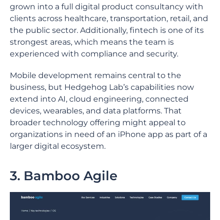
grown into a full digital product consultancy with
clients across healthcare, transportation, retail, and
the public sector. Additionally, fintech is one of its
strongest areas, which means the team is
experienced with compliance and security.
Mobile development remains central to the
business, but Hedgehog Lab’s capabilities now
extend into AI, cloud engineering, connected
devices, wearables, and data platforms. That
broader technology offering might appeal to
organizations in need of an iPhone app as part of a
larger digital ecosystem.
3. Bamboo Agile