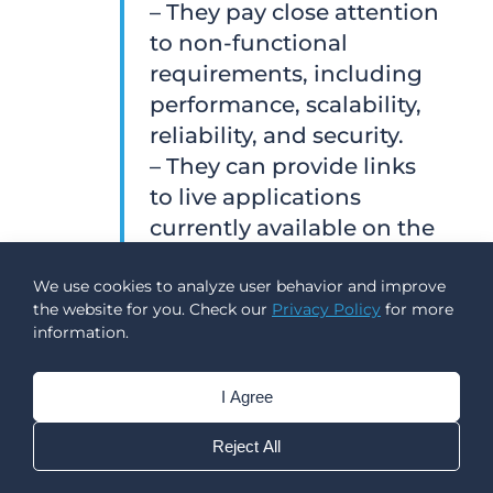
– They pay close attention
to non-functional
requirements, including
performance, scalability,
reliability, and security.
– They can provide links
to live applications
currently available on the
App Store.
We use cookies to analyze user behavior and improve
the website for you. Check our
Privacy Policy
for more
On the other hand, there
information.
are a few warning signs
that often lead to delays,
I Agree
unnecessary costs, and
avoidable technical
Reject All
issues.
Red flags include
: