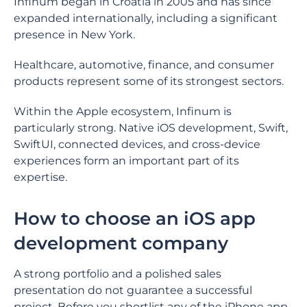
Infinum began in Croatia in 2005 and has since
expanded internationally, including a significant
presence in New York.
Healthcare, automotive, finance, and consumer
products represent some of its strongest sectors.
Within the Apple ecosystem, Infinum is
particularly strong. Native iOS development, Swift,
SwiftUI, connected devices, and cross-device
experiences form an important part of its
expertise.
How to choose an iOS app
development company
A strong portfolio and a polished sales
presentation do not guarantee a successful
project. Before you shortlist any of the iPhone app