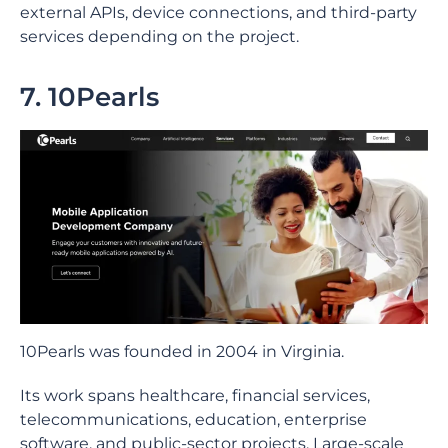
external APIs, device connections, and third-party
services depending on the project.
7. 10Pearls
10Pearls was founded in 2004 in Virginia.
Its work spans healthcare, financial services,
telecommunications, education, enterprise
software, and public-sector projects. Large-scale