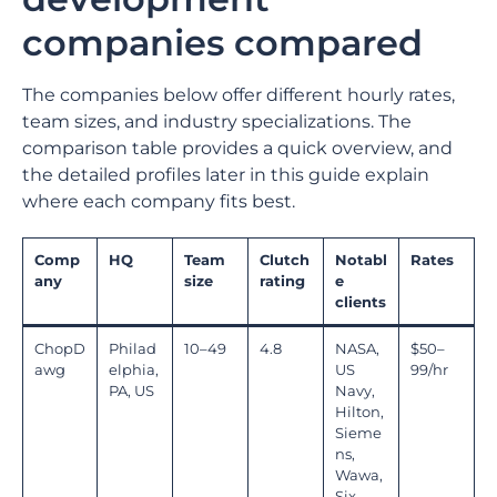
companies compared
The companies below offer different hourly rates,
team sizes, and industry specializations. The
comparison table provides a quick overview, and
the detailed profiles later in this guide explain
where each company fits best.
Comp
HQ
Team
Clutch
Notabl
Rates
any
size
rating
e
clients
ChopD
Philad
10–49
4.8
NASA,
$50–
awg
elphia,
US
99/hr
PA, US
Navy,
Hilton,
Sieme
ns,
Wawa,
Six