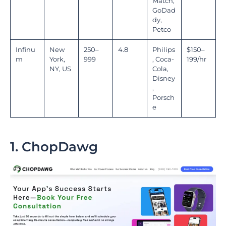
Match,
GoDad
dy,
Petco
Infinu
New
250–
4.8
Philips
$150–
m
York,
999
, Coca-
199/hr
NY, US
Cola,
Disney
,
Porsch
e
1. ChopDawg