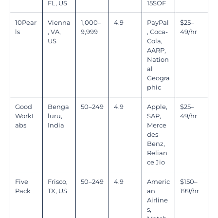
FL, US
15SOF
10Pear
Vienna
1,000–
4.9
PayPal
$25–
ls
, VA,
9,999
, Coca-
49/hr
US
Cola,
AARP,
Nation
al
Geogra
phic
Good
Benga
50–249
4.9
Apple,
$25–
WorkL
luru,
SAP,
49/hr
abs
India
Merce
des-
Benz,
Relian
ce Jio
Five
Frisco,
50–249
4.9
Americ
$150–
Pack
TX, US
an
199/hr
Airline
s,