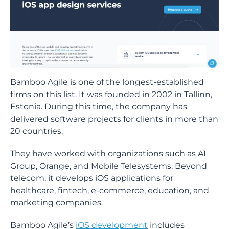
Bamboo Agile is one of the longest-established
firms on this list. It was founded in 2002 in Tallinn,
Estonia. During this time, the company has
delivered software projects for clients in more than
20 countries.
They have worked with organizations such as A1
Group, Orange, and Mobile Telesystems. Beyond
telecom, it develops iOS applications for
healthcare, fintech, e-commerce, education, and
marketing companies.
Bamboo Agile’s
iOS development
includes