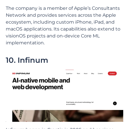
The company is a member of Apple’s Consultants
Network and provides services across the Apple
ecosystem, including custom iPhone, iPad, and
macOS applications. Its capabilities also extend to
visionOS projects and on-device Core ML
implementation.
10. Infinum