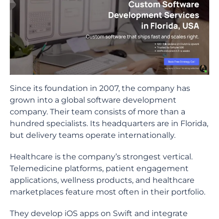
Since its foundation in 2007, the company has
grown into a global software development
company. Their team consists of more than a
hundred specialists. Its headquarters are in Florida,
but delivery teams operate internationally.
Healthcare is the company’s strongest vertical.
Telemedicine platforms, patient engagement
applications, wellness products, and healthcare
marketplaces feature most often in their portfolio.
They develop iOS apps on Swift and integrate