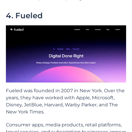
4. Fueled
Fueled was founded in 2007 in New York. Over the
years, they have worked with Apple, Microsoft,
Disney, JetBlue, Harvard, Warby Parker, and The
New York Times.
Consumer apps, media products, retail platforms,
travel services, and subscription businesses appear