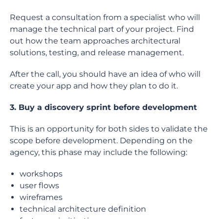
Request a consultation from a specialist who will
manage the technical part of your project. Find
out how the team approaches architectural
solutions, testing, and release management.
After the call, you should have an idea of who will
create your app and how they plan to do it.
3. Buy a discovery sprint before development
This is an opportunity for both sides to validate the
scope before development. Depending on the
agency, this phase may include the following:
workshops
user flows
wireframes
technical architecture definition