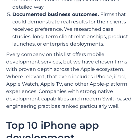
detailed way.
Documented business outcomes.
Firms that
could demonstrate real results for their clients
received preference. We researched case
studies, long-term client relationships, product
launches, or enterprise deployments.
Every company on this list offers mobile
development services, but we have chosen firms
with proven depth across the Apple ecosystem.
Where relevant, that even includes iPhone, iPad,
Apple Watch, Apple TV, and other Apple-platform
experiences. Companies with strong native
development capabilities and modern Swift-based
engineering practices ranked particularly well.
Top 10 iPhone app
development