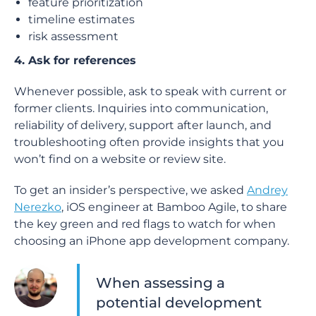
feature prioritization
timeline estimates
risk assessment
4. Ask for references
Whenever possible, ask to speak with current or
former clients. Inquiries into communication,
reliability of delivery, support after launch, and
troubleshooting often provide insights that you
won’t find on a website or review site.
To get an insider’s perspective, we asked
Andrey
Nerezko
, iOS engineer at Bamboo Agile, to share
the key green and red flags to watch for when
choosing an iPhone app development company.
When assessing a
potential development