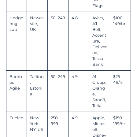
Flags
Hedge
Newca
50–249
4.8
Aviva,
$100–
hog
stle,
AJ
149/hr
Lab
UK
Bell,
Accent
ure,
Deliver
oo,
Tesco
Bank
Bamb
Tallinn
50–249
4.9
A1
$25–
oo
,
Group,
49/hr
Agile
Estoni
Orang
a
e,
Sanofi,
Telia
Fueled
New
250–
4.9
Apple,
$150–
York,
999
Micros
199/hr
NY, US
oft,
Disney