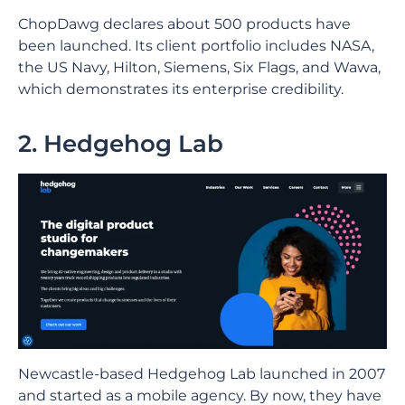
ChopDawg declares about 500 products have
been launched. Its client portfolio includes NASA,
the US Navy, Hilton, Siemens, Six Flags, and Wawa,
which demonstrates its enterprise credibility.
2. Hedgehog Lab
Newcastle-based Hedgehog Lab launched in 2007
and started as a mobile agency. By now, they have