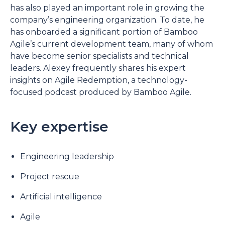
has also played an important role in growing the
company’s engineering organization. To date, he
has onboarded a significant portion of Bamboo
Agile’s current development team, many of whom
have become senior specialists and technical
leaders. Alexey frequently shares his expert
insights on Agile Redemption, a technology-
focused podcast produced by Bamboo Agile.
Key expertise
Engineering leadership
Project rescue
Artificial intelligence
Agile