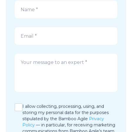
Alternative:
I allow collecting, processing, using, and
storing my personal data for the purposes
stipulated by the Bamboo Agile
Privacy
Policy
— in particular, for receiving marketing
communications from Bamboo Agile’s team