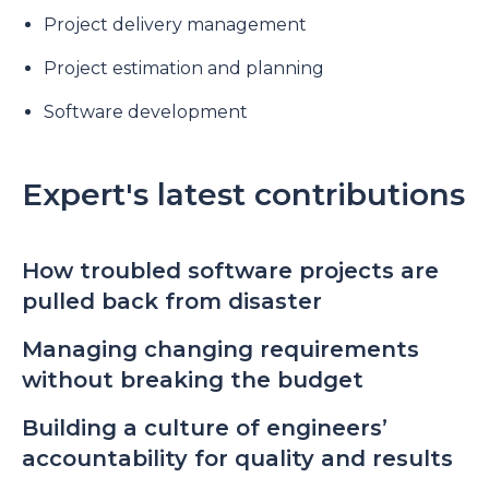
Project delivery management
Project estimation and planning
Software development
Expert's latest contributions
How troubled software projects are
pulled back from disaster
Managing changing requirements
without breaking the budget
Building a culture of engineers’
accountability for quality and results