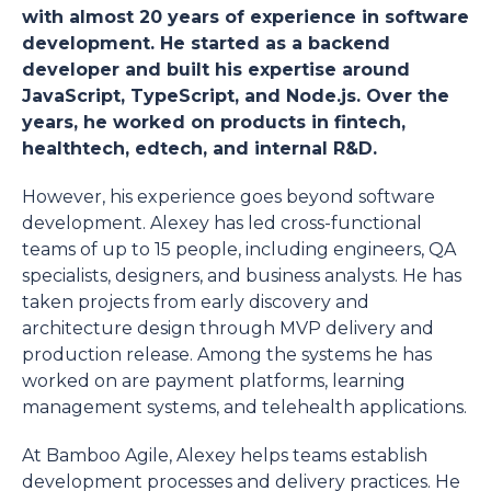
with almost 20 years of experience in software
development. He started as a backend
developer and built his expertise around
JavaScript, TypeScript, and Node.js. Over the
years, he worked on products in fintech,
healthtech, edtech, and internal R&D.
However, his experience goes beyond software
development. Alexey has led cross-functional
teams of up to 15 people, including engineers, QA
specialists, designers, and business analysts. He has
taken projects from early discovery and
architecture design through MVP delivery and
production release. Among the systems he has
worked on are payment platforms, learning
management systems, and telehealth applications.
At Bamboo Agile, Alexey helps teams establish
development processes and delivery practices. He