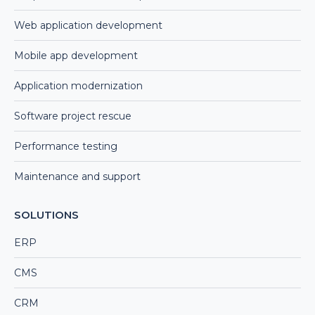
Web application development
Mobile app development
Application modernization
Software project rescue
Performance testing
Maintenance and support
SOLUTIONS
ERP
CMS
CRM