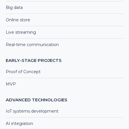
Big data
Online store
Live streaming
Real-time communication
EARLY-STAGE PROJECTS
Proof of Concept
MVP
ADVANCED TECHNOLOGIES
IoT systems development
AI integration