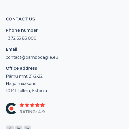
CONTACT US
Phone number
+372 55 85 000
Email
contact@bambooagile.eu
Office address
Pärnu mnt 21/2-22
Harju maakond
10141 Tallinn, Estonia
Find us on: