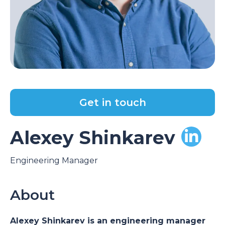
Get in touch
Alexey Shinkarev
Engineering Manager
About
Alexey Shinkarev is an engineering manager