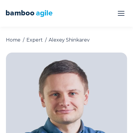
Home
Expert
Alexey Shinkarev
You are here: