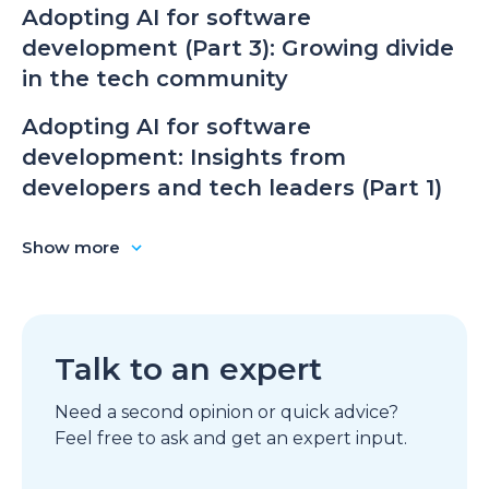
Adopting AI for software
development (Part 3): Growing divide
in the tech community
Adopting AI for software
development: Insights from
developers and tech leaders (Part 1)
Show more
Talk to an expert
Need a second opinion or quick advice?
Feel free to ask and get an expert input.