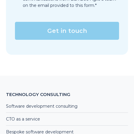
on the email provided to this form.*
TECHNOLOGY CONSULTING
Software development consulting
CTO as a service
Bespoke software development