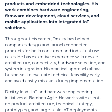
products and embedded technologies. His
work combines hardware engineering,
firmware development, cloud services, and
mobile applications into integrated IoT
solutions.
Throughout his career, Dmitry has helped
companies design and launch connected
products for both consumer and industrial use
cases. He has extensive experience with device
architecture, connectivity, hardware selection, and
system integration. His practical approach allows
businesses to evaluate technical feasibility early
and avoid costly mistakes during implementation.
Dmitry leads IoT and hardware engineering
initiatives at Bamboo Agile. He works with clients
on product architecture, technical strategy,
prototyping, and large-scale IoT deployments.