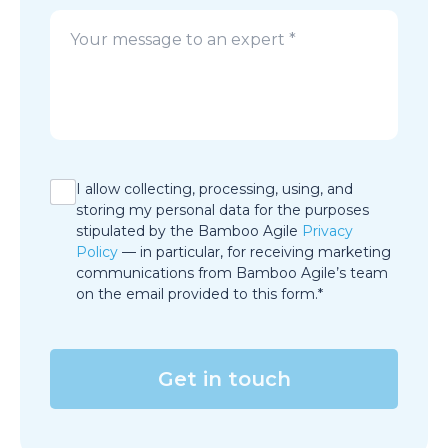
I allow collecting, processing, using, and
storing my personal data for the purposes
stipulated by the Bamboo Agile
Privacy
Policy
— in particular, for receiving marketing
communications from Bamboo Agile’s team
on the email provided to this form.*