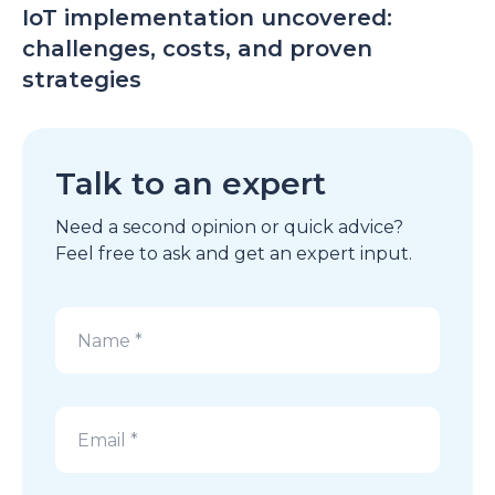
IoT implementation uncovered:
challenges, costs, and proven
strategies
Talk to an expert
Need a second opinion or quick advice?
Feel free to ask and get an expert input.
Alternative: