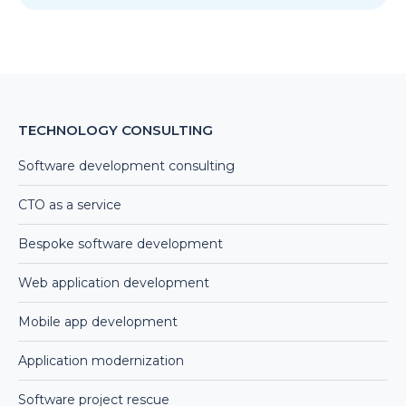
TECHNOLOGY CONSULTING
Software development consulting
CTO as a service
Bespoke software development
Web application development
Mobile app development
Application modernization
Software project rescue