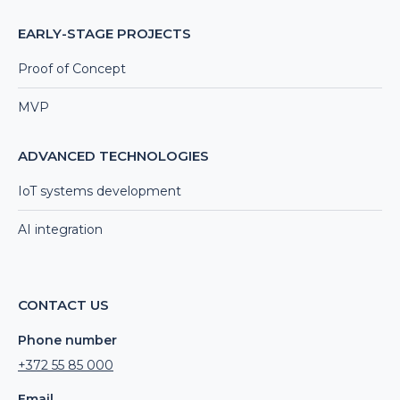
EARLY-STAGE PROJECTS
Proof of Concept
MVP
ADVANCED TECHNOLOGIES
IoT systems development
AI integration
CONTACT US
Phone number
+372 55 85 000
Email