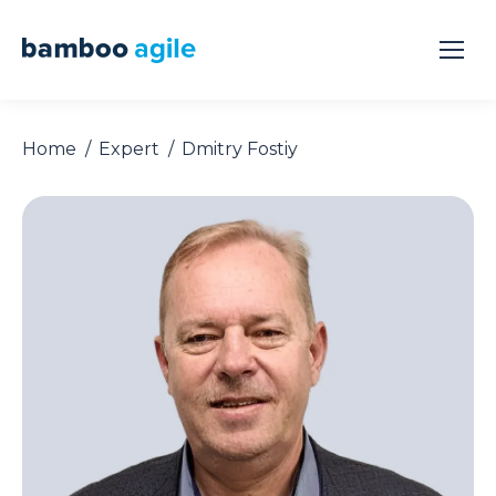
Home
Expert
Dmitry Fostiy
You are here: