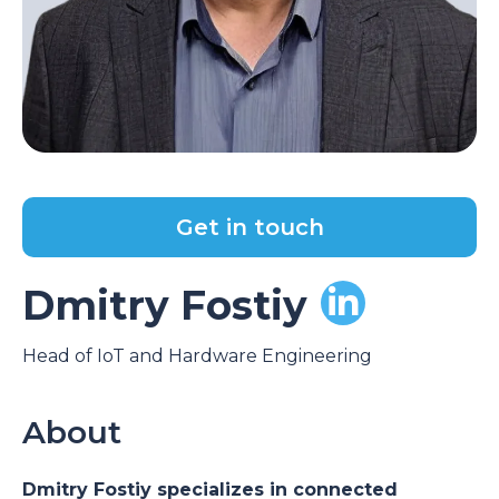
Get in touch
Dmitry Fostiy
Head of IoT and Hardware Engineering
About
Dmitry Fostiy specializes in connected