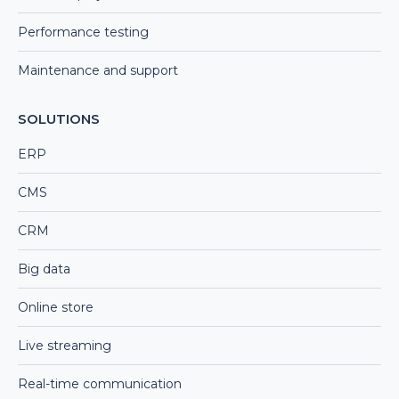
Performance testing
Maintenance and support
SOLUTIONS
ERP
CMS
CRM
Big data
Online store
Live streaming
Real-time communication