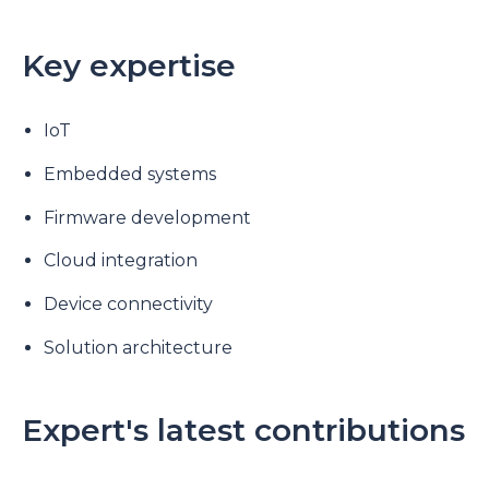
Key expertise
IoT
Embedded systems
Firmware development
Cloud integration
Device connectivity
Solution architecture
Expert's latest contributions