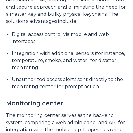
and secure approach and eliminating the need for
a master key and bulky physical keychains. The
solution’s advantages include:
Digital access control via mobile and web
interfaces
Integration with additional sensors (for instance,
temperature, smoke, and water) for disaster
monitoring
Unauthorized access alerts sent directly to the
monitoring center for prompt action.
Monitoring center
The monitoring center serves as the backend
system, comprising a web admin panel and API for
integration with the mobile app. It operates using