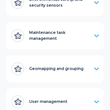
security sensors
Maintenance task
management
Geomapping and grouping
User management