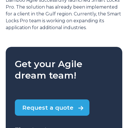
Bamboo Agile successfully launched Smart Locks
Pro. The solution has already been implemented
for a client in the Gulf region. Currently, the Smart
Locks Pro team is working on expanding its
application for additional industries.
Get your Agile
dream team!
Request a quote