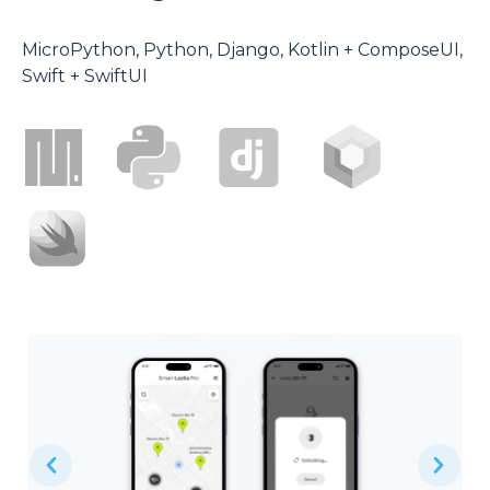
MicroPython, Python, Django, Kotlin + ComposeUI,
Swift + SwiftUI