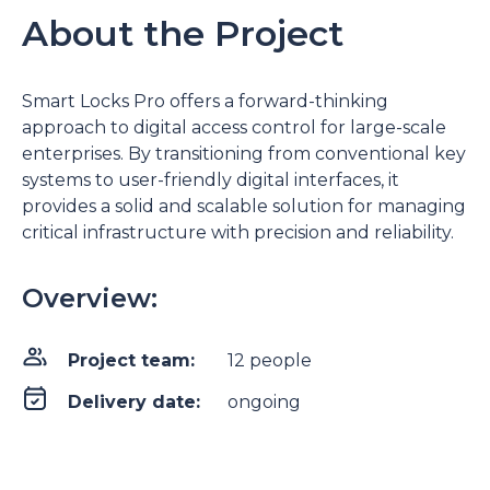
About the Project
Smart Locks Pro offers a forward-thinking
approach to digital access control for large-scale
enterprises. By transitioning from conventional key
systems to user-friendly digital interfaces, it
provides a solid and scalable solution for managing
critical infrastructure with precision and reliability.
Overview:
Project team:
12 people
Delivery date:
ongoing