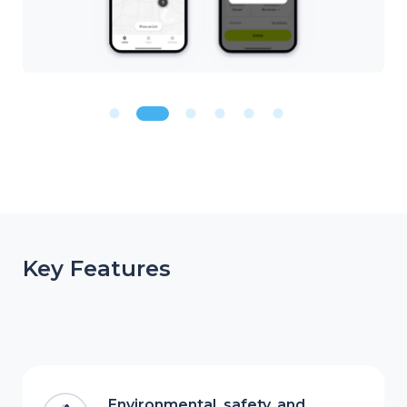
Key Features
Environmental, safety, and