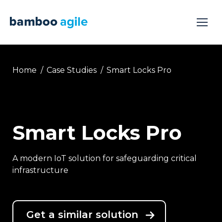
You are here:
Home
Case Studies
Smart Locks Pro
Smart Locks Pro
A modern IoT solution for safeguarding critical
infrastructure
Get a similar solution