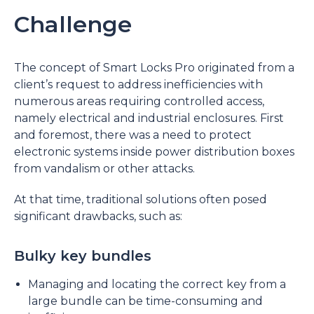
Challenge
The concept of Smart Locks Pro originated from a
client’s request to address inefficiencies with
numerous areas requiring controlled access,
namely electrical and industrial enclosures. First
and foremost, there was a need to protect
electronic systems inside power distribution boxes
from vandalism or other attacks.
At that time, traditional solutions often posed
significant drawbacks, such as:
Bulky key bundles
Managing and locating the correct key from a
large bundle can be time-consuming and