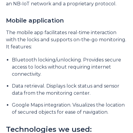
an NB-IoT network and a proprietary protocol.
Mobile application
The mobile app facilitates real-time interaction
with the locks and supports on-the-go monitoring.
It features:
Bluetooth locking/unlocking. Provides secure
access to locks without requiring internet
connectivity.
Data retrieval. Displays lock status and sensor
data from the monitoring center.
Google Maps integration. Visualizes the location
of secured objects for ease of navigation.
Technologies we used: