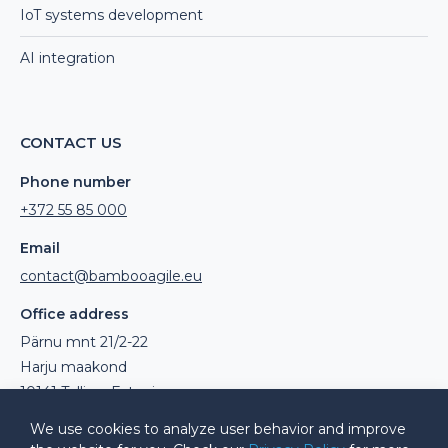
IoT systems development
AI integration
CONTACT US
Phone number
+372 55 85 000
Email
contact@bambooagile.eu
Office address
Pärnu mnt 21/2-22
Harju maakond
10141 Tallinn, Estonia
We use cookies to analyze user behavior and improve