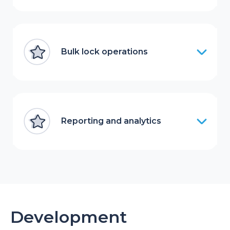
Bulk lock operations
Reporting and analytics
Development