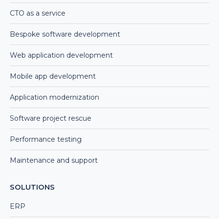
CTO as a service
Bespoke software development
Web application development
Mobile app development
Application modernization
Software project rescue
Performance testing
Maintenance and support
SOLUTIONS
ERP