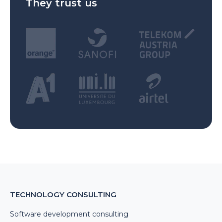
They trust us
TECHNOLOGY CONSULTING
Software development consulting