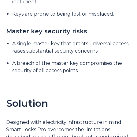
inefficient
Keys are prone to being lost or misplaced.
Master key security risks
A single master key that grants universal access
raises substantial security concerns
A breach of the master key compromises the
security of all access points.
Solution
Designed with electricity infrastructure in mind,
Smart Locks Pro overcomes the limitations
described above, offering the client a modernized