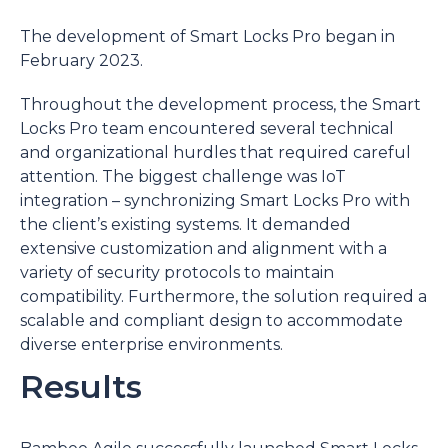
The development of Smart Locks Pro began in
February 2023.
Throughout the development process, the Smart
Locks Pro team encountered several technical
and organizational hurdles that required careful
attention. The biggest challenge was IoT
integration – synchronizing Smart Locks Pro with
the client’s existing systems. It demanded
extensive customization and alignment with a
variety of security protocols to maintain
compatibility. Furthermore, the solution required a
scalable and compliant design to accommodate
diverse enterprise environments.
Results