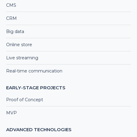
CMS
CRM
Big data
Online store
Live streaming
Real-time communication
EARLY-STAGE PROJECTS
Proof of Concept
MVP
ADVANCED TECHNOLOGIES