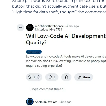
where passwords were stored in plain text on the 
button that didn’t actually authenticate users bu
“High time for data theft, though!” the comment