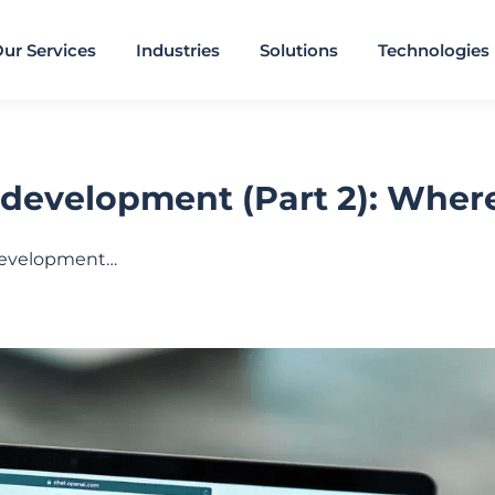
ur Services
Industries
Solutions
Technologies
development (Part 2): Where 
 development…