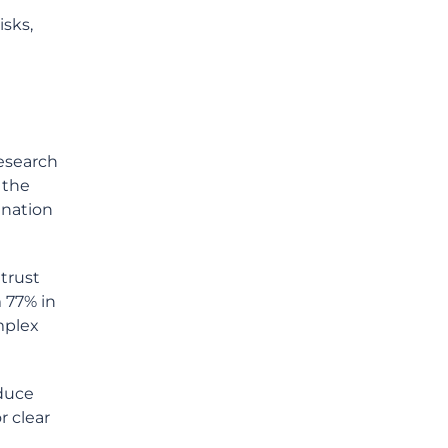
isks,
research
 the
ination
trust
m 77% in
mplex
educe
r clear