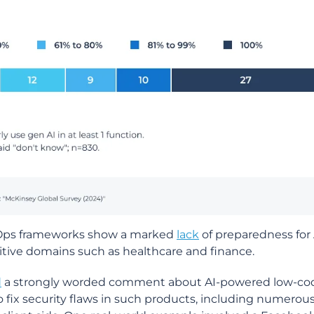
ecOps frameworks show a marked
lack
of preparedness for 
nsitive domains such as healthcare and finance.
d
a strongly worded comment about AI-powered low-co
fix security flaws in such products, including numerou