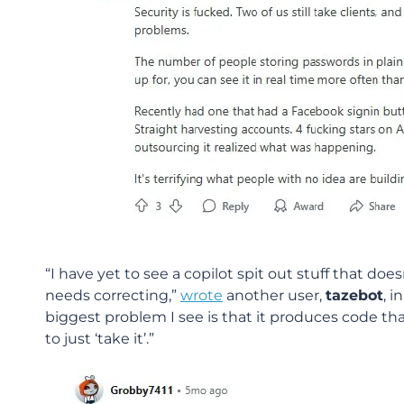
“I have yet to see a copilot spit out stuff that do
needs correcting,”
wrote
another user,
tazebot
, 
biggest problem I see is that it produces code th
to just ‘take it’.”