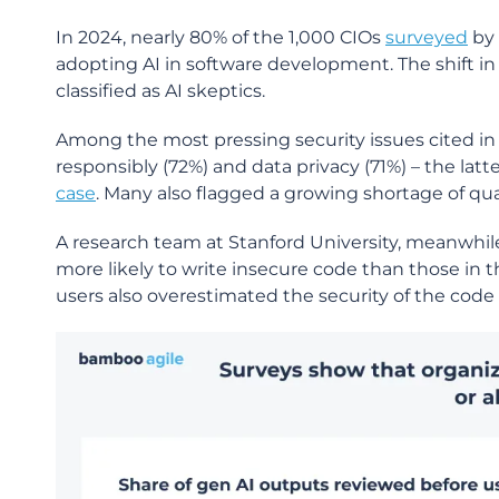
In 2024, nearly 80% of the 1,000 CIOs
surveyed
by 
adopting AI in software development. The shift in s
classified as AI skeptics.
Among the most pressing security issues cited i
responsibly (72%) and data privacy (71%) – the lat
case
. Many also flagged a growing shortage of quali
A research team at Stanford University, meanwhil
more likely to write insecure code than those in th
users also overestimated the security of the cod