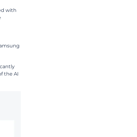
ed with
e
n Samsung
icantly
f the AI