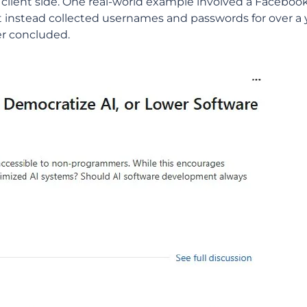
client side. One real-world example involved a Facebook
t instead collected usernames and passwords for over a 
er concluded.