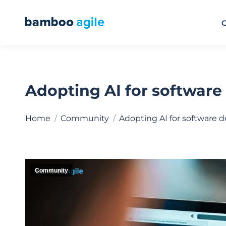
O
Adopting AI for software 
You are here:
Home
Community
Adopting AI for software
Community