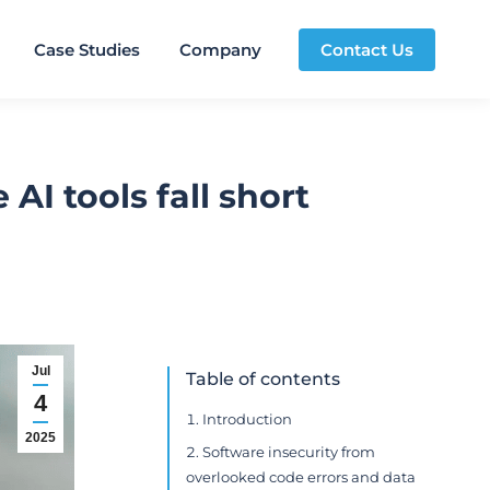
Case Studies
Company
Contact Us
AI tools fall short
Jul
Table of contents
4
Introduction
2025
Software insecurity from
overlooked code errors and data