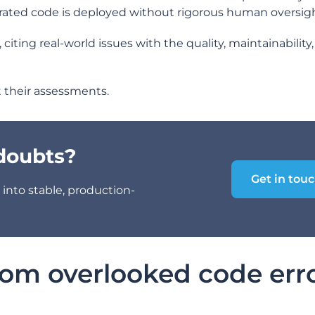
ated code is deployed without rigorous human oversigh
ting real-world issues with the quality, maintainability
at their assessments.
 doubts?
Get in tou
into stable, production-
rom overlooked code err