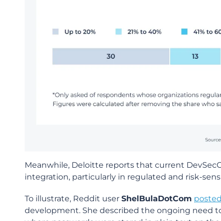
Meanwhile, Deloitte reports that current DevS
integration, particularly in regulated and risk-se
To illustrate, Reddit user
ShelBulaDotCom
poste
development. She described the ongoing need to 