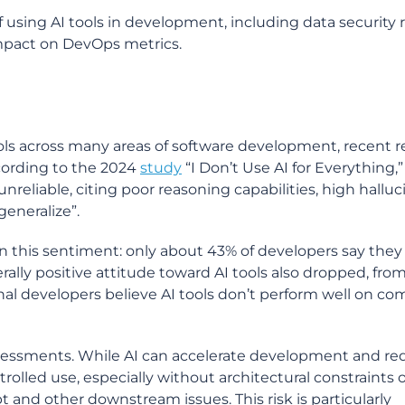
 using AI tools in development, including data security r
mpact on DevOps metrics.
ols across many areas of software development, recent 
ccording to the 2024
study
“I Don’t Use AI for Everything,”
nreliable, citing poor reasoning capabilities, high halluc
generalize”.
n this sentiment: only about 43% of developers say they 
ally positive attitude toward AI tools also dropped, fro
onal developers believe AI tools don’t perform well on co
assessments. While AI can accelerate development and r
trolled use, especially without architectural constraints o
 and other downstream issues. This risk is particularly