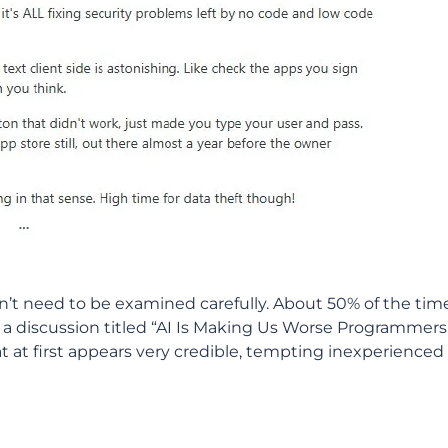
esn’t need to be examined carefully. About 50% of the time,
in a discussion titled “AI Is Making Us Worse Programmers
at at first appears very credible, tempting inexperienced