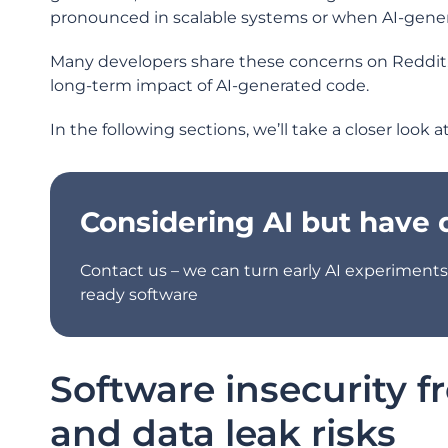
pronounced in scalable systems or when AI-gener
Many developers share these concerns on Reddit, ci
long-term impact of AI-generated code.
In the following sections, we’ll take a closer look 
Considering AI but have
Contact us – we can turn early AI experiments 
ready software
Software insecurity f
and data leak risks