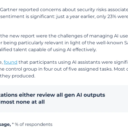
Gartner reported concerns about security risks associat
entiment is significant: just a year earlier, only 23% wer
n the new report were the challenges of managing AI use
ter being particularly relevant in light of the well-know
fied talent capable of using AI effectively.
e,
found
that participants using AI assistants were signif
e control group in four out of five assigned tasks. Most o
e they produced.