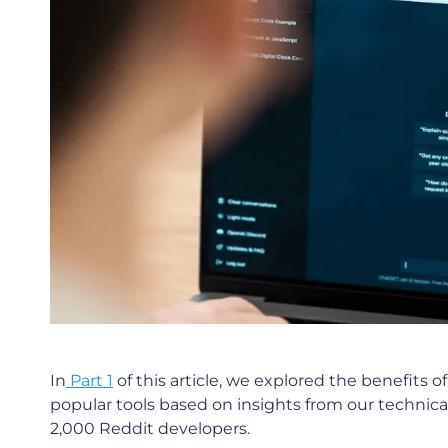
In
Part 1
of this article, we explored the benefits
popular tools based on insights from our technical
2,000 Reddit developers.