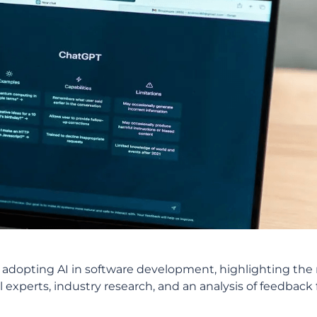
 of adopting AI in software development, highlighting th
 experts, industry research, and an analysis of feedback