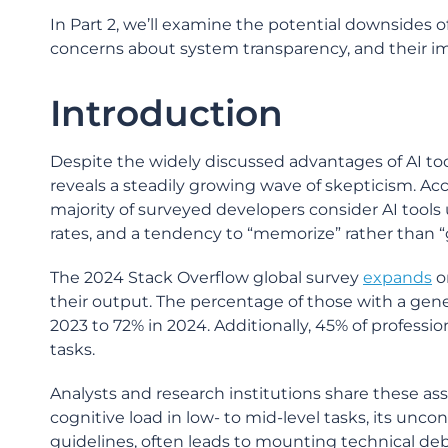
In Part 2, we’ll examine the potential downsides of
concerns about system transparency, and their i
Introduction
Despite the widely discussed advantages of AI to
reveals a steadily growing wave of skepticism. A
majority of surveyed developers consider AI tools u
rates, and a tendency to “memorize” rather than “
The 2024 Stack Overflow global survey
expands
o
their output. The percentage of those with a gener
2023 to 72% in 2024. Additionally, 45% of professi
tasks.
Analysts and research institutions share these 
cognitive load in low- to mid-level tasks, its uncon
guidelines, often leads to mounting technical debt