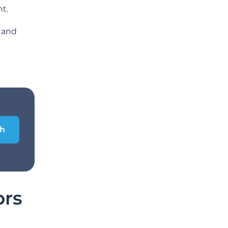
t.
, and
ch
ors