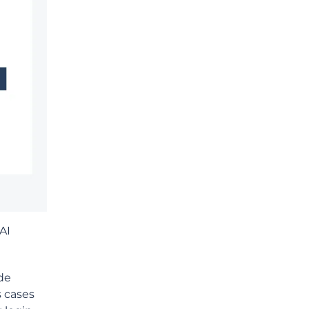
AI
de
s cases