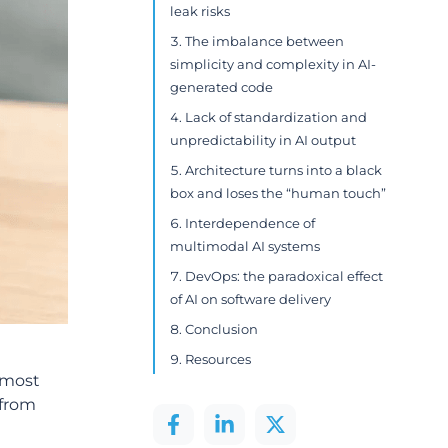
leak risks
The imbalance between
simplicity and complexity in AI-
generated code
Lack of standardization and
unpredictability in AI output
Architecture turns into a black
box and loses the “human touch”
Interdependence of
multimodal AI systems
DevOps: the paradoxical effect
of AI on software delivery
Conclusion
Resources
e most
 from