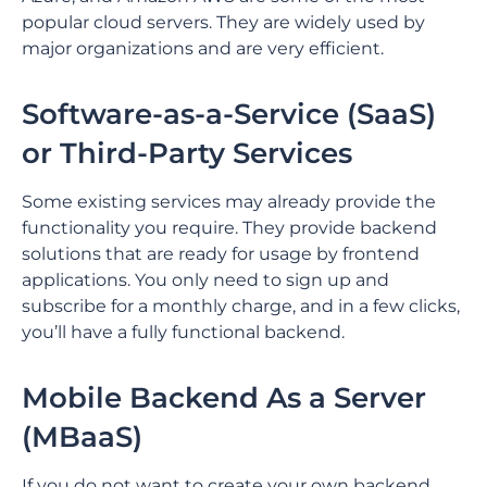
popular cloud servers. They are widely used by
major organizations and are very efficient.
Software-as-a-Service (SaaS)
or Third-Party Services
Some existing services may already provide the
functionality you require. They provide backend
solutions that are ready for usage by frontend
applications. You only need to sign up and
subscribe for a monthly charge, and in a few clicks,
you’ll have a fully functional backend.
Mobile Backend As a Server
(MBaaS)
If you do not want to create your own backend