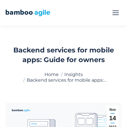
Backend services for mobile
apps: Guide for owners
You are here:
Home
Insights
Backend services for mobile apps:…
Nov
14