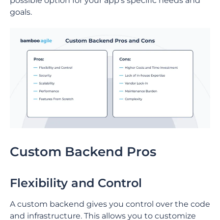
possible option for your app’s specific needs and
goals.
Custom Backend Pros
Flexibility and Control
A custom backend gives you control over the code
and infrastructure. This allows you to customize