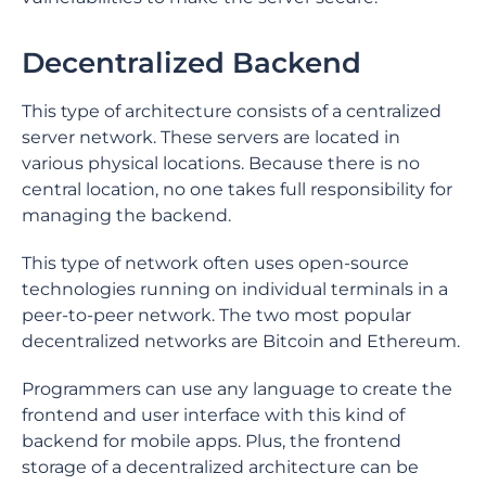
Decentralized Backend
This type of architecture consists of a centralized
server network. These servers are located in
various physical locations. Because there is no
central location, no one takes full responsibility for
managing the backend.
This type of network often uses open-source
technologies running on individual terminals in a
peer-to-peer network. The two most popular
decentralized networks are Bitcoin and Ethereum.
Programmers can use any language to create the
frontend and user interface with this kind of
backend for mobile apps. Plus, the frontend
storage of a decentralized architecture can be