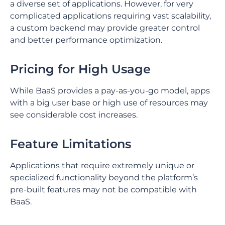
a diverse set of applications. ⁤⁤However, for very
complicated applications requiring vast scalability,
a custom backend may provide greater control
and better performance optimization. ⁤
⁤Pricing for High Usage
While BaaS provides a pay-as-you-go model, apps
with a big user base or high use of resources may
see considerable cost increases. ⁤
⁤Feature Limitations
Applications that require extremely unique or
specialized functionality beyond the platform’s
pre-built features may not be compatible with
BaaS. ⁤