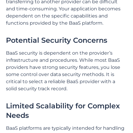
transferring to another provider can be difficult
and time-consuming. ⁤⁤Your application becomes
dependent on the specific capabilities and
functions provided by the BaaS platform. ⁤
⁤Potential Security Concerns
BaaS security is dependent on the provider’s
infrastructure and procedures. ⁤⁤While most BaaS
providers have strong security features, you lose
some control over data security methods. ⁤⁤It is
critical to select a reliable BaaS provider with a
solid security track record. ⁤
⁤Limited Scalability for Complex
Needs
BaaS platforms are typically intended for handling