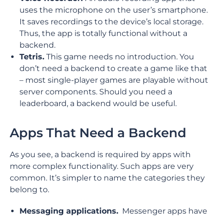
uses the microphone on the user’s smartphone.
It saves recordings to the device’s local storage.
Thus, the app is totally functional without a
backend.
Tetris.
This game needs no introduction. You
don’t need a backend to create a game like that
– most single-player games are playable without
server components. Should you need a
leaderboard, a backend would be useful.
Apps That Need a Backend
As you see, a backend is required by apps with
more complex functionality. Such apps are very
common. It’s simpler to name the categories they
belong to.
Messaging applications.
Messenger apps have