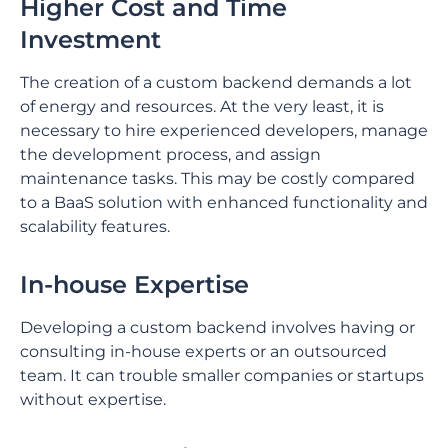
Higher Cost and Time
Investment
The creation of a custom backend demands a lot
of energy and resources. At the very least, it is
necessary to hire experienced developers, manage
the development process, and assign
maintenance tasks. This may be costly compared
to a BaaS solution with enhanced functionality and
scalability features.
In-house Expertise
Developing a custom backend involves having or
consulting in-house experts or an outsourced
team. It can trouble smaller companies or startups
without expertise.