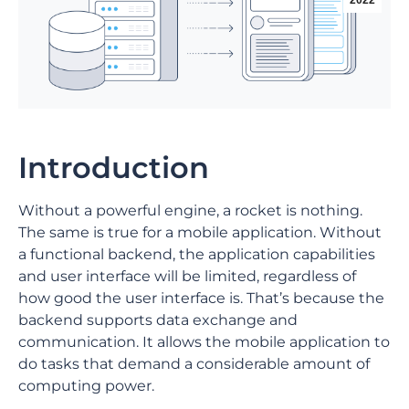
2022
Introduction
Without a powerful engine, a rocket is nothing.
The same is true for a mobile application. Without
a functional backend, the application capabilities
and user interface will be limited, regardless of
how good the user interface is. That’s because the
backend supports data exchange and
communication. It allows the mobile application to
do tasks that demand a considerable amount of
computing power.