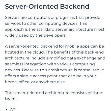
Server-Oriented Backend
Servers are computers or programs that provide
services to other computing devices. This
approach is the standard server architecture most
widely used by the developers.
A server-oriented backend for mobile apps can be
hosted in the cloud. The benefits of this back-end
architecture include simplified data exchange and
seamless integration with various computing
devices. Because this architecture is centralized, it
offers a single access point that can be in your
home, office, or anywhere else.
The server-oriented architecture consists of three
layers:
API,