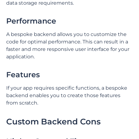
data storage requirements. ⁤
⁤Performance
⁤A bespoke backend allows you to customize the
code for optimal performance. ⁤⁤This can result in a
faster and more responsive user interface for your
application. ⁤
Features
If your app requires specific functions, a bespoke
backend enables you to create those features
from scratch.
Custom Backend Cons