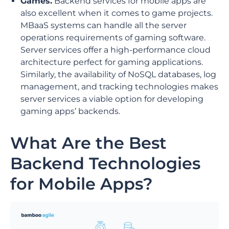
Games.
Backend services for mobile apps are
also excellent when it comes to game projects.
MBaaS systems can handle all the server
operations requirements of gaming software.
Server services offer a high-performance cloud
architecture perfect for gaming applications.
Similarly, the availability of NoSQL databases, log
management, and tracking technologies makes
server services a viable option for developing
gaming apps’ backends.
What Are the Best
Backend Technologies
for Mobile Apps?