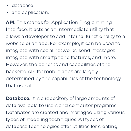
database,
and application.
API.
This stands for Application Programming
Interface. It acts as an intermediate utility that
allows a developer to add internal functionality to a
website or an app. For example, it can be used to
integrate with social networks, send messages,
integrate with smartphone features, and more.
However, the benefits and capabilities of the
backend API for mobile apps are largely
determined by the capabilities of the technology
that uses it.
Database.
It is a repository of large amounts of
data available to users and computer programs.
Databases are created and managed using various
types of modeling techniques. All types of
database technologies offer utilities for creating