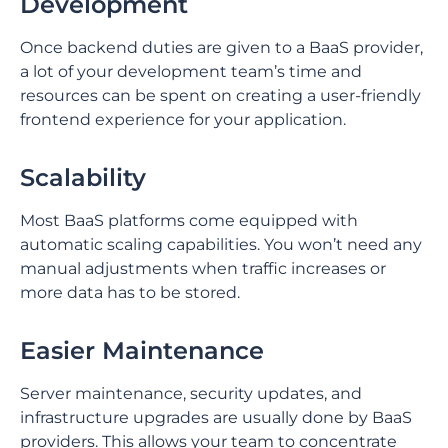
Development
Once backend duties are given to a BaaS provider,
a lot of your development team’s time and
resources can be spent on creating a user-friendly
frontend experience for your application.
Scalability
Most BaaS platforms come equipped with
automatic scaling capabilities. You won’t need any
manual adjustments when traffic increases or
more data has to be stored.
Easier Maintenance
Server maintenance, security updates, and
infrastructure upgrades are usually done by BaaS
providers. This allows your team to concentrate