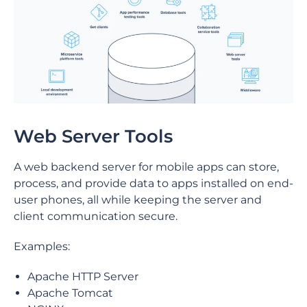
Web Server Tools
A web backend server for mobile apps can store,
process, and provide data to apps installed on end-
user phones, all while keeping the server and
client communication secure.
Examples:
Apache HTTP Server
Apache Tomcat