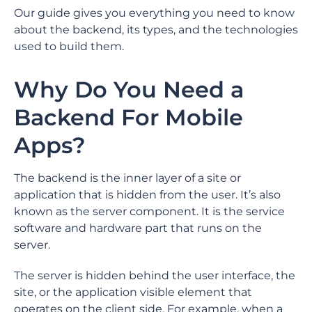
Our guide gives you everything you need to know
about the backend, its types, and the technologies
used to build them.
Why Do You Need a
Backend For Mobile
Apps?
The backend is the inner layer of a site or
application that is hidden from the user. It’s also
known as the server component. It is the service
software and hardware part that runs on the
server.
The server is hidden behind the user interface, the
site, or the application visible element that
operates on the client side. For example, when a