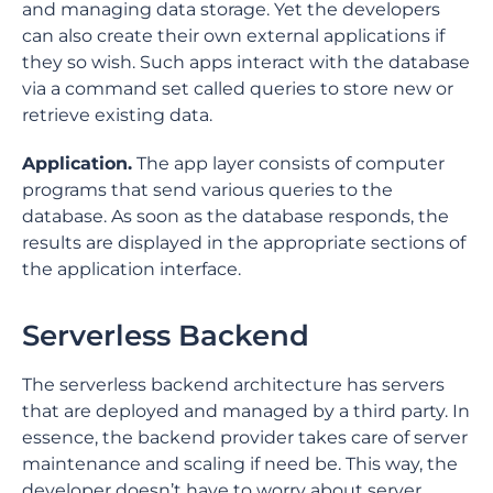
and managing data storage. Yet the developers
can also create their own external applications if
they so wish. Such apps interact with the database
via a command set called queries to store new or
retrieve existing data.
Application.
The app layer consists of computer
programs that send various queries to the
database. As soon as the database responds, the
results are displayed in the appropriate sections of
the application interface.
Serverless Backend
The serverless backend architecture has servers
that are deployed and managed by a third party. In
essence, the backend provider takes care of server
maintenance and scaling if need be. This way, the
developer doesn’t have to worry about server