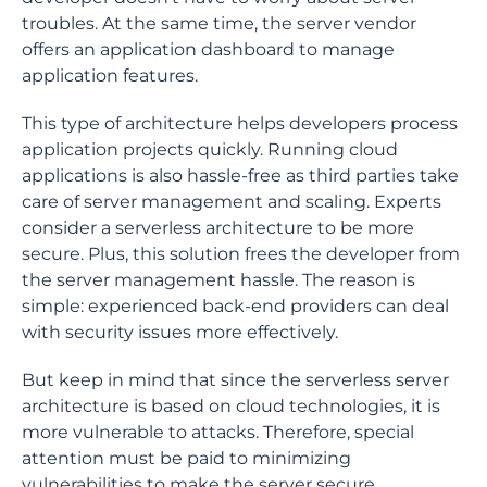
troubles. At the same time, the server vendor
offers an application dashboard to manage
application features.
This type of architecture helps developers process
application projects quickly. Running cloud
applications is also hassle-free as third parties take
care of server management and scaling. Experts
consider a serverless architecture to be more
secure. Plus, this solution frees the developer from
the server management hassle. The reason is
simple: experienced back-end providers can deal
with security issues more effectively.
But keep in mind that since the serverless server
architecture is based on cloud technologies, it is
more vulnerable to attacks. Therefore, special
attention must be paid to minimizing
vulnerabilities to make the server secure.