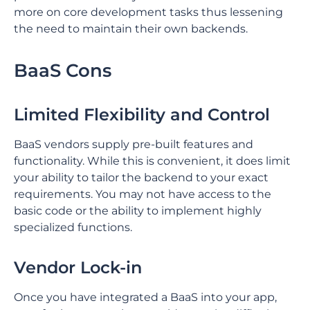
more on core development tasks thus lessening
the need to maintain their own backends.
BaaS Cons
⁤Limited Flexibility and Control
BaaS vendors supply pre-built features and
functionality. ⁤⁤While this is convenient, it does limit
your ability to tailor the backend to your exact
requirements. ⁤⁤You may not have access to the
basic code or the ability to implement highly
specialized functions. ⁤
⁤Vendor Lock-in
Once you have integrated a BaaS into your app,