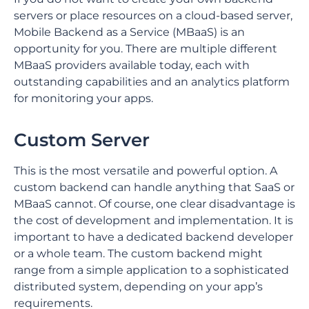
servers or place resources on a cloud-based server,
Mobile Backend as a Service (MBaaS) is an
opportunity for you. There are multiple different
MBaaS providers available today, each with
outstanding capabilities and an analytics platform
for monitoring your apps.
Custom Server
This is the most versatile and powerful option. A
custom backend can handle anything that SaaS or
MBaaS cannot. Of course, one clear disadvantage is
the cost of development and implementation. It is
important to have a dedicated backend developer
or a whole team. The custom backend might
range from a simple application to a sophisticated
distributed system, depending on your app’s
requirements.