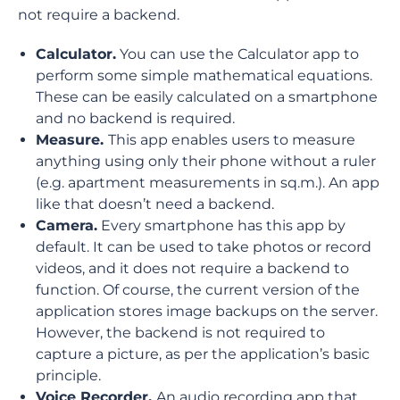
not require a backend.
Calculator.
You can use the Calculator app to
perform some simple mathematical equations.
These can be easily calculated on a smartphone
and no backend is required.
Measure.
This app enables users to measure
anything using only their phone without a ruler
(e.g. apartment measurements in sq.m.). An app
like that doesn’t need a backend.
Camera.
Every smartphone has this app by
default. It can be used to take photos or record
videos, and it does not require a backend to
function. Of course, the current version of the
application stores image backups on the server.
However, the backend is not required to
capture a picture, as per the application’s basic
principle.
Voice Recorder.
An audio recording app that