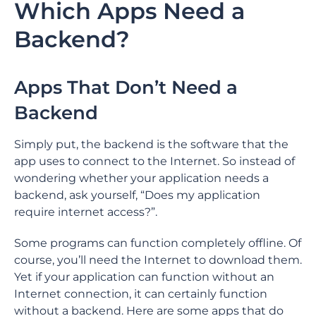
Which Apps Need a
Backend?
Apps That Don’t Need a
Backend
Simply put, the backend is the software that the
app uses to connect to the Internet. So instead of
wondering whether your application needs a
backend, ask yourself, “Does my application
require internet access?”.
Some programs can function completely offline. Of
course, you’ll need the Internet to download them.
Yet if your application can function without an
Internet connection, it can certainly function
without a backend. Here are some apps that do