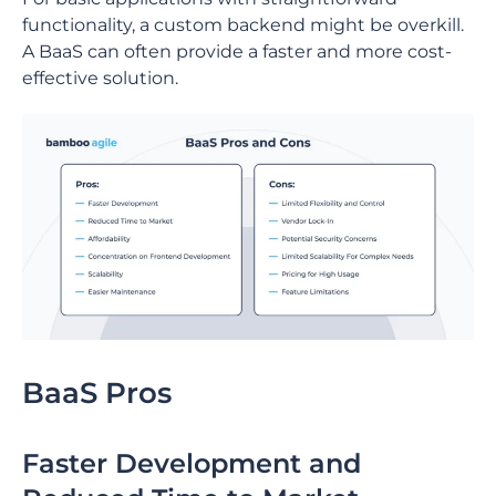
functionality, a custom backend might be overkill.
A BaaS can often provide a faster and more cost-
effective solution.
BaaS Pros
Faster Development and