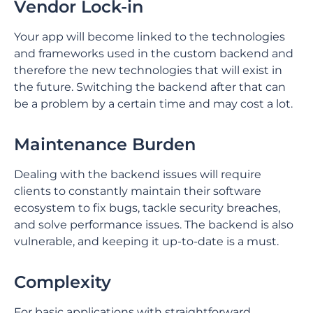
Vendor Lock-in
Your app will become linked to the technologies
and frameworks used in the custom backend and
therefore the new technologies that will exist in
the future. Switching the backend after that can
be a problem by a certain time and may cost a lot.
Maintenance Burden
Dealing with the backend issues will require
clients to constantly maintain their software
ecosystem to fix bugs, tackle security breaches,
and solve performance issues. The backend is also
vulnerable, and keeping it up-to-date is a must.
Complexity
For basic applications with straightforward