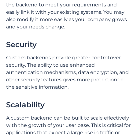
the backend to meet your requirements and
easily link it with your existing systems. You may
also modify it more easily as your company grows
and your needs change.
Security
Custom backends provide greater control over
security. The ability to use enhanced
authentication mechanisms, data encryption, and
other security features gives more protection to
the sensitive information.
Scalability
⁤A custom backend can be built to scale effectively
with the growth of your user base. ⁤⁤This is critical for
applications that expect a large rise in traffic or