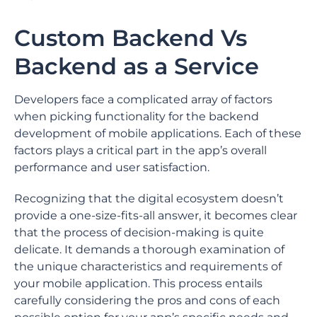
Custom Backend Vs
Backend as a Service
Developers face a complicated array of factors
when picking functionality for the backend
development of mobile applications. Each of these
factors plays a critical part in the app’s overall
performance and user satisfaction.
Recognizing that the digital ecosystem doesn’t
provide a one-size-fits-all answer, it becomes clear
that the process of decision-making is quite
delicate. It demands a thorough examination of
the unique characteristics and requirements of
your mobile application. This process entails
carefully considering the pros and cons of each