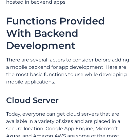
hosted in backend apps.
Functions Provided
With Backend
Development
There are several factors to consider before adding
a mobile backend for app development. Here are
the most basic functions to use while developing
mobile applications.
Cloud Server
Today, everyone can get cloud servers that are
available in a variety of sizes and are placed in a
secure location. Google App Engine, Microsoft
Azure, and Amazon AWS are some of the most