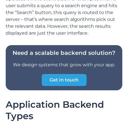
user submits a query to a search engine and hits
the “Search” button, this query is routed to the
server – that’s where search algorithms pick out
the relevant data. However, the search results
displayed are just the user interface.
Need a scalable backend solution?
We design systems that grow with your app.
Get in touch
Application Backend
Types