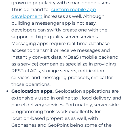
grown in popularity with smartphone users.
Thus demand for
custom mobile app
development
increases as well. Although
building a messenger app is not easy,
developers can swiftly create one with the
support of high-quality server services.
Messaging apps require real-time database
access to transmit or receive messages and
instantly convert data. MBaaS (mobile backend
as a service) companies specialize in providing
RESTful APIs, storage servers, notification
services, and messaging protocols, critical for
those operations.
Geolocation apps.
Geolocation applications are
extensively used in online taxi, food delivery, and
parcel delivery services. Fortunately, server-side
programming tools work excellently for
location-based properties as well, with
Geohashes and GeoPoint being some of the