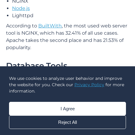
NGINX
Node.js
Lighttpd
According to
BuiltWith
, the most used web server
tool is NGINX, which has 32.41% of all use cases.
Apache takes the second place and has 21.53% of
popularity.
Database Tools
We use cookies to analyze user behavior and improve
A database backend for mobile apps enables
the website for you. Check our
Privacy Policy
for more
dynamism, which is increasingly important these
information.
days. It is in charge of providing data to the client,
as well as accepting and storing previously
transmitted data.
I Agree
Examples:
Reject All
Oracle RDBMS