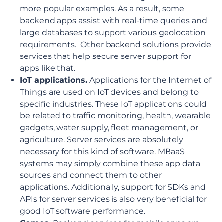
more popular examples. As a result, some
backend apps assist with real-time queries and
large databases to support various geolocation
requirements. Other backend solutions provide
services that help secure server support for
apps like that.
IoT applications.
Applications for the Internet of
Things are used on IoT devices and belong to
specific industries. These IoT applications could
be related to traffic monitoring, health, wearable
gadgets, water supply, fleet management, or
agriculture. Server services are absolutely
necessary for this kind of software. MBaaS
systems may simply combine these app data
sources and connect them to other
applications. Additionally, support for SDKs and
APIs for server services is also very beneficial for
good IoT software performance.