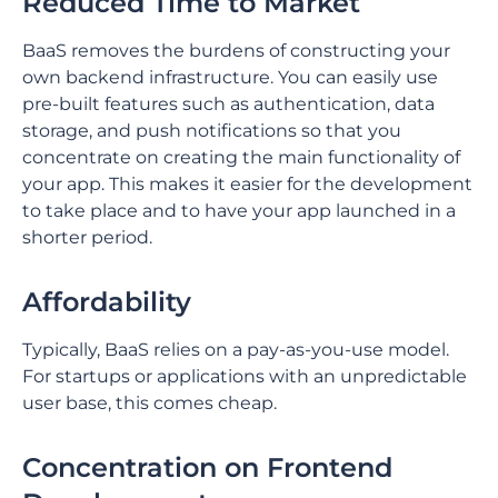
Reduced Time to Market
BaaS removes the burdens of constructing your
own backend infrastructure. You can easily use
pre-built features such as authentication, data
storage, and push notifications so that you
concentrate on creating the main functionality of
your app. This makes it easier for the development
to take place and to have your app launched in a
shorter period.
Affordability
Typically, BaaS relies on a pay-as-you-use model.
For startups or applications with an unpredictable
user base, this comes cheap.
Concentration on Frontend