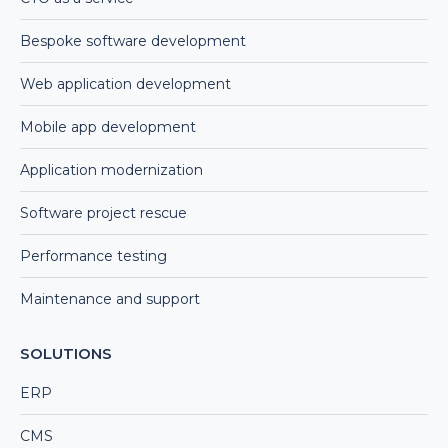
Bespoke software development
Web application development
Mobile app development
Application modernization
Software project rescue
Performance testing
Maintenance and support
SOLUTIONS
ERP
CMS