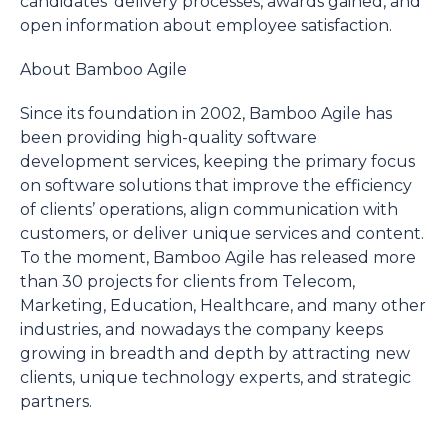
candidates’ delivery processes, awards gained, and
open information about employee satisfaction.
About Bamboo Agile
Since its foundation in 2002, Bamboo Agile has
been providing high-quality software
development services, keeping the primary focus
on software solutions that improve the efficiency
of clients’ operations, align communication with
customers, or deliver unique services and content.
To the moment, Bamboo Agile has released more
than 30 projects for clients from Telecom,
Marketing, Education, Healthcare, and many other
industries, and nowadays the company keeps
growing in breadth and depth by attracting new
clients, unique technology experts, and strategic
partners.