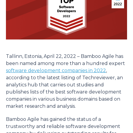
2022
Tallinn, Estonia, April 22, 2022 – Bamboo Agile has
been named among more than a hundred expert
software development companies in 2022
,
according to the latest listing of Techreviewer, an
analytics hub that carries out studies and
publishes lists of the best software development
companies in various business domains based on
market research and analysis.
Bamboo Agile has gained the status of a
trustworthy and reliable software development