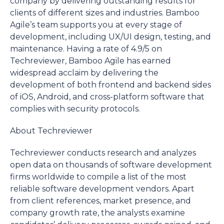
company by delivering ‌outstanding results for
clients of different sizes and industries. Bamboo
Agile’s team supports you at every stage of
development, including UX/UI design, testing, and
maintenance. Having a rate of 4.9/5 on
Techreviewer, Bamboo Agile has earned
widespread acclaim by delivering the
development of both frontend and backend sides
of iOS, Android, and cross-platform software that
complies with security protocols.
About Techreviewer
Techreviewer conducts research and analyzes
open data on thousands of software development
firms worldwide to compile a list of the most
reliable software development vendors. Apart
from client references, market presence, and
company growth rate, the analysts examine