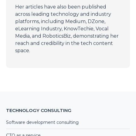
Her articles have also been published
across leading technology and industry
platforms, including Medium, DZone,
eLearning Industry, KnowTechie, Vocal
Media, and RoboticsBiz, demonstrating her
reach and credibility in the tech content
space.
TECHNOLOGY CONSULTING
Software development consulting
CTO as a service