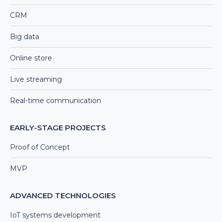
CRM
Big data
Online store
Live streaming
Real-time communication
EARLY-STAGE PROJECTS
Proof of Concept
MVP
ADVANCED TECHNOLOGIES
IoT systems development