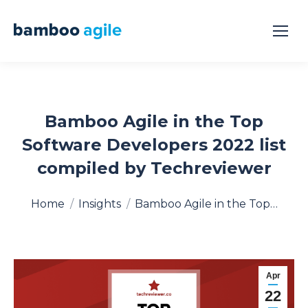
Bamboo Agile in the Top
Software Developers 2022 list
compiled by Techreviewer
You are here:
Home
Insights
Bamboo Agile in the Top…
Apr
22