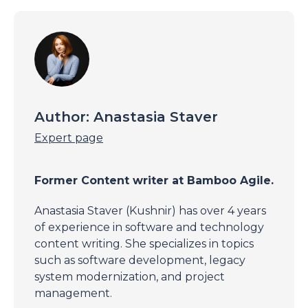
Author:
Anastasia Staver
Expert page
Former Content writer at Bamboo Agile.
Anastasia Staver (Kushnir) has over 4 years
of experience in software and technology
content writing. She specializes in topics
such as software development, legacy
system modernization, and project
management.