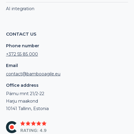
AI integration
CONTACT US
Phone number
+372 55 85 000
Email
contact@bambooagile.eu
Office address
Pärnu mnt 21/2-22
Harju maakond
10141 Tallinn, Estonia