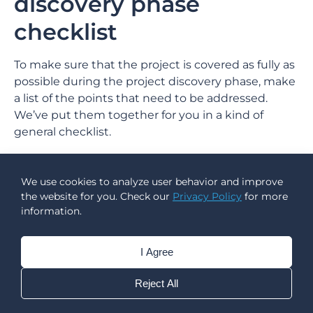
discovery phase
checklist
To make sure that the project is covered as fully as
possible during the project discovery phase, make
a list of the points that need to be addressed.
We’ve put them together for you in a kind of
general checklist.
Client discussion: project (development from
scratch or upgrading an existing one), goals,
We use cookies to analyze user behavior and improve
users, research;
the website for you. Check our
Privacy Policy
for more
information.
Market analysis: existing solutions, buying
habits, comprehensive market research;
Competition research: direct and indirect, failure
I Agree
analysis, USP;
User research: drawing up a complete user
Reject All
portrait (geography, demographic), user