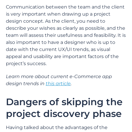
Communication between the team and the client
is very important when drawing up a project
design concept. As the client, you need to
describe your wishes as clearly as possible, and the
team will assess their usefulness and feasibility. It is
also important to have a designer who is up to
date with the current UX/UI trends, as visual
appeal and usability are important factors of the
project’s success.
Learn more about current e-Commerce app
design trends in
this article
.
Dangers of skipping the
project discovery phase
Having talked about the advantages of the