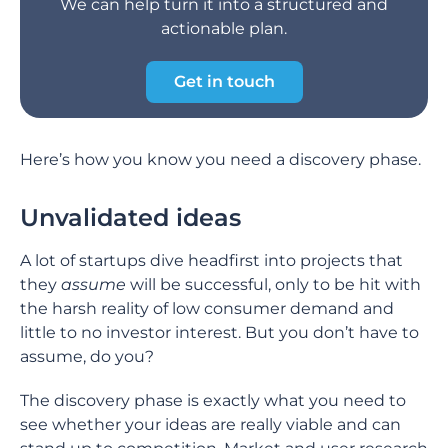
We can help turn it into a structured and
actionable plan.
Get in touch
Here’s how you know you need a discovery phase.
Unvalidated ideas
A lot of startups dive headfirst into projects that
they
assume
will be successful, only to be hit with
the harsh reality of low consumer demand and
little to no investor interest. But you don’t have to
assume, do you?
The discovery phase is exactly what you need to
see whether your ideas are really viable and can