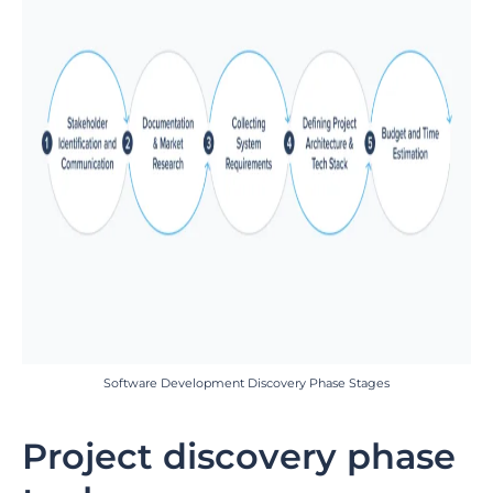
Software Development Discovery Phase Stages
Project discovery phase