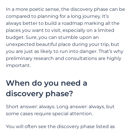
In a more poetic sense, the discovery phase can be
compared to planning for a long journey. It’s
always better to build a roadmap marking all the
places you want to visit, especially on a limited
budget. Sure, you can stumble upon an
unexpected beautiful place during your trip, but
you are just as likely to run into danger. That’s why
preliminary research and consultations are highly
important.
When do you need a
discovery phase?
Short answer: always. Long answer: always, but
some cases require special attention.
You will often see the discovery phase listed as