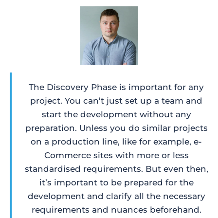
The Discovery Phase is important for any
project. You can’t just set up a team and
start the development without any
preparation. Unless you do similar projects
on a production line, like for example, e-
Commerce sites with more or less
standardised requirements. But even then,
it’s important to be prepared for the
development and clarify all the necessary
requirements and nuances beforehand.