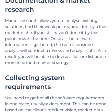
Documentation & market
research
Market research allows you to analyse existing
solutions, find their weak points, and identify a free
market niche. If you still haven’t done it by this
point, now is the time. Once all the relevant
information is gathered, the team’s business
analyst will conduct a review and analysis of it. As a
result, you will be able to devise a feature list and a
more informed market strategy.
Collecting system
requirements
You need to gather all the software requirements
in one place, usually a document. This can be done
based on the client’s product vision, market data,