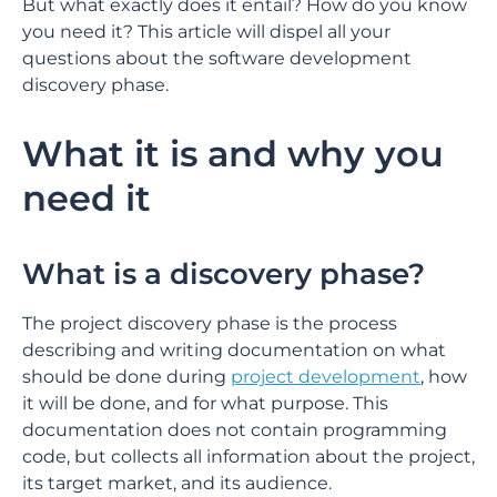
But what exactly does it entail? How do you know
you need it? This article will dispel all your
questions about the software development
discovery phase.
What it is and why you
need it
What is a discovery phase?
The project discovery phase is the process
describing and writing documentation on what
should be done during
project development
, how
it will be done, and for what purpose. This
documentation does not contain programming
code, but collects all information about the project,
its target market, and its audience.