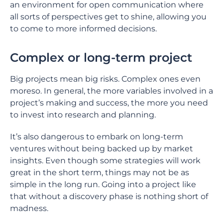
an environment for open communication where
all sorts of perspectives get to shine, allowing you
to come to more informed decisions.
Complex or long-term project
Big projects mean big risks. Complex ones even
moreso. In general, the more variables involved in a
project’s making and success, the more you need
to invest into research and planning.
It’s also dangerous to embark on long-term
ventures without being backed up by market
insights. Even though some strategies will work
great in the short term, things may not be as
simple in the long run. Going into a project like
that without a discovery phase is nothing short of
madness.