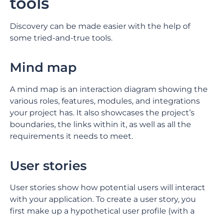
tools
Discovery can be made easier with the help of
some tried-and-true tools.
Mind map
A mind map is an interaction diagram showing the
various roles, features, modules, and integrations
your project has. It also showcases the project’s
boundaries, the links within it, as well as all the
requirements it needs to meet.
User stories
User stories show how potential users will interact
with your application. To create a user story, you
first make up a hypothetical user profile (with a