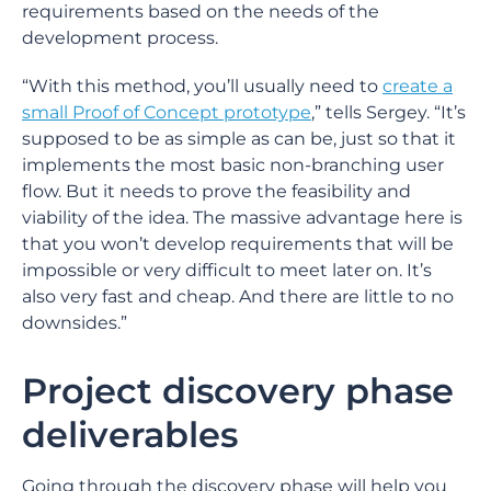
requirements based on the needs of the
development process.
“With this method, you’ll usually need to
create a
small Proof of Concept prototype
,” tells Sergey. “It’s
supposed to be as simple as can be, just so that it
implements the most basic non-branching user
flow. But it needs to prove the feasibility and
viability of the idea. The massive advantage here is
that you won’t develop requirements that will be
impossible or very difficult to meet later on. It’s
also very fast and cheap. And there are little to no
downsides.”
Project discovery phase
deliverables
Going through the discovery phase will help you