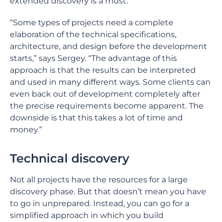
extended discovery is a must.
“Some types of projects need a complete
elaboration of the technical specifications,
architecture, and design before the development
starts,” says Sergey. “The advantage of this
approach is that the results can be interpreted
and used in many different ways. Some clients can
even back out of development completely after
the precise requirements become apparent. The
downside is that this takes a lot of time and
money.”
Technical discovery
Not all projects have the resources for a large
discovery phase. But that doesn’t mean you have
to go in unprepared. Instead, you can go for a
simplified approach in which you build