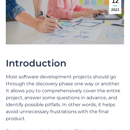
12
2023
Introduction
Most software development projects should go
through the discovery phase one way or another.
It allows you to comprehensively cover the entire
project, answer some questions in advance, and
identify possible pitfalls. In other words, it helps
avoid unnecessary frustrations with the final
product.