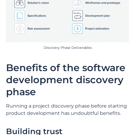
Discovery Phase Deliverables
Benefits of the software
development discovery
phase
Running a project discovery phase before starting
product development has undoubtful benefits.
Building trust