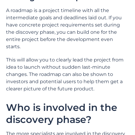
A roadmap is a project timeline with all the
intermediate goals and deadlines laid out. If you
have concrete project requirements set during
the discovery phase, you can build one for the
entire project before the development even
starts.
This will allow you to clearly lead the project from
idea to launch without sudden last-minute
changes. The roadmap can also be shown to
investors and potential users to help them get a
clearer picture of the future product.
Who is involved in the
discovery phase?
The more specialists are involved in the discovery