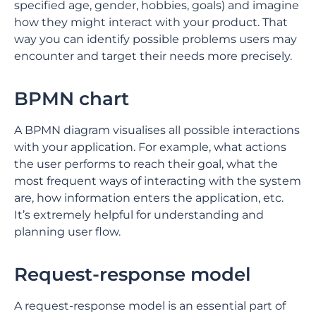
specified age, gender, hobbies, goals) and imagine
how they might interact with your product. That
way you can identify possible problems users may
encounter and target their needs more precisely.
BPMN chart
A BPMN diagram visualises all possible interactions
with your application. For example, what actions
the user performs to reach their goal, what the
most frequent ways of interacting with the system
are, how information enters the application, etc.
It’s extremely helpful for understanding and
planning user flow.
Request-response model
A request-response model is an essential part of