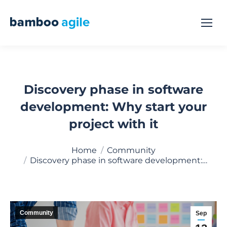
Discovery phase in software
development: Why start your
project with it
You are here:
Home
Community
Discovery phase in software development:…
Community
Sep