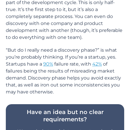
part of the development cycle. This is only half-
true. It’s the first step to it, but it’s also a
completely separate process. You can even do
discovery with one company and product
development with another (though, it’s preferable
to do everything with one team).
“But do I really need a discovery phase?” is what
you’re probably thinking. If you’re a startup, yes.
Startups have a
90%
failure rate, with
42%
of
failures being the results of misreading market
demand. Discovery phase helps you avoid exactly
that, as well as iron out some inconsistencies you
may have otherwise.
Have an idea but no clear
requirements?