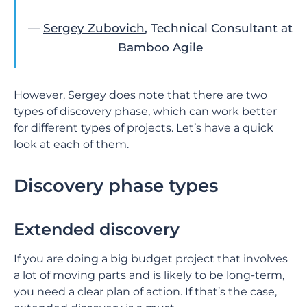
—
Sergey Zubovich
, Technical Consultant at
Bamboo Agile
However, Sergey does note that there are two
types of discovery phase, which can work better
for different types of projects. Let’s have a quick
look at each of them.
Discovery phase types
Extended discovery
If you are doing a big budget project that involves
a lot of moving parts and is likely to be long-term,
you need a clear plan of action. If that’s the case,