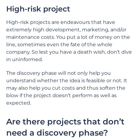
High-risk project
High-risk projects are endeavours that have
extremely high development, marketing, and/or
maintenance costs. You put a lot of money on the
line, sometimes even the fate of the whole
company. So lest you have a death wish, don’t dive
in uninformed.
The discovery phase will not only help you
understand whether the idea is feasible or not. It
may also help you cut costs and thus soften the
blow if the project doesn’t perform as well as
expected.
Are there projects that don’t
need a discovery phase?