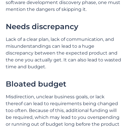
software development discovery phase, one must
mention the dangers of skipping it.
Needs discrepancy
Lack of a clear plan, lack of communication, and
misunderstandings can lead to a huge
discrepancy between the expected product and
the one you actually get. It can also lead to wasted
time and budget.
Bloated budget
Misdirection, unclear business goals, or lack
thereof can lead to requirements being changed
too often. Because of this, additional funding will
be required, which may lead to you overspending
or running out of budget long before the product