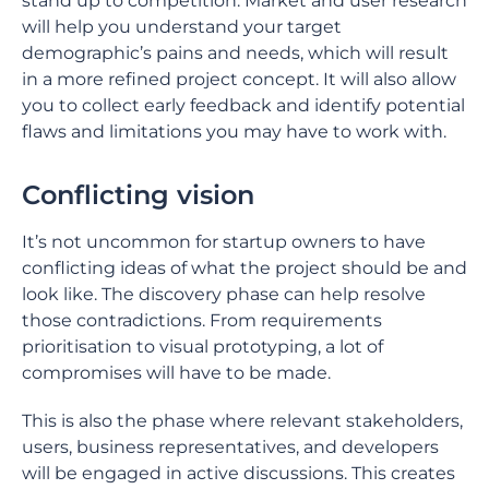
stand up to competition. Market and user research
will help you understand your target
demographic’s pains and needs, which will result
in a more refined project concept. It will also allow
you to collect early feedback and identify potential
flaws and limitations you may have to work with.
Conflicting vision
It’s not uncommon for startup owners to have
conflicting ideas of what the project should be and
look like. The discovery phase can help resolve
those contradictions. From requirements
prioritisation to visual prototyping, a lot of
compromises will have to be made.
This is also the phase where relevant stakeholders,
users, business representatives, and developers
will be engaged in active discussions. This creates