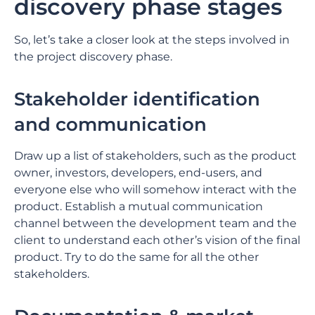
discovery phase stages
So, let’s take a closer look at the steps involved in
the project discovery phase.
Stakeholder identification
and communication
Draw up a list of stakeholders, such as the product
owner, investors, developers, end-users, and
everyone else who will somehow interact with the
product. Establish a mutual communication
channel between the development team and the
client to understand each other’s vision of the final
product. Try to do the same for all the other
stakeholders.