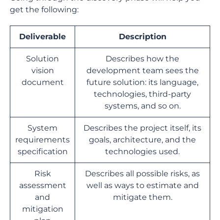
get the following:
Deliverable
Description
Solution
Describes how the
vision
development team sees the
document
future solution: its language,
technologies, third-party
systems, and so on.
System
Describes the project itself, its
requirements
goals, architecture, and the
specification
technologies used.
Risk
Describes all possible risks, as
assessment
well as ways to estimate and
and
mitigate them.
mitigation