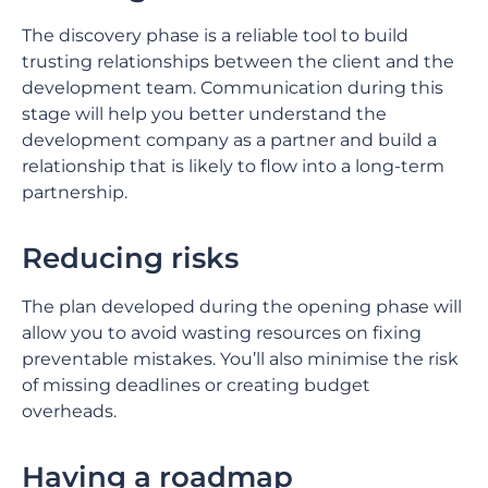
The discovery phase is a reliable tool to build
trusting relationships between the client and the
development team. Communication during this
stage will help you better understand the
development company as a partner and build a
relationship that is likely to flow into a long-term
partnership.
Reducing risks
The plan developed during the opening phase will
allow you to avoid wasting resources on fixing
preventable mistakes. You’ll also minimise the risk
of missing deadlines or creating budget
overheads.
Having a roadmap