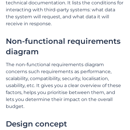
technical documentation. It lists the conditions for
interacting with third-party systems: what data
the system will request, and what data it will
receive in response.
Non-functional requirements
diagram
The non-functional requirements diagram
concerns such requirements as performance,
scalability, compatibility, security, localisation,
usability, etc. It gives you a clear overview of these
factors, helps you prioritise between them, and
lets you determine their impact on the overall
budget.
Design concept