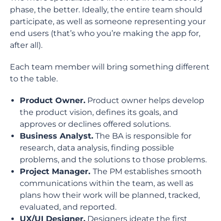
phase, the better. Ideally, the entire team should
participate, as well as someone representing your
end users (that’s who you’re making the app for,
after all).
Each team member will bring something different
to the table.
Product Owner.
Product owner helps develop
the product vision, defines its goals, and
approves or declines offered solutions.
Business Analyst.
The BA is responsible for
research, data analysis, finding possible
problems, and the solutions to those problems.
Project Manager.
The PM establishes smooth
communications within the team, as well as
plans how their work will be planned, tracked,
evaluated, and reported.
UX/UI Designer.
Designers ideate the first