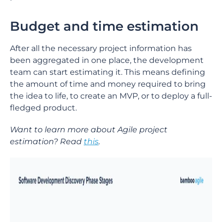
Budget and time estimation
After all the necessary project information has
been aggregated in one place, the development
team can start estimating it. This means defining
the amount of time and money required to bring
the idea to life, to create an MVP, or to deploy a full-
fledged product.
Want to learn more about Agile project
estimation? Read
this
.