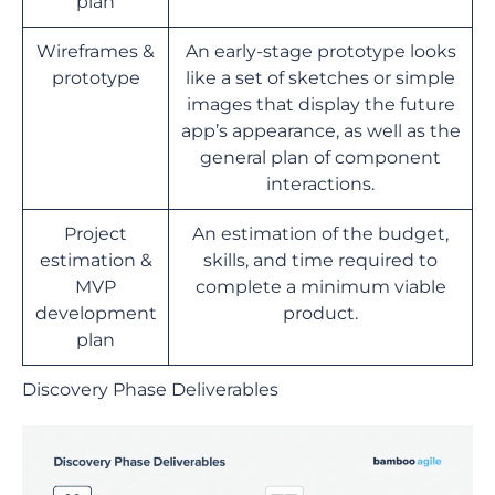
plan
Wireframes &
An early-stage prototype looks
prototype
like a set of sketches or simple
images that display the future
app’s appearance, as well as the
general plan of component
interactions.
Project
An estimation of the budget,
estimation &
skills, and time required to
MVP
complete a minimum viable
development
product.
plan
Discovery Phase Deliverables