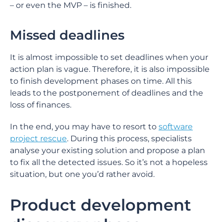
– or even the MVP – is finished.
Missed deadlines
It is almost impossible to set deadlines when your
action plan is vague. Therefore, it is also impossible
to finish development phases on time. All this
leads to the postponement of deadlines and the
loss of finances.
In the end, you may have to resort to
software
project rescue
. During this process, specialists
analyse your existing solution and propose a plan
to fix all the detected issues. So it’s not a hopeless
situation, but one you’d rather avoid.
Product development