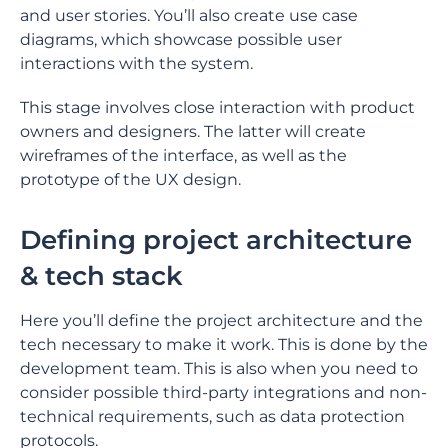
and user stories. You’ll also create use case
diagrams, which showcase possible user
interactions with the system.
This stage involves close interaction with product
owners and designers. The latter will create
wireframes of the interface, as well as the
prototype of the UX design.
Defining project architecture
& tech stack
Here you’ll define the project architecture and the
tech necessary to make it work. This is done by the
development team. This is also when you need to
consider possible third-party integrations and non-
technical requirements, such as data protection
protocols.