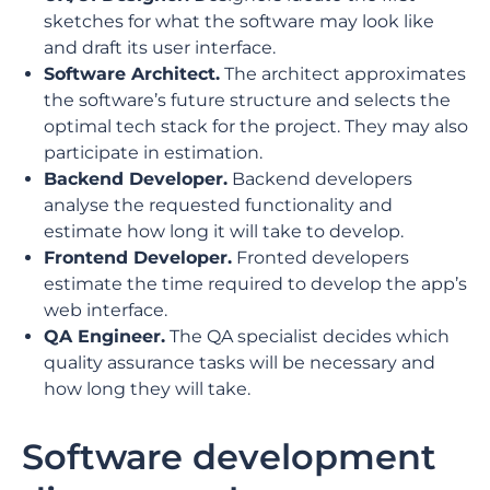
sketches for what the software may look like
and draft its user interface.
Software Architect.
The architect approximates
the software’s future structure and selects the
optimal tech stack for the project. They may also
participate in estimation.
Backend Developer.
Backend developers
analyse the requested functionality and
estimate how long it will take to develop.
Frontend Developer.
Fronted developers
estimate the time required to develop the app’s
web interface.
QA Engineer.
The QA specialist decides which
quality assurance tasks will be necessary and
how long they will take.
Software development