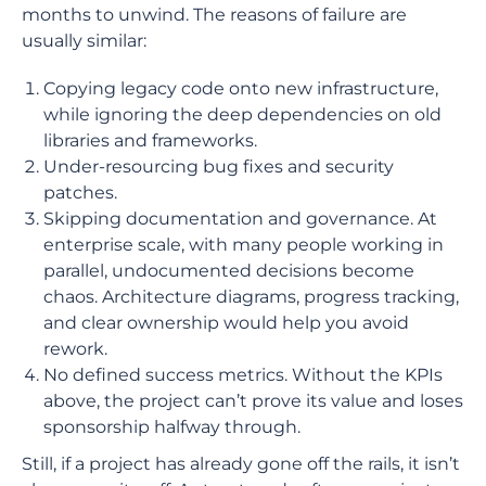
months to unwind. The reasons of failure are
usually similar:
Copying legacy code onto new infrastructure,
while ignoring the deep dependencies on old
libraries and frameworks.
Under-resourcing bug fixes and security
patches.
Skipping documentation and governance. At
enterprise scale, with many people working in
parallel, undocumented decisions become
chaos. Architecture diagrams, progress tracking,
and clear ownership would help you avoid
rework.
No defined success metrics. Without the KPIs
above, the project can’t prove its value and loses
sponsorship halfway through.
Still, if a project has already gone off the rails, it isn’t