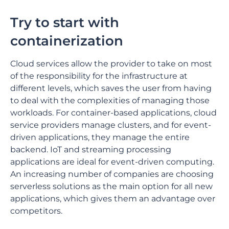
Try to start with
containerization
Cloud services allow the provider to take on most
of the responsibility for the infrastructure at
different levels, which saves the user from having
to deal with the complexities of managing those
workloads. For container-based applications, cloud
service providers manage clusters, and for event-
driven applications, they manage the entire
backend. IoT and streaming processing
applications are ideal for event-driven computing.
An increasing number of companies are choosing
serverless solutions as the main option for all new
applications, which gives them an advantage over
competitors.