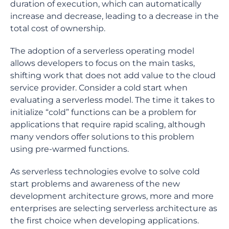
duration of execution, which can automatically
increase and decrease, leading to a decrease in the
total cost of ownership.
The adoption of a serverless operating model
allows developers to focus on the main tasks,
shifting work that does not add value to the cloud
service provider. Consider a cold start when
evaluating a serverless model. The time it takes to
initialize “cold” functions can be a problem for
applications that require rapid scaling, although
many vendors offer solutions to this problem
using pre-warmed functions.
As serverless technologies evolve to solve cold
start problems and awareness of the new
development architecture grows, more and more
enterprises are selecting serverless architecture as
the first choice when developing applications.