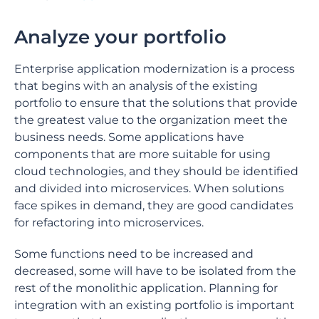
Analyze your portfolio
Enterprise application modernization is a process
that begins with an analysis of the existing
portfolio to ensure that the solutions that provide
the greatest value to the organization meet the
business needs. Some applications have
components that are more suitable for using
cloud technologies, and they should be identified
and divided into microservices. When solutions
face spikes in demand, they are good candidates
for refactoring into microservices.
Some functions need to be increased and
decreased, some will have to be isolated from the
rest of the monolithic application. Planning for
integration with an existing portfolio is important