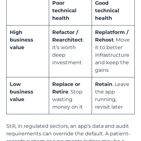
Poor
Good
technical
technical
health
health
High
Refactor /
Replatform /
business
Rearchitect
.
Rehost
. Move
value
It’s worth
it to better
deep
infrastructure
investment
and keep the
gains
Low
Replace or
Retain
. Leave
business
Retire
. Stop
the app
value
wasting
running,
money on it
revisit later
Still, in regulated sectors, an app’s data and audit
requirements can override the default. A patient-