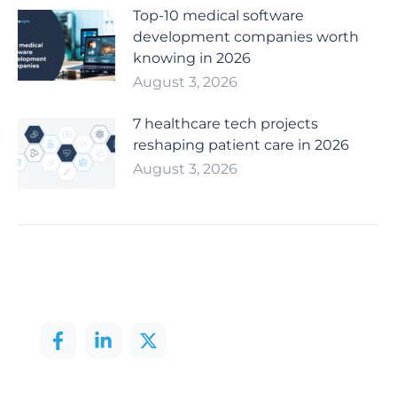
Top-10 medical software
development companies worth
knowing in 2026
August 3, 2026
7 healthcare tech projects
reshaping patient care in 2026
August 3, 2026