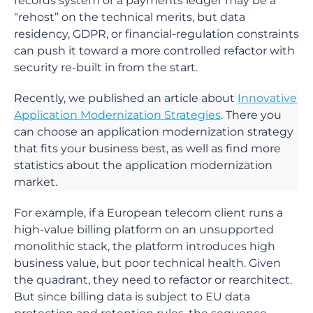
records system or a payments ledger may be a
“rehost” on the technical merits, but data
residency, GDPR, or financial-regulation constraints
can push it toward a more controlled refactor with
security re-built in from the start.
Recently, we published an article about
Innovative
Application Modernization Strategies
. There you
can choose an application modernization strategy
that fits your business best, as well as find more
statistics about the application modernization
market.
For example, if a European telecom client runs a
high-value billing platform on an unsupported
monolithic stack, the platform introduces high
business value, but poor technical health. Given
the quadrant, they need to refactor or rearchitect.
But since billing data is subject to EU data