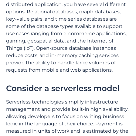
distributed application, you have several different
options. Relational databases, graph databases,
key-value pairs, and time series databases are
some of the database types available to support
use cases ranging from e-commerce applications,
gaming, geospatial data, and the Internet of
Things (IoT). Open-source database instances
reduce costs, and in-memory caching services
provide the ability to handle large volumes of
requests from mobile and web applications.
Consider a serverless model
Serverless technologies simplify infrastructure
management and provide built-in high availability,
allowing developers to focus on writing business
logic in the language of their choice. Payment is
measured in units of work and is estimated by the