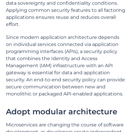
data sovereignty and confidentiality conditions.
Applying common security features to all factoring
applications ensures reuse and reduces overall
effort.
Since modern application architecture depends
on individual services connected via application
programming interfaces (APIs), a security policy
that combines the Identity and Access
Management (IAM) infrastructure with an API
gateway is essential for data and application
security. An end-to-end security policy can provide
secure communication between new and
monolithic or packaged API-enabled applications.
Adopt modular architecture
Microservices are changing the course of software
development, as developers create independent