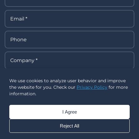
We use cookies to analyze user behavior and improve
the website for you. Check our
Privacy Policy
for more
information.
I Agree
Reject All
I allow collecting, processing, using, and