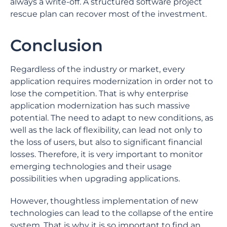
always a write-off. A structured software project
rescue plan can recover most of the investment.
Conclusion
Regardless of the industry or market, every
application requires modernization in order not to
lose the competition. That is why enterprise
application modernization has such massive
potential. The need to adapt to new conditions, as
well as the lack of flexibility, can lead not only to
the loss of users, but also to significant financial
losses. Therefore, it is very important to monitor
emerging technologies and their usage
possibilities when upgrading applications.
However, thoughtless implementation of new
technologies can lead to the collapse of the entire
system. That is why it is so important to find an