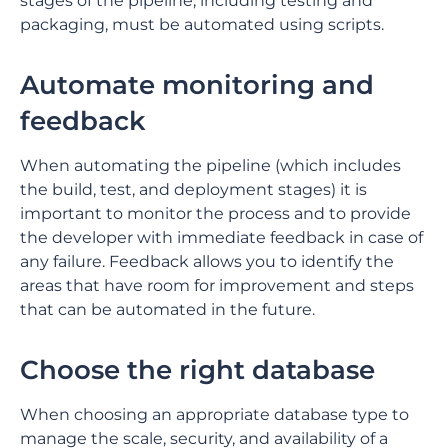
stages of the pipeline, including testing and
packaging, must be automated using scripts.
Automate monitoring and
feedback
When automating the pipeline (which includes
the build, test, and deployment stages) it is
important to monitor the process and to provide
the developer with immediate feedback in case of
any failure. Feedback allows you to identify the
areas that have room for improvement and steps
that can be automated in the future.
Choose the right database
When choosing an appropriate database type to
manage the scale, security, and availability of a