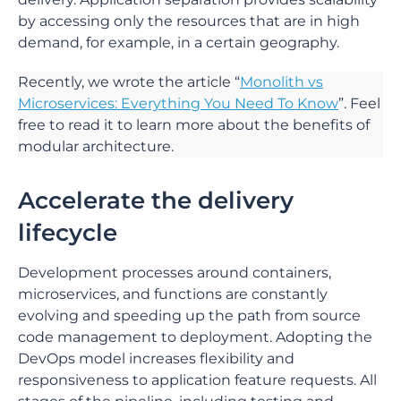
by accessing only the resources that are in high
demand, for example, in a certain geography.
Recently, we wrote the article “
Monolith vs
Microservices: Everything You Need To Know
”. Feel
free to read it to learn more about the benefits of
modular architecture.
Accelerate the delivery
lifecycle
Development processes around containers,
microservices, and functions are constantly
evolving and speeding up the path from source
code management to deployment. Adopting the
DevOps model increases flexibility and
responsiveness to application feature requests. All