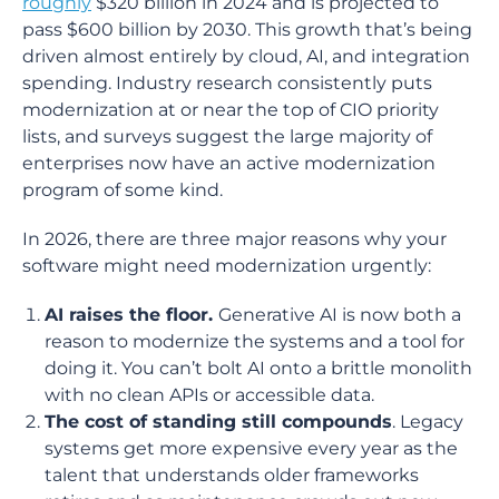
roughly
$320 billion in 2024 and is projected to
pass $600 billion by 2030. This growth that’s being
driven almost entirely by cloud, AI, and integration
spending. Industry research consistently puts
modernization at or near the top of CIO priority
lists, and surveys suggest the large majority of
enterprises now have an active modernization
program of some kind.
In 2026, there are three major reasons why your
software might need modernization urgently:
AI raises the floor.
Generative AI is now both a
reason to modernize the systems and a tool for
doing it. You can’t bolt AI onto a brittle monolith
with no clean APIs or accessible data.
The cost of standing still compounds
. Legacy
systems get more expensive every year as the
talent that understands older frameworks