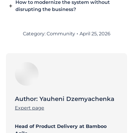
How to modernize the system without
disrupting the business?
Category:
Community
April 25, 2026
Author:
Yauheni Dzemyachenka
Expert page
Head of Product Delivery at Bamboo