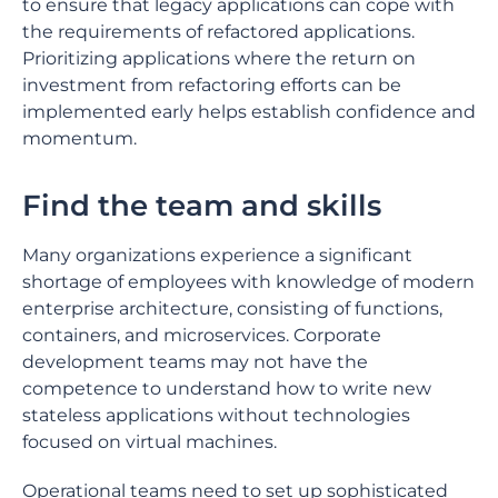
to ensure that legacy applications can cope with
the requirements of refactored applications.
Prioritizing applications where the return on
investment from refactoring efforts can be
implemented early helps establish confidence and
momentum.
Find the team and skills
Many organizations experience a significant
shortage of employees with knowledge of modern
enterprise architecture, consisting of functions,
containers, and microservices. Corporate
development teams may not have the
competence to understand how to write new
stateless applications without technologies
focused on virtual machines.
Operational teams need to set up sophisticated