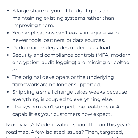
A large share of your IT budget goes to
maintaining existing systems rather than
improving them.
Your applications can’t easily integrate with
newer tools, partners, or data sources.
Performance degrades under peak load.
Security and compliance controls (MFA, modern
encryption, audit logging) are missing or bolted
on.
The original developers or the underlying
framework are no longer supported.
Shipping a small change takes weeks because
everything is coupled to everything else.
The system can’t support the real-time or AI
capabilities your customers now expect.
Mostly yes? Modernization should be on this year’s
roadmap. A few isolated issues? Then, targeted,