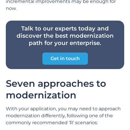
incremental improvements may be enough for
now.
Talk to our experts today and
discover the best modernization
path for your enterprise.
Get in touch
Seven approaches to
modernization
With your application, you may need to approach
modernization differently, following one of the
commonly recommended ‘R’ scenarios: