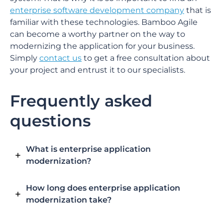
enterprise software development company
that is
familiar with these technologies. Bamboo Agile
can become a worthy partner on the way to
modernizing the application for your business.
Simply
contact us
to get a free consultation about
your project and entrust it to our specialists.
Frequently asked
questions
What is enterprise application
modernization?
How long does enterprise application
modernization take?