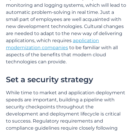
monitoring and logging systems, which will lead to
automatic problem-solving in real time. Just a
small part of employees are well acquainted with
new development technologies. Cultural changes
are needed to adapt to the new way of delivering
applications, which requires
application
modernization companies
to be familiar with all
aspects of the benefits that modern cloud
technologies can provide.
Set a security strategy
While time to market and application deployment
speeds are important, building a pipeline with
security checkpoints throughout the
development and deployment lifecycle is critical
to success. Regulatory requirements and
compliance guidelines require closely following