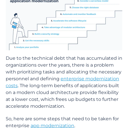
Due to the technical debt that has accumulated in
organizations over the years, there is a problem
with prioritizing tasks and allocating the necessary
personnel and defining
enterprise modernization
costs
. The long-term benefits of applications built
on a modern cloud architecture provide flexibility
at a lower cost, which frees up budgets to further
accelerate modernization.
So, here are some steps that need to be taken for
enterprise
app modernization
.