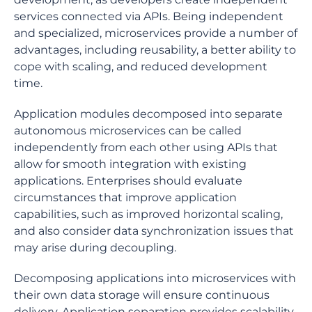
services connected via APIs. Being independent
and specialized, microservices provide a number of
advantages, including reusability, a better ability to
cope with scaling, and reduced development
time.
Application modules decomposed into separate
autonomous microservices can be called
independently from each other using APIs that
allow for smooth integration with existing
applications. Enterprises should evaluate
circumstances that improve application
capabilities, such as improved horizontal scaling,
and also consider data synchronization issues that
may arise during decoupling.
Decomposing applications into microservices with
their own data storage will ensure continuous
delivery. Application separation provides scalability