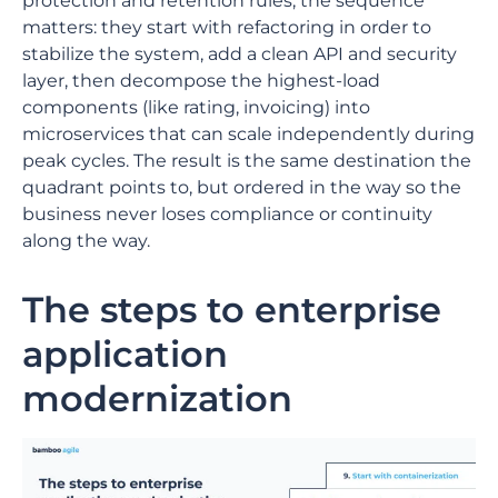
protection and retention rules, the sequence
matters: they start with refactoring in order to
stabilize the system, add a clean API and security
layer, then decompose the highest-load
components (like rating, invoicing) into
microservices that can scale independently during
peak cycles. The result is the same destination the
quadrant points to, but ordered in the way so the
business never loses compliance or continuity
along the way.
The steps to enterprise
application
modernization