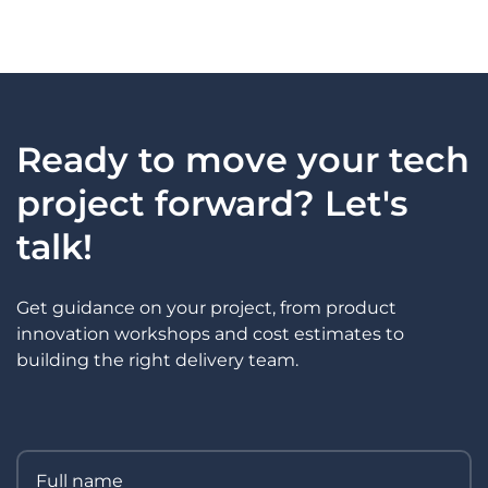
Ready to move your tech
project forward? Let's
talk!
Get guidance on your project, from product
innovation workshops and cost estimates to
building the right delivery team.