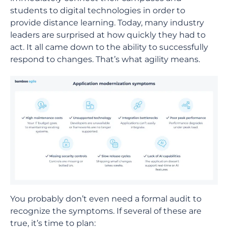
students to digital technologies in order to
provide distance learning. Today, many industry
leaders are surprised at how quickly they had to
act. It all came down to the ability to successfully
respond to changes. That’s what agility means.
You probably don’t even need a formal audit to
recognize the symptoms. If several of these are
true, it’s time to plan: