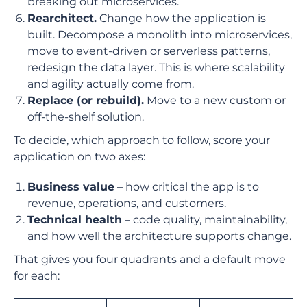
breaking out microservices.
Rearchitect.
Change how the application is
built. Decompose a monolith into microservices,
move to event-driven or serverless patterns,
redesign the data layer. This is where scalability
and agility actually come from.
Replace (or rebuild).
Move to a new custom or
off-the-shelf solution.
To decide, which approach to follow, score your
application on two axes:
Business value
– how critical the app is to
revenue, operations, and customers.
Technical health
– code quality, maintainability,
and how well the architecture supports change.
That gives you four quadrants and a default move
for each: