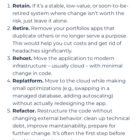
Retain.
If it’s a stable, low-value, or soon-to-be-
retired system where change isn’t worth the
risk, just leave it alone.
Retire.
Remove your portfolios apps that
duplicate others or no longer serve a purpose.
This would help you cut costs and get rid of
headaches significantly.
Rehost.
Move the application to modern
infrastructure – usually cloud – with minimal
change in code.
Replatform.
Move to the cloud while making
small optimizations (e.g., swapping in a
managed database, adding autoscaling)
without actually redesigning the app.
Refactor.
Restructure the code without
changing external behavior: clean up technical
debt, improve maintainability, prepare for
further change. It’s often the first step before