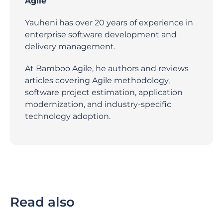
Agile
Yauheni has over 20 years of experience in
enterprise software development and
delivery management.
At Bamboo Agile, he authors and reviews
articles covering Agile methodology,
software project estimation, application
modernization, and industry-specific
technology adoption.
Read also