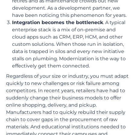
retires and as maintenance crowds out new
development. As a development partner, we
have been noticing this phenomenon for years.
Integration becomes the bottleneck
. A typical
enterprise stack is a mix of on-premise and
cloud apps such as CRM, ERP, HCM, and other
custom solutions. When those run in isolation,
data is trapped in silos and every new initiative
stalls on plumbing. Modernization is the way to
effectively get them connected.
Regardless of your size or industry, you must adapt
quickly to new challenges or risk failure among
competitors. In recent years, retailers have had to
suddenly change their business models to offer
online shopping, delivery, and pickup.
Manufacturers had to quickly rebuild their supply
chain to cover gaps in the procurement of raw
materials. And educational institutions needed to
immediately connect their campuses and