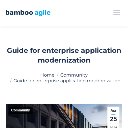
Guide for enterprise application
modernization
You are here:
Home
Community
Guide for enterprise application modernization
Community
Apr
25