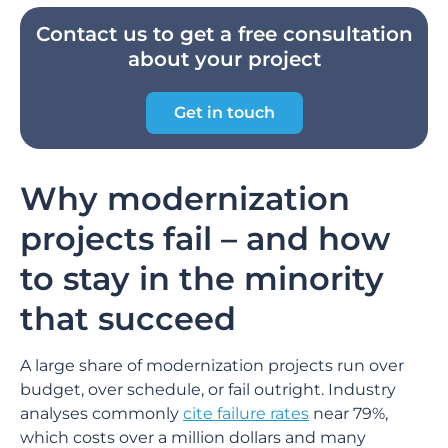
Contact us to get a free consultation
about your project
Get in touch
Why modernization
projects fail – and how
to stay in the minority
that succeed
A large share of modernization projects run over
budget, over schedule, or fail outright. Industry
analyses commonly
cite failure rates
near 79%,
which costs over a million dollars and many