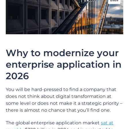
2026
Why to modernize your
enterprise application in
2026
You will be hard-pressed to find a company that
does not think about digital transformation at
some level or does not make it a strategic priority –
there is almost no chance that you’ll find one.
The global enterprise application market
sat at