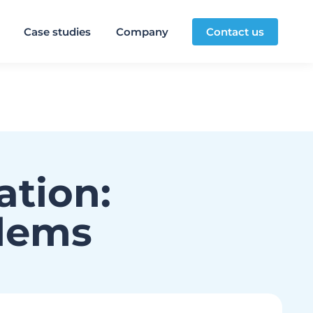
Case studies
Company
Contact us
ation:
blems