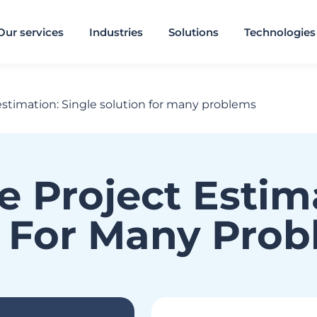
Our services
Industries
Solutions
Technologies
estimation: Single solution for many problems
e Project Estim
n For Many Pro