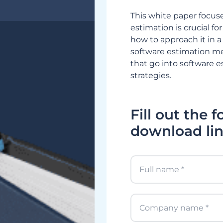
This white paper focus
estimation is crucial 
how to approach it in a 
software estimation m
that go into software 
strategies.
Fill out the 
download lin