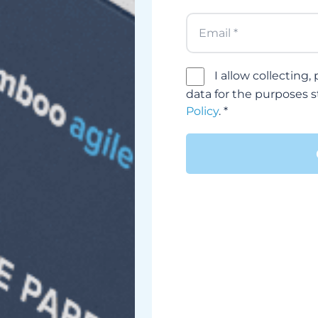
I allow collecting
data for the purposes 
Policy
. *
Alternative: