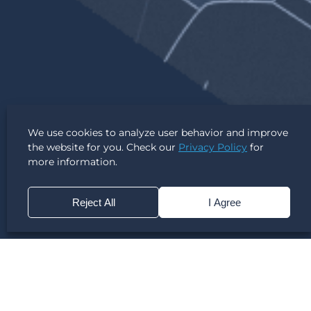
We use cookies to analyze user behavior and improve
the website for you. Check our
Privacy Policy
for
more information.
Reject All
I Agree