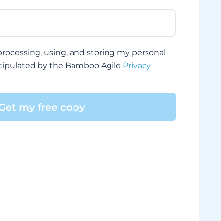
, processing, using, and storing my personal
stipulated by the Bamboo Agile
Privacy