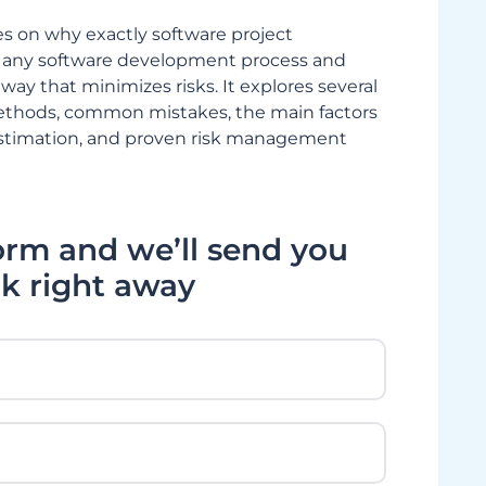
es on why exactly software project
for any software development process and
way that minimizes risks. It explores several
ethods, common mistakes, the main factors
estimation, and proven risk management
form and we’ll send you
k right away