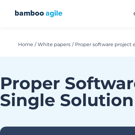
Home
White papers
Proper software project 
You are here:
Proper Softwar
Single Solutio