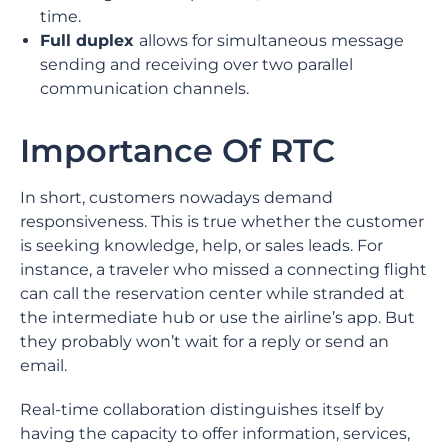
time.
Full duplex
allows for simultaneous message
sending and receiving over two parallel
communication channels.
Importance Of RTC
In short, customers nowadays demand
responsiveness. This is true whether the customer
is seeking knowledge, help, or sales leads. For
instance, a traveler who missed a connecting flight
can call the reservation center while stranded at
the intermediate hub or use the airline’s app. But
they probably won’t wait for a reply or send an
email.
Real-time collaboration distinguishes itself by
having the capacity to offer information, services,