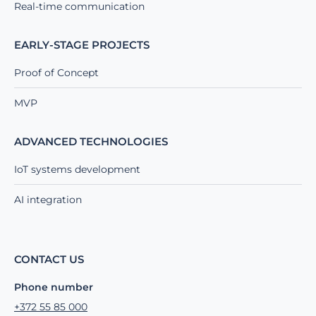
Real-time communication
EARLY-STAGE PROJECTS
Proof of Concept
MVP
ADVANCED TECHNOLOGIES
IoT systems development
AI integration
CONTACT US
Phone number
+372 55 85 000