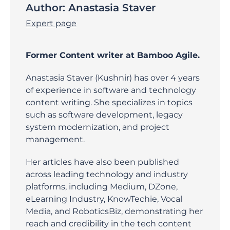
Author:
Anastasia Staver
Expert page
Former Content writer at Bamboo Agile.
Anastasia Staver (Kushnir) has over 4 years
of experience in software and technology
content writing. She specializes in topics
such as software development, legacy
system modernization, and project
management.
Her articles have also been published
across leading technology and industry
platforms, including Medium, DZone,
eLearning Industry, KnowTechie, Vocal
Media, and RoboticsBiz, demonstrating her
reach and credibility in the tech content