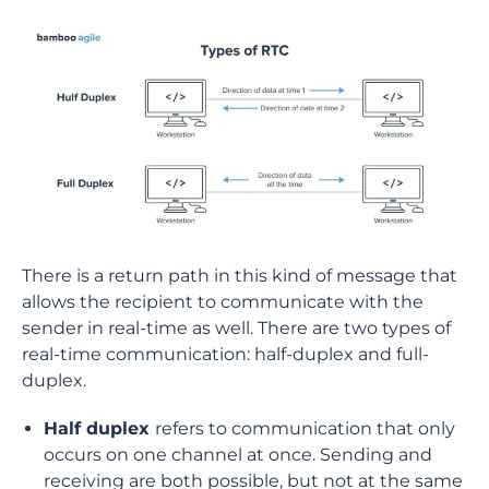
There is a return path in this kind of message that
allows the recipient to communicate with the
sender in real-time as well. There are two types of
real-time communication: half-duplex and full-
duplex.
Half duplex
refers to communication that only
occurs on one channel at once. Sending and
receiving are both possible, but not at the same