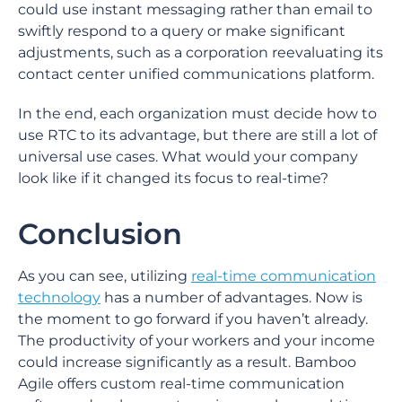
could use instant messaging rather than email to
swiftly respond to a query or make significant
adjustments, such as a corporation reevaluating its
contact center unified communications platform.
In the end, each organization must decide how to
use RTC to its advantage, but there are still a lot of
universal use cases. What would your company
look like if it changed its focus to real-time?
Conclusion
As you can see, utilizing
real-time communication
technology
has a number of advantages. Now is
the moment to go forward if you haven’t already.
The productivity of your workers and your income
could increase significantly as a result. Bamboo
Agile offers custom real-time communication