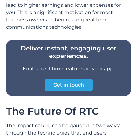
lead to higher earnings and lower expenses for
you. This is a significant motivation for most
business owners to begin using real-time
communications technologies.
Deliver instant, engaging user
experiences.
Enable real-time features in your app.
Get in touch
The Future Of RTC
The impact of RTC can be gauged in two ways:
through the technologies that end users