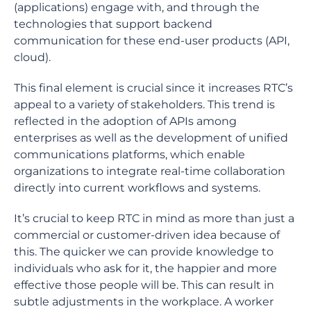
(applications) engage with, and through the
technologies that support backend
communication for these end-user products (API,
cloud).
This final element is crucial since it increases RTC’s
appeal to a variety of stakeholders. This trend is
reflected in the adoption of APIs among
enterprises as well as the development of unified
communications platforms, which enable
organizations to integrate real-time collaboration
directly into current workflows and systems.
It’s crucial to keep RTC in mind as more than just a
commercial or customer-driven idea because of
this. The quicker we can provide knowledge to
individuals who ask for it, the happier and more
effective those people will be. This can result in
subtle adjustments in the workplace. A worker