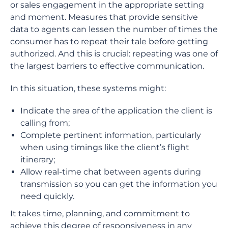
or sales engagement in the appropriate setting
and moment. Measures that provide sensitive
data to agents can lessen the number of times the
consumer has to repeat their tale before getting
authorized. And this is crucial: repeating was one of
the largest barriers to effective communication.
In this situation, these systems might:
Indicate the area of the application the client is
calling from;
Complete pertinent information, particularly
when using timings like the client’s flight
itinerary;
Allow real-time chat between agents during
transmission so you can get the information you
need quickly.
It takes time, planning, and commitment to
achieve this degree of responsiveness in any