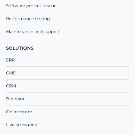
Software project rescue
Performance testing
Maintenance and support
SOLUTIONS
ERP
CMS
CRM
Big data
Online store
Live streaming