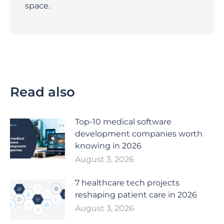
space.
Read also
Top-10 medical software
development companies worth
knowing in 2026
August 3, 2026
7 healthcare tech projects
reshaping patient care in 2026
August 3, 2026