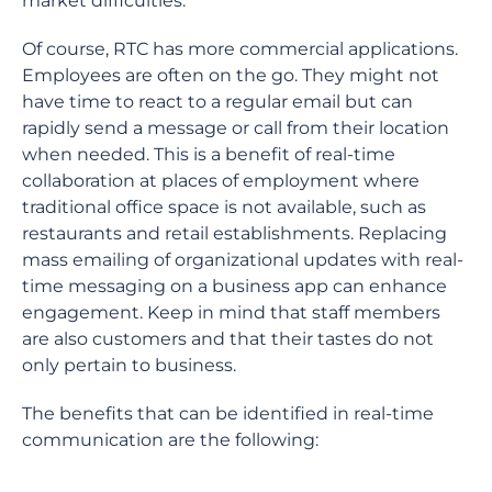
market difficulties.
Of course, RTC has more commercial applications.
Employees are often on the go. They might not
have time to react to a regular email but can
rapidly send a message or call from their location
when needed. This is a benefit of real-time
collaboration at places of employment where
traditional office space is not available, such as
restaurants and retail establishments. Replacing
mass emailing of organizational updates with real-
time messaging on a business app can enhance
engagement. Keep in mind that staff members
are also customers and that their tastes do not
only pertain to business.
The benefits that can be identified in real-time
communication are the following: