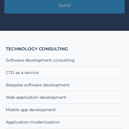
Alternative:
TECHNOLOGY CONSULTING
Software development consulting
CTO as a service
Bespoke software development
Web application development
Mobile app development
Application modernization