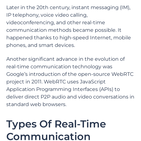
Later in the 20th century, instant messaging (IM),
IP telephony, voice video calling,
videoconferencing, and other real-time
communication methods became possible. It
happened thanks to high-speed Internet, mobile
phones, and smart devices.
Another significant advance in the evolution of
real-time communication technology was
Google’s introduction of the open-source WebRTC
project in 2011. WebRTC uses JavaScript
Application Programming Interfaces (APIs) to
deliver direct P2P audio and video conversations in
standard web browsers.
Types Of Real-Time
Communication