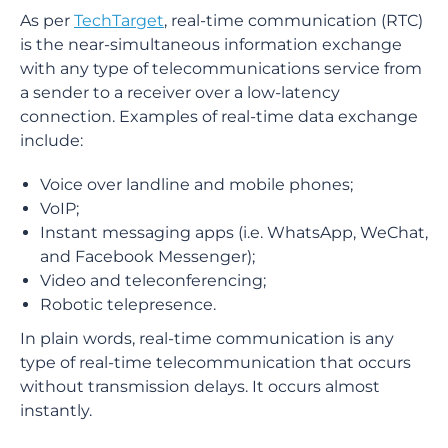
As per
TechTarget
, real-time communication (RTC)
is the near-simultaneous information exchange
with any type of telecommunications service from
a sender to a receiver over a low-latency
connection. Examples of real-time data exchange
include:
Voice over landline and mobile phones;
VoIP;
Instant messaging apps (i.e. WhatsApp, WeChat,
and Facebook Messenger);
Video and teleconferencing;
Robotic telepresence.
In plain words, real-time communication is any
type of real-time telecommunication that occurs
without transmission delays. It occurs almost
instantly.