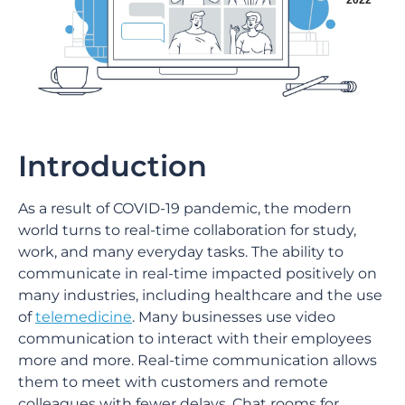
2022
Introduction
As a result of COVID-19 pandemic, the modern
world turns to real-time collaboration for study,
work, and many everyday tasks. The ability to
communicate in real-time impacted positively on
many industries, including healthcare and the use
of
telemedicine
. Many businesses use video
communication to interact with their employees
more and more. Real-time communication allows
them to meet with customers and remote
colleagues with fewer delays. Chat rooms for