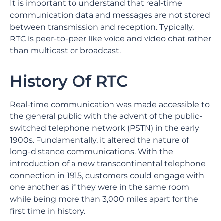
It is important to understand that real-time
communication data and messages are not stored
between transmission and reception. Typically,
RTC is peer-to-peer like voice and video chat rather
than multicast or broadcast.
History Of RTC
Real-time communication was made accessible to
the general public with the advent of the public-
switched telephone network (PSTN) in the early
1900s. Fundamentally, it altered the nature of
long-distance communications. With the
introduction of a new transcontinental telephone
connection in 1915, customers could engage with
one another as if they were in the same room
while being more than 3,000 miles apart for the
first time in history.