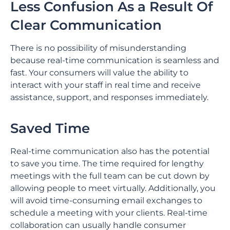
Less Confusion As a Result Of
Clear Communication
There is no possibility of misunderstanding
because real-time communication is seamless and
fast. Your consumers will value the ability to
interact with your staff in real time and receive
assistance, support, and responses immediately.
Saved Time
Real-time communication also has the potential
to save you time. The time required for lengthy
meetings with the full team can be cut down by
allowing people to meet virtually. Additionally, you
will avoid time-consuming email exchanges to
schedule a meeting with your clients. Real-time
collaboration can usually handle consumer