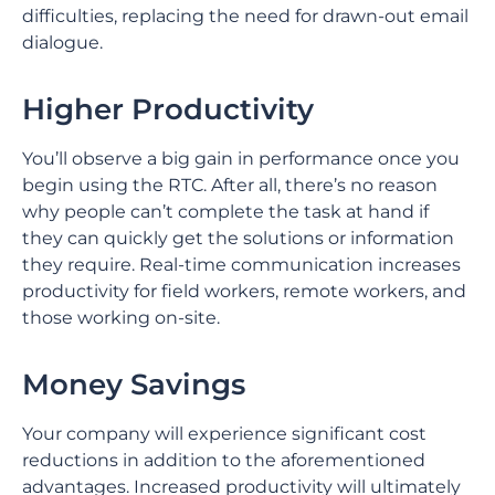
difficulties, replacing the need for drawn-out email
dialogue.
Higher Productivity
You’ll observe a big gain in performance once you
begin using the RTC. After all, there’s no reason
why people can’t complete the task at hand if
they can quickly get the solutions or information
they require. Real-time communication increases
productivity for field workers, remote workers, and
those working on-site.
Money Savings
Your company will experience significant cost
reductions in addition to the aforementioned
advantages. Increased productivity will ultimately