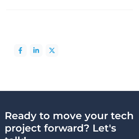
Ready to move your tech
project forward? Let's