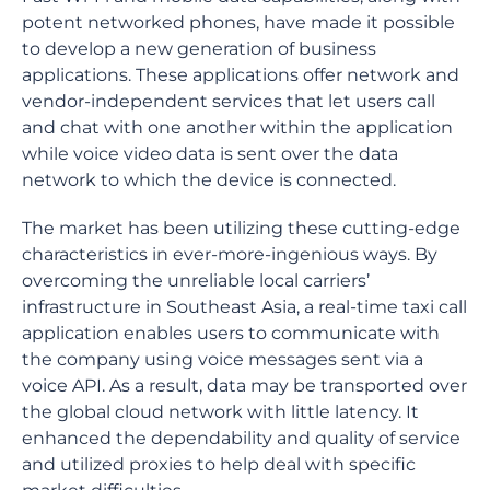
potent networked phones, have made it possible
to develop a new generation of business
applications. These applications offer network and
vendor-independent services that let users call
and chat with one another within the application
while voice video data is sent over the data
network to which the device is connected.
The market has been utilizing these cutting-edge
characteristics in ever-more-ingenious ways. By
overcoming the unreliable local carriers’
infrastructure in Southeast Asia, a real-time taxi call
application enables users to communicate with
the company using voice messages sent via a
voice API. As a result, data may be transported over
the global cloud network with little latency. It
enhanced the dependability and quality of service
and utilized proxies to help deal with specific