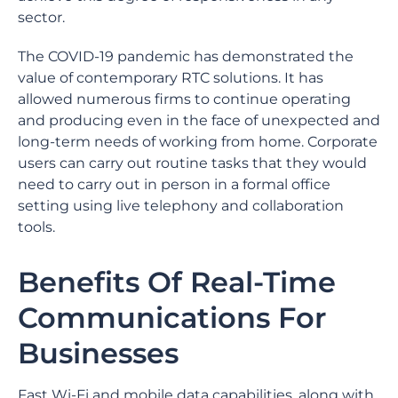
sector.
The COVID-19 pandemic has demonstrated the
value of contemporary RTC solutions. It has
allowed numerous firms to continue operating
and producing even in the face of unexpected and
long-term needs of working from home. Corporate
users can carry out routine tasks that they would
need to carry out in person in a formal office
setting using live telephony and collaboration
tools.
Benefits Of Real-Time
Communications For
Businesses
Fast Wi-Fi and mobile data capabilities, along with