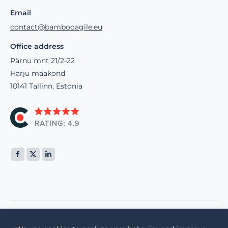
Email
contact@bambooagile.eu
Office address
Pärnu mnt 21/2-22
Harju maakond
10141 Tallinn, Estonia
Find us on: