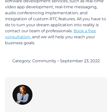
software development services, such as real-time
video app development, real-time messaging,
audio conferencing implementation, and
integration of custom RTC features. All you have to
do to turn your dream application into reality is
contact our team of professionals.
Book a free
consultation
, and we will help you reach your
business goals.
Category:
Community
September 23, 2022