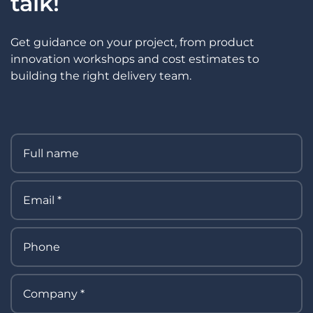
talk!
Get guidance on your project, from product
innovation workshops and cost estimates to
building the right delivery team.