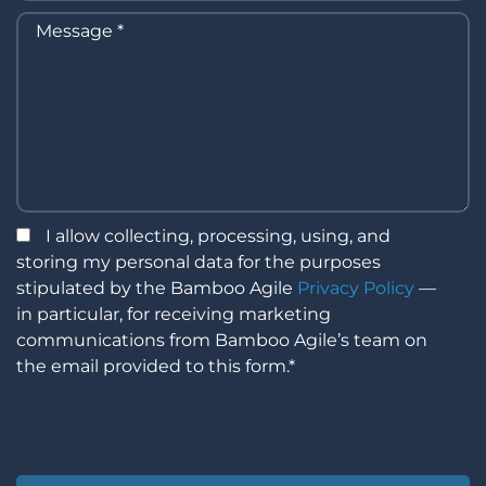
I allow collecting, processing, using, and
storing my personal data for the purposes
stipulated by the Bamboo Agile
Privacy Policy
—
in particular, for receiving marketing
communications from Bamboo Agile’s team on
the email provided to this form.*