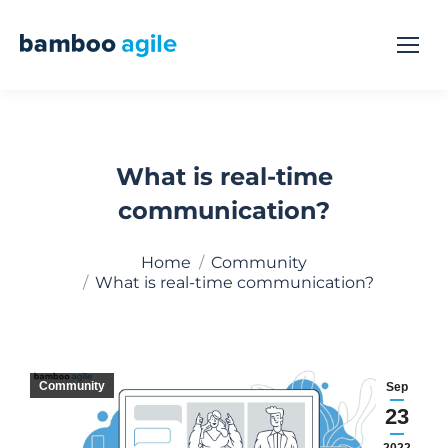
What is real-time
communication?
You are here:
Home
Community
What is real-time communication?
Community
Sep
23