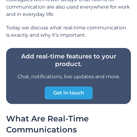
communication are also used everywhere for work
and in everyday life.
Today we discuss what real-time communication
is exactly and why it’s important.
Add real-time features to your
product.
Chat, notifications, live updates and more.
Get in touch
What Are Real-Time
Communications