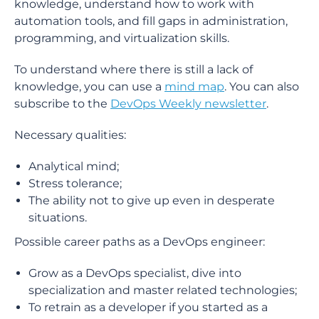
knowledge, understand how to work with
automation tools, and fill gaps in administration,
programming, and virtualization skills.
To understand where there is still a lack of
knowledge, you can use a
mind map
. You can also
subscribe to the
DevOps Weekly newsletter
.
Necessary qualities:
Analytical mind;
Stress tolerance;
The ability not to give up even in desperate
situations.
Possible career paths as a DevOps engineer:
Grow as a DevOps specialist, dive into
specialization and master related technologies;
To retrain as a developer if you started as a