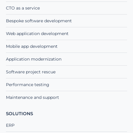
CTO as a service
Bespoke software development
Web application development
Mobile app development
Application modernization
Software project rescue
Performance testing
Maintenance and support
SOLUTIONS
ERP