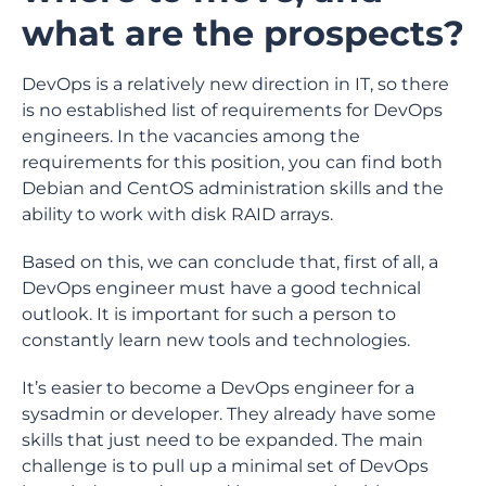
what are the prospects?
DevOps is a relatively new direction in IT, so there
is no established list of requirements for DevOps
engineers. In the vacancies among the
requirements for this position, you can find both
Debian and CentOS administration skills and the
ability to work with disk RAID arrays.
Based on this, we can conclude that, first of all, a
DevOps engineer must have a good technical
outlook. It is important for such a person to
constantly learn new tools and technologies.
It’s easier to become a DevOps engineer for a
sysadmin or developer. They already have some
skills that just need to be expanded. The main
challenge is to pull up a minimal set of DevOps