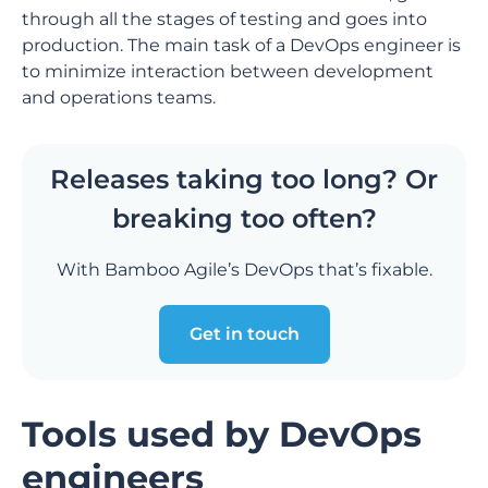
through all the stages of testing and goes into
production. The main task of a DevOps engineer is
to minimize interaction between development
and operations teams.
Releases taking too long? Or
breaking too often?
With Bamboo Agile’s DevOps that’s fixable.
Get in touch
Tools used by DevOps
engineers