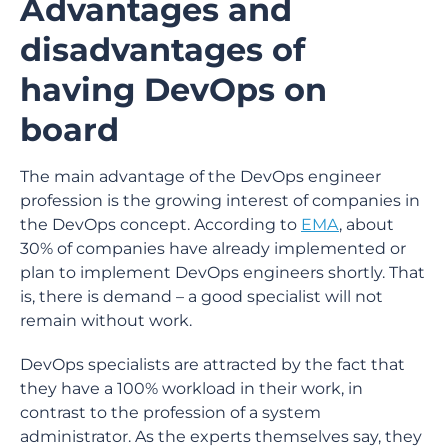
Advantages and
disadvantages of
having DevOps on
board
The main advantage of the DevOps engineer
profession is the growing interest of companies in
the DevOps concept. According to
EMA
, about
30% of companies have already implemented or
plan to implement DevOps engineers shortly. That
is, there is demand – a good specialist will not
remain without work.
DevOps specialists are attracted by the fact that
they have a 100% workload in their work, in
contrast to the profession of a system
administrator. As the experts themselves say, they