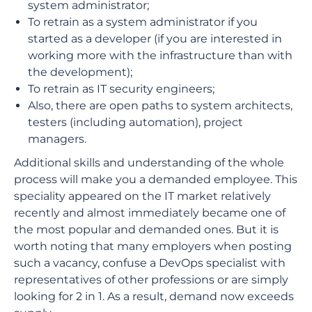
system administrator;
To retrain as a system administrator if you
started as a developer (if you are interested in
working more with the infrastructure than with
the development);
To retrain as IT security engineers;
Also, there are open paths to system architects,
testers (including automation), project
managers.
Additional skills and understanding of the whole
process will make you a demanded employee. This
speciality appeared on the IT market relatively
recently and almost immediately became one of
the most popular and demanded ones. But it is
worth noting that many employers when posting
such a vacancy, confuse a DevOps specialist with
representatives of other professions or are simply
looking for 2 in 1. As a result, demand now exceeds