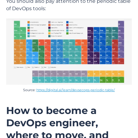
You should also pay attention to the periodic table
of DevOps tools:
Source:
https://digital.ai/learn/devsecops-periodic-table/
How to become a
DevOps engineer,
where to move, and