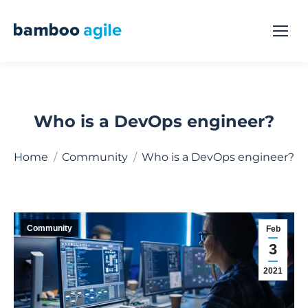
Who is a DevOps engineer?
You are here:
Home
Community
Who is a DevOps engineer?
Community
Feb
3
2021