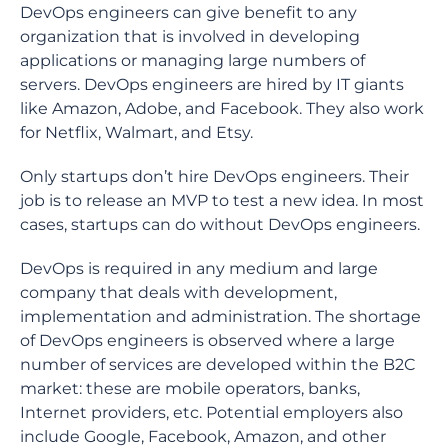
DevOps engineers can give benefit to any
organization that is involved in developing
applications or managing large numbers of
servers. DevOps engineers are hired by IT giants
like Amazon, Adobe, and Facebook. They also work
for Netflix, Walmart, and Etsy.
Only startups don’t hire DevOps engineers. Their
job is to release an MVP to test a new idea. In most
cases, startups can do without DevOps engineers.
DevOps is required in any medium and large
company that deals with development,
implementation and administration. The shortage
of DevOps engineers is observed where a large
number of services are developed within the B2C
market: these are mobile operators, banks,
Internet providers, etc. Potential employers also
include Google, Facebook, Amazon, and other