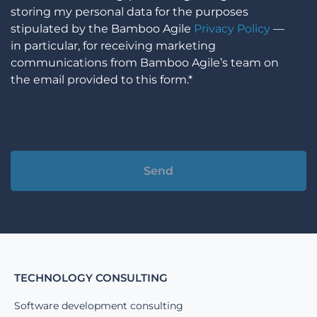
storing my personal data for the purposes
stipulated by the Bamboo Agile
Privacy Policy
—
in particular, for receiving marketing
communications from Bamboo Agile’s team on
the email provided to this form.*
Alternative:
TECHNOLOGY CONSULTING
Software development consulting