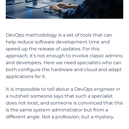
DevOps methodology is a set of tools that can
help reduce software development time and
speed up the release of updates. For this
approach, it’s not enough to involve classic admins
and developers. Here we need specialists who can
both configure the hardware and cloud and adapt
applications for it.
It is impossible to tell about a DevOps engineer in
a nutshell: someone says that such a specialist
does not exist, and someone is convinced that this
is the same system administrator but from a
different angle. Not a profession, but a mystery.