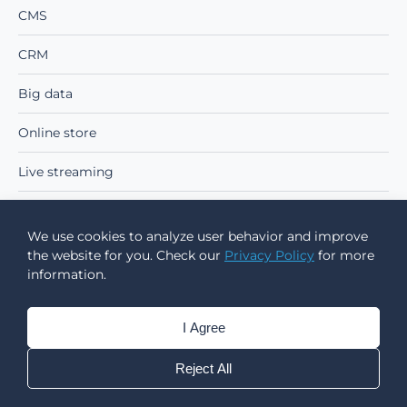
CMS
CRM
Big data
Online store
Live streaming
Real-time communication
We use cookies to analyze user behavior and improve
the website for you. Check our
Privacy Policy
for more
EARLY-STAGE PROJECTS
information.
Proof of Concept
I Agree
MVP
Reject All
ADVANCED TECHNOLOGIES