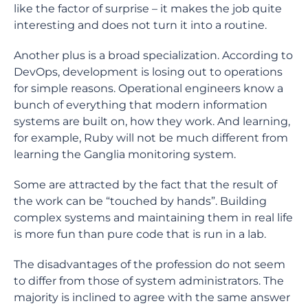
like the factor of surprise – it makes the job quite
interesting and does not turn it into a routine.
Another plus is a broad specialization. According to
DevOps, development is losing out to operations
for simple reasons. Operational engineers know a
bunch of everything that modern information
systems are built on, how they work. And learning,
for example, Ruby will not be much different from
learning the Ganglia monitoring system.
Some are attracted by the fact that the result of
the work can be “touched by hands”. Building
complex systems and maintaining them in real life
is more fun than pure code that is run in a lab.
The disadvantages of the profession do not seem
to differ from those of system administrators. The
majority is inclined to agree with the same answer