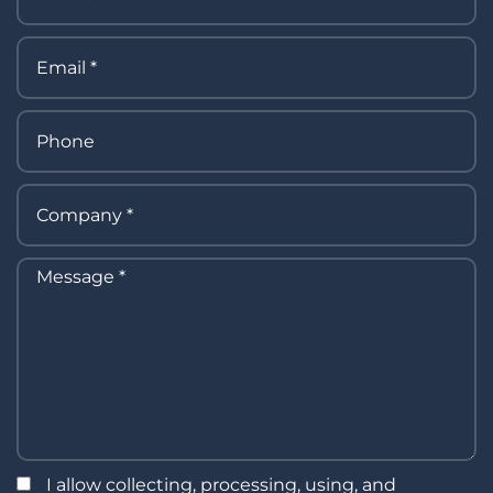
I allow collecting, processing, using, and