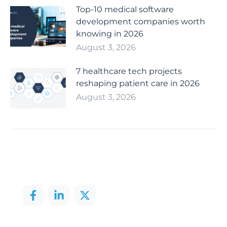
Top-10 medical software
development companies worth
knowing in 2026
August 3, 2026
7 healthcare tech projects
reshaping patient care in 2026
August 3, 2026