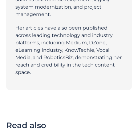
system modernization, and project
management.
Her articles have also been published
across leading technology and industry
platforms, including Medium, DZone,
eLearning Industry, KnowTechie, Vocal
Media, and RoboticsBiz, demonstrating her
reach and credibility in the tech content
space.
Read also