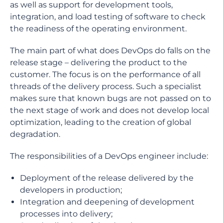
as well as support for development tools,
integration, and load testing of software to check
the readiness of the operating environment.
The main part of what does DevOps do falls on the
release stage – delivering the product to the
customer. The focus is on the performance of all
threads of the delivery process. Such a specialist
makes sure that known bugs are not passed on to
the next stage of work and does not develop local
optimization, leading to the creation of global
degradation.
The responsibilities of a DevOps engineer include:
Deployment of the release delivered by the
developers in production;
Integration and deepening of development
processes into delivery;