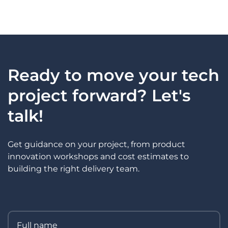
Ready to move your tech
project forward? Let's
talk!
Get guidance on your project, from product
innovation workshops and cost estimates to
building the right delivery team.