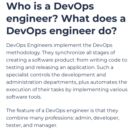
Who is a DevOps
engineer? What does a
DevOps engineer do?
DevOps Engineers implement the DevOps
methodology. They synchronize all stages of
creating a software product: from writing code to
testing and releasing an application. Such a
specialist controls the development and
administration departments, plus automates the
execution of their tasks by implementing various
software tools.
The feature of a DevOps engineer is that they
combine many professions: admin, developer,
tester, and manager.