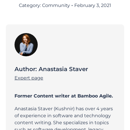
Category:
Community
February 3, 2021
Author:
Anastasia Staver
Expert page
Former Content writer at Bamboo Agile.
Anastasia Staver (Kushnir) has over 4 years
of experience in software and technology
content writing. She specializes in topics
such as software development, legacy