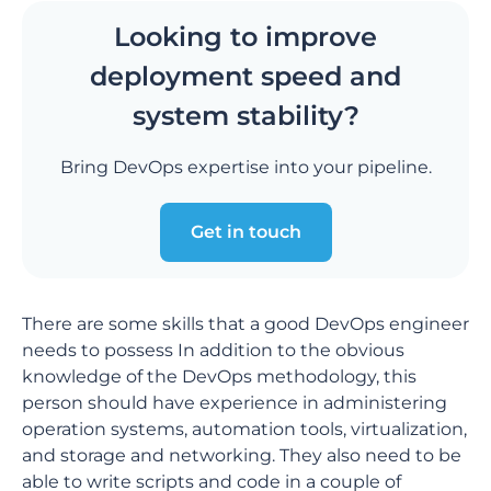
Looking to improve
deployment speed and
system stability?
Bring DevOps expertise into your pipeline.
Get in touch
There are some skills that a good DevOps engineer
needs to possess In addition to the obvious
knowledge of the DevOps methodology, this
person should have experience in administering
operation systems, automation tools, virtualization,
and storage and networking. They also need to be
able to write scripts and code in a couple of