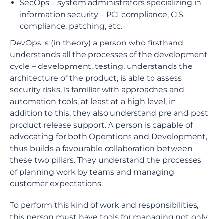
SecOps – system administrators specializing in
information security – PCI compliance, CIS
compliance, patching, etc.
DevOps is (in theory) a person who firsthand
understands all the processes of the development
cycle – development, testing, understands the
architecture of the product, is able to assess
security risks, is familiar with approaches and
automation tools, at least at a high level, in
addition to this, they also understand pre and post
product release support. A person is capable of
advocating for both Operations and Development,
thus builds a favourable collaboration between
these two pillars. They understand the processes
of planning work by teams and managing
customer expectations.
To perform this kind of work and responsibilities,
this person must have tools for managing not only