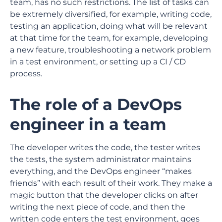
team, has no such restrictions. The list of tasks can
be extremely diversified, for example, writing code,
testing an application, doing what will be relevant
at that time for the team, for example, developing
a new feature, troubleshooting a network problem
in a test environment, or setting up a CI / CD
process.
The role of a DevOps
engineer in a team
The developer writes the code, the tester writes
the tests, the system administrator maintains
everything, and the DevOps engineer “makes
friends” with each result of their work. They make a
magic button that the developer clicks on after
writing the next piece of code, and then the
written code enters the test environment, goes