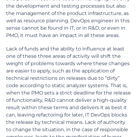
the development and testing processes but also
the management of the product infrastructure, as
well as resource planning. DevOps engineer in this
sense cannot be found in IT, or in R&D, or even in
PMO, it must have an impact in all these areas.
Lack of funds and the ability to influence at least
one of these three areas of activity will shift the
weight of problems towards where these changes
are easier to apply, such as the application of
technical restrictions on releases due to “dirty”
code according to static analyzer systems. That is,
when the PMO sets a strict deadline for the release
of functionality, R&D cannot deliver a high-quality
result within these terms and delivers it as best it
can, leaving refactoring for later, IT DevOps blocks
the release by technical means. Lack of authority
to change the situation, in the case of responsible
employees, leads to the manifestation of hyper