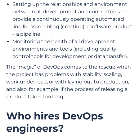
Setting up the relationships and environment
between all development and control tools to
provide a continuously operating automated
line for assembling (creating) a software product
– a pipeline.
Monitoring the health of all development
environments and tools (including quality
control tools for development or data transfer).
The “magic” of DevOps comes to the rescue when
the project has problems with stability, scaling,
work under load, or with laying out to production,
and also, for example, if the process of releasing a
product takes too long.
Who hires DevOps
engineers?