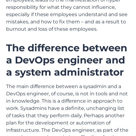
responsibility for what they cannot influence,
especially if these employees understand and see
mistakes, and how to fix them – and as a result to
burnout and loss of these employees.
The difference between
a DevOps engineer and
a system administrator
The main difference between a sysadmin and a
DevOps engineer, of course, is not in tools and not
in knowledge. This is a difference in approach to
work. Sysadmins have a definite, unchanging list
of tasks that they perform daily. Perhaps another
plan for the development or automation of
infrastructure. The DevOps engineer, as part of the