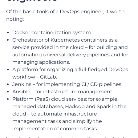
Of the basic tools of a DevOps engineer, it worth
noting:
Docker containerization system.
Orchestrator of Kubernetes containers as a
service provided in the cloud – for building and
automating universal delivery pipelines and for
managing applications.
A platform for organizing a full-fledged DevOps
workflow – GitLab.
Jenkins – for implementing CI / CD pipelines.
Ansible – for infrastructure management.
Platform (PaaS) cloud services: for example,
managed databases, Hadoop and Spark in the
cloud – to automate infrastructure
management tasks and simplify the
implementation of common tasks.