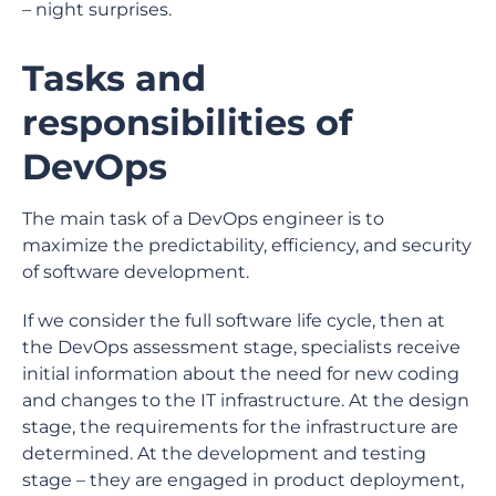
– night surprises.
Tasks and
responsibilities of
DevOps
The main task of a DevOps engineer is to
maximize the predictability, efficiency, and security
of software development.
If we consider the full software life cycle, then at
the DevOps assessment stage, specialists receive
initial information about the need for new coding
and changes to the IT infrastructure. At the design
stage, the requirements for the infrastructure are
determined. At the development and testing
stage – they are engaged in product deployment,