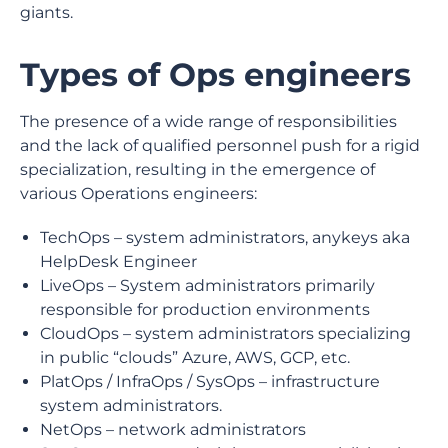
giants.
Types of Ops engineers
The presence of a wide range of responsibilities
and the lack of qualified personnel push for a rigid
specialization, resulting in the emergence of
various Operations engineers:
TechOps – system administrators, anykeys aka
HelpDesk Engineer
LiveOps – System administrators primarily
responsible for production environments
CloudOps – system administrators specializing
in public “clouds” Azure, AWS, GCP, etc.
PlatOps / InfraOps / SysOps – infrastructure
system administrators.
NetOps – network administrators