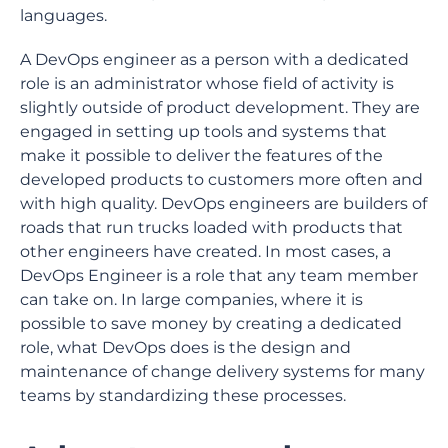
languages.
A DevOps engineer as a person with a dedicated
role is an administrator whose field of activity is
slightly outside of product development. They are
engaged in setting up tools and systems that
make it possible to deliver the features of the
developed products to customers more often and
with high quality. DevOps engineers are builders of
roads that run trucks loaded with products that
other engineers have created. In most cases, a
DevOps Engineer is a role that any team member
can take on. In large companies, where it is
possible to save money by creating a dedicated
role, what DevOps does is the design and
maintenance of change delivery systems for many
teams by standardizing these processes.