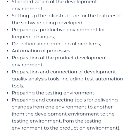
Standardization of the development
environment;
Setting up the infrastructure for the features of
the software being developed;
Preparing a productive environment for
frequent changes;
Detection and correction of problems;
Automation of processes.
Preparation of the product development
environment.
Preparation and connection of development
quality analysis tools, including test automation
tools.
Preparing the testing environment.
Preparing and connecting tools for delivering
changes from one environment to another
(from the development environment to the
testing environment, from the testing
environment to the production environment).