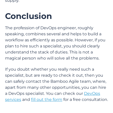
supply.
Conclusion
The profession of DevOps engineer, roughly
speaking, combines several and helps to build a
workflow as efficiently as possible. However, if you
plan to hire such a specialist, you should clearly
understand the stack of duties. This is not a
magical person who will solve all the problems.
If you doubt whether you really need such a
specialist, but are ready to check it out, then you
can safely contact the Bamboo Agile team, where,
apart from many other opportunities, you can hire
a DevOps specialist. You can check our
DevOps
services
and
fill out the form
for a free consultation.