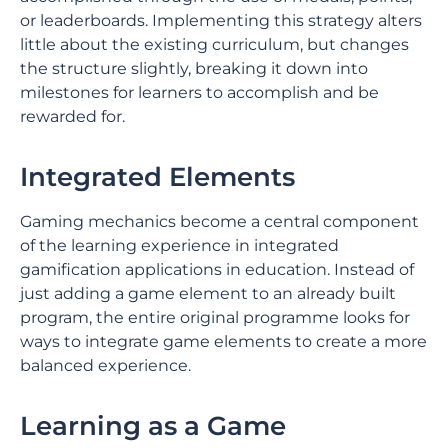
or leaderboards. Implementing this strategy alters
little about the existing curriculum, but changes
the structure slightly, breaking it down into
milestones for learners to accomplish and be
rewarded for.
Integrated Elements
Gaming mechanics become a central component
of the learning experience in integrated
gamification applications in education. Instead of
just adding a game element to an already built
program, the entire original programme looks for
ways to integrate game elements to create a more
balanced experience.
Learning as a Game