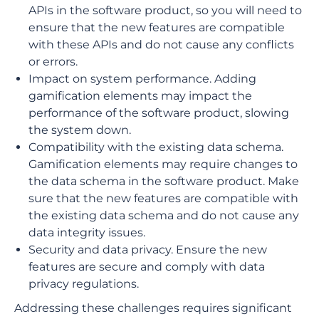
APIs in the software product, so you will need to
ensure that the new features are compatible
with these APIs and do not cause any conflicts
or errors.
Impact on system performance. Adding
gamification elements may impact the
performance of the software product, slowing
the system down.
Compatibility with the existing data schema.
Gamification elements may require changes to
the data schema in the software product. Make
sure that the new features are compatible with
the existing data schema and do not cause any
data integrity issues.
Security and data privacy. Ensure the new
features are secure and comply with data
privacy regulations.
Addressing these challenges requires significant