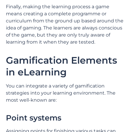
Finally, making the learning process a game
means creating a complete programme or
curriculum from the ground up based around the
idea of gaming. The learners are always conscious
of the game, but they are only truly aware of
learning from it when they are tested.
Gamification Elements
in eLearning
You can integrate a variety of gamification
strategies into your learning environment. The
most well-known are:
Point systems
Assigning points for finishing various tasks can