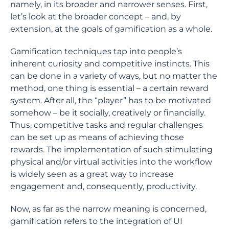
namely, in its broader and narrower senses. First,
let’s look at the broader concept – and, by
extension, at the goals of gamification as a whole.
Gamification techniques tap into people’s
inherent curiosity and competitive instincts. This
can be done in a variety of ways, but no matter the
method, one thing is essential – a certain reward
system. After all, the “player” has to be motivated
somehow – be it socially, creatively or financially.
Thus, competitive tasks and regular challenges
can be set up as means of achieving those
rewards. The implementation of such stimulating
physical and/or virtual activities into the workflow
is widely seen as a great way to increase
engagement and, consequently, productivity.
Now, as far as the narrow meaning is concerned,
gamification refers to the integration of UI