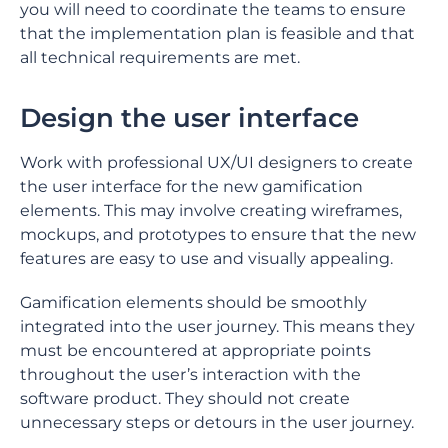
you will need to coordinate the teams to ensure
that the implementation plan is feasible and that
all technical requirements are met.
Design the user interface
Work with professional UX/UI designers to create
the user interface for the new gamification
elements. This may involve creating wireframes,
mockups, and prototypes to ensure that the new
features are easy to use and visually appealing.
Gamification elements should be smoothly
integrated into the user journey. This means they
must be encountered at appropriate points
throughout the user’s interaction with the
software product. They should not create
unnecessary steps or detours in the user journey.