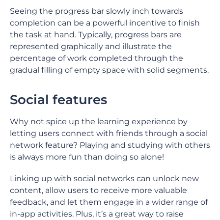
Seeing the progress bar slowly inch towards
completion can be a powerful incentive to finish
the task at hand. Typically, progress bars are
represented graphically and illustrate the
percentage of work completed through the
gradual filling of empty space with solid segments.
Social features
Why not spice up the learning experience by
letting users connect with friends through a social
network feature? Playing and studying with others
is always more fun than doing so alone!
Linking up with social networks can unlock new
content, allow users to receive more valuable
feedback, and let them engage in a wider range of
in-app activities. Plus, it’s a great way to raise