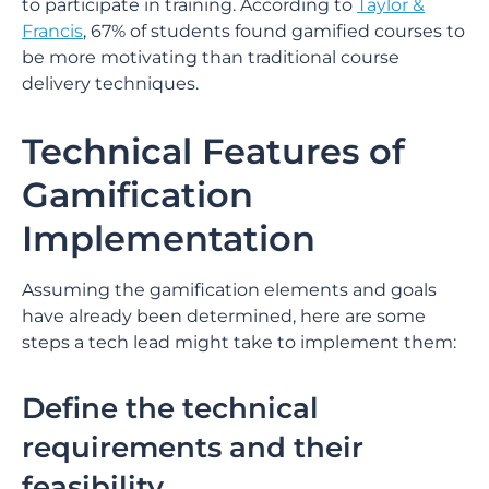
to participate in training. According to
Taylor &
Francis
, 67% of students found gamified courses to
be more motivating than traditional course
delivery techniques.
Technical Features of
Gamification
Implementation
Assuming the gamification elements and goals
have already been determined, here are some
steps a tech lead might take to implement them:
Define the technical
requirements and their
feasibility