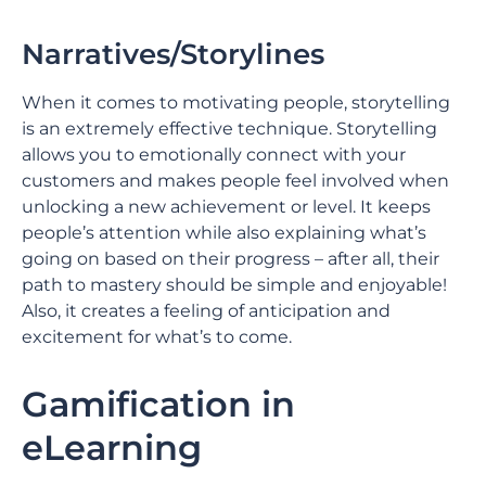
Narratives/Storylines
When it comes to motivating people, storytelling
is an extremely effective technique. Storytelling
allows you to emotionally connect with your
customers and makes people feel involved when
unlocking a new achievement or level. It keeps
people’s attention while also explaining what’s
going on based on their progress – after all, their
path to mastery should be simple and enjoyable!
Also, it creates a feeling of anticipation and
excitement for what’s to come.
Gamification in
eLearning