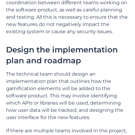
coordination between different teams working on
the software product, as well as careful planning
and testing. All this is necessary to ensure that the
new features do not negatively impact the
existing system or cause any security issues.
Design the implementation
plan and roadmap
The technical team should design an
implementation plan that outlines how the
gamification elements will be added to the
software product. This may involve identifying
which APIs or libraries will be used, determining
how user data will be tracked, and designing the
user interface for the new features.
If there are multiple teams involved in the project,