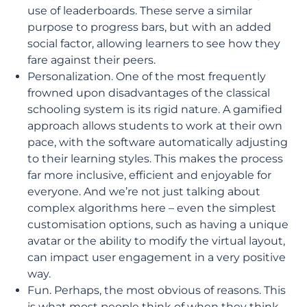
use of leaderboards. These serve a similar
purpose to progress bars, but with an added
social factor, allowing learners to see how they
fare against their peers.
Personalization. One of the most frequently
frowned upon disadvantages of the classical
schooling system is its rigid nature. A gamified
approach allows students to work at their own
pace, with the software automatically adjusting
to their learning styles. This makes the process
far more inclusive, efficient and enjoyable for
everyone. And we’re not just talking about
complex algorithms here – even the simplest
customisation options, such as having a unique
avatar or the ability to modify the virtual layout,
can impact user engagement in a very positive
way.
Fun. Perhaps, the most obvious of reasons. This
is what most people think of when they think