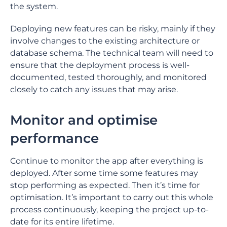
the system.
Deploying new features can be risky, mainly if they
involve changes to the existing architecture or
database schema. The technical team will need to
ensure that the deployment process is well-
documented, tested thoroughly, and monitored
closely to catch any issues that may arise.
Monitor and optimise
performance
Continue to monitor the app after everything is
deployed. After some time some features may
stop performing as expected. Then it’s time for
optimisation. It’s important to carry out this whole
process continuously, keeping the project up-to-
date for its entire lifetime.