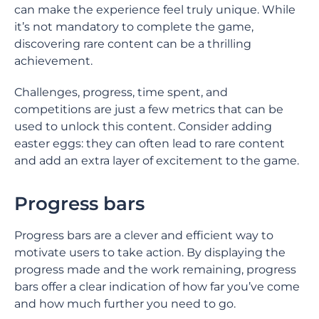
can make the experience feel truly unique. While
it’s not mandatory to complete the game,
discovering rare content can be a thrilling
achievement.
Challenges, progress, time spent, and
competitions are just a few metrics that can be
used to unlock this content. Consider adding
easter eggs: they can often lead to rare content
and add an extra layer of excitement to the game.
Progress bars
Progress bars are a clever and efficient way to
motivate users to take action. By displaying the
progress made and the work remaining, progress
bars offer a clear indication of how far you’ve come
and how much further you need to go.