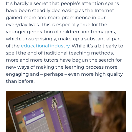
It’s hardly a secret that people’s attention spans
have been steadily decreasing as the Internet
gained more and more prominence in our
everyday lives. This is especially true for the
younger generation of children and teenagers,
which, unsurprisingly, make up a substantial part
of the
educational industry
. While it’s a bit early to
spell the end of traditional teaching methods,
more and more tutors have begun the search for
new ways of making the learning process more
engaging and – perhaps – even more high quality
than before.