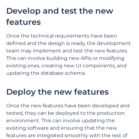
Develop and test the new
features
Once the technical requirements have been
defined and the design is ready, the development
team may implement and test the new features.
This can involve building new APIs or modifying
existing ones, creating new UI components, and
updating the database schema.
Deploy the new features
Once the new features have been developed and
tested, they can be deployed to the production
environment. This can involve updating the
existing software and ensuring that the new
features are integrated smoothly with the rest of