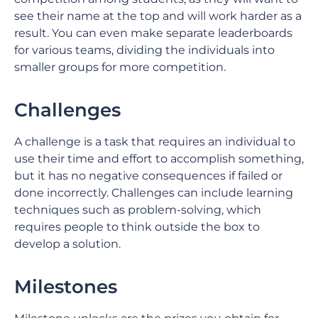
see their name at the top and will work harder as a
result. You can even make separate leaderboards
for various teams, dividing the individuals into
smaller groups for more competition.
Challenges
A challenge is a task that requires an individual to
use their time and effort to accomplish something,
but it has no negative consequences if failed or
done incorrectly. Challenges can include learning
techniques such as problem-solving, which
requires people to think outside the box to
develop a solution.
Milestones