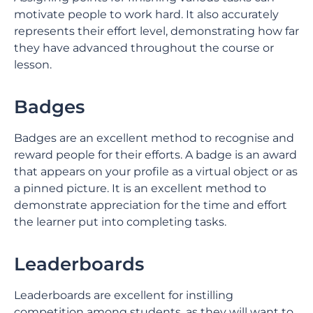
motivate people to work hard. It also accurately
represents their effort level, demonstrating how far
they have advanced throughout the course or
lesson.
Badges
Badges are an excellent method to recognise and
reward people for their efforts. A badge is an award
that appears on your profile as a virtual object or as
a pinned picture. It is an excellent method to
demonstrate appreciation for the time and effort
the learner put into completing tasks.
Leaderboards
Leaderboards are excellent for instilling
competition among students, as they will want to