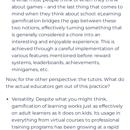
about games – and the last thing that comes to
mind when they think about school. eLearning
gamification bridges the gap between these
two notions, effectively turning something that
is generally considered a chore into an
interesting and enjoyable experience. This is
achieved through a careful implementation of
various features mentioned before: reward
systems, leaderboards, achievements,
minigames, etc.
Now, for the other perspective: the tutors. What do
the actual educators get out of this practice?
Versatility. Despite what you might think,
gamification of learning works just as effectively
on adult learners as it does on kids. Its usage in
everything from virtual courses to professional
training programs has been growing at a rapid