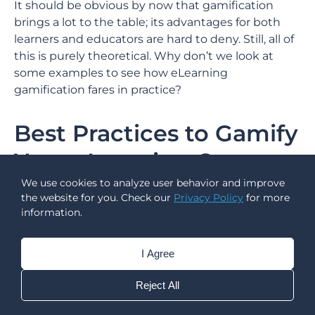
It should be obvious by now that gamification
brings a lot to the table; its advantages for both
learners and educators are hard to deny. Still, all of
this is purely theoretical. Why don’t we look at
some examples to see how eLearning
gamification fares in practice?
Best Practices to Gamify
Your eLearning Course
We use cookies to analyze user behavior and improve
the website for you. Check our
Privacy Policy
for more
information.
I Agree
Reject All