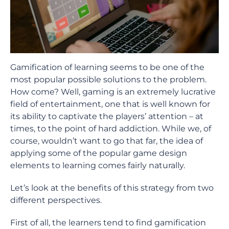
Gamification of learning seems to be one of the
most popular possible solutions to the problem.
How come? Well, gaming is an extremely lucrative
field of entertainment, one that is well known for
its ability to captivate the players’ attention – at
times, to the point of hard addiction. While we, of
course, wouldn’t want to go that far, the idea of
applying some of the popular game design
elements to learning comes fairly naturally.
Let’s look at the benefits of this strategy from two
different perspectives.
First of all, the learners tend to find gamification