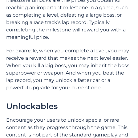
Milestone unlocks are the prizes you obtain for
reaching an important milestone in a game, such
as completing a level, defeating a large boss, or
breaking a race track’s lap record. Typically,
completing the milestone will reward you with a
meaningful prize.
For example, when you complete a level, you may
receive a reward that makes the next level easier.
When you kill a big boss, you may inherit the boss’
superpower or weapon. And when you beat the
lap record, you may unlock a faster car or a
powerful upgrade for your current one.
Unlockables
Encourage your users to unlock special or rare
content as they progress through the game. This
content is not part of the standard gameplay and