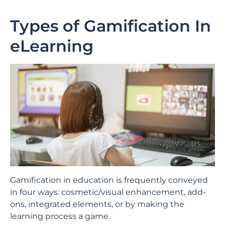
Types of Gamification In
eLearning
Gamification in education is frequently conveyed
in four ways: cosmetic/visual enhancement, add-
ons, integrated elements, or by making the
learning process a game.