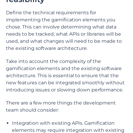
Define the technical requirements for
implementing the gamification elements you
chose. This can involve determining what data
needs to be tracked, what APIs or libraries will be
used, and what changes will need to be made to
the existing software architecture.
Take into account the complexity of the
gamification elements and the existing software
architecture. This is essential to ensure that the
new features can be integrated smoothly without
introducing issues or slowing down performance.
There are a few more things the development
team should consider:
Integration with existing APIs. Gamification
elements may require integration with existing