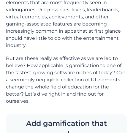
elements that are most frequently seen in
videogames. Progress bars, levels, leaderboards,
virtual currencies, achievements, and other
gaming-associated features are becoming
increasingly common in apps that at first glance
should have little to do with the entertainment
industry.
But are these really as effective as we are led to
believe? How applicable is gamification to one of
the fastest-growing software niches of today? Can
a seemingly negligible collection of UI elements
change the whole field of education for the
better? Let’s dive right in and find out for
ourselves.
Add gamification that