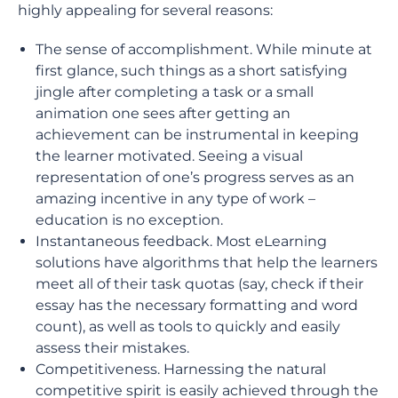
highly appealing for several reasons:
The sense of accomplishment. While minute at
first glance, such things as a short satisfying
jingle after completing a task or a small
animation one sees after getting an
achievement can be instrumental in keeping
the learner motivated. Seeing a visual
representation of one’s progress serves as an
amazing incentive in any type of work –
education is no exception.
Instantaneous feedback. Most eLearning
solutions have algorithms that help the learners
meet all of their task quotas (say, check if their
essay has the necessary formatting and word
count), as well as tools to quickly and easily
assess their mistakes.
Competitiveness. Harnessing the natural
competitive spirit is easily achieved through the