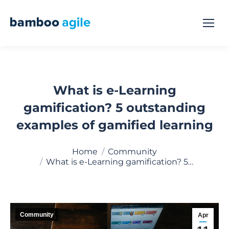
What is e-Learning
gamification? 5 outstanding
examples of gamified learning
You are here:
Home
Community
What is e-Learning gamification? 5…
Community
Apr