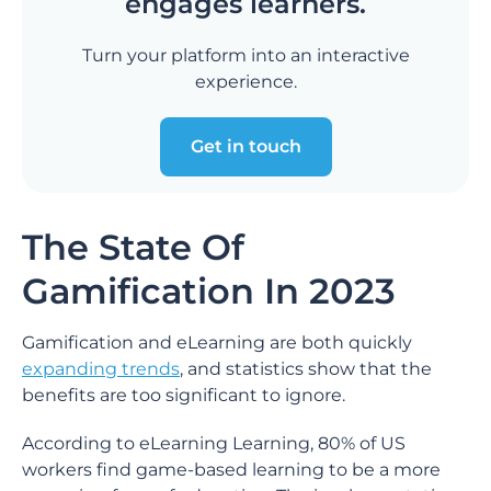
engages learners.
Turn your platform into an interactive
experience.
Get in touch
The State Of
Gamification In 2023
Gamification and eLearning are both quickly
expanding trends
, and statistics show that the
benefits are too significant to ignore.
According to eLearning Learning, 80% of US
workers find game-based learning to be a more