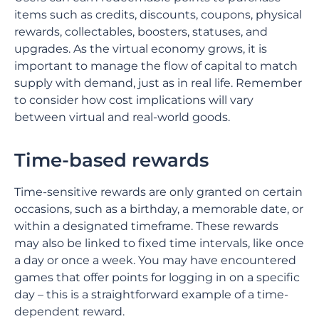
items such as credits, discounts, coupons, physical
rewards, collectables, boosters, statuses, and
upgrades. As the virtual economy grows, it is
important to manage the flow of capital to match
supply with demand, just as in real life. Remember
to consider how cost implications will vary
between virtual and real-world goods.
Time-based rewards
Time-sensitive rewards are only granted on certain
occasions, such as a birthday, a memorable date, or
within a designated timeframe. These rewards
may also be linked to fixed time intervals, like once
a day or once a week. You may have encountered
games that offer points for logging in on a specific
day – this is a straightforward example of a time-
dependent reward.