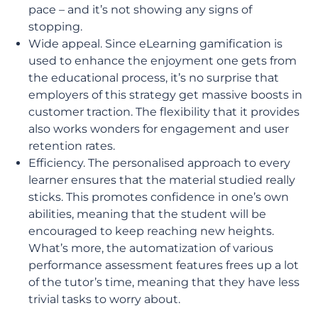
pace – and it’s not showing any signs of
stopping.
Wide appeal. Since eLearning gamification is
used to enhance the enjoyment one gets from
the educational process, it’s no surprise that
employers of this strategy get massive boosts in
customer traction. The flexibility that it provides
also works wonders for engagement and user
retention rates.
Efficiency. The personalised approach to every
learner ensures that the material studied really
sticks. This promotes confidence in one’s own
abilities, meaning that the student will be
encouraged to keep reaching new heights.
What’s more, the automatization of various
performance assessment features frees up a lot
of the tutor’s time, meaning that they have less
trivial tasks to worry about.