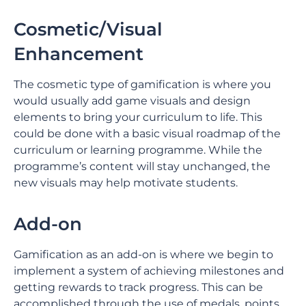
Cosmetic/Visual
Enhancement
The cosmetic type of gamification is where you
would usually add game visuals and design
elements to bring your curriculum to life. This
could be done with a basic visual roadmap of the
curriculum or learning programme. While the
programme’s content will stay unchanged, the
new visuals may help motivate students.
Add-on
Gamification as an add-on is where we begin to
implement a system of achieving milestones and
getting rewards to track progress. This can be
accomplished through the use of medals, points,