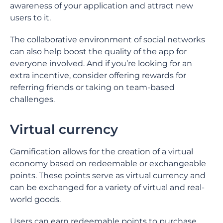
awareness of your application and attract new
users to it.
The collaborative environment of social networks
can also help boost the quality of the app for
everyone involved. And if you’re looking for an
extra incentive, consider offering rewards for
referring friends or taking on team-based
challenges.
Virtual currency
Gamification allows for the creation of a virtual
economy based on redeemable or exchangeable
points. These points serve as virtual currency and
can be exchanged for a variety of virtual and real-
world goods.
Users can earn redeemable points to purchase