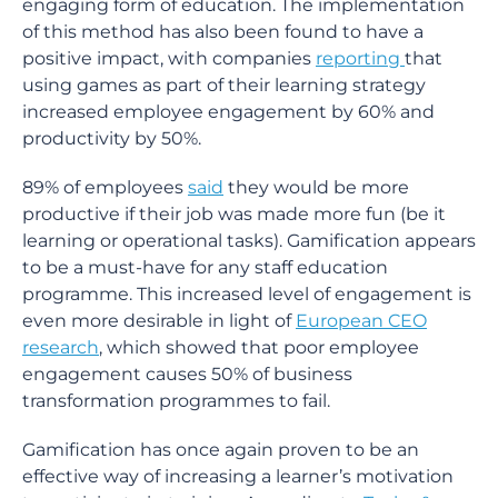
engaging form of education. The implementation
of this method has also been found to have a
positive impact, with companies
reporting
that
using games as part of their learning strategy
increased employee engagement by 60% and
productivity by 50%.
89% of employees
said
they would be more
productive if their job was made more fun (be it
learning or operational tasks). Gamification appears
to be a must-have for any staff education
programme. This increased level of engagement is
even more desirable in light of
European CEO
research
, which showed that poor employee
engagement causes 50% of business
transformation programmes to fail.
Gamification has once again proven to be an
effective way of increasing a learner’s motivation