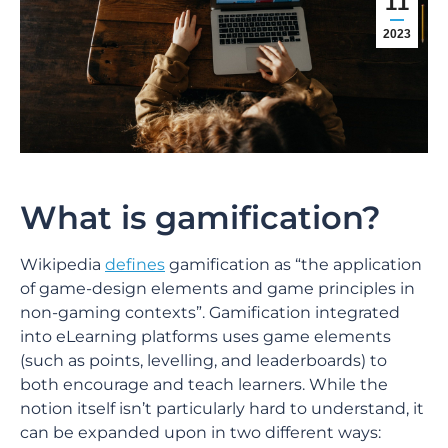
11
2023
What is gamification?
Wikipedia
defines
gamification as “the application
of game-design elements and game principles in
non-gaming contexts”. Gamification integrated
into eLearning platforms uses game elements
(such as points, levelling, and leaderboards) to
both encourage and teach learners. While the
notion itself isn’t particularly hard to understand, it
can be expanded upon in two different ways: