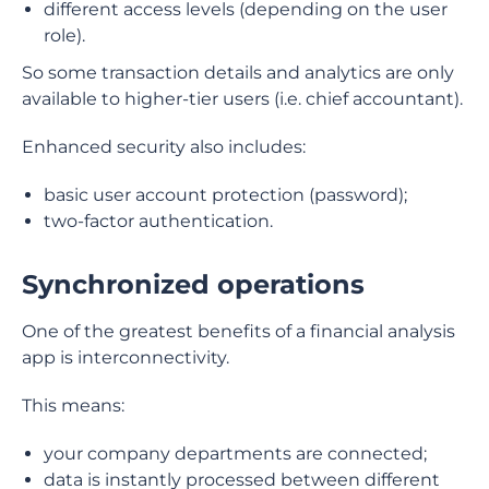
different access levels (depending on the user
role).
So some transaction details and analytics are only
available to higher-tier users (i.e. chief accountant).
Enhanced security also includes:
basic user account protection (password);
two-factor authentication.
Synchronized operations
One of the greatest benefits of a financial analysis
app is interconnectivity.
This means:
your company departments are connected;
data is instantly processed between different