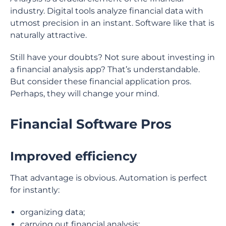
industry. Digital tools analyze financial data with
utmost precision in an instant. Software like that is
naturally attractive.
Still have your doubts? Not sure about investing in
a financial analysis app? That’s understandable.
But consider these financial application pros.
Perhaps, they will change your mind.
Financial Software Pros
Improved efficiency
That advantage is obvious. Automation is perfect
for instantly:
organizing data;
carrying out financial analysis;