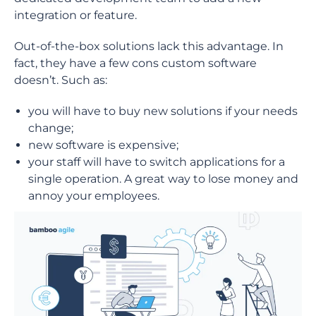
integration or feature.
Out-of-the-box solutions lack this advantage. In
fact, they have a few cons custom software
doesn’t. Such as:
you will have to buy new solutions if your needs
change;
new software is expensive;
your staff will have to switch applications for a
single operation. A great way to lose money and
annoy your employees.