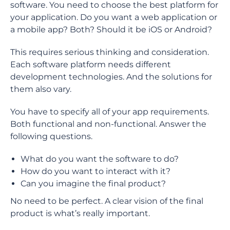
software. You need to choose the best platform for
your application. Do you want a web application or
a mobile app? Both? Should it be iOS or Android?
This requires serious thinking and consideration.
Each software platform needs different
development technologies. And the solutions for
them also vary.
You have to specify all of your app requirements.
Both functional and non-functional. Answer the
following questions.
What do you want the software to do?
How do you want to interact with it?
Can you imagine the final product?
No need to be perfect. A clear vision of the final
product is what’s really important.