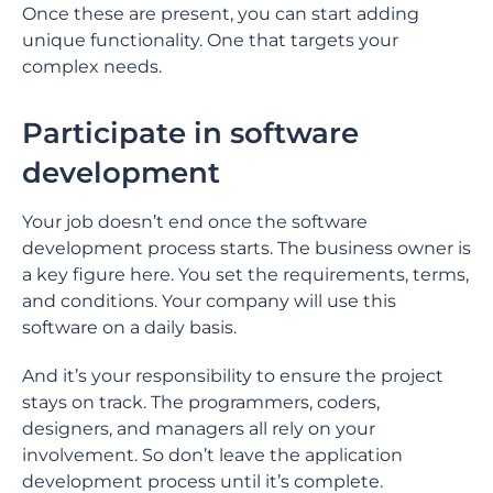
Once these are present, you can start adding
unique functionality. One that targets your
complex needs.
Participate in software
development
Your job doesn’t end once the software
development process starts. The business owner is
a key figure here. You set the requirements, terms,
and conditions. Your company will use this
software on a daily basis.
And it’s your responsibility to ensure the project
stays on track. The programmers, coders,
designers, and managers all rely on your
involvement. So don’t leave the application
development process until it’s complete.