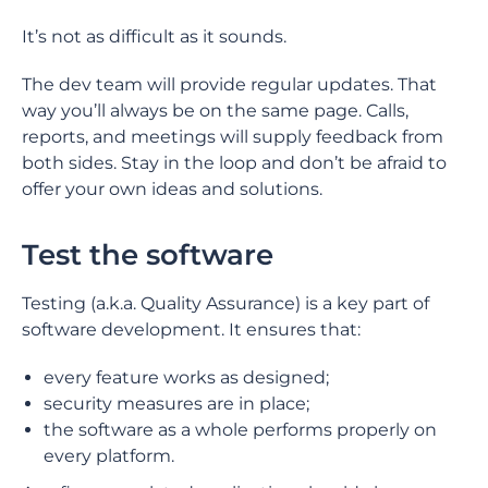
It’s not as difficult as it sounds.
The dev team will provide regular updates. That
way you’ll always be on the same page. Calls,
reports, and meetings will supply feedback from
both sides. Stay in the loop and don’t be afraid to
offer your own ideas and solutions.
Test the software
Testing (a.k.a. Quality Assurance) is a key part of
software development. It ensures that:
every feature works as designed;
security measures are in place;
the software as a whole performs properly on
every platform.