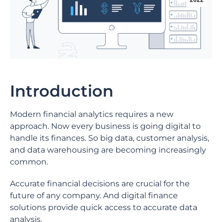
2022
Introduction
Modern financial analytics requires a new
approach. Now every business is going digital to
handle its finances. So big data, customer analysis,
and data warehousing are becoming increasingly
common.
Accurate financial decisions are crucial for the
future of any company. And digital finance
solutions provide quick access to accurate data
analysis.