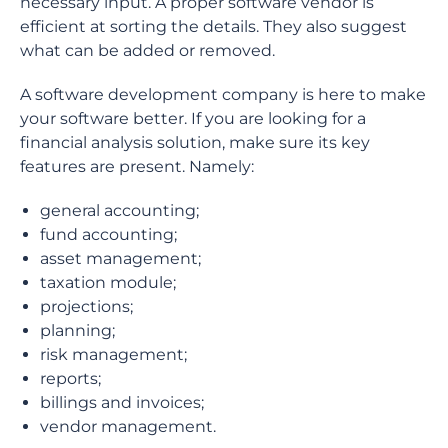
necessary input. A proper software vendor is
efficient at sorting the details. They also suggest
what can be added or removed.
A software development company is here to make
your software better. If you are looking for a
financial analysis solution, make sure its key
features are present. Namely:
general accounting;
fund accounting;
asset management;
taxation module;
projections;
planning;
risk management;
reports;
billings and invoices;
vendor management.