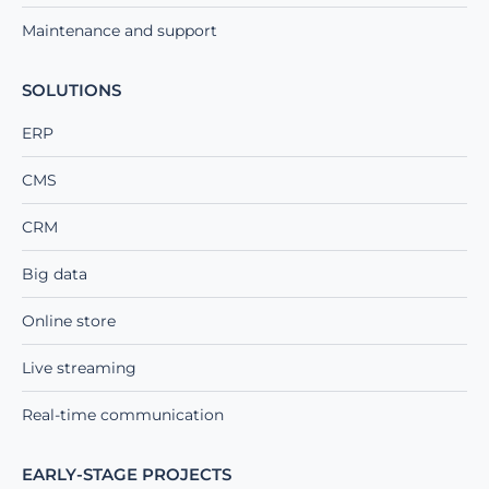
Maintenance and support
SOLUTIONS
ERP
CMS
CRM
Big data
Online store
Live streaming
Real-time communication
EARLY-STAGE PROJECTS