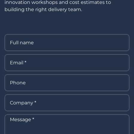
innovation workshops and cost estimates to
building the right delivery team.