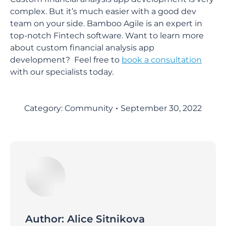
complex. But it’s much easier with a good dev
team on your side. Bamboo Agile is an expert in
top-notch Fintech software. Want to learn more
about custom financial analysis app
development? Feel free to
book a consultation
with our specialists today.
Category:
Community
September 30, 2022
Author:
Alice Sitnikova