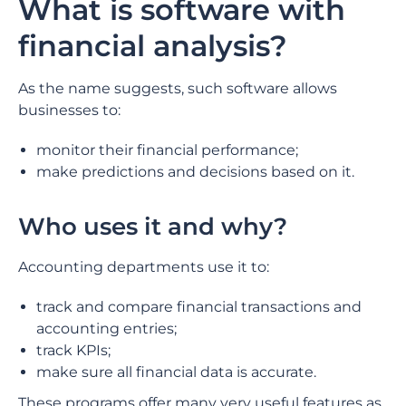
What is software with
financial analysis?
As the name suggests, such software allows
businesses to:
monitor their financial performance;
make predictions and decisions based on it.
Who uses it and why?
Accounting departments use it to:
track and compare financial transactions and
accounting entries;
track KPIs;
make sure all financial data is accurate.
These programs offer many very useful features as