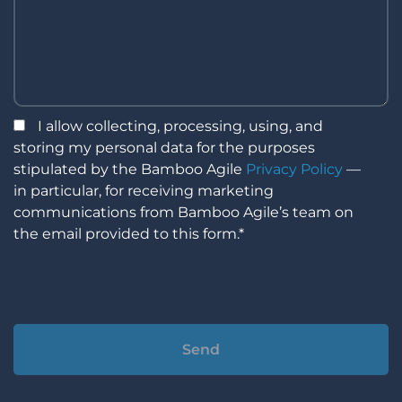
I allow collecting, processing, using, and
storing my personal data for the purposes
stipulated by the Bamboo Agile
Privacy Policy
—
in particular, for receiving marketing
communications from Bamboo Agile’s team on
the email provided to this form.*
Alternative: