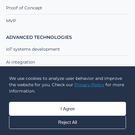
Proof of Concept
MVP
ADVANCED TECHNOLOGIES
IoT systems development
AI integration
We use cookies to analyze user behavior and improve
the website for you. Check our
Privacy Policy
for more
CONTACT US
information.
Phone number
+372 55 85 000
I Agree
Email
Reject All
contact@bambooagile.eu