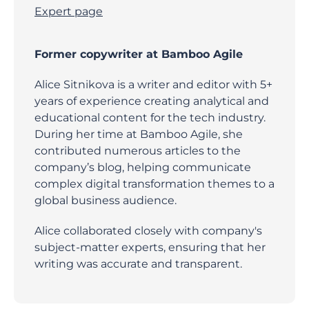
Expert page
Former copywriter at Bamboo Agile
Alice Sitnikova is a writer and editor with 5+
years of experience creating analytical and
educational content for the tech industry.
During her time at Bamboo Agile, she
contributed numerous articles to the
company’s blog, helping communicate
complex digital transformation themes to a
global business audience.
Alice collaborated closely with company's
subject-matter experts, ensuring that her
writing was accurate and transparent.