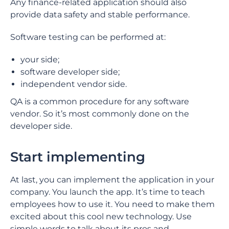
Any finance-related application should also
provide data safety and stable performance.
Software testing can be performed at:
your side;
software developer side;
independent vendor side.
QA is a common procedure for any software
vendor. So it’s most commonly done on the
developer side.
Start implementing
At last, you can implement the application in your
company. You launch the app. It’s time to teach
employees how to use it. You need to make them
excited about this cool new technology. Use
simple words to talk about its pros and