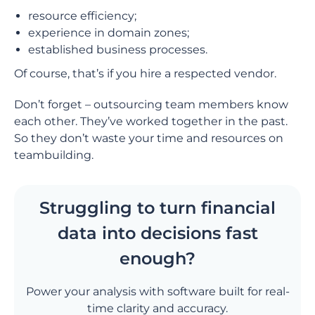
resource efficiency;
experience in domain zones;
established business processes.
Of course, that’s if you hire a respected vendor.
Don’t forget – outsourcing team members know
each other. They’ve worked together in the past.
So they don’t waste your time and resources on
teambuilding.
Struggling to turn financial
data into decisions fast
enough?
Power your analysis with software built for real-
time clarity and accuracy.