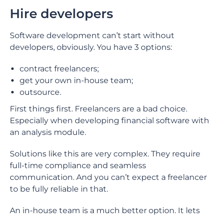
Hire developers
Software development can’t start without
developers, obviously. You have 3 options:
contract freelancers;
get your own in-house team;
outsource.
First things first. Freelancers are a bad choice.
Especially when developing financial software with
an analysis module.
Solutions like this are very complex. They require
full-time compliance and seamless
communication. And you can’t expect a freelancer
to be fully reliable in that.
An in-house team is a much better option. It lets