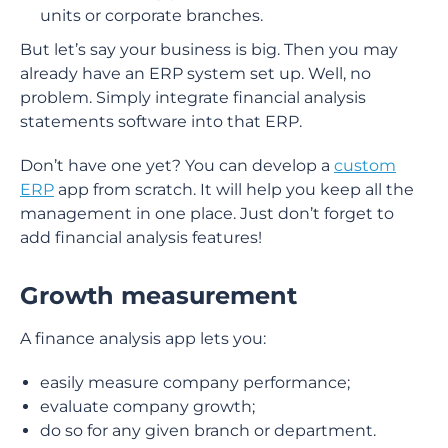
units or corporate branches.
But let’s say your business is big. Then you may
already have an ERP system set up. Well, no
problem. Simply integrate financial analysis
statements software into that ERP.
Don’t have one yet? You can develop a
custom
ERP
app from scratch. It will help you keep all the
management in one place. Just don’t forget to
add financial analysis features!
Growth measurement
A finance analysis app lets you:
easily measure company performance;
evaluate company growth;
do so for any given branch or department.