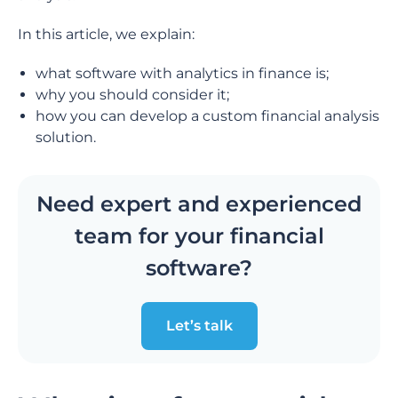
In this article, we explain:
what software with analytics in finance is;
why you should consider it;
how you can develop a custom financial analysis
solution.
Need expert and experienced
team for your financial
software?
Let’s talk