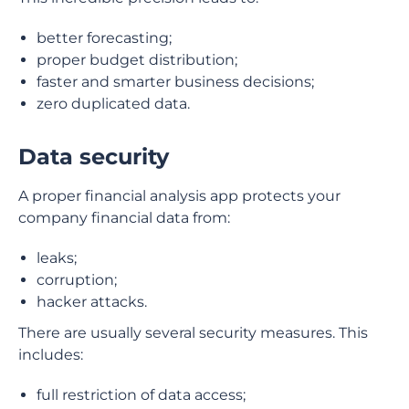
better forecasting;
proper budget distribution;
faster and smarter business decisions;
zero duplicated data.
Data security
A proper financial analysis app protects your
company financial data from:
leaks;
corruption;
hacker attacks.
There are usually several security measures. This
includes:
full restriction of data access;