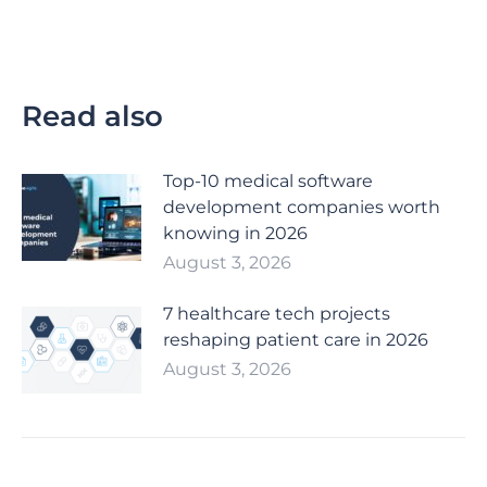
Read also
Top-10 medical software
development companies worth
knowing in 2026
August 3, 2026
7 healthcare tech projects
reshaping patient care in 2026
August 3, 2026