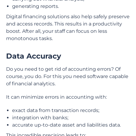
generating reports.
Digital financing solutions also help safely preserve
and access records. This results in a productivity
boost. After all, your staff can focus on less
monotonous tasks.
Data Accuracy
Do you need to get rid of accounting errors? Of
course, you do. For this you need software capable
of financial analytics.
It can minimize errors in accounting with:
exact data from transaction records;
integration with banks;
accurate up-to-date asset and liabilities data.
This incredible precision leads to: