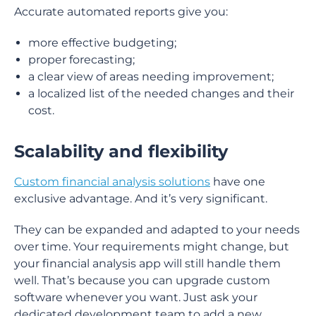
Accurate automated reports give you:
more effective budgeting;
proper forecasting;
a clear view of areas needing improvement;
a localized list of the needed changes and their
cost.
Scalability and flexibility
Custom financial analysis solutions
have one
exclusive advantage. And it’s very significant.
They can be expanded and adapted to your needs
over time. Your requirements might change, but
your financial analysis app will still handle them
well. That’s because you can upgrade custom
software whenever you want. Just ask your
dedicated development team to add a new