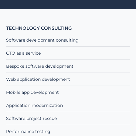
TECHNOLOGY CONSULTING
Software development consulting
CTO as a service
Bespoke software development
Web application development
Mobile app development
Application modernization
Software project rescue
Performance testing