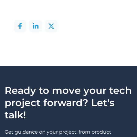
Ready to move your tech
project forward? Let's
talk!
Get guidance on your project, from product