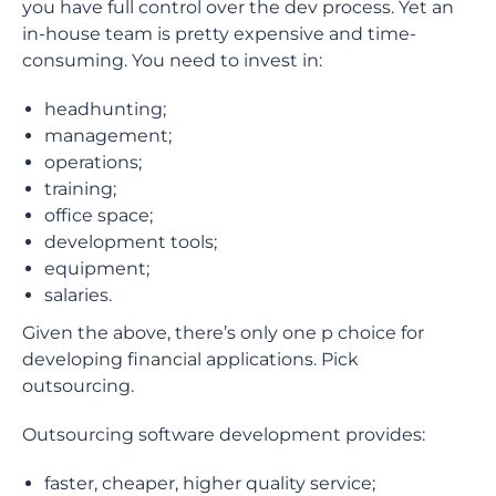
you have full control over the dev process. Yet an
in-house team is pretty expensive and time-
consuming. You need to invest in:
headhunting;
management;
operations;
training;
office space;
development tools;
equipment;
salaries.
Given the above, there’s only one p choice for
developing financial applications. Pick
outsourcing.
Outsourcing software development provides:
faster, cheaper, higher quality service;