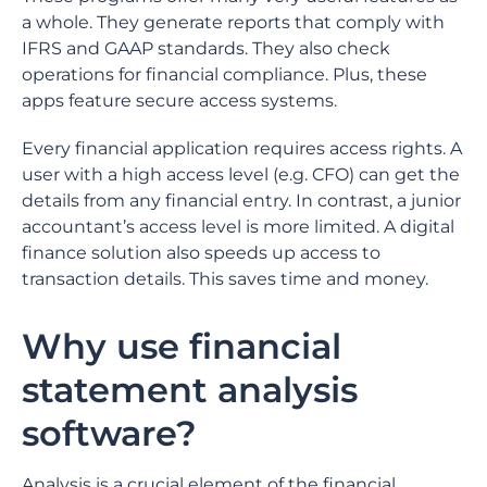
a whole. They generate reports that comply with
IFRS and GAAP standards. They also check
operations for financial compliance. Plus, these
apps feature secure access systems.
Every financial application requires access rights. A
user with a high access level (e.g. CFO) can get the
details from any financial entry. In contrast, a junior
accountant’s access level is more limited. A digital
finance solution also speeds up access to
transaction details. This saves time and money.
Why use financial
statement analysis
software?
Analysis is a crucial element of the financial