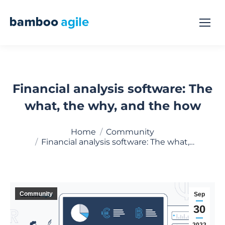
Financial analysis software: The
what, the why, and the how
You are here:
Home
Community
Financial analysis software: The what,…
Community
Sep
30