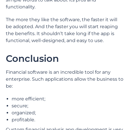
functionality.
The more they like the software, the faster it will
be adopted. And the faster you will start reaping
the benefits. It shouldn’t take long if the app is
functional, well-designed, and easy to use.
Conclusion
Financial software is an incredible tool for any
enterprise. Such applications allow the business to
be:
more efficient;
secure;
organized;
profitable.
Custom financial analysis app development is very