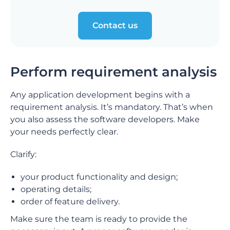
Contact us
Perform requirement analysis
Any application development begins with a
requirement analysis. It’s mandatory. That’s when
you also assess the software developers. Make
your needs perfectly clear.
Clarify:
your product functionality and design;
operating details;
order of feature delivery.
Make sure the team is ready to provide the