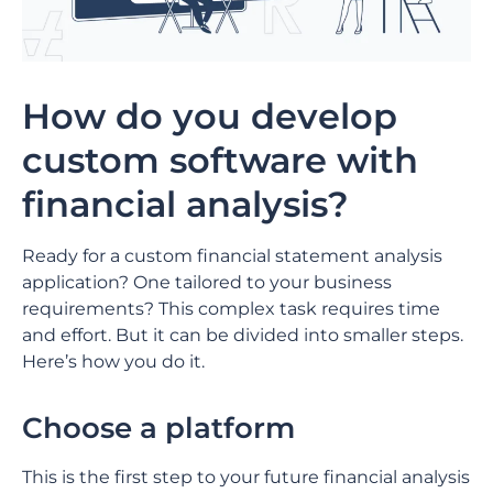
How do you develop
custom software with
financial analysis?
Ready for a custom financial statement analysis
application? One tailored to your business
requirements? This complex task requires time
and effort. But it can be divided into smaller steps.
Here’s how you do it.
Choose a platform
This is the first step to your future financial analysis