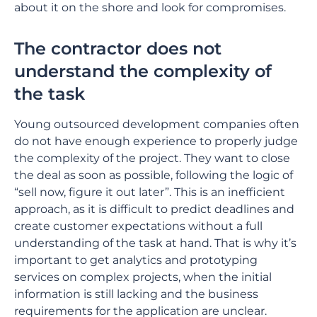
about it on the shore and look for compromises.
The contractor does not
understand the complexity of
the task
Young outsourced development companies often
do not have enough experience to properly judge
the complexity of the project. They want to close
the deal as soon as possible, following the logic of
“sell now, figure it out later”. This is an inefficient
approach, as it is difficult to predict deadlines and
create customer expectations without a full
understanding of the task at hand. That is why it’s
important to get analytics and prototyping
services on complex projects, when the initial
information is still lacking and the business
requirements for the application are unclear.