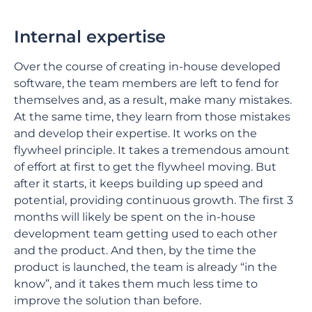
Internal expertise
Over the course of creating in-house developed
software, the team members are left to fend for
themselves and, as a result, make many mistakes.
At the same time, they learn from those mistakes
and develop their expertise. It works on the
flywheel principle. It takes a tremendous amount
of effort at first to get the flywheel moving. But
after it starts, it keeps building up speed and
potential, providing continuous growth. The first 3
months will likely be spent on the in-house
development team getting used to each other
and the product. And then, by the time the
product is launched, the team is already “in the
know”, and it takes them much less time to
improve the solution than before.