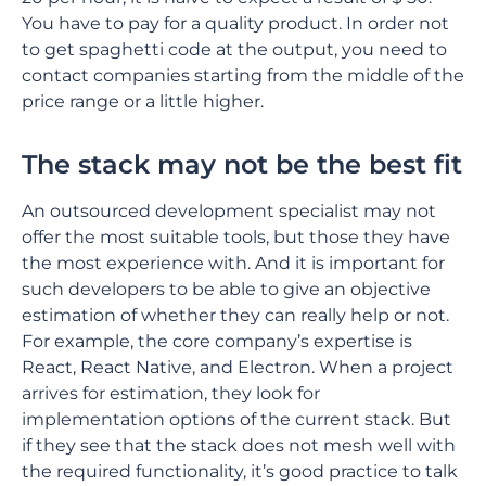
You have to pay for a quality product. In order not
to get spaghetti code at the output, you need to
contact companies starting from the middle of the
price range or a little higher.
The stack may not be the best fit
An outsourced development specialist may not
offer the most suitable tools, but those they have
the most experience with. And it is important for
such developers to be able to give an objective
estimation of whether they can really help or not.
For example, the core company’s expertise is
React, React Native, and Electron. When a project
arrives for estimation, they look for
implementation options of the current stack. But
if they see that the stack does not mesh well with
the required functionality, it’s good practice to talk