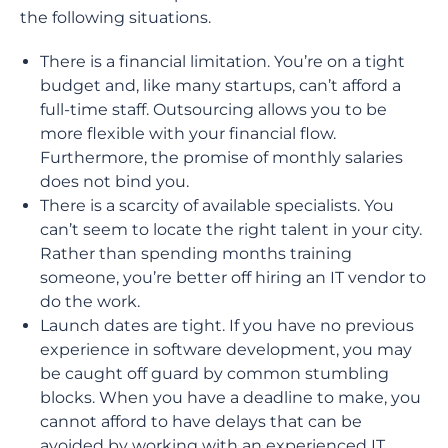
the following situations.
There is a financial limitation. You’re on a tight
budget and, like many startups, can’t afford a
full-time staff. Outsourcing allows you to be
more flexible with your financial flow.
Furthermore, the promise of monthly salaries
does not bind you.
There is a scarcity of available specialists. You
can’t seem to locate the right talent in your city.
Rather than spending months training
someone, you’re better off hiring an IT vendor to
do the work.
Launch dates are tight. If you have no previous
experience in software development, you may
be caught off guard by common stumbling
blocks. When you have a deadline to make, you
cannot afford to have delays that can be
avoided by working with an experienced IT