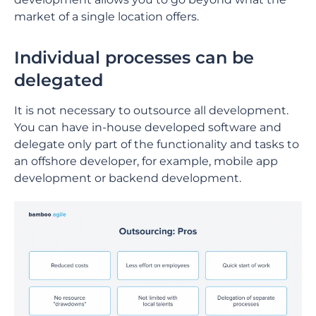
market of a single location offers.
Individual processes can be
delegated
It is not necessary to outsource all development.
You can have in-house developed software and
delegate only part of the functionality and tasks to
an offshore developer, for example, mobile app
development or backend development.