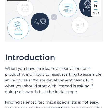
5
2023
Introduction
When you have an idea or a clear vision for a
product, it is difficult to resist starting to assemble
an in-house software development team. But
what you should start with instead is asking if
doing so is worth it at the initial stage.
Finding talented technical specialists is not easy,