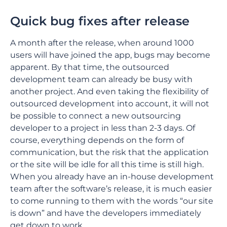
Quick bug fixes after release
A month after the release, when around 1000
users will have joined the app, bugs may become
apparent. By that time, the outsourced
development team can already be busy with
another project. And even taking the flexibility of
outsourced development into account, it will not
be possible to connect a new outsourcing
developer to a project in less than 2-3 days. Of
course, everything depends on the form of
communication, but the risk that the application
or the site will be idle for all this time is still high.
When you already have an in-house development
team after the software’s release, it is much easier
to come running to them with the words “our site
is down” and have the developers immediately
get down to work.