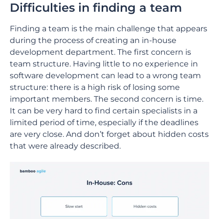
Difficulties in finding a team
Finding a team is the main challenge that appears
during the process of creating an in-house
development department. The first concern is
team structure. Having little to no experience in
software development can lead to a wrong team
structure: there is a high risk of losing some
important members. The second concern is time.
It can be very hard to find certain specialists in a
limited period of time, especially if the deadlines
are very close. And don’t forget about hidden costs
that were already described.