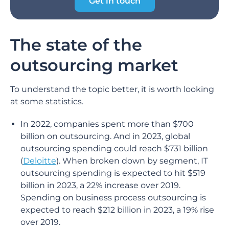
Get in touch
The state of the
outsourcing market
To understand the topic better, it is worth looking
at some statistics.
In 2022, companies spent more than $700
billion on outsourcing. And in 2023, global
outsourcing spending could reach $731 billion
(
Deloitte
). When broken down by segment, IT
outsourcing spending is expected to hit $519
billion in 2023, a 22% increase over 2019.
Spending on business process outsourcing is
expected to reach $212 billion in 2023, a 19% rise
over 2019.