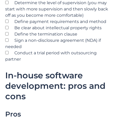
Determine the level of supervision (you may
start with more supervision and then slowly back
off as you become more comfortable)
Define payment requirements and method
Be clear about intellectual property rights
Define the termination clause
Sign a non-disclosure agreement (NDA) if
needed
Conduct a trial period with outsourcing
partner
In-house software
development: pros and
cons
Pros