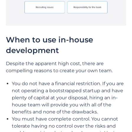
When to use in-house
development
Despite the apparent high cost, there are
compelling reasons to create your own team.
You do not have a financial restriction. If you are
not operating a bootstrapped startup and have
plenty of capital at your disposal, hiring an in-
house team will provide you with all of the
benefits and none of the drawbacks.
You must have complete control. You cannot
tolerate having no control over the risks and