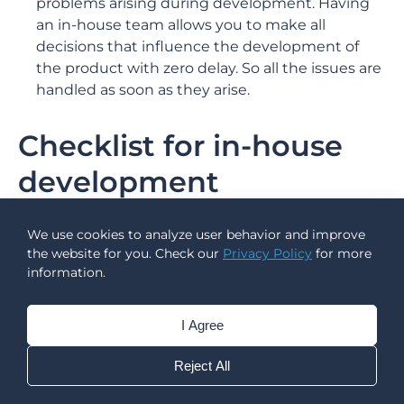
problems arising during development. Having
an in-house team allows you to make all
decisions that influence the development of
the product with zero delay. So all the issues are
handled as soon as they arise.
Checklist for in-house
development
Understand the business needs
We use cookies to analyze user behavior and improve
Understand the user needs
the website for you. Check our
Privacy Policy
for more
Find a project idea
information.
Create an outline
Identify project restrictions
I Agree
Define project requirements
Prioritise requirements
Reject All
Determine the required technologies and
expertise level