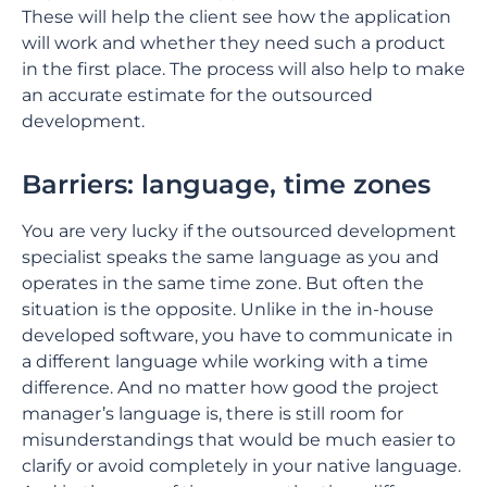
These will help the client see how the application
will work and whether they need such a product
in the first place. The process will also help to make
an accurate estimate for the outsourced
development.
Barriers: language, time zones
You are very lucky if the outsourced development
specialist speaks the same language as you and
operates in the same time zone. But often the
situation is the opposite. Unlike in the in-house
developed software, you have to communicate in
a different language while working with a time
difference. And no matter how good the project
manager’s language is, there is still room for
misunderstandings that would be much easier to
clarify or avoid completely in your native language.