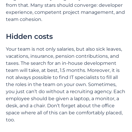
from that. Many stars should converge: developer
experience, competent project management, and
team cohesion.
Hidden costs
Your team is not only salaries, but also sick leaves,
vacations, insurance, pension contributions, and
taxes. The search for an in-house development
team will take, at best, 1.5 months. Moreover, it is
not always possible to find IT specialists to fill all
the roles in the team on your own. Sometimes,
you just can’t do without a recruiting agency. Each
employee should be given a laptop, a monitor, a
desk, and a chair. Don’t forget about the office
space where all of this can be comfortably placed,
too.