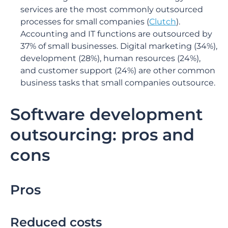
services are the most commonly outsourced
processes for small companies (
Clutch
).
Accounting and IT functions are outsourced by
37% of small businesses. Digital marketing (34%),
development (28%), human resources (24%),
and customer support (24%) are other common
business tasks that small companies outsource.
Software development
outsourcing: pros and
cons
Pros
Reduced costs