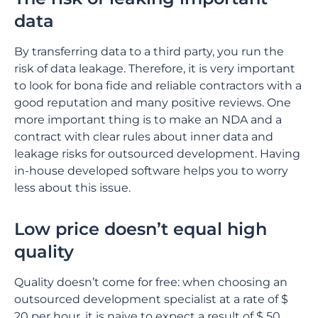
data
By transferring data to a third party, you run the
risk of data leakage. Therefore, it is very important
to look for bona fide and reliable contractors with a
good reputation and many positive reviews. One
more important thing is to make an NDA and a
contract with clear rules about inner data and
leakage risks for outsourced development. Having
in-house developed software helps you to worry
less about this issue.
Low price doesn’t equal high
quality
Quality doesn’t come for free: when choosing an
outsourced development specialist at a rate of $
20 per hour, it is naive to expect a result of $ 50.