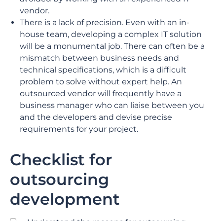
vendor.
There is a lack of precision. Even with an in-
house team, developing a complex IT solution
will be a monumental job. There can often be a
mismatch between business needs and
technical specifications, which is a difficult
problem to solve without expert help. An
outsourced vendor will frequently have a
business manager who can liaise between you
and the developers and devise precise
requirements for your project.
Checklist for
outsourcing
development