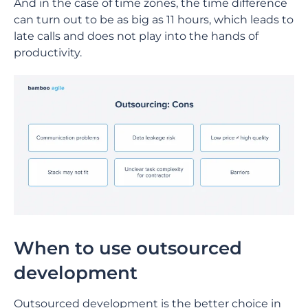
And in the case of time zones, the time difference
can turn out to be as big as 11 hours, which leads to
late calls and does not play into the hands of
productivity.
When to use outsourced
development
Outsourced development is the better choice in