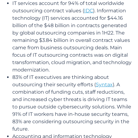
IT services account for 94% of total worldwide
outsourcing contract values (
IDC
). Information
technology (IT) services accounted for $44.16
billion of the $48 billion in contracts generated
by global outsourcing companies in 1H22. The
remaining $3.84 billion in overall contract values
came from business outsourcing deals. Main
focus of IT outsourcing contracts was on digital
transformation, cloud migration, and technology
modernization.
83% of IT executives are thinking about
outsourcing their security efforts (
Syntax
). A
combination of funding cuts, staff reductions,
and increased cyber threats is driving IT teams
to pursue outside cybersecurity solutions. While
91% of IT workers have in-house security teams,
83% are considering outsourcing security in the
future.
Accounting and information technology