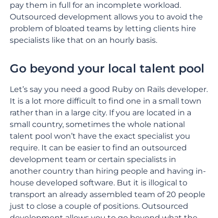
pay them in full for an incomplete workload.
Outsourced development allows you to avoid the
problem of bloated teams by letting clients hire
specialists like that on an hourly basis.
Go beyond your local talent pool
Let’s say you need a good Ruby on Rails developer.
It is a lot more difficult to find one in a small town
rather than in a large city. If you are located in a
small country, sometimes the whole national
talent pool won’t have the exact specialist you
require. It can be easier to find an outsourced
development team or certain specialists in
another country than hiring people and having in-
house developed software. But it is illogical to
transport an already assembled team of 20 people
just to close a couple of positions. Outsourced
development allows you to go beyond what the