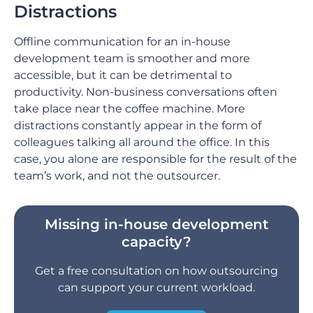
Distractions
Offline communication for an in-house
development team is smoother and more
accessible, but it can be detrimental to
productivity. Non-business conversations often
take place near the coffee machine. More
distractions constantly appear in the form of
colleagues talking all around the office. In this
case, you alone are responsible for the result of the
team’s work, and not the outsourcer.
Missing in-house development
capacity?
Get a free consultation on how outsourcing
can support your current workload.