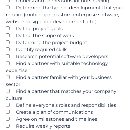
Understand the reasons for outsourcing
Determine the type of development that you
require (mobile app, custom enterprise software,
website design and development, etc.)
Define project goals
Define the scope of work
Determine the project budget
Identify required skills
Research potential software developers
Find a partner with suitable technology
expertise
Find a partner familiar with your business
sector
Find a partner that matches your company
culture
Define everyone’s roles and responsibilities
Create a plan of communications
Agree on milestones and timelines
Require weekly reports