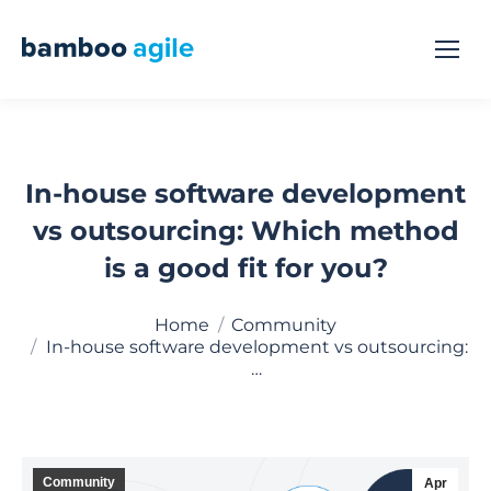
In-house software development
vs outsourcing: Which method
is a good fit for you?
You are here:
Home
Community
In-house software development vs outsourcing:
…
Community
Apr