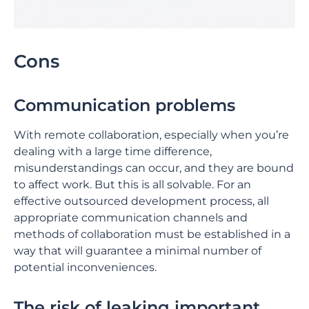
Cons
Communication problems
With remote collaboration, especially when you’re
dealing with a large time difference,
misunderstandings can occur, and they are bound
to affect work. But this is all solvable. For an
effective outsourced development process, all
appropriate communication channels and
methods of collaboration must be established in a
way that will guarantee a minimal number of
potential inconveniences.
The risk of leaking important