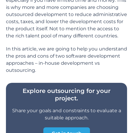
especially if you have limited time and money. This
is why more and more companies are choosing
outsourced development to reduce administrative
costs, taxes, and lower the development costs for
the product itself. Not to mention the access to
the rich talent pool of many different countries.
In this article, we are going to help you understand
the pros and cons of two software development
approaches – in-house development vs
outsourcing.
Explore outsourcing for your
project.
Share your goals and constraints to evaluate a
suitable approach.