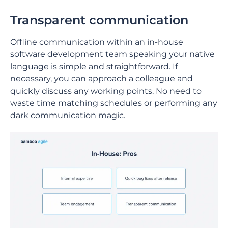
Transparent communication
Offline communication within an in-house
software development team speaking your native
language is simple and straightforward. If
necessary, you can approach a colleague and
quickly discuss any working points. No need to
waste time matching schedules or performing any
dark communication magic.