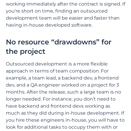
working immediately after the contract is signed. If
you’re short on time, finding an outsourced
development team will be easier and faster than
having in-house developed software.
No resource “drawdowns” for
the project
Outsourced development is a more flexible
approach in terms of team composition. For
example, a team lead, a backend dev, a frontend
dev, and a QA engineer worked on a project for 3
months. After the release, such a large team is no
longer needed. For instance, you don’t need to
have backend and frontend devs working as
much as they did during ‌in-house development. If
you hire these engineers in-house, you will have to
look for additional tasks to occupy them with or