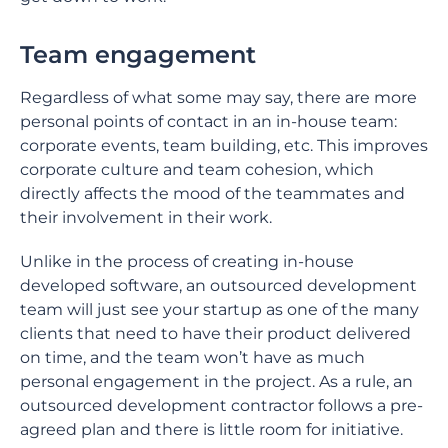
Team engagement
Regardless of what some may say, there are more
personal points of contact in an in-house team:
corporate events, team building, etc. This improves
corporate culture and team cohesion, which
directly affects the mood of the teammates and
their involvement in their work.
Unlike in the process of creating in-house
developed software, an outsourced development
team will just see your startup as one of the many
clients that need to have their product delivered
on time, and the team won’t have as much
personal engagement in the project. As a rule, an
outsourced development contractor follows a pre-
agreed plan and there is little room for initiative.