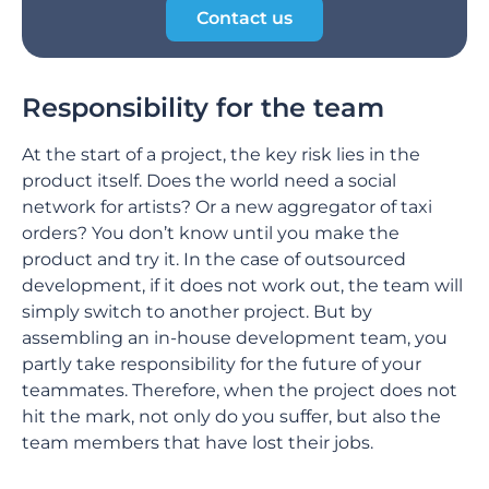
Contact us
Responsibility for the team
At the start of a project, the key risk lies in the
product itself. Does the world need a social
network for artists? Or a new aggregator of taxi
orders? You don’t know until you make the
product and try it. In the case of outsourced
development, if it does not work out, the team will
simply switch to another project. But by
assembling an in-house development team, you
partly take responsibility for the future of your
teammates. Therefore, when the project does not
hit the mark, not only do you suffer, but also the
team members that have lost their jobs.