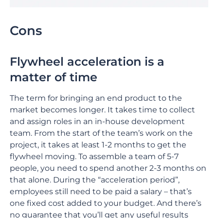
Cons
Flywheel acceleration is a
matter of time
The term for bringing an end product to the
market becomes longer. It takes time to collect
and assign roles in an in-house development
team. From the start of the team’s work on the
project, it takes at least 1-2 months to get the
flywheel moving. To assemble a team of 5-7
people, you need to spend another 2-3 months on
that alone. During the “acceleration period”,
employees still need to be paid a salary – that’s
one fixed cost added to your budget. And there’s
no guarantee that you’ll get any useful results