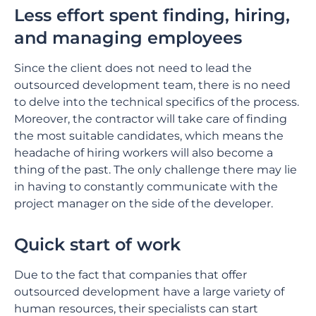
Less effort spent finding, hiring,
and managing employees
Since the client does not need to lead the
outsourced development team, there is no need
to delve into the technical specifics of the process.
Moreover, the contractor will take care of finding
the most suitable candidates, which means the
headache of hiring workers will also become a
thing of the past. The only challenge there may lie
in having to constantly communicate with the
project manager on the side of the developer.
Quick start of work
Due to the fact that companies that offer
outsourced development have a large variety of
human resources, their specialists can start