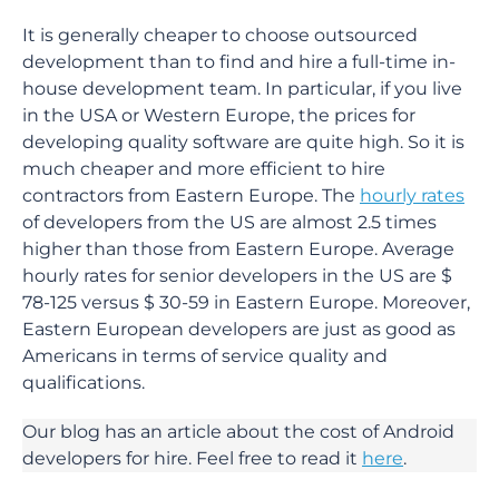
It is generally cheaper to choose outsourced
development than to find and hire a full-time in-
house development team. In particular, if you live
in the USA or Western Europe, the prices for
developing quality software are quite high. So it is
much cheaper and more efficient to hire
contractors from Eastern Europe. The
hourly rates
of developers from the US are almost 2.5 times
higher than those from Eastern Europe. Average
hourly rates for senior developers in the US are $
78-125 versus $ 30-59 in Eastern Europe. Moreover,
Eastern European developers are just as good as
Americans in terms of service quality and
qualifications.
Our blog has an article about the cost of Android
developers for hire. Feel free to read it
here
.