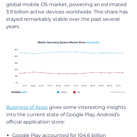
global mobile OS market, powering an estimated
3.9 billion active devices worldwide. This share has
stayed remarkably stable over the past several
years.
Business of Apps
gives some interesting insights
into the current state of Google Play, Android’s
official application store:
Google Play accounted for 104.6 billion