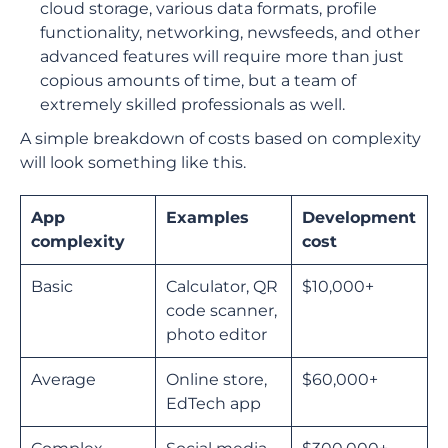
cloud storage, various data formats, profile
functionality, networking, newsfeeds, and other
advanced features will require more than just
copious amounts of time, but a team of
extremely skilled professionals as well.
A simple breakdown of costs based on complexity
will look something like this.
App
Examples
Development
complexity
cost
Basic
Calculator, QR
$10,000+
code scanner,
photo editor
Average
Online store,
$60,000+
EdTech app