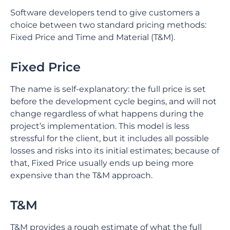
Software developers tend to give customers a
choice between two standard pricing methods:
Fixed Price and Time and Material (T&M).
Fixed Price
The name is self-explanatory: the full price is set
before the development cycle begins, and will not
change regardless of what happens during the
project’s implementation. This model is less
stressful for the client, but it includes all possible
losses and risks into its initial estimates; because of
that, Fixed Price usually ends up being more
expensive than the T&M approach.
T&M
T&M provides a rough estimate of what the full