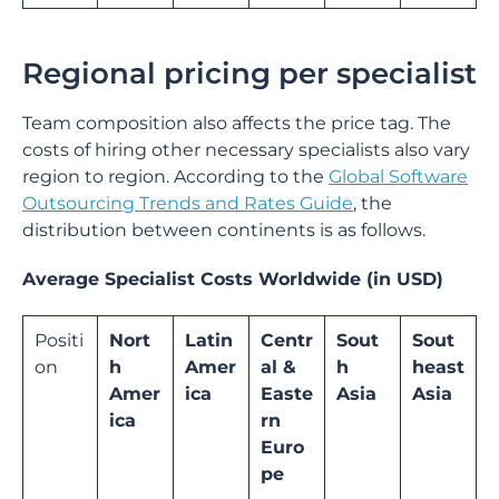
Regional pricing per specialist
Team composition also affects the price tag. The
costs of hiring other necessary specialists also vary
region to region. According to the
Global Software
Outsourcing Trends and Rates Guide
, the
distribution between continents is as follows.
Average Specialist Costs Worldwide (in USD)
Positi
Nort
Latin
Centr
Sout
Sout
on
h
Amer
al &
h
heast
Amer
ica
Easte
Asia
Asia
ica
rn
Euro
pe