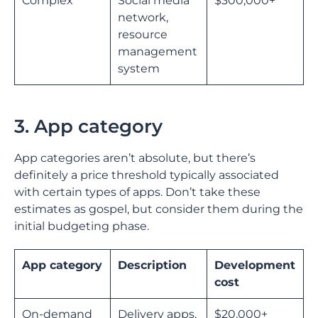
Complex
Social media
$300,000+
network,
resource
management
system
3. App category
App categories aren’t absolute, but there’s
definitely a price threshold typically associated
with certain types of apps. Don’t take these
estimates as gospel, but consider them during the
initial budgeting phase.
App category
Description
Development
cost
On-demand
Delivery apps,
$20,000+