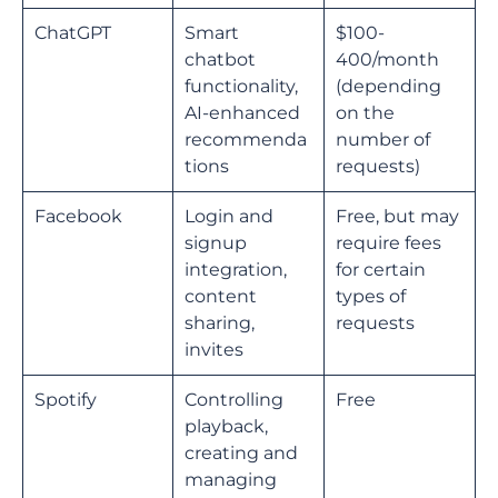
ChatGPT
Smart
$100-
chatbot
400/month
functionality,
(depending
AI-enhanced
on the
recommenda
number of
tions
requests)
Facebook
Login and
Free, but may
signup
require fees
integration,
for certain
content
types of
sharing,
requests
invites
Spotify
Controlling
Free
playback,
creating and
managing