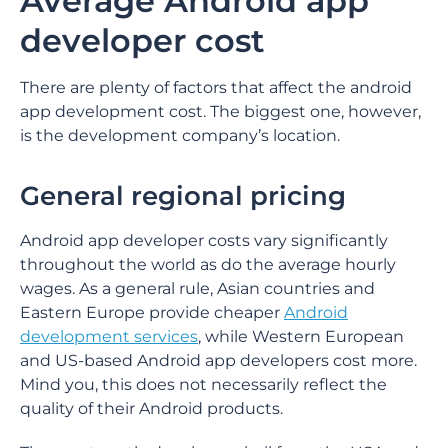
Average Android app
developer cost
There are plenty of factors that affect the android
app development cost. The biggest one, however,
is the development company’s location.
General regional pricing
Android app developer costs vary significantly
throughout the world as do the average hourly
wages. As a general rule, Asian countries and
Eastern Europe provide cheaper
Android
development services
, while Western European
and US-based Android app developers cost more.
Mind you, this does not necessarily reflect the
quality of their Android products.