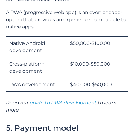
A PWA (progressive web app) is an even cheaper
option that provides an experience comparable to
native apps.
Native Android
$50,000-$100,00+
development
Cross-platform
$10,000-$50,000
development
PWA development
$40,000-$50,000
Read our
guide to PWA development
to learn
more.
5. Payment model