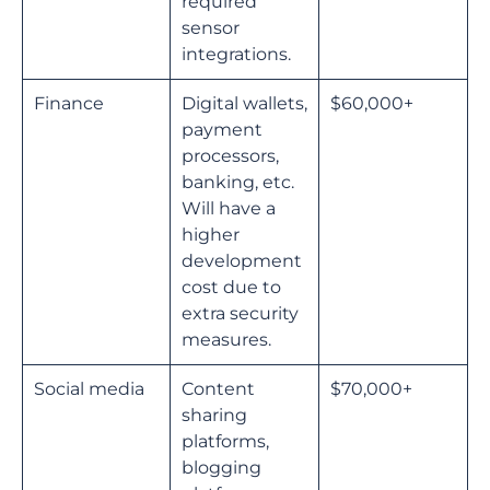
required
sensor
integrations.
Finance
Digital wallets,
$60,000+
payment
processors,
banking, etc.
Will have a
higher
development
cost due to
extra security
measures.
Social media
Content
$70,000+
sharing
platforms,
blogging