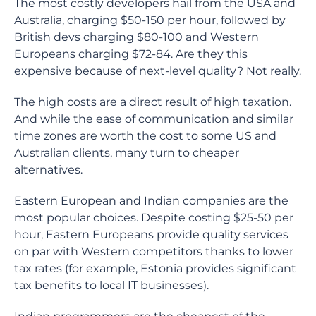
The most costly developers hail from the USA and
Australia, charging $50-150 per hour, followed by
British devs charging $80-100 and Western
Europeans charging $72-84. Are they this
expensive because of next-level quality? Not really.
The high costs are a direct result of high taxation.
And while the ease of communication and similar
time zones are worth the cost to some US and
Australian clients, many turn to cheaper
alternatives.
Eastern European and Indian companies are the
most popular choices. Despite costing $25-50 per
hour, Eastern Europeans provide quality services
on par with Western competitors thanks to lower
tax rates (for example, Estonia provides significant
tax benefits to local IT businesses).