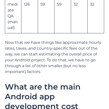
medi
126
59
59
32
32
ate
QA
(man
ual)
Now that we have things like approximate hourly
rates, taxes, and country-specific fees out of the
way, we can start estimating the overall price of
your Android project. To do that, we have to go
through a list of other smaller (but no less
important) factors.
What are the main
Android app
development cost