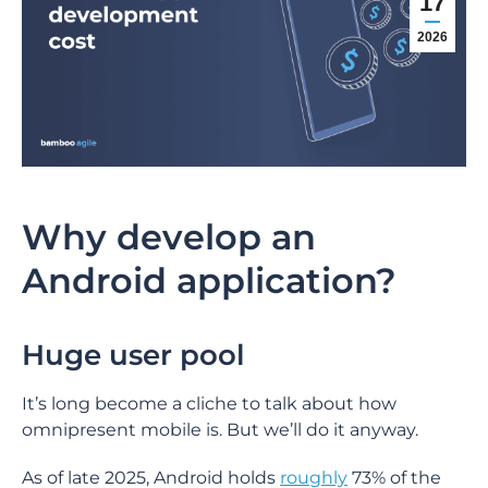
17
2026
Why develop an
Android application?
Huge user pool
It’s long become a cliche to talk about how
omnipresent mobile is. But we’ll do it anyway.
As of late 2025, Android holds
roughly
73% of the