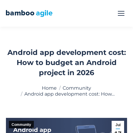
Android app development cost:
How to budget an Android
project in 2026
You are here:
Home
Community
Android app development cost: How…
Community
Jul