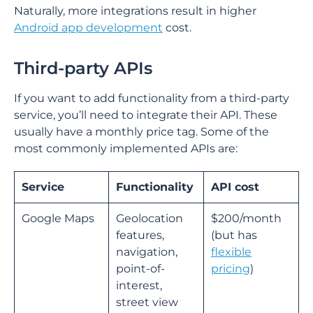
Naturally, more integrations result in higher
Android app development
cost.
Third-party APIs
If you want to add functionality from a third-party
service, you’ll need to integrate their API. These
usually have a monthly price tag. Some of the
most commonly implemented APIs are:
Service
Functionality
API cost
Google Maps
Geolocation
$200/month
features,
(but has
navigation,
flexible
point-of-
pricing
)
interest,
street view