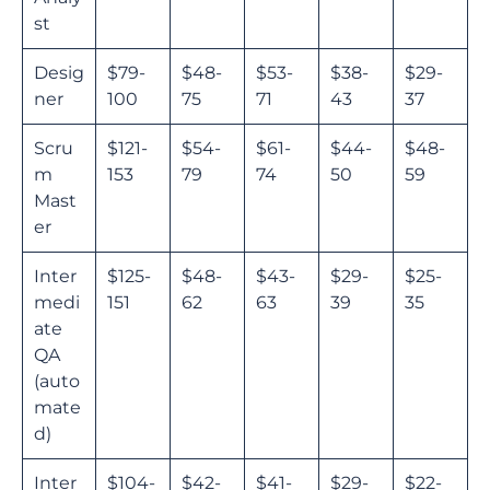
st
Desig
$79-
$48-
$53-
$38-
$29-
ner
100
75
71
43
37
Scru
$121-
$54-
$61-
$44-
$48-
m
153
79
74
50
59
Mast
er
Inter
$125-
$48-
$43-
$29-
$25-
medi
151
62
63
39
35
ate
QA
(auto
mate
d)
Inter
$104-
$42-
$41-
$29-
$22-