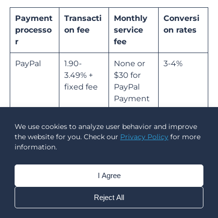
Payment
Transacti
Monthly
Conversi
processo
on fee
service
on rates
r
fee
PayPal
1.90-
None or
3-4%
3.49% +
$30 for
fixed fee
PayPal
Payment
s Pro
We use cookies to analyze user behavior and improve
Stripe
2.9% +
None
2%
the website for you. Check our
Privacy Policy
for more
$0.30
information.
Square
2.5-3.5% +
None or
No
I Agree
$0.10-0.30
$29 for
conversio
Square
n support
Reject All
Plus