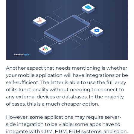
Another aspect that needs mentioning is whether
your mobile application will have integrations or be
self-sufficient. The latter is able to use the full array
of its functionality without needing to connect to
any external devices or databases. In the majority
of cases, this is a much cheaper option.
However, some applications may require server-
side integration to be viable; some apps have to
integrate with CRM, HRM, ERM systems, and so on.