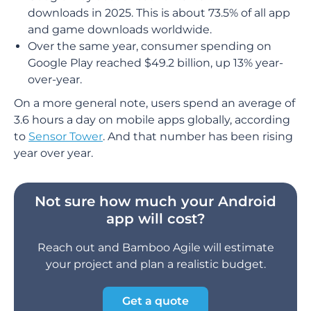
downloads in 2025. This is about 73.5% of all app
and game downloads worldwide.
Over the same year, consumer spending on
Google Play reached $49.2 billion, up 13% year-
over-year.
On a more general note, users spend an average of
3.6 hours a day on mobile apps globally, according
to
Sensor Tower
. And that number has been rising
year over year.
Not sure how much your Android
app will cost?
Reach out and Bamboo Agile will estimate
your project and plan a realistic budget.
Get a quote