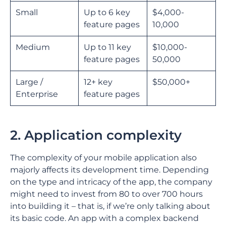
Small
Up to 6 key
$4,000-
feature pages
10,000
Medium
Up to 11 key
$10,000-
feature pages
50,000
Large /
12+ key
$50,000+
Enterprise
feature pages
2. Application complexity
The complexity of your mobile application also
majorly affects its development time. Depending
on the type and intricacy of the app, the company
might need to invest from 80 to over 700 hours
into building it – that is, if we’re only talking about
its basic code. An app with a complex backend