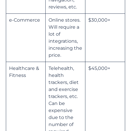
reviews, etc.
e-Commerce
Online stores.
$30,000+
Will require a
lot of
integrations,
increasing the
price.
Healthcare &
Telehealth,
$45,000+
Fitness
health
trackers, diet
and exercise
trackers, etc.
Can be
expensive
due to the
number of