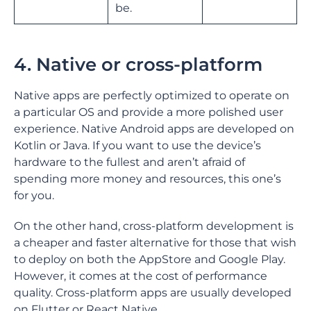
be.
4. Native or cross-platform
Native apps are perfectly optimized to operate on
a particular OS and provide a more polished user
experience. Native Android apps are developed on
Kotlin or Java. If you want to use the device’s
hardware to the fullest and aren’t afraid of
spending more money and resources, this one’s
for you.
On the other hand, cross-platform development is
a cheaper and faster alternative for those that wish
to deploy on both the AppStore and Google Play.
However, it comes at the cost of performance
quality. Cross-platform apps are usually developed
on Flutter or React Native.