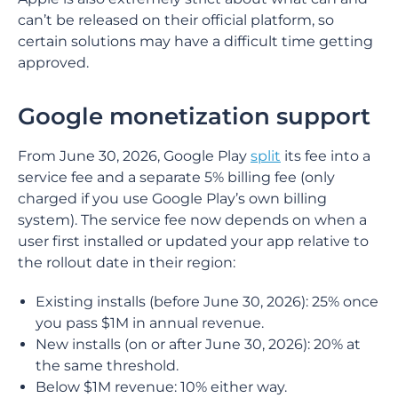
can’t be released on their official platform, so
certain solutions may have a difficult time getting
approved.
Google monetization support
From June 30, 2026, Google Play
split
its fee into a
service fee and a separate 5% billing fee (only
charged if you use Google Play’s own billing
system). The service fee now depends on when a
user first installed or updated your app relative to
the rollout date in their region:
Existing installs (before June 30, 2026): 25% once
you pass $1M in annual revenue.
New installs (on or after June 30, 2026): 20% at
the same threshold.
Below $1M revenue: 10% either way.