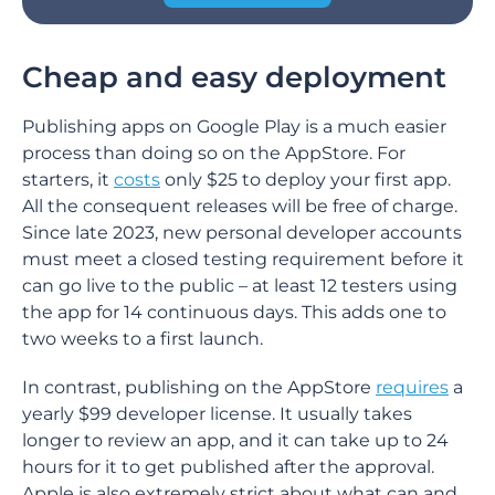
Cheap and easy deployment
Publishing apps on Google Play is a much easier
process than doing so on the AppStore. For
starters, it
costs
only $25 to deploy your first app.
All the consequent releases will be free of charge.
Since late 2023, new personal developer accounts
must meet a closed testing requirement before it
can go live to the public – at least 12 testers using
the app for 14 continuous days. This adds one to
two weeks to a first launch.
In contrast, publishing on the AppStore
requires
a
yearly $99 developer license. It usually takes
longer to review an app, and it can take up to 24
hours for it to get published after the approval.
Apple is also extremely strict about what can and