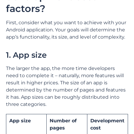
factors?
First, consider what you want to achieve with your
Android application. Your goals will determine the
app’s functionality, its size, and level of complexity.
1. App size
The larger the app, the more time developers
need to complete it – naturally, more features will
result in higher prices. The size of an app is
determined by the number of pages and features
it has. App sizes can be roughly distributed into
three categories.
App size
Number of
Development
pages
cost