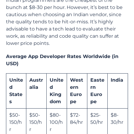
Indian programmers are the cheapest of the
bunch at $8-30 per hour. However, it’s best to be
cautious when choosing an Indian vendor, since
the quality tends to be hit-or-miss. It’s highly
advisable to have a tech lead to evaluate their
work, as reliability and code quality can suffer at
lower price points.
Average App Developer Rates Worldwide (in
USD)
Unite
Austr
Unite
West
Easte
India
d
alia
d
ern
rn
State
King
Euro
Euro
s
dom
pe
pe
$50-
$50-
$80-
$72-
$25-
$8-
150/h
150/h
100/h
84/hr
50/hr
30/hr
r
r
r