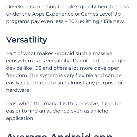
Developers meeting Google’s quality benchmarks
under the Apps Experience or Games Level Up
programs pay even less – 20% existing / 15% new.
Versatility
Part of what makes Android such a massive
ecosystem is its versatility. It’s not tied to a single
device like iOS and offers a lot more developer
freedom. The system is very flexible and can be
easily customized to suit almost any purpose or
hardware.
Plus, when the market is this massive, it can be
easier to find an audience even as a niche
application.