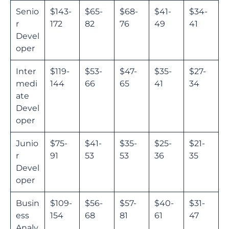
Senio
$143-
$65-
$68-
$41-
$34-
r
172
82
76
49
41
Devel
oper
Inter
$119-
$53-
$47-
$35-
$27-
medi
144
66
65
41
34
ate
Devel
oper
Junio
$75-
$41-
$35-
$25-
$21-
r
91
53
53
36
35
Devel
oper
Busin
$109-
$56-
$57-
$40-
$31-
ess
154
68
81
61
47
Analy