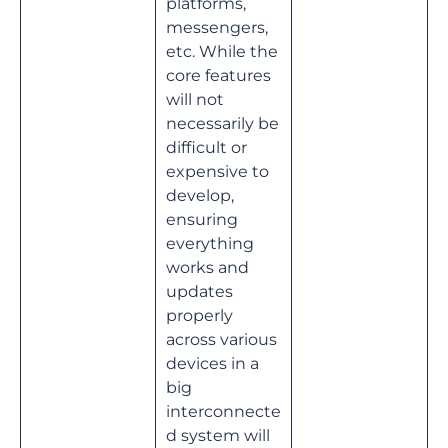
platforms,
messengers,
etc. While the
core features
will not
necessarily be
difficult or
expensive to
develop,
ensuring
everything
works and
updates
properly
across various
devices in a
big
interconnecte
d system will