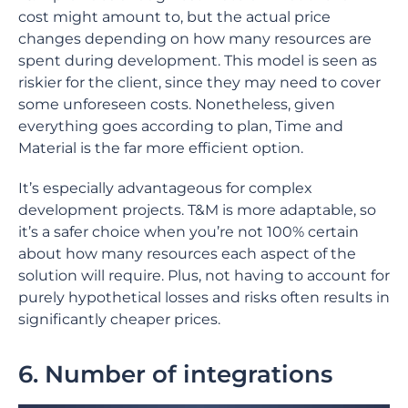
cost might amount to, but the actual price
changes depending on how many resources are
spent during development. This model is seen as
riskier for the client, since they may need to cover
some unforeseen costs. Nonetheless, given
everything goes according to plan, Time and
Material is the far more efficient option.
It’s especially advantageous for complex
development projects. T&M is more adaptable, so
it’s a safer choice when you’re not 100% certain
about how many resources each aspect of the
solution will require. Plus, not having to account for
purely hypothetical losses and risks often results in
significantly cheaper prices.
6. Number of integrations