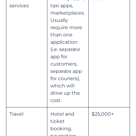
services
taxi apps,
marketplaces.
Usually
require more
than one
application
(i.e. separate
app for
customers,
separate app
for couriers),
which will
drive up the
cost.
Travel
Hotel and
$25,000+
ticket
booking,
navigation,