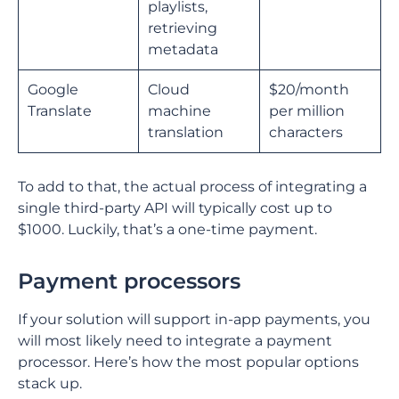
playlists,
retrieving
metadata
Google
Cloud
$20/month
Translate
machine
per million
translation
characters
To add to that, the actual process of integrating a
single third-party API will typically cost up to
$1000. Luckily, that’s a one-time payment.
Payment processors
If your solution will support in-app payments, you
will most likely need to integrate a payment
processor. Here’s how the most popular options
stack up.