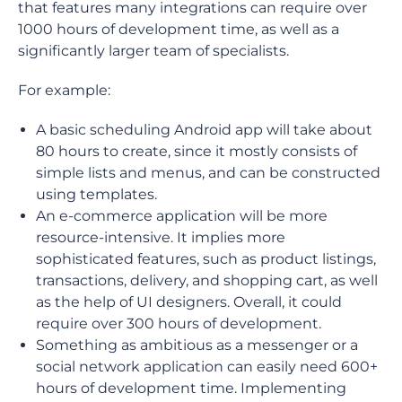
that features many integrations can require over
1000 hours of development time, as well as a
significantly larger team of specialists.
For example:
A basic scheduling Android app will take about
80 hours to create, since it mostly consists of
simple lists and menus, and can be constructed
using templates.
An e-commerce application will be more
resource-intensive. It implies more
sophisticated features, such as product listings,
transactions, delivery, and shopping cart, as well
as the help of UI designers. Overall, it could
require over 300 hours of development.
Something as ambitious as a messenger or a
social network application can easily need 600+
hours of development time. Implementing