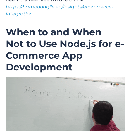
https://bambooagile.eu/insights/ecommerce-
integration
.
When to and When
Not to Use Node.js for e-
Commerce App
Development