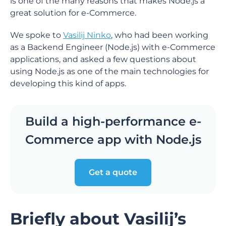
is one of the many reasons that makes Node.js a
great solution for e-Commerce.
We spoke to
Vasilij Ninko
, who had been working
as a Backend Engineer (Node.js) with e-Commerce
applications, and asked a few questions about
using Node.js as one of the main technologies for
developing this kind of apps.
Build a high-performance e-
Commerce app with Node.js
Get a quote
Briefly about Vasilij’s