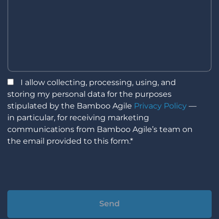
I allow collecting, processing, using, and
storing my personal data for the purposes
stipulated by the Bamboo Agile
Privacy Policy
—
in particular, for receiving marketing
communications from Bamboo Agile’s team on
the email provided to this form.*