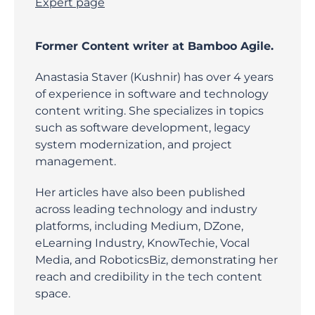
Expert page
Former Content writer at Bamboo Agile.
Anastasia Staver (Kushnir) has over 4 years
of experience in software and technology
content writing. She specializes in topics
such as software development, legacy
system modernization, and project
management.
Her articles have also been published
across leading technology and industry
platforms, including Medium, DZone,
eLearning Industry, KnowTechie, Vocal
Media, and RoboticsBiz, demonstrating her
reach and credibility in the tech content
space.