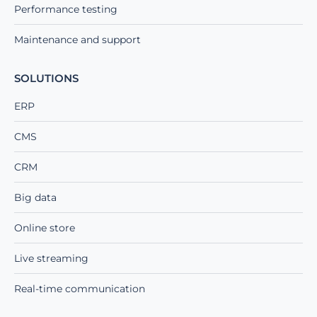
Performance testing
Maintenance and support
SOLUTIONS
ERP
CMS
CRM
Big data
Online store
Live streaming
Real-time communication