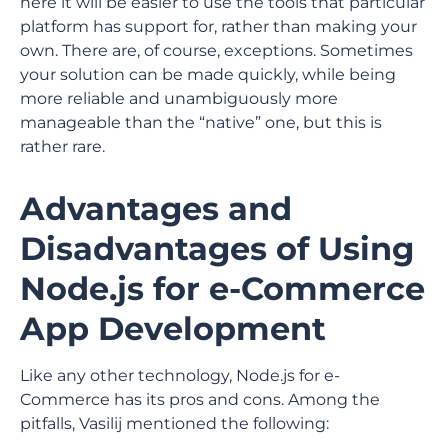
here it will be easier to use the tools that particular
platform has support for, rather than making your
own. There are, of course, exceptions. Sometimes
your solution can be made quickly, while being
more reliable and unambiguously more
manageable than the “native” one, but this is
rather rare.
Advantages and
Disadvantages of Using
Node.js for e-Commerce
App Development
Like any other technology, Node.js for e-
Commerce has its pros and cons. Among the
pitfalls, Vasilij mentioned the following: