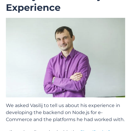
Experience
We asked Vasilij to tell us about his experience in
developing the backend on Node.js for e-
Commerce and the platforms he had worked with.