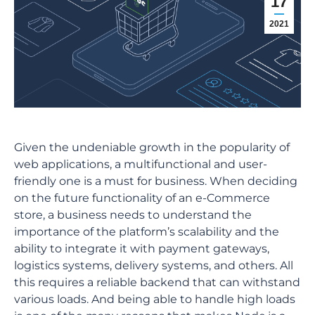
17
2021
Given the undeniable growth in the popularity of
web applications, a multifunctional and user-
friendly one is a must for business. When deciding
on the future functionality of an e-Commerce
store, a business needs to understand the
importance of the platform’s scalability and the
ability to integrate it with payment gateways,
logistics systems, delivery systems, and others. All
this requires a reliable backend that can withstand
various loads. And being able to handle high loads