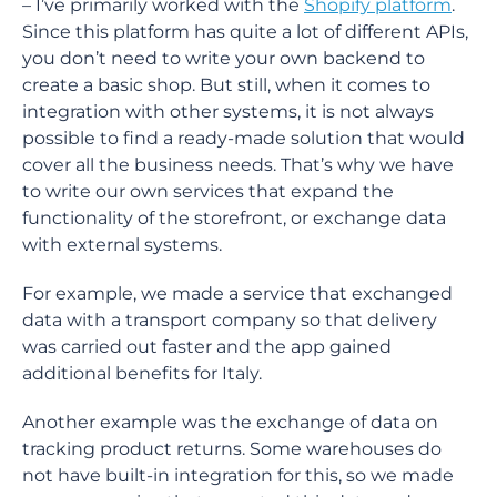
– I’ve primarily worked with the
Shopify platform
.
Since this platform has quite a lot of different APIs,
you don’t need to write your own backend to
create a basic shop. But still, when it comes to
integration with other systems, it is not always
possible to find a ready-made solution that would
cover all the business needs. That’s why we have
to write our own services that expand the
functionality of the storefront, or exchange data
with external systems.
For example, we made a service that exchanged
data with a transport company so that delivery
was carried out faster and the app gained
additional benefits for Italy.
Another example was the exchange of data on
tracking product returns. Some warehouses do
not have built-in integration for this, so we made