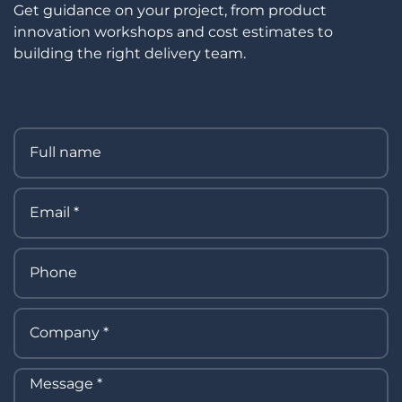
Get guidance on your project, from product
innovation workshops and cost estimates to
building the right delivery team.