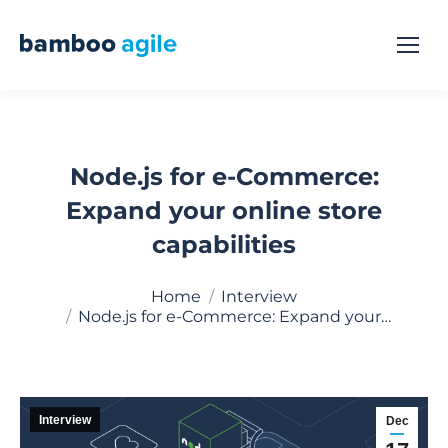
Node.js for e-Commerce:
Expand your online store
capabilities
You are here:
Home
Interview
Node.js for e-Commerce: Expand your…
Interview
Dec