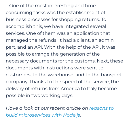
– One of the most interesting and time-
consuming tasks was the establishment of
business processes for shopping returns. To
accomplish this, we have integrated several
services. One of them was an application that
managed the refunds. It had a client, an admin
part, and an API. With the help of the API, it was
possible to arrange the generation of the
necessary documents for the customs. Next, these
documents with instructions were sent to
customers, to the warehouse, and to the transport
company. Thanks to the speed of the service, the
delivery of returns from America to Italy became
possible in two working days.
Have a look at our recent article on
reasons to
build microservices with Node.js
.