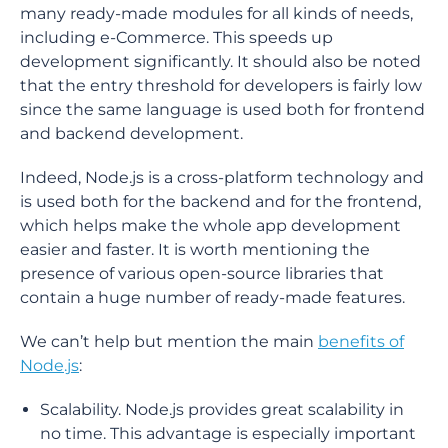
many ready-made modules for all kinds of needs,
including e-Commerce. This speeds up
development significantly. It should also be noted
that the entry threshold for developers is fairly low
since the same language is used both for frontend
and backend development.
Indeed, Node.js is a cross-platform technology and
is used both for the backend and for the frontend,
which helps make the whole app development
easier and faster. It is worth mentioning the
presence of various open-source libraries that
contain a huge number of ready-made features.
We can’t help but mention the main
benefits of
Node.js
:
Scalability. Node.js provides great scalability in
no time. This advantage is especially important