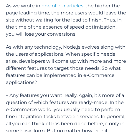
As we wrote in
one of our articles
, the higher the
page loading time, the more users would leave the
site without waiting for the load to finish. Thus, in
the time of the absence of speed optimization,
you will lose your conversions.
As with any technology, Node.js evolves along with
the users of applications. When specific needs
arise, developers will come up with more and more
different features to target those needs. So what
features can be implemented in e-Commerce
applications?
– Any features you want, really. Again, it’s more of a
question of which features are ready-made. In the
e-Commerce world, you usually need to perform
fine integration tasks between services. In general,
all you can think of has been done before, if only in
some basic form. But no matter how trite it