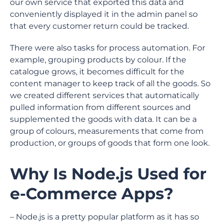
our own service that exported this data and
conveniently displayed it in the admin panel so
that every customer return could be tracked.
There were also tasks for process automation. For
example, grouping products by colour. If the
catalogue grows, it becomes difficult for the
content manager to keep track of all the goods. So
we created different services that automatically
pulled information from different sources and
supplemented the goods with data. It can be a
group of colours, measurements that come from
production, or groups of goods that form one look.
Why Is Node.js Used for
e-Commerce Apps?
– Node.js is a pretty popular platform as it has so