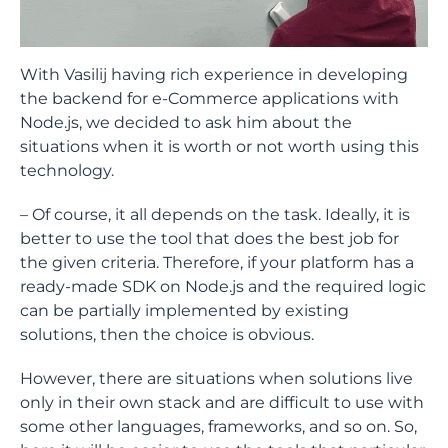
With Vasilij having rich experience in developing
the backend for e-Commerce applications with
Node.js, we decided to ask him about the
situations when it is worth or not worth using this
technology.
– Of course, it all depends on the task. Ideally, it is
better to use the tool that does the best job for
the given criteria. Therefore, if your platform has a
ready-made SDK on Node.js and the required logic
can be partially implemented by existing
solutions, then the choice is obvious.
However, there are situations when solutions live
only in their own stack and are difficult to use with
some other languages, frameworks, and so on. So,