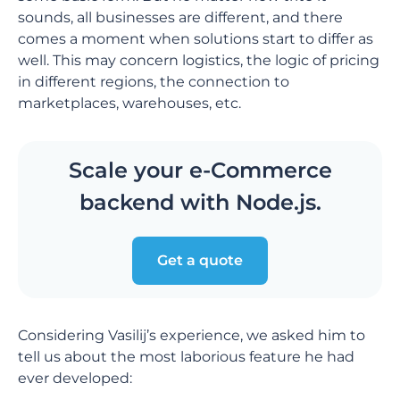
sounds, all businesses are different, and there
comes a moment when solutions start to differ as
well. This may concern logistics, the logic of pricing
in different regions, the connection to
marketplaces, warehouses, etc.
Scale your e-Commerce
backend with Node.js.
Get a quote
Considering Vasilij’s experience, we asked him to
tell us about the most laborious feature he had
ever developed: