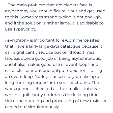
– The main problem that developers face is
asynchrony. You should figure it out and get used
to this. Sometimes strong typing is not enough,
and if the solution is rather large, it is advisable to
use TypeScript.
Asynchrony is important for e-Commerce sites
that have a fairly large data catalogue because it
can significantly reduce backend load times.
Node.js does a good job of being asynchronous,
and it also makes good use of event loops and
callbacks for input and output operations. Using
an event loop, Node.js successfully breaks up a
long-running request into smaller chunks. The
work queue is checked at the smallest intervals,
which significantly optimizes the loading time
since the queuing and processing of new tasks are
carried out simultaneously.