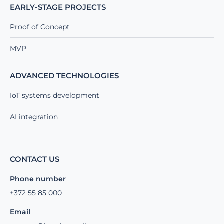
EARLY-STAGE PROJECTS
Proof of Concept
MVP
ADVANCED TECHNOLOGIES
IoT systems development
AI integration
CONTACT US
Phone number
+372 55 85 000
Email