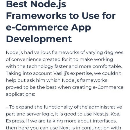
Best Node.js
Frameworks to Use for
e-Commerce App
Development
Node.js had various frameworks of varying degrees
of convenience created for it to make working
with the technology faster and more comfortable.
Taking into account Vasilij’s expertise, we couldn’t
help but ask him which Node.js frameworks
proved to be the best when creating e-Commerce
applications:
– To expand the functionality of the administrative
part and server logic, it is good to use Nest.js, Koa,
Express. If we are talking more about interfaces,
then here you can use Next.js in conjunction with