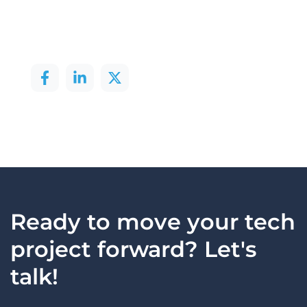
Ready to move your tech
project forward? Let's
talk!