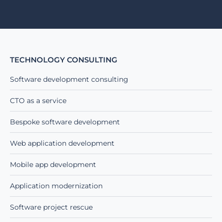
Alternative:
TECHNOLOGY CONSULTING
Software development consulting
CTO as a service
Bespoke software development
Web application development
Mobile app development
Application modernization
Software project rescue