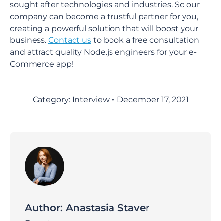
sought after technologies and industries. So our
company can become a trustful partner for you,
creating a powerful solution that will boost your
business.
Contact us
to book a free consultation
and attract quality Node.js engineers for your e-
Commerce app!
Category:
Interview
December 17, 2021
Author:
Anastasia Staver