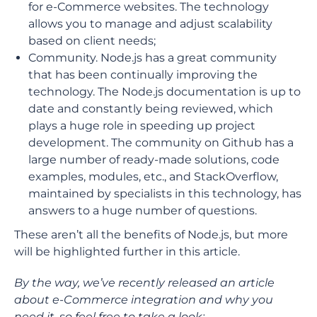
for e-Commerce websites. The technology
allows you to manage and adjust scalability
based on client needs;
Community. Node.js has a great community
that has been continually improving the
technology. The Node.js documentation is up to
date and constantly being reviewed, which
plays a huge role in speeding up project
development. The community on Github has a
large number of ready-made solutions, code
examples, modules, etc., and StackOverflow,
maintained by specialists in this technology, has
answers to a huge number of questions.
These aren’t all the benefits of Node.js, but more
will be highlighted further in this article.
By the way, we’ve recently released an article
about e-Commerce integration and why you
need it, so feel free to take a look: