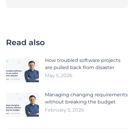
Read also
How troubled software projects
are pulled back from disaster
May 5, 2026
Managing changing requirements
without breaking the budget
February 5, 2026