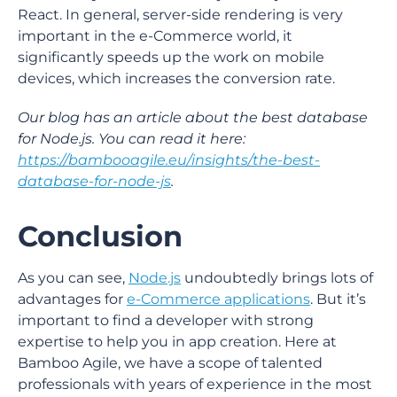
React. In general, server-side rendering is very
important in the e-Commerce world, it
significantly speeds up the work on mobile
devices, which increases the conversion rate.
Our blog has an article about the best database
for Node.js. You can read it here:
https://bambooagile.eu/insights/the-best-
database-for-node-js
.
Conclusion
As you can see,
Node.js
undoubtedly brings lots of
advantages for
e-Commerce applications
. But it’s
important to find a developer with strong
expertise to help you in app creation. Here at
Bamboo Agile, we have a scope of talented
professionals with years of experience in the most