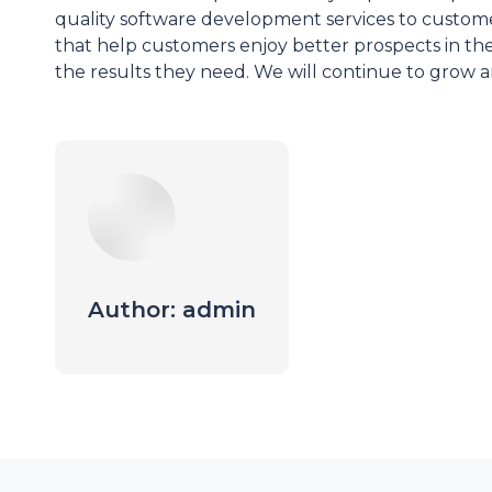
quality software development services to customer
that help customers enjoy better prospects in the
the results they need. We will continue to grow 
Author:
admin