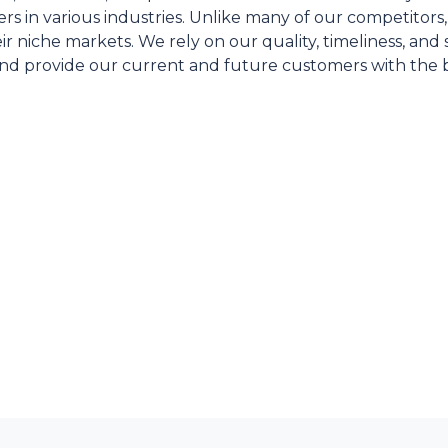
s in various industries. Unlike many of our competitors
ir niche markets. We rely on our quality, timeliness, an
and provide our current and future customers with the 