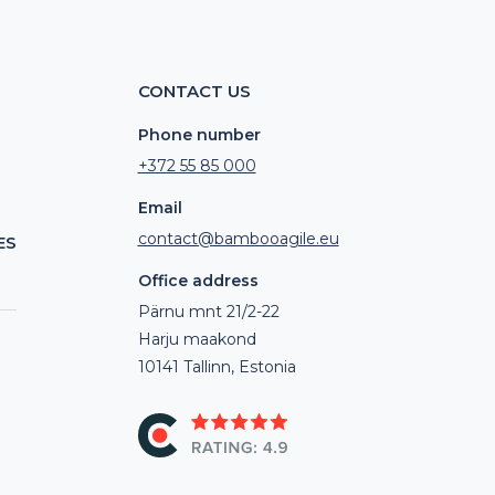
CONTACT US
Phone number
+372 55 85 000
Email
contact@bambooagile.eu
ES
Office address
Pärnu mnt 21/2-22
Harju maakond
10141 Tallinn, Estonia