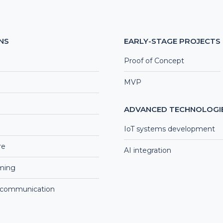
NS
EARLY-STAGE PROJECTS
Proof of Concept
MVP
ADVANCED TECHNOLOGI
IoT systems development
re
AI integration
aming
 communication