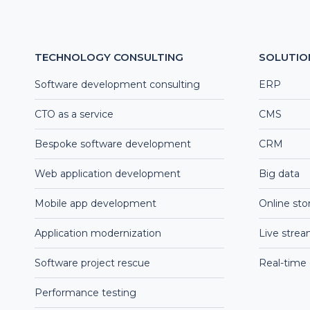
TECHNOLOGY CONSULTING
SOLUTIO
Software development consulting
ERP
CTO as a service
CMS
Bespoke software development
CRM
Web application development
Big data
Mobile app development
Online sto
Application modernization
Live stre
Software project rescue
Real-time
Performance testing