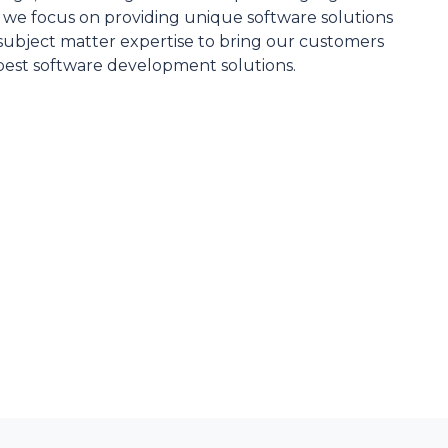
, we focus on providing unique software solutions
d subject matter expertise to bring our customers
best software development solutions.