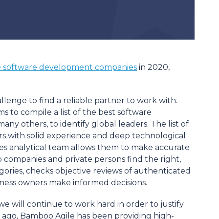
e software development companies
in 2020,
lenge to find a reliable partner to work with.
to compile a list of the best software
y others, to identify global leaders. The list of
s with solid experience and deep technological
s analytical team allows them to make accurate
p companies and private persons find the right,
gories, checks objective reviews of authenticated
siness owners make informed decisions.
 we will continue to work hard in order to justify
s ago, Bamboo Agile has been providing high-