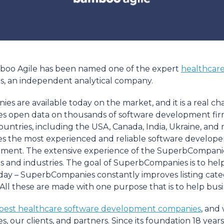
mboo Agile has been named one of the expert
healthcar
es, an independent analytical company.
are available today on the market, and it is a real chal
open data on thousands of software development firms 
tries, including the USA, Canada, India, Ukraine, and man
 the most experienced and reliable software developer
pment. The extensive experience of the SuperbCompanie
lds and industries. The goal of SuperbCompanies is to hel
by day – SuperbCompanies constantly improves listing cate
s. All these are made with one purpose that is to help bu
best healthcare software development companies
, and
our clients, and partners. Since its foundation 18 year