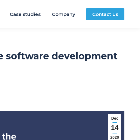
Case studies
Company
Contact us
re software development
Dec
14
2020