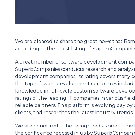
We are pleased to share the great news that Ba
according to the latest listing of SuperbCompani
A great number of software development companies 
SuperbCompanies conducts research and analyzes 
development companies. Its rating covers many coun
the top software development companies includes
knowledge in full-cycle custom software develo
ratings of the leading IT companies in various fie
reliable partners. This platform is evolving day 
clients, and researches the latest industry trend
We are honoured to be recognized as one of the
the confidence reposed in us by SuperbCompanies, 