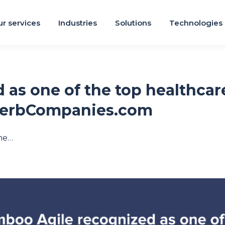
r services
Industries
Solutions
Technologies
 as one of the top healthca
perbCompanies.com
ne…