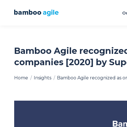
Ou
Bamboo Agile recognized
companies [2020] by Su
You are here:
Home
Insights
Bamboo Agile recognized as o