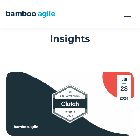
Insights
Jul
28
2020