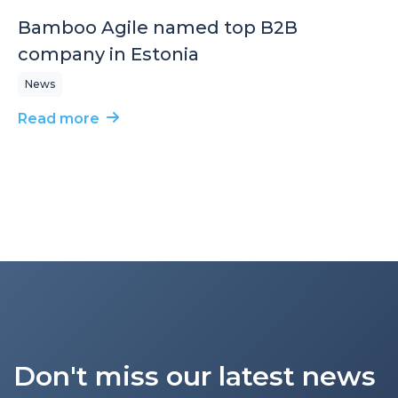
Bamboo Agile named top B2B
company in Estonia
News
Read more
Don't miss our latest news