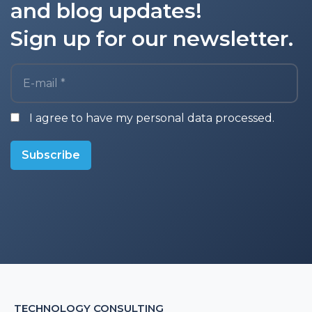
and blog updates!
Sign up for our newsletter.
E-mail *
I agree to have my personal data processed.
Subscribe
TECHNOLOGY CONSULTING