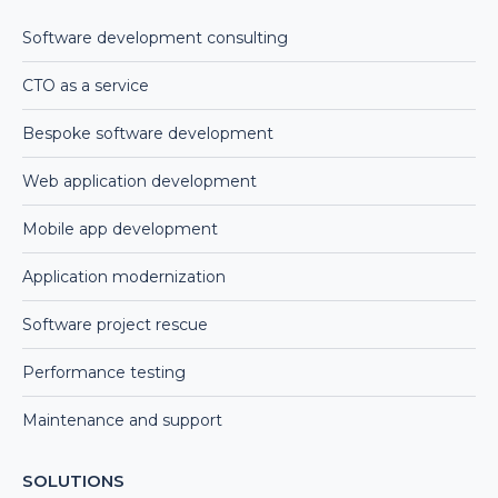
Software development consulting
CTO as a service
Bespoke software development
Web application development
Mobile app development
Application modernization
Software project rescue
Performance testing
Maintenance and support
SOLUTIONS