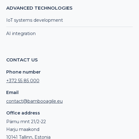
ADVANCED TECHNOLOGIES
IoT systems development
AI integration
CONTACT US
Phone number
+372 55 85 000
Email
contact@bambooagile.eu
Office address
Pärnu mnt 21/2-22
Harju maakond
10141 Tallinn, Estonia