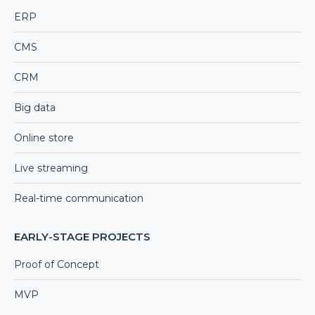
ERP
CMS
CRM
Big data
Online store
Live streaming
Real-time communication
EARLY-STAGE PROJECTS
Proof of Concept
MVP