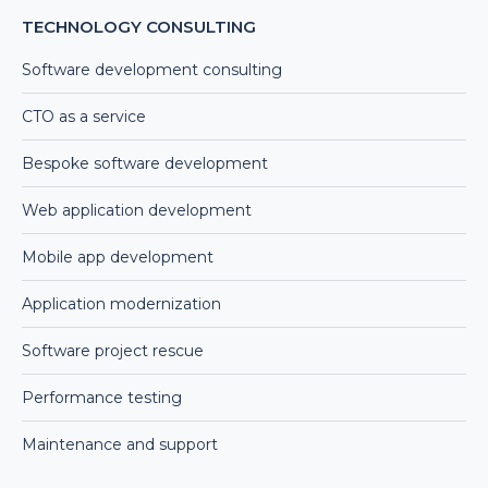
TECHNOLOGY CONSULTING
Software development consulting
CTO as a service
Bespoke software development
Web application development
Mobile app development
Application modernization
Software project rescue
Performance testing
Maintenance and support