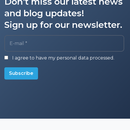
Don't miss our latest news
and blog updates!
Sign up for our newsletter.
E-mail *
I agree to have my personal data processed.
Subscribe