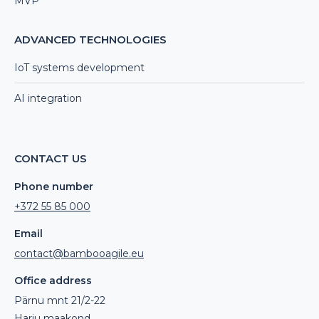
MVP
ADVANCED TECHNOLOGIES
IoT systems development
AI integration
CONTACT US
Phone number
+372 55 85 000
Email
contact@bambooagile.eu
Office address
Pärnu mnt 21/2-22
Harju maakond