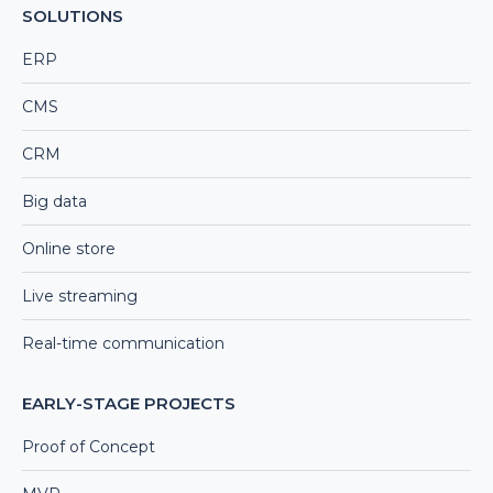
SOLUTIONS
ERP
CMS
CRM
Big data
Online store
Live streaming
Real-time communication
EARLY-STAGE PROJECTS
Proof of Concept