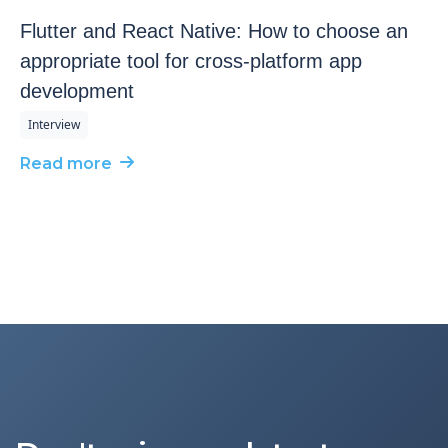
Flutter and React Native: How to choose an
appropriate tool for cross-platform app
development
Interview
Read more