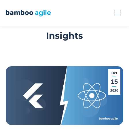
Insights
Oct
15
2020