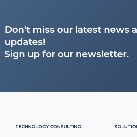
Don't miss our latest news 
updates!
Sign up for our newsletter.
TECHNOLOGY CONSULTING
SOLUTIO