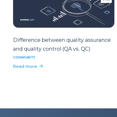
Difference between quality assurance
and quality control (QA vs. QC)
COMMUNITY
Read more