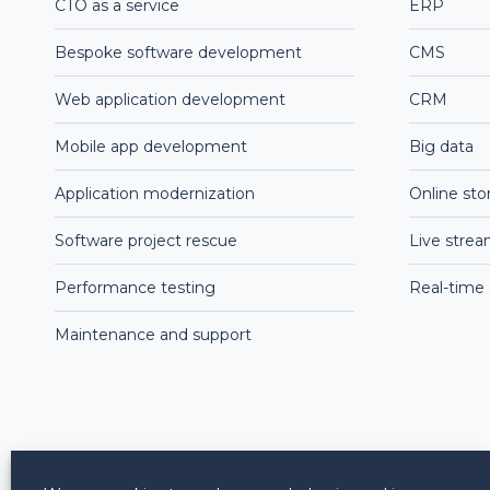
CTO as a service
ERP
Bespoke software development
CMS
Web application development
CRM
Mobile app development
Big data
Application modernization
Online sto
Software project rescue
Live stre
Performance testing
Real-time
Maintenance and support