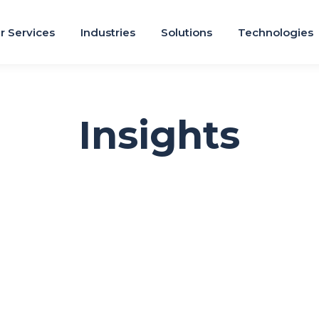
r Services
Industries
Solutions
Technologies
Insights