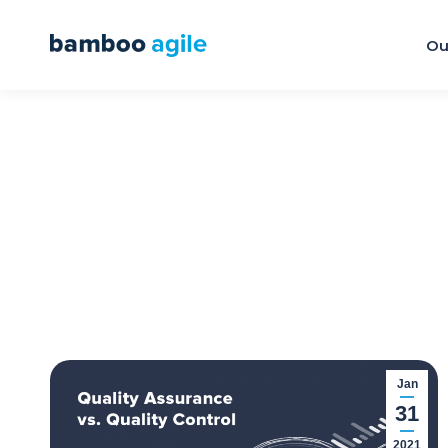
Ou
Jan
31
2021