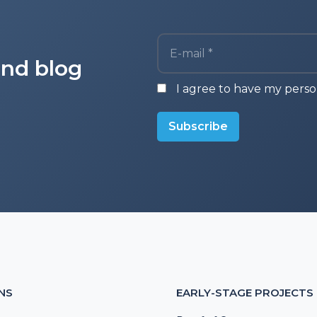
E-mail *
and blog
I agree to have my perso
Subscribe
NS
EARLY-STAGE PROJECTS