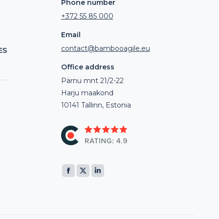
Phone number
+372 55 85 000
Email
contact@bambooagile.eu
ES
Office address
Pärnu mnt 21/2-22
Harju maakond
10141 Tallinn, Estonia
Find us on:
Facebook
X
Linkedin
page
page
page
opens
opens
opens
in
in
in