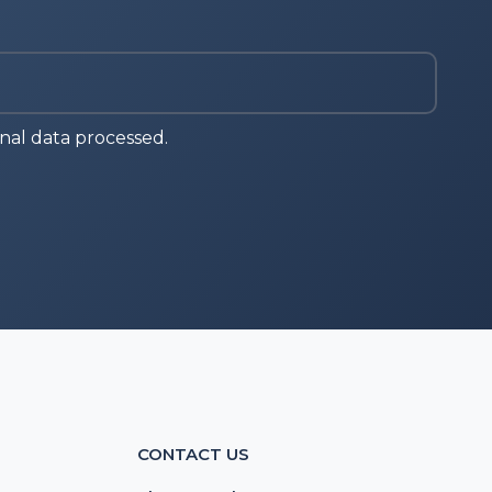
nal data processed.
CONTACT US