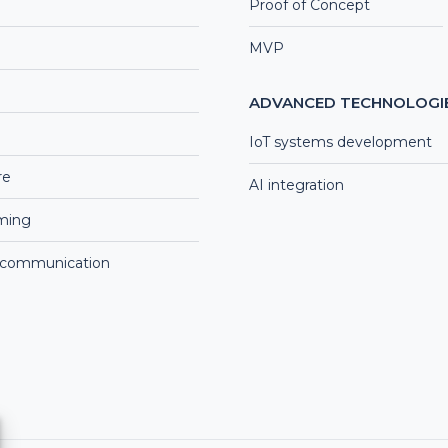
Proof of Concept
MVP
ADVANCED TECHNOLOGI
IoT systems development
re
AI integration
aming
 communication