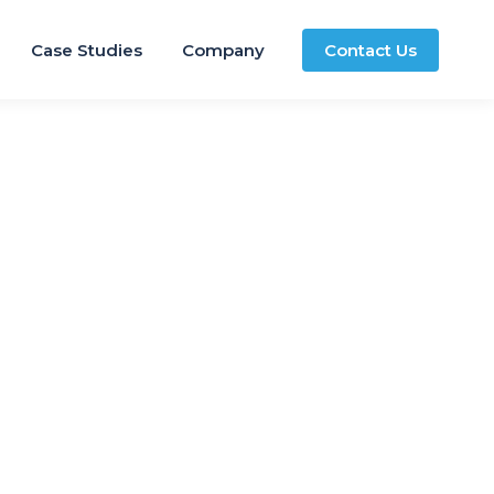
Case Studies
Company
Contact Us