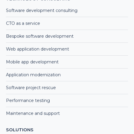
Software development consulting
CTO as a service
Bespoke software development
Web application development
Mobile app development
Application modernization
Software project rescue
Performance testing
Maintenance and support
SOLUTIONS