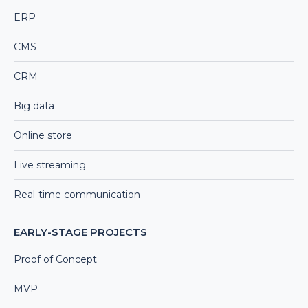
ERP
CMS
CRM
Big data
Online store
Live streaming
Real-time communication
EARLY-STAGE PROJECTS
Proof of Concept
MVP