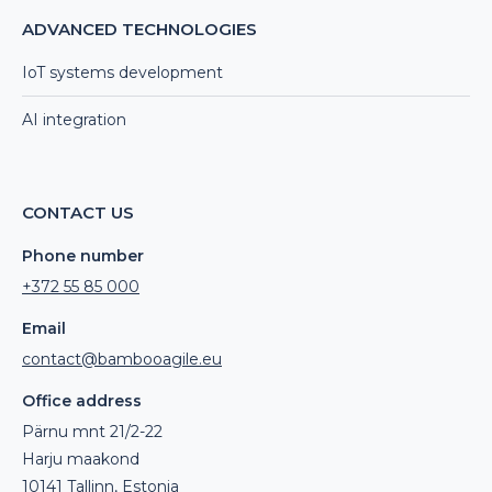
ADVANCED TECHNOLOGIES
IoT systems development
AI integration
CONTACT US
Phone number
+372 55 85 000
Email
contact@bambooagile.eu
Office address
Pärnu mnt 21/2-22
Harju maakond
10141 Tallinn, Estonia