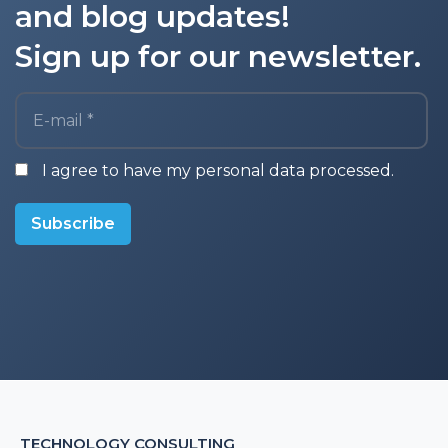
and blog updates!
Sign up for our newsletter.
E-mail *
I agree to have my personal data processed.
Subscribe
TECHNOLOGY CONSULTING