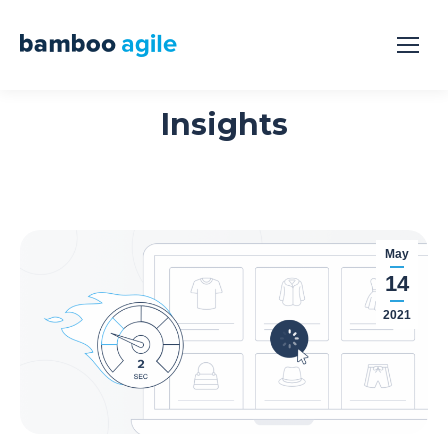
Insights
May
14
2021