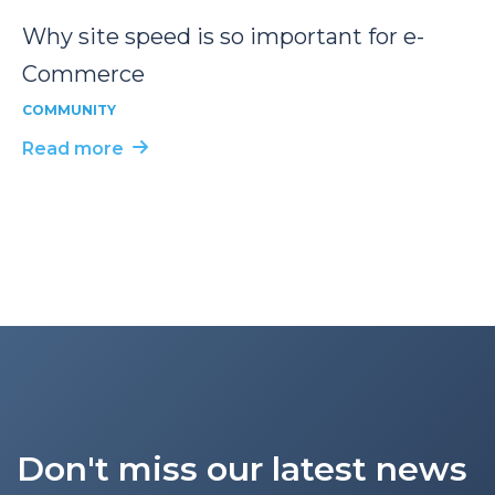
Why site speed is so important for e-
Commerce
COMMUNITY
Read more
Don't miss our latest news