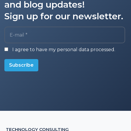
and blog updates!
Sign up for our newsletter.
E-mail *
I agree to have my personal data processed.
Subscribe
TECHNOLOGY CONSULTING