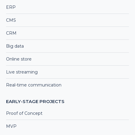
ERP
CMS
CRM
Big data
Online store
Live streaming
Real-time communication
EARLY-STAGE PROJECTS
Proof of Concept
MVP