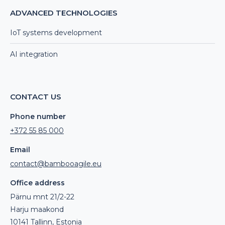
ADVANCED TECHNOLOGIES
IoT systems development
AI integration
CONTACT US
Phone number
+372 55 85 000
Email
contact@bambooagile.eu
Office address
Pärnu mnt 21/2-22
Harju maakond
10141 Tallinn, Estonia