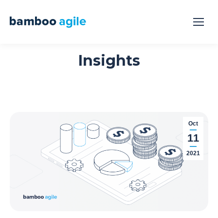
Insights
Oct
11
2021