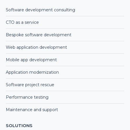
Software development consulting
CTO as a service
Bespoke software development
Web application development
Mobile app development
Application modernization
Software project rescue
Performance testing
Maintenance and support
SOLUTIONS