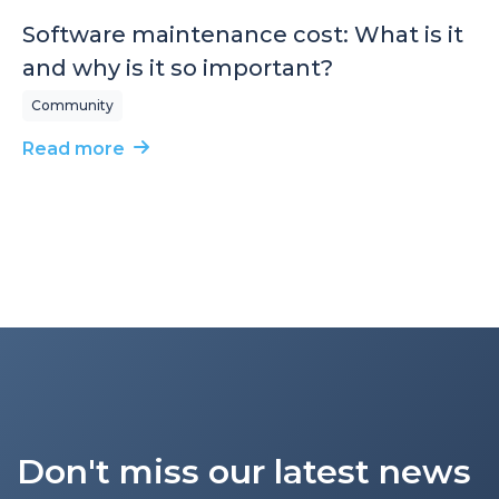
Software maintenance cost: What is it
and why is it so important?
Community
Read more
Don't miss our latest news