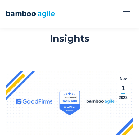
Insights
Nov
1
2022