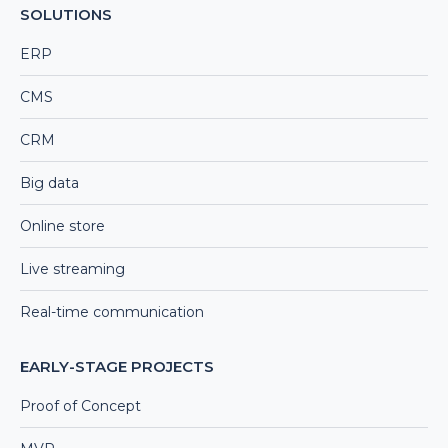
SOLUTIONS
ERP
CMS
CRM
Big data
Online store
Live streaming
Real-time communication
EARLY-STAGE PROJECTS
Proof of Concept