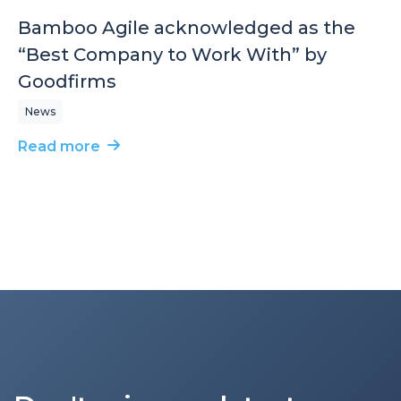
Bamboo Agile acknowledged as the
“Best Company to Work With” by
Goodfirms
News
Read more