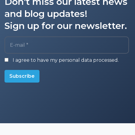
Don't miss our latest news
and blog updates!
Sign up for our newsletter.
E-mail *
I agree to have my personal data processed.
Subscribe