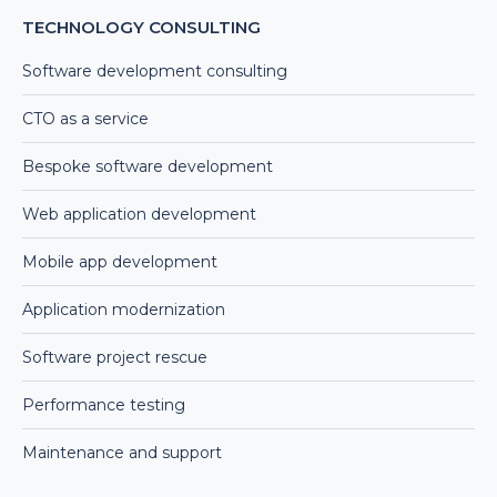
TECHNOLOGY CONSULTING
Software development consulting
CTO as a service
Bespoke software development
Web application development
Mobile app development
Application modernization
Software project rescue
Performance testing
Maintenance and support