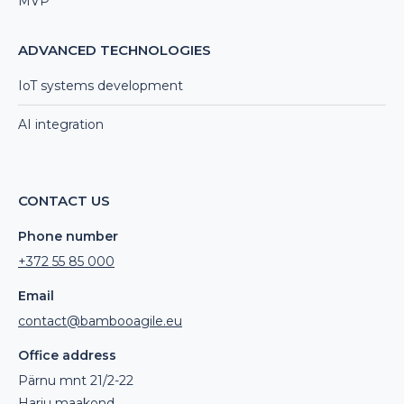
MVP
ADVANCED TECHNOLOGIES
IoT systems development
AI integration
CONTACT US
Phone number
+372 55 85 000
Email
contact@bambooagile.eu
Office address
Pärnu mnt 21/2-22
Harju maakond