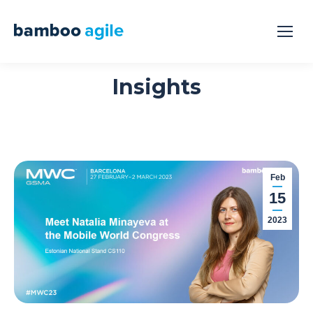
Insights
Feb
15
2023