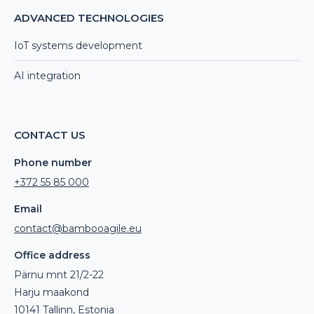
ADVANCED TECHNOLOGIES
IoT systems development
AI integration
CONTACT US
Phone number
+372 55 85 000
Email
contact@bambooagile.eu
Office address
Pärnu mnt 21/2-22
Harju maakond
10141 Tallinn, Estonia