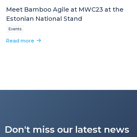
Meet Bamboo Agile at MWC23 at the
Estonian National Stand
Events
Read more
Don't miss our latest news