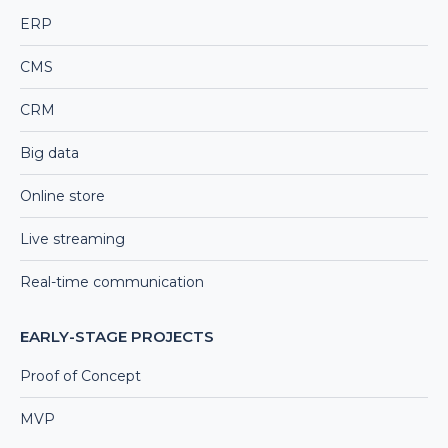
ERP
CMS
CRM
Big data
Online store
Live streaming
Real-time communication
EARLY-STAGE PROJECTS
Proof of Concept
MVP