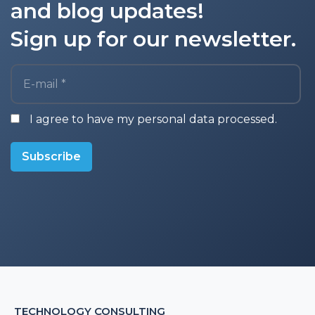
and blog updates!
Sign up for our newsletter.
E-mail *
I agree to have my personal data processed.
Subscribe
TECHNOLOGY CONSULTING