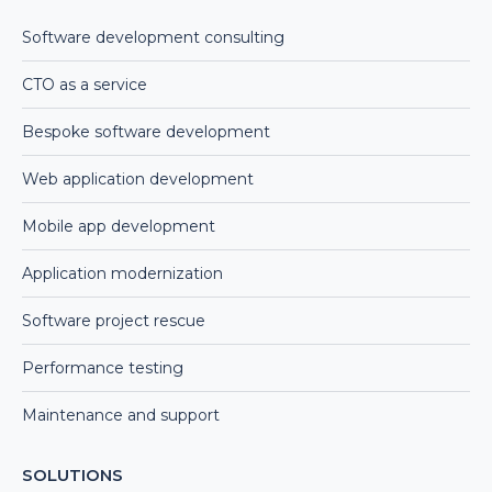
Software development consulting
CTO as a service
Bespoke software development
Web application development
Mobile app development
Application modernization
Software project rescue
Performance testing
Maintenance and support
SOLUTIONS