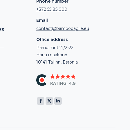
Phone number
+372 55 85 000
Email
contact@bambooagile.eu
ES
Office address
Pärnu mnt 21/2-22
Harju maakond
10141 Tallinn, Estonia
Find us on:
Facebook
X
Linkedin
page
page
page
opens
opens
opens
in
in
in