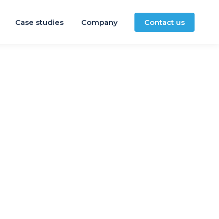
Case studies
Company
Contact us