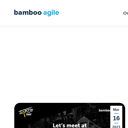
Ou
Mar
16
2023