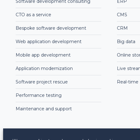
Software development consulting
ERP
CTO as a service
CMS
Bespoke software development
CRM
Web application development
Big data
Mobile app development
Online sto
Application modernization
Live stre
Software project rescue
Real-time
Performance testing
Maintenance and support