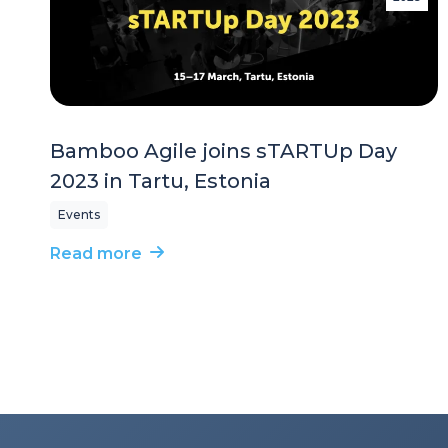
Bamboo Agile joins sTARTUp Day
2023 in Tartu, Estonia
Events
Read more