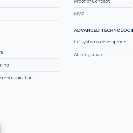
Proof of Concept
MVP
ADVANCED TECHNOLOGI
IoT systems development
re
AI integration
aming
 communication