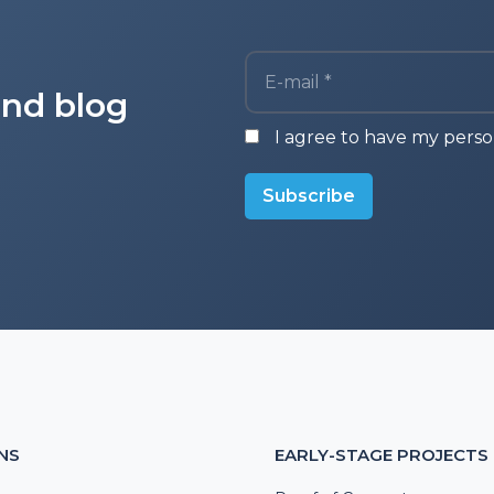
E-mail *
and blog
I agree to have my perso
Subscribe
NS
EARLY-STAGE PROJECTS