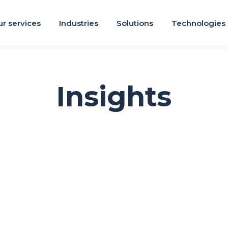
r services
Industries
Solutions
Technologies
Insights