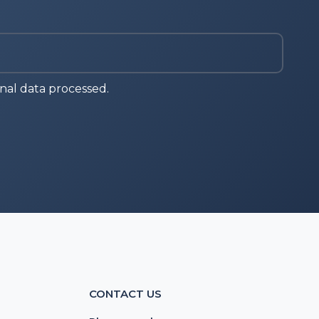
nal data processed.
CONTACT US