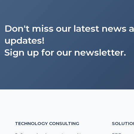
Don't miss our latest news 
updates!
Sign up for our newsletter.
TECHNOLOGY CONSULTING
SOLUTIO