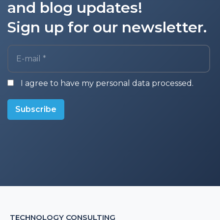
and blog updates!
Sign up for our newsletter.
E-mail *
I agree to have my personal data processed.
Subscribe
TECHNOLOGY CONSULTING