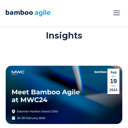
Insights
Feb
19
2024