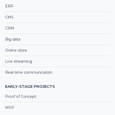
ERP
CMS
CRM
Big data
Online store
Live streaming
Real-time communication
EARLY-STAGE PROJECTS
Proof of Concept
MVP