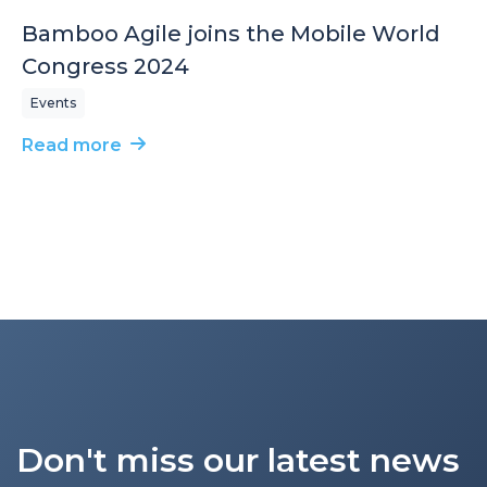
Bamboo Agile joins the Mobile World
Congress 2024
Events
Read more
Don't miss our latest news