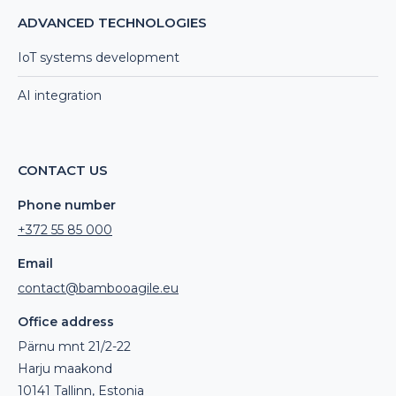
ADVANCED TECHNOLOGIES
IoT systems development
AI integration
CONTACT US
Phone number
+372 55 85 000
Email
contact@bambooagile.eu
Office address
Pärnu mnt 21/2-22
Harju maakond
10141 Tallinn, Estonia