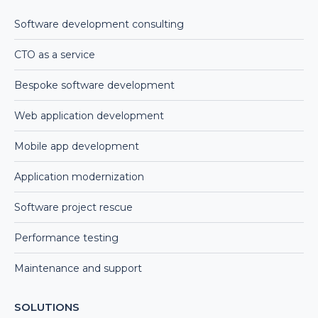
Software development consulting
CTO as a service
Bespoke software development
Web application development
Mobile app development
Application modernization
Software project rescue
Performance testing
Maintenance and support
SOLUTIONS