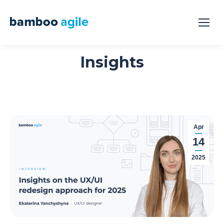
Insights
Apr
14
2025