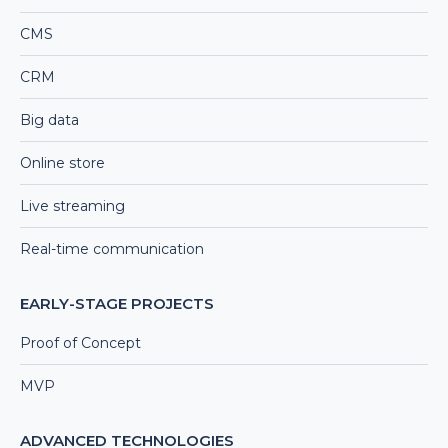
CMS
CRM
Big data
Online store
Live streaming
Real-time communication
EARLY-STAGE PROJECTS
Proof of Concept
MVP
ADVANCED TECHNOLOGIES