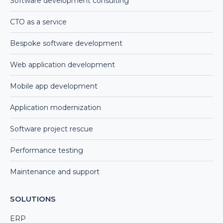
Software development consulting
CTO as a service
Bespoke software development
Web application development
Mobile app development
Application modernization
Software project rescue
Performance testing
Maintenance and support
SOLUTIONS
ERP