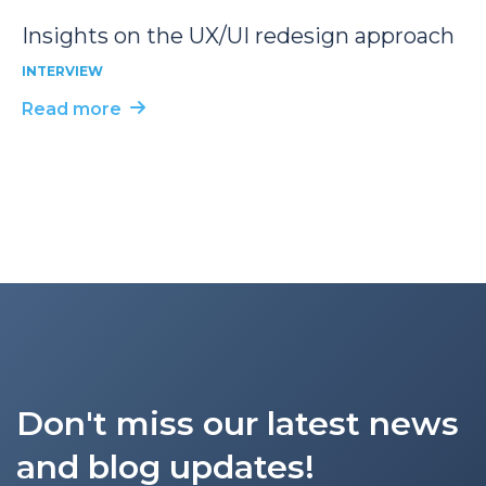
Insights on the UX/UI redesign approach
INTERVIEW
Read more
Don't miss our latest news
and blog updates!