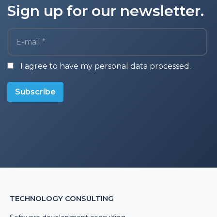
Sign up for our newsletter.
E-mail *
I agree to have my personal data processed.
Subscribe
TECHNOLOGY CONSULTING