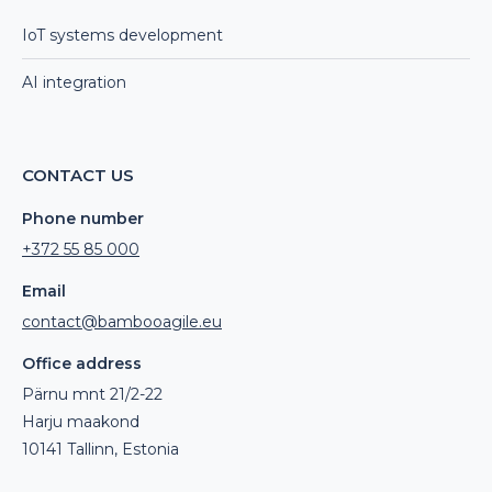
IoT systems development
AI integration
CONTACT US
Phone number
+372 55 85 000
Email
contact@bambooagile.eu
Office address
Pärnu mnt 21/2-22
Harju maakond
10141 Tallinn, Estonia