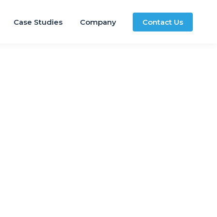
Case Studies
Company
Contact Us