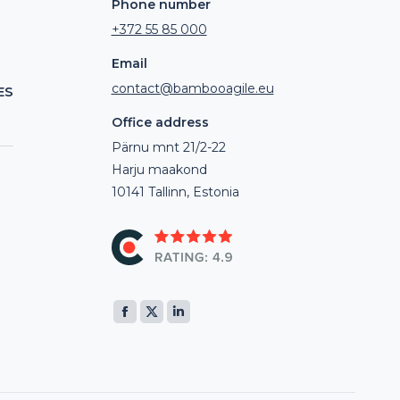
Phone number
+372 55 85 000
Email
contact@bambooagile.eu
ES
Office address
Pärnu mnt 21/2-22
Harju maakond
10141 Tallinn, Estonia
Find us on:
Facebook
X
Linkedin
page
page
page
opens
opens
opens
in
in
in