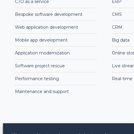
CTO as a service
ERP
Bespoke software development
CMS
Web application development
CRM
Mobile app development
Big data
Application modernization
Online sto
Software project rescue
Live stre
Performance testing
Real-time
Maintenance and support