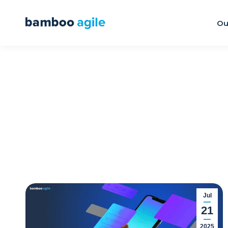
Ou
Jul
21
2025