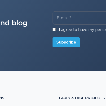
E-mail *
and blog
I agree to have my perso
Subscribe
NS
EARLY-STAGE PROJECTS