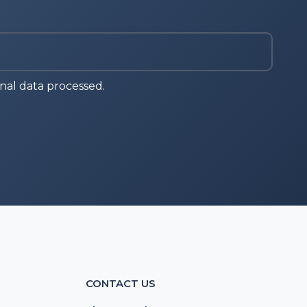
nal data processed.
CONTACT US