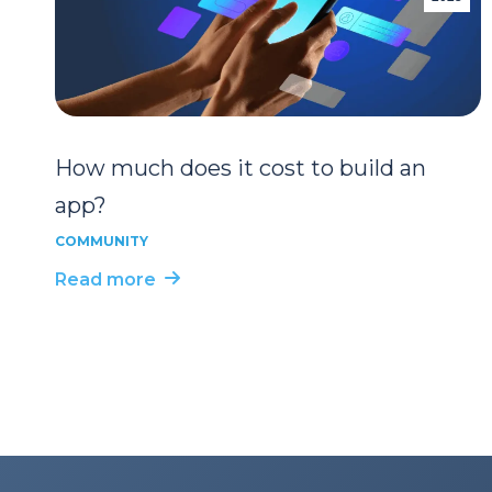
How much does it cost to build an
app?
COMMUNITY
Read more