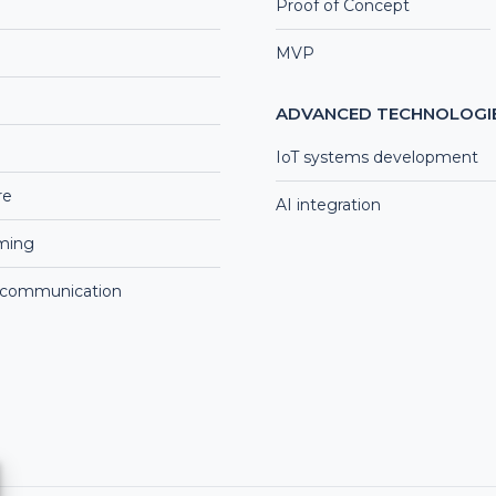
Proof of Concept
MVP
ADVANCED TECHNOLOGI
IoT systems development
re
AI integration
aming
 communication