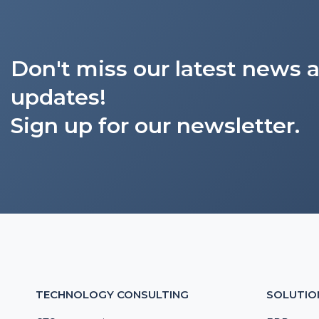
Don't miss our latest news 
updates!
Sign up for our newsletter.
TECHNOLOGY CONSULTING
SOLUTIO