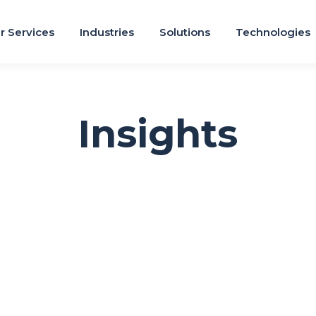
r Services
Industries
Solutions
Technologies
Insights