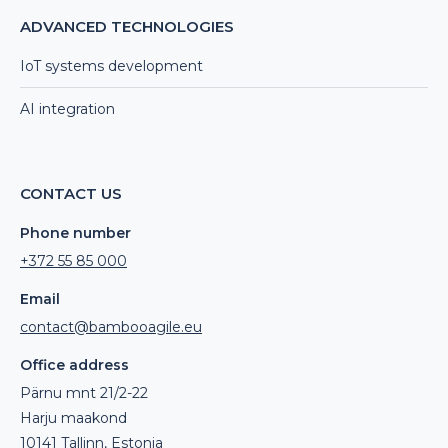
ADVANCED TECHNOLOGIES
IoT systems development
AI integration
CONTACT US
Phone number
+372 55 85 000
Email
contact@bambooagile.eu
Office address
Pärnu mnt 21/2-22
Harju maakond
10141 Tallinn, Estonia