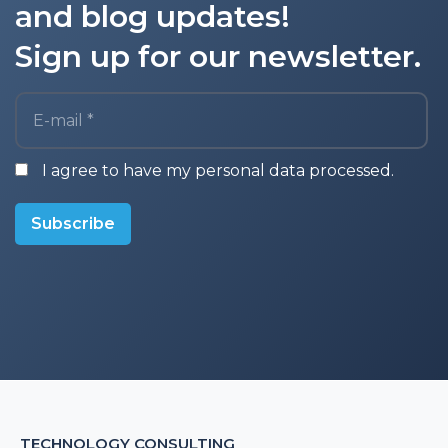
and blog updates!
Sign up for our newsletter.
E-mail *
I agree to have my personal data processed.
Subscribe
TECHNOLOGY CONSULTING