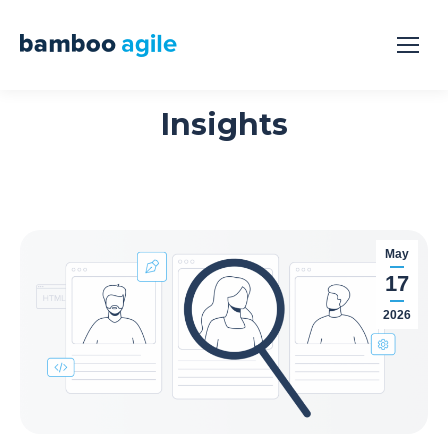
Insights
May
17
2026