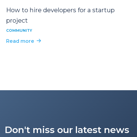
How to hire developers for a startup
project
COMMUNITY
Read more
Don't miss our latest news