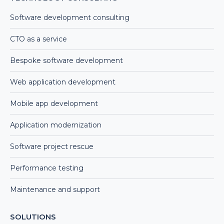
Software development consulting
CTO as a service
Bespoke software development
Web application development
Mobile app development
Application modernization
Software project rescue
Performance testing
Maintenance and support
SOLUTIONS