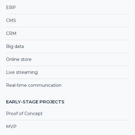
ERP
CMS
CRM
Big data
Online store
Live streaming
Real-time communication
EARLY-STAGE PROJECTS
Proof of Concept
MVP