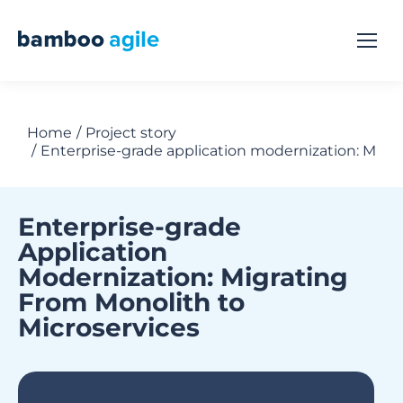
Home
Project story
You are here:
Enterprise-grade application modernization: Migra
Enterprise-grade
Application
Modernization: Migrating
From Monolith to
Microservices