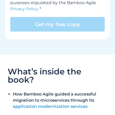
purposes stipulated by the Bamboo Agile
Privacy Policy
. *
Alternative:
What’s inside the
book?
How Bamboo Agile guided a successful
migration to microservices through its
application modernization services