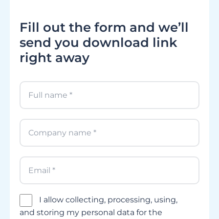
Fill out the form and we’ll
send you download link
right away
I allow collecting, processing, using,
and storing my personal data for the