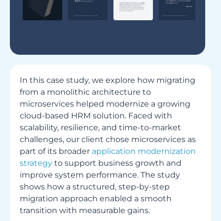
In this case study, we explore how migrating
from a monolithic architecture to
microservices helped modernize a growing
cloud-based HRM solution. Faced with
scalability, resilience, and time-to-market
challenges, our client chose microservices as
part of its broader
application modernization
strategy
to support business growth and
improve system performance. The study
shows how a structured, step-by-step
migration approach enabled a smooth
transition with measurable gains.