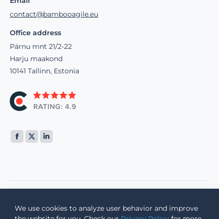
Email
contact@bambooagile.eu
Office address
Pärnu mnt 21/2-22
Harju maakond
10141 Tallinn, Estonia
Find us on:
We use cookies to analyze user behavior and improve
© 2002 -
2026 Bamboo Agile, a Bamboo Group OÜ company
the website for you. Check our
Privacy Policy
for more