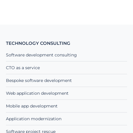
TECHNOLOGY CONSULTING
Software development consulting
CTO as a service
Bespoke software development
Web application development
Mobile app development
Application modernization
Software project rescue