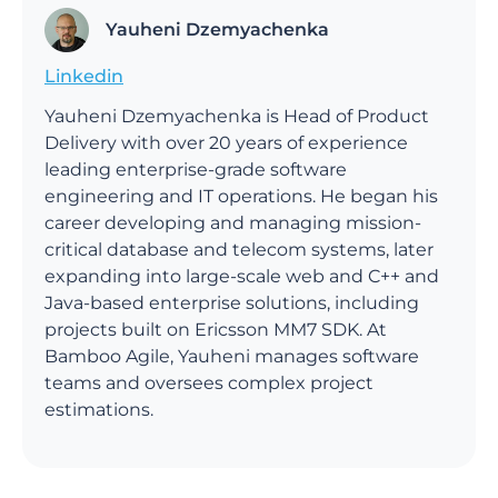
Yauheni Dzemyachenka
Linkedin
Yauheni Dzemyachenka is Head of Product
Delivery with over 20 years of experience
leading enterprise-grade software
engineering and IT operations. He began his
career developing and managing mission-
critical database and telecom systems, later
expanding into large-scale web and C++ and
Java-based enterprise solutions, including
projects built on Ericsson MM7 SDK. At
Bamboo Agile, Yauheni manages software
teams and oversees complex project
estimations.