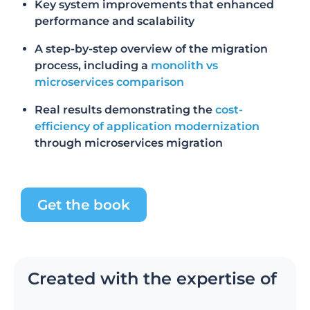
Key system improvements that enhanced
performance and scalability
A step-by-step overview of the migration
process
, including a
monolith vs
microservices comparison
Real results demonstrating the
cost-
efficiency of application modernization
through microservices migration
Get the book
Created with the expertise of