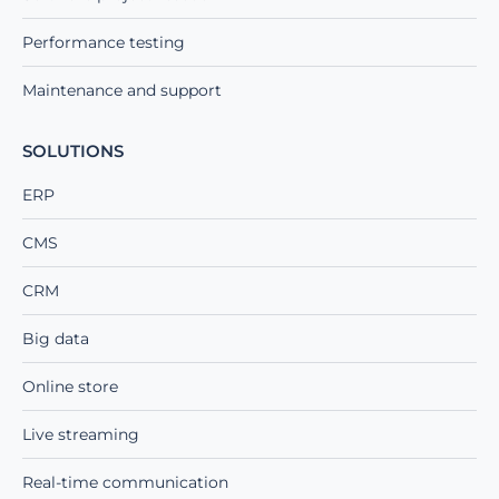
Performance testing
Maintenance and support
SOLUTIONS
ERP
CMS
CRM
Big data
Online store
Live streaming
Real-time communication