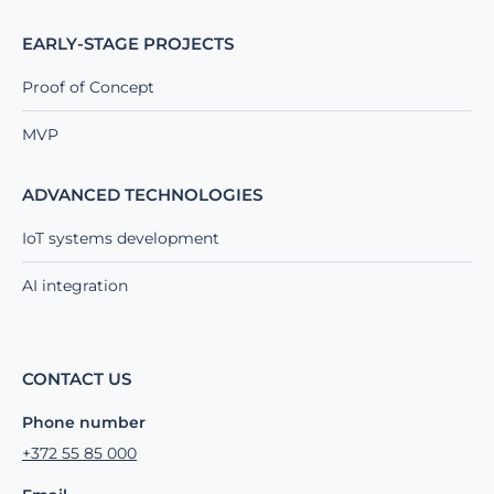
EARLY-STAGE PROJECTS
Proof of Concept
MVP
ADVANCED TECHNOLOGIES
IoT systems development
AI integration
CONTACT US
Phone number
+372 55 85 000