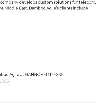
 company develops custom solutions for telecom,
he Middle East. Bamboo Agile’s clients include
mboo Agile at HANNOVER MESSE
 2026