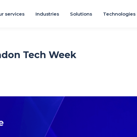
r services
Industries
Solutions
Technologies
ondon Tech Week