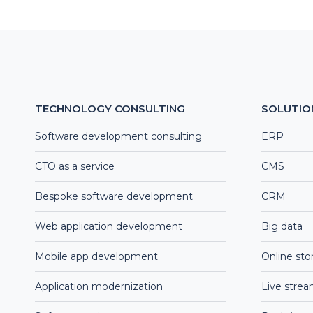
TECHNOLOGY CONSULTING
SOLUTIO
Software development consulting
ERP
CTO as a service
CMS
Bespoke software development
CRM
Web application development
Big data
Mobile app development
Online sto
Application modernization
Live stre