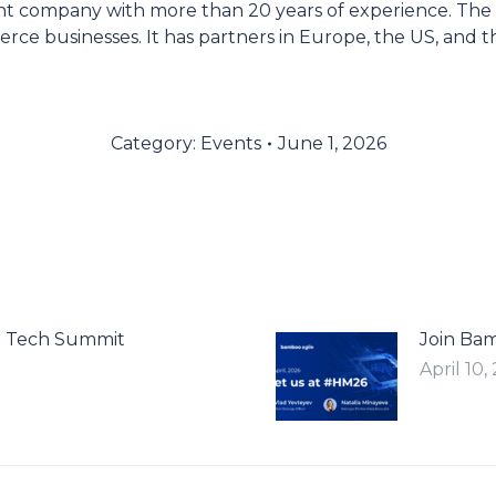
nt company with more than 20 years of experience. The
rce businesses. It has partners in Europe, the US, and t
Category:
Events
June 1, 2026
n Tech Summit
Join Ba
April 10,