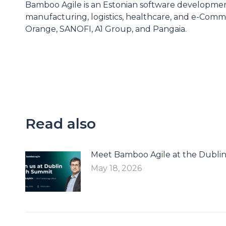
Bamboo Agile is an Estonian software developme
manufacturing, logistics, healthcare, and e-Comme
Orange, SANOFI, A1 Group, and Pangaia.
Read also
Meet Bamboo Agile at the Dubli
May 18, 2026