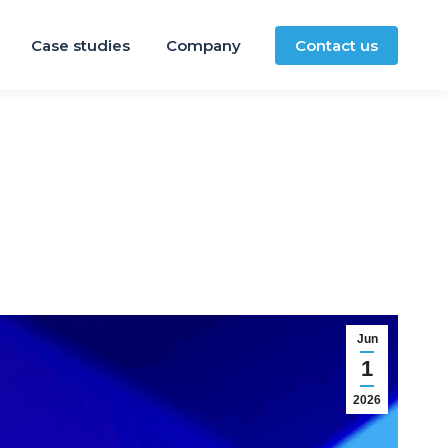
Case studies
Company
Contact us
Jun
1
2026