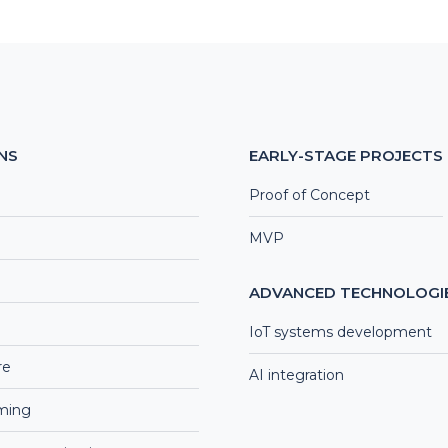
NS
EARLY-STAGE PROJECTS
Proof of Concept
MVP
ADVANCED TECHNOLOGI
IoT systems development
re
AI integration
aming