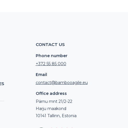
CONTACT US
Phone number
+372 55 85 000
Email
contact@bambooagile.eu
ES
Office address
Pärnu mnt 21/2-22
Harju maakond
10141 Tallinn, Estonia