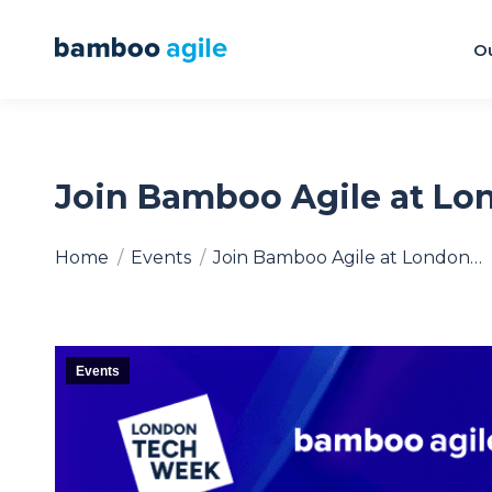
Ou
Join Bamboo Agile at L
You are here:
Home
Events
Join Bamboo Agile at London…
Events