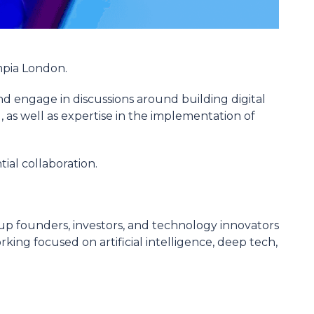
mpia London.
nd engage in discussions around building digital
 as well as expertise in the implementation of
tial collaboration.
tup founders, investors, and technology innovators
king focused on artificial intelligence, deep tech,