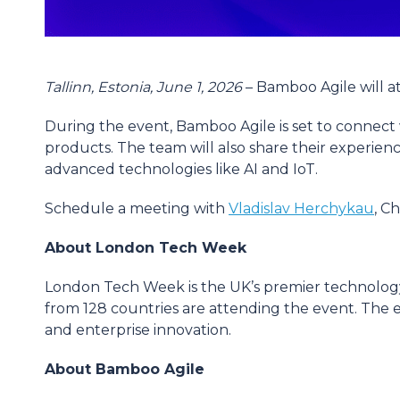
Tallinn, Estonia, June 1, 2026
– Bamboo Agile will 
During the event, Bamboo Agile is set to connect w
products. The team will also share their experien
advanced technologies like AI and IoT.
Schedule a meeting with
Vladislav Herchykau
, C
About London Tech Week
London Tech Week is the UK’s premier technology f
from 128 countries are attending the event. The ev
and enterprise innovation.
About Bamboo Agile