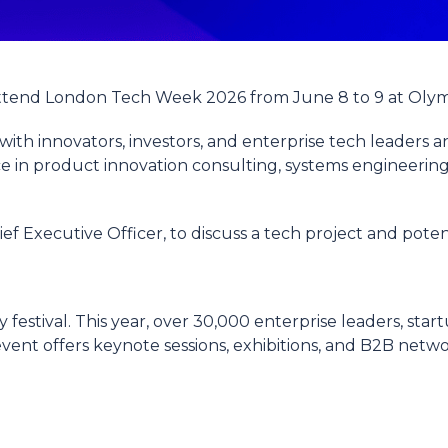
attend London Tech Week 2026 from June 8 to 9 at Oly
ith innovators, investors, and enterprise tech leaders a
ce in product innovation consulting, systems engineering,
hief Executive Officer, to discuss a tech project and poten
estival. This year, over 30,000 enterprise leaders, star
ent offers keynote sessions, exhibitions, and B2B networ