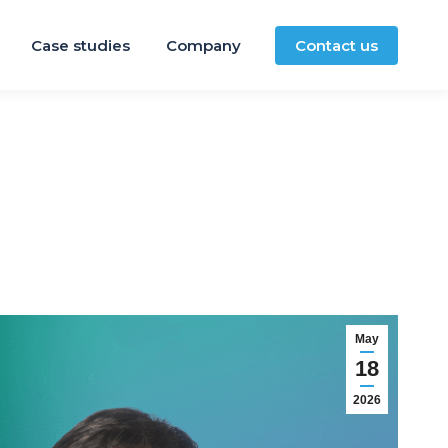
Case studies
Company
Contact us
May
18
2026