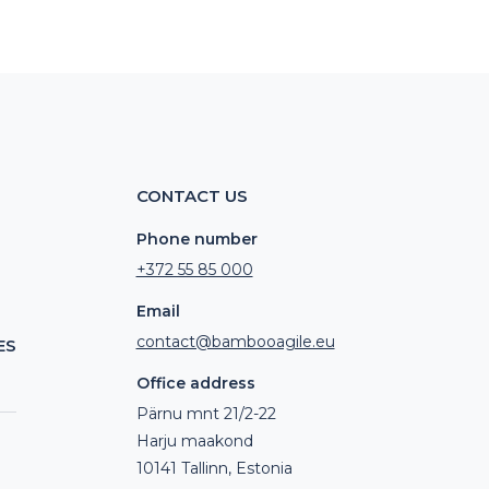
CONTACT US
Phone number
+372 55 85 000
Email
contact@bambooagile.eu
ES
Office address
Pärnu mnt 21/2-22
Harju maakond
10141 Tallinn, Estonia