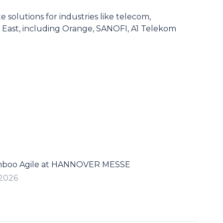
solutions for industries like telecom,
e East, including Orange, SANOFI, A1 Telekom
mboo Agile at HANNOVER MESSE
 2026