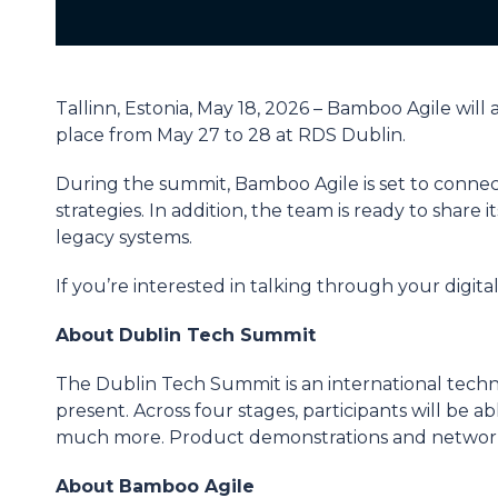
Tallinn, Estonia, May 18, 2026 – Bamboo Agile wil
place from May 27 to 28 at RDS Dublin.
During the summit, Bamboo Agile is set to connect
strategies. In addition, the team is ready to shar
legacy systems.
If you’re interested in talking through your digit
About Dublin Tech Summit
The Dublin Tech Summit is an international techno
present. Across four stages, participants will be 
much more. Product demonstrations and networki
About Bamboo Agile