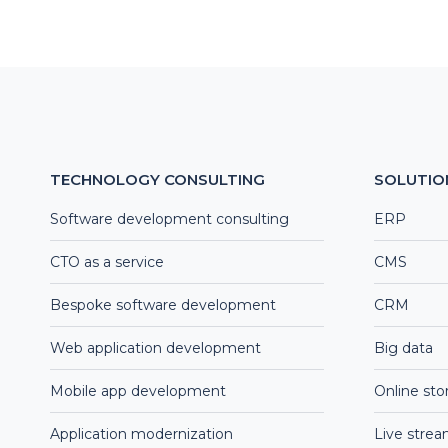
TECHNOLOGY CONSULTING
SOLUTIO
Software development consulting
ERP
CTO as a service
CMS
Bespoke software development
CRM
Web application development
Big data
Mobile app development
Online sto
Application modernization
Live stre