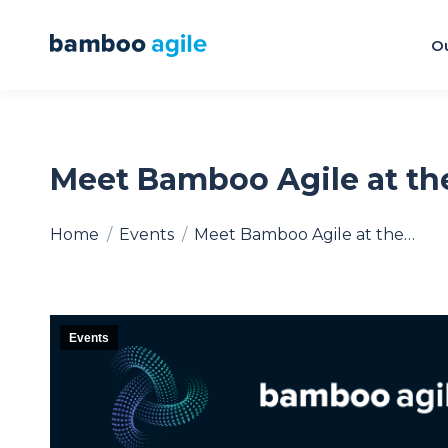
Ou
Meet Bamboo Agile at th
You are here:
Home
Events
Meet Bamboo Agile at the…
Events