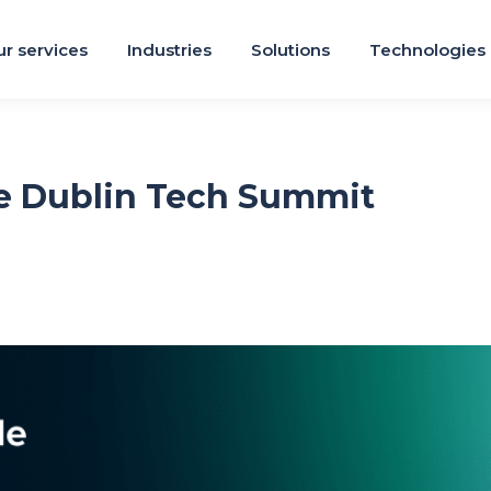
r services
Industries
Solutions
Technologies
e Dublin Tech Summit