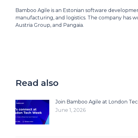
Bamboo Agile is an Estonian software development
manufacturing, and logistics. The company has wo
Austria Group, and Pangaia.
Read also
Join Bamboo Agile at London Te
June 1, 2026