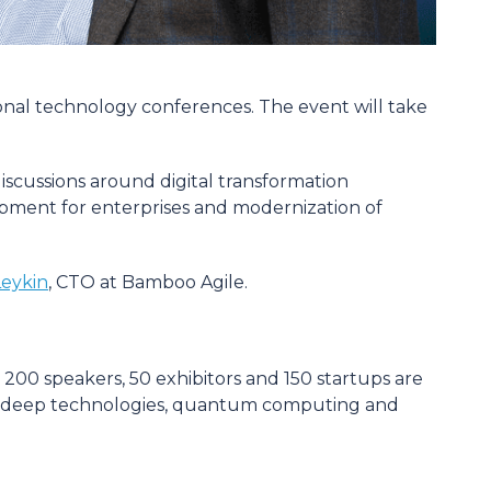
ional technology conferences. The event will take
iscussions around digital transformation
elopment for enterprises and modernization of
eykin
, CTO at Bamboo Agile.
 200 speakers, 50 exhibitors and 150 startups are
gence, deep technologies, quantum computing and