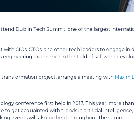
l attend Dublin Tech Summit, one of the largest internat
 with CIOs, CTOs, and other tech leaders to engage in d
e its engineering experience in the field of software dev
al transformation project, arrange a meeting with
Maxim L
logy conference first held in 2017. This year, more than
able to get acquainted with trends in artificial intelli
ng events will also be held throughout the summit.