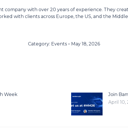
 company with over 20 years of experience. They create 
rked with clients across Europe, the US, and the Middl
Category:
Events
May 18, 2026
ch Week
Join Ba
April 10,