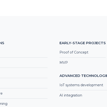
NS
EARLY-STAGE PROJECTS
Proof of Concept
MVP
ADVANCED TECHNOLOGI
IoT systems development
re
AI integration
aming