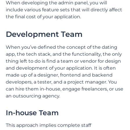
When developing the admin panel, you will
include various feature sets that will directly affect
the final cost of your application.
Development Team
When you’ve defined the concept of the dating
app, the tech stack, and the functionality, the only
thing left to do is find a team or vendor for design
and development of your application. It is often
made up of a designer, frontend and backend
developers, a tester, and a project manager. You
can hire them in-house, engage freelancers, or use
an outsourcing agency.
In-house Team
This approach implies complete staff