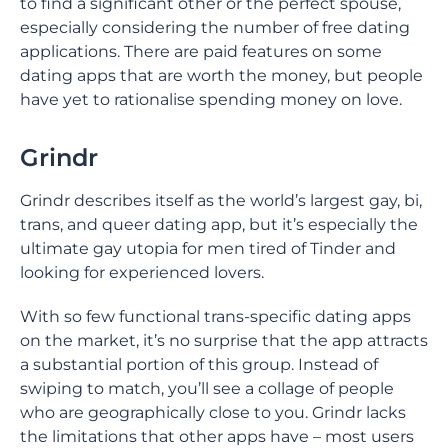
to find a significant other or the perfect spouse,
especially considering the number of free dating
applications. There are paid features on some
dating apps that are worth the money, but people
have yet to rationalise spending money on love.
Grindr
Grindr describes itself as the world’s largest gay, bi,
trans, and queer dating app, but it’s especially the
ultimate gay utopia for men tired of Tinder and
looking for experienced lovers.
With so few functional trans-specific dating apps
on the market, it’s no surprise that the app attracts
a substantial portion of this group. Instead of
swiping to match, you’ll see a collage of people
who are geographically close to you. Grindr lacks
the limitations that other apps have – most users