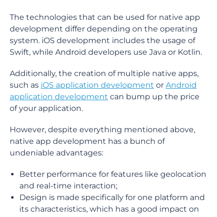
The technologies that can be used for native app
development differ depending on the operating
system. iOS development includes the usage of
Swift, while Android developers use Java or Kotlin.
Additionally, the creation of multiple native apps,
such as
iOS application development
or
Android
application development
can bump up the price
of your application.
However, despite everything mentioned above,
native app development has a bunch of
undeniable advantages:
Better performance for features like geolocation
and real-time interaction;
Design is made specifically for one platform and
its characteristics, which has a good impact on