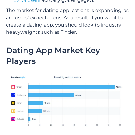
13% of users
actually got engaged.
The market for dating applications is expanding, as
are users’ expectations. As a result, if you want to
create a dating app, you should look to industry
heavyweights such as Tinder.
Dating App Market Key
Players