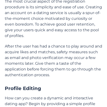
The most crucial aspect of the registration
procedure is its simplicity and ease of use. Creating
an account on a dating service is usually a spur-of-
the-moment choice motivated by curiosity or
even boredom. To achieve good user retention,
give your users quick and easy access to the pool
of profiles.
After the user has had a chance to play around and
acquire likes and matches, safety measures such
as email and photo verification may occur a few
moments later. Give them a taste of the
application before forcing them to go through the
authentication process.
Profile Editing
How can you create a dynamic and interactive
dating app? Begin by providing a simple profile