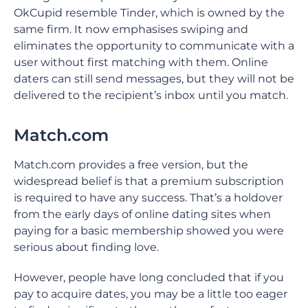
OkCupid resemble Tinder, which is owned by the
same firm. It now emphasises swiping and
eliminates the opportunity to communicate with a
user without first matching with them. Online
daters can still send messages, but they will not be
delivered to the recipient’s inbox until you match.
Match.com
Match.com provides a free version, but the
widespread belief is that a premium subscription
is required to have any success. That’s a holdover
from the early days of online dating sites when
paying for a basic membership showed you were
serious about finding love.
However, people have long concluded that if you
pay to acquire dates, you may be a little too eager