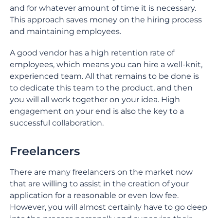
and for whatever amount of time it is necessary.
This approach saves money on the hiring process
and maintaining employees.
A good vendor has a high retention rate of
employees, which means you can hire a well-knit,
experienced team. All that remains to be done is
to dedicate this team to the product, and then
you will all work together on your idea. High
engagement on your end is also the key to a
successful collaboration.
Freelancers
There are many freelancers on the market now
that are willing to assist in the creation of your
application for a reasonable or even low fee.
However, you will almost certainly have to go deep