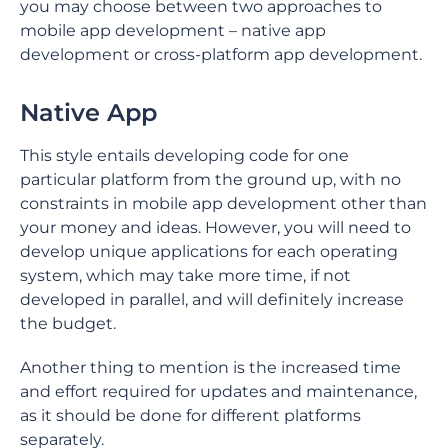
you may choose between two approaches to
mobile app development – native app
development or cross-platform app development.
Native App
This style entails developing code for one
particular platform from the ground up, with no
constraints in mobile app development other than
your money and ideas. However, you will need to
develop unique applications for each operating
system, which may take more time, if not
developed in parallel, and will definitely increase
the budget.
Another thing to mention is the increased time
and effort required for updates and maintenance,
as it should be done for different platforms
separately.