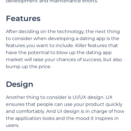
development and maintenance efforts.
Features
After deciding on the technology, the next thing
to consider when developing a dating app is the
features you want to include. Killer features that
have the potential to blow up the dating app
market will raise your chances of success, but also
bump up the price.
Design
Another thing to consider is UI/UX design. UX
ensures that people can use your product quickly
and comfortably. And UI design is in charge of how
the application looks and the mood it inspires in
users.