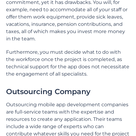
commitment, yet it has drawbacks. You will, for
example, need to accommodate all of your staff or
offer them work equipment, provide sick leaves,
vacations, insurance, pension contributions, and
taxes, all of which makes you invest more money
in the team.
Furthermore, you must decide what to do with
the workforce once the project is completed, as
technical support for the app does not necessitate
the engagement of all specialists.
Outsourcing Company
Outsourcing mobile app development companies
are full-service teams with the expertise and
resources to create any application. Their teams
include a wide range of experts who can
contribute whatever skills you need for the project