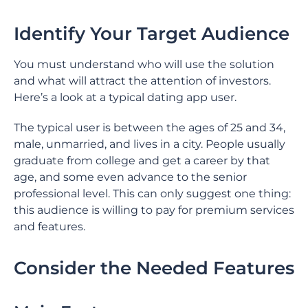
Identify Your Target Audience
You must understand who will use the solution
and what will attract the attention of investors.
Here’s a look at a typical dating app user.
The typical user is between the ages of 25 and 34,
male, unmarried, and lives in a city. People usually
graduate from college and get a career by that
age, and some even advance to the senior
professional level. This can only suggest one thing:
this audience is willing to pay for premium services
and features.
Consider the Needed Features