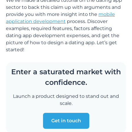
We’ve made a detailed tutorial on the dating app
sector to back this claim up with arguments and
provide you with more insight into the
mobile
application development
process. Discover
examples, required features, factors affecting
dating app development expenses, and get the
picture of how to design a dating app. Let’s get
started!
Enter a saturated market with
confidence.
Launch a product designed to stand out and
scale.
Get in touch