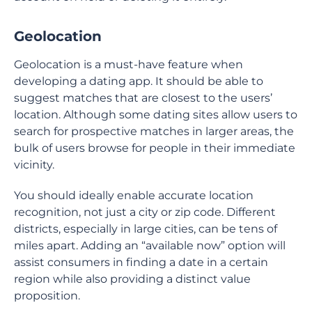
Geolocation
Geolocation is a must-have feature when
developing a dating app. It should be able to
suggest matches that are closest to the users’
location. Although some dating sites allow users to
search for prospective matches in larger areas, the
bulk of users browse for people in their immediate
vicinity.
You should ideally enable accurate location
recognition, not just a city or zip code. Different
districts, especially in large cities, can be tens of
miles apart. Adding an “available now” option will
assist consumers in finding a date in a certain
region while also providing a distinct value
proposition.