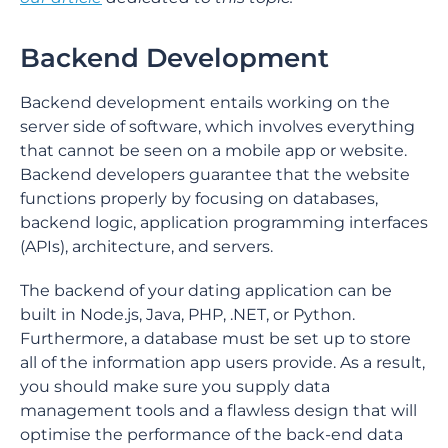
Backend Development
Backend development entails working on the
server side of software, which involves everything
that cannot be seen on a mobile app or website.
Backend developers guarantee that the website
functions properly by focusing on databases,
backend logic, application programming interfaces
(APIs), architecture, and servers.
The backend of your dating application can be
built in Node.js, Java, PHP, .NET, or Python.
Furthermore, a database must be set up to store
all of the information app users provide. As a result,
you should make sure you supply data
management tools and a flawless design that will
optimise the performance of the back-end data