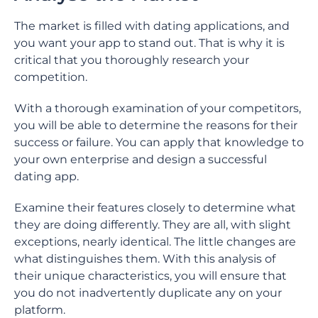
The market is filled with dating applications, and
you want your app to stand out. That is why it is
critical that you thoroughly research your
competition.
With a thorough examination of your competitors,
you will be able to determine the reasons for their
success or failure. You can apply that knowledge to
your own enterprise and design a successful
dating app.
Examine their features closely to determine what
they are doing differently. They are all, with slight
exceptions, nearly identical. The little changes are
what distinguishes them. With this analysis of
their unique characteristics, you will ensure that
you do not inadvertently duplicate any on your
platform.