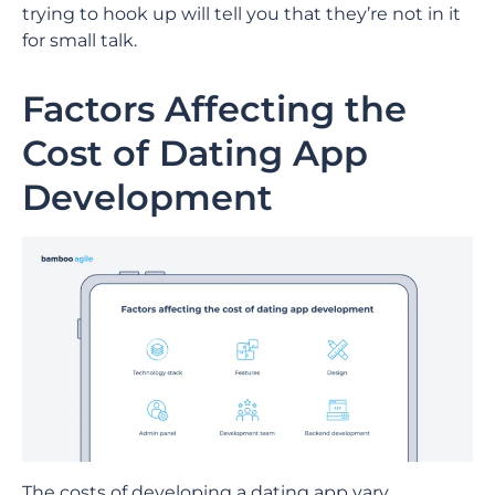
trying to hook up will tell you that they’re not in it
for small talk.
Factors Affecting the
Cost of Dating App
Development
The costs of developing a dating app vary