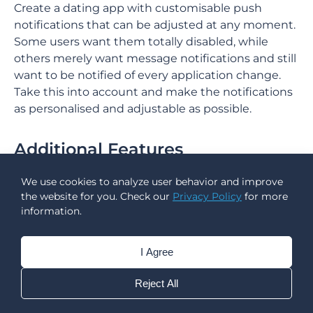
Create a dating app with customisable push
notifications that can be adjusted at any moment.
Some users want them totally disabled, while
others merely want message notifications and still
want to be notified of every application change.
Take this into account and make the notifications
as personalised and adjustable as possible.
Additional Features
Apart from the main set of features, there’s always
We use cookies to analyze user behavior and improve
some extended functionality you can add to your
the website for you. Check our
Privacy Policy
for more
information.
dating application to stand out from competitors.
Support Team
I Agree
You absolutely need a professional customer care
Reject All
team to handle user difficulties when developing a