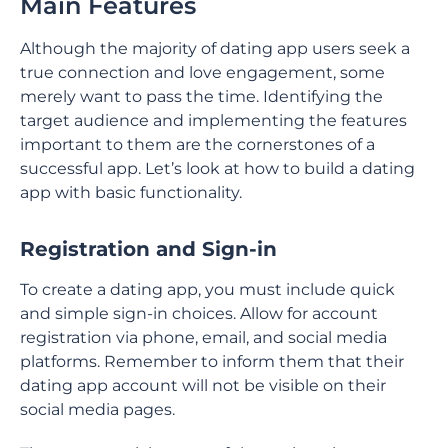
Main Features
Although the majority of dating app users seek a
true connection and love engagement, some
merely want to pass the time. Identifying the
target audience and implementing the features
important to them are the cornerstones of a
successful app. Let’s look at how to build a dating
app with basic functionality.
Registration and Sign-in
To create a dating app, you must include quick
and simple sign-in choices. Allow for account
registration via phone, email, and social media
platforms. Remember to inform them that their
dating app account will not be visible on their
social media pages.