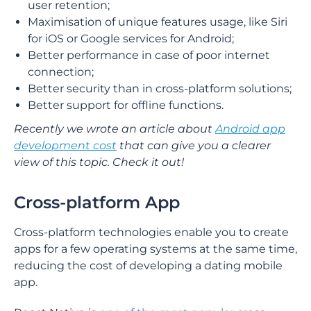
user retention;
Maximisation of unique features usage, like Siri
for iOS or Google services for Android;
Better performance in case of poor internet
connection;
Better security than in cross-platform solutions;
Better support for offline functions.
Recently we wrote an article about
Android app
development cost
that can give you a clearer
view of this topic. Check it out!
Cross-platform App
Cross-platform technologies enable you to create
apps for a few operating systems at the same time,
reducing the cost of developing a dating mobile
app.