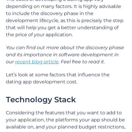
depending on many factors. It is highly advisable
to include the discovery phase in the
development lifecycle, as this is precisely the step
that will help you get a better understanding of
the price of your application.
You can find out more about the discovery phase
and its importance in software development in
our
recent blog article
. Feel free to read it.
Let’s look at some factors that influence the
dating app development cost.
Technology Stack
Considering the features that you want to add to
your application, the platforms your app should be
available on, and your planned budget restrictions,