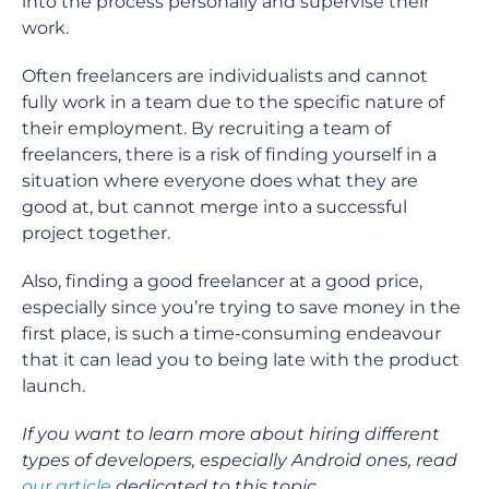
into the process personally and supervise their
work.
Often freelancers are individualists and cannot
fully work in a team due to the specific nature of
their employment. By recruiting a team of
freelancers, there is a risk of finding yourself in a
situation where everyone does what they are
good at, but cannot merge into a successful
project together.
Also, finding a good freelancer at a good price,
especially since you’re trying to save money in the
first place, is such a time-consuming endeavour
that it can lead you to being late with the product
launch.
If you want to learn more about hiring different
types of developers, especially Android ones, read
our article
dedicated to this topic.