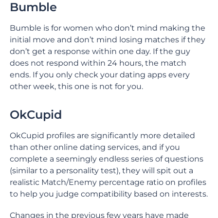
Bumble
Bumble is for women who don’t mind making the
initial move and don’t mind losing matches if they
don’t get a response within one day. If the guy
does not respond within 24 hours, the match
ends. If you only check your dating apps every
other week, this one is not for you.
OkCupid
OkCupid profiles are significantly more detailed
than other online dating services, and if you
complete a seemingly endless series of questions
(similar to a personality test), they will spit out a
realistic Match/Enemy percentage ratio on profiles
to help you judge compatibility based on interests.
Changes in the previous few years have made