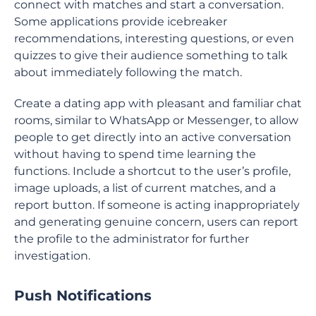
connect with matches and start a conversation.
Some applications provide icebreaker
recommendations, interesting questions, or even
quizzes to give their audience something to talk
about immediately following the match.
Create a dating app with pleasant and familiar chat
rooms, similar to WhatsApp or Messenger, to allow
people to get directly into an active conversation
without having to spend time learning the
functions. Include a shortcut to the user’s profile,
image uploads, a list of current matches, and a
report button. If someone is acting inappropriately
and generating genuine concern, users can report
the profile to the administrator for further
investigation.
Push Notifications