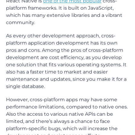
React Native is
one of the most popular
cross-
platform frameworks. It is built on JavaScript,
which has many extensive libraries and a vibrant
community.
As every other development approach, cross-
platform application development has its own
pros and cons. Among the pros of cross-platform
development are cost efficiency, as you develop
one solution that fits various operating systems. It
also has a faster time to market and easier
maintenance and updates, since you make it for a
single database.
However, cross-platform apps may have some
performance limitations, compared to native ones.
Also the access to various native APIs can be
limited, and there’s always a chance to face
platform-specific bugs, which will increase the