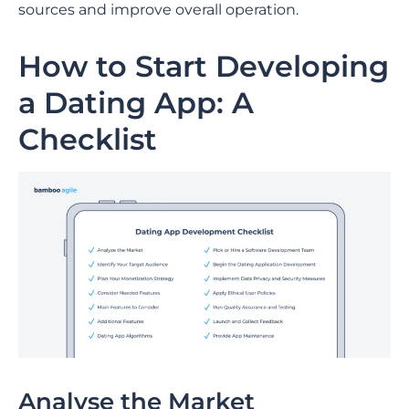
sources and improve overall operation.
How to Start Developing
a Dating App: A
Checklist
Analyse the Market