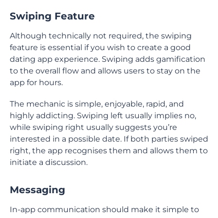
Swiping Feature
Although technically not required, the swiping
feature is essential if you wish to create a good
dating app experience. Swiping adds gamification
to the overall flow and allows users to stay on the
app for hours.
The mechanic is simple, enjoyable, rapid, and
highly addicting. Swiping left usually implies no,
while swiping right usually suggests you’re
interested in a possible date. If both parties swiped
right, the app recognises them and allows them to
initiate a discussion.
Messaging
In-app communication should make it simple to