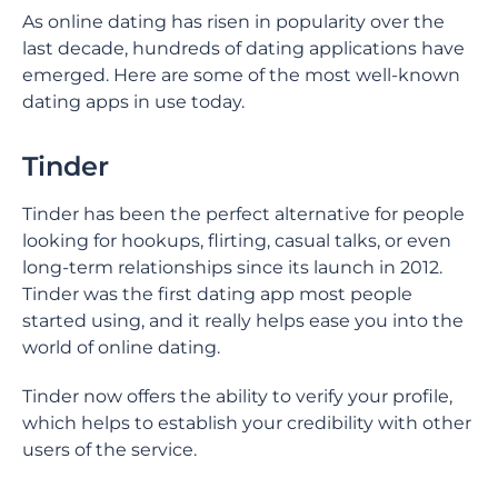
As online dating has risen in popularity over the
last decade, hundreds of dating applications have
emerged. Here are some of the most well-known
dating apps in use today.
Tinder
Tinder has been the perfect alternative for people
looking for hookups, flirting, casual talks, or even
long-term relationships since its launch in 2012.
Tinder was the first dating app most people
started using, and it really helps ease you into the
world of online dating.
Tinder now offers the ability to verify your profile,
which helps to establish your credibility with other
users of the service.