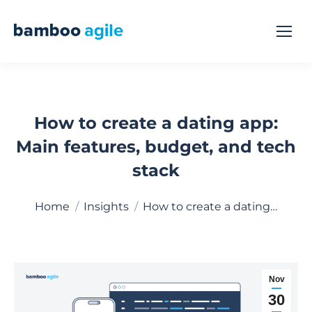
How to create a dating app:
Main features, budget, and tech
stack
You are here:
Home
Insights
How to create a dating…
Nov
30