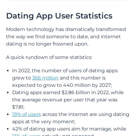
Dating App User Statistics
Modern technology has dramatically transformed
the way we find someone to date, and internet
dating is no longer frowned upon.
A quick rundown of some statistics:
In 2022, the number of users of dating apps
grew to
366 million
and this number is
expected to grow to 440 million by 2027;
Dating apps earned $2.86 billion in 2022, while
the average revenue per user that year was
$7.81;
19% of users
across the internet are using dating
apps at the very moment;
42% of dating app users aim for marriage, while