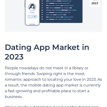
2023
Dating App Market in
2023
People nowadays do not meet in a library or
through friends. Swiping right is the most
romantic approach to locating your love in 2023. As
a result, the mobile dating app market is currently
a fast-growing and profitable place to start a
business.