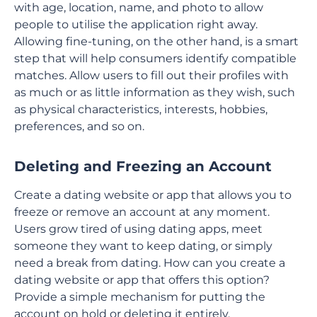
with age, location, name, and photo to allow
people to utilise the application right away.
Allowing fine-tuning, on the other hand, is a smart
step that will help consumers identify compatible
matches. Allow users to fill out their profiles with
as much or as little information as they wish, such
as physical characteristics, interests, hobbies,
preferences, and so on.
Deleting and Freezing an Account
Create a dating website or app that allows you to
freeze or remove an account at any moment.
Users grow tired of using dating apps, meet
someone they want to keep dating, or simply
need a break from dating. How can you create a
dating website or app that offers this option?
Provide a simple mechanism for putting the
account on hold or deleting it entirely.