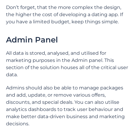
Don’t forget, that the more complex the design,
the higher the cost of developing a dating app. If
you have a limited budget, keep things simple.
Admin Panel
All data is stored, analysed, and utilised for
marketing purposes in the Admin panel. This
section of the solution houses all of the critical user
data.
Admins should also be able to manage packages
and add, update, or remove various offers,
discounts, and special deals. You can also utilise
analytics dashboards to track user behaviour and
make better data-driven business and marketing
decisions.